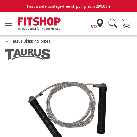
Fast & safe postage-free shipping from
299,00 €
69x
Taurus Skipping Ropes