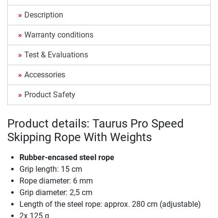
Description
Warranty conditions
Test & Evaluations
Accessories
Product Safety
Product details: Taurus Pro Speed
Skipping Rope With Weights
Rubber-encased steel rope
Grip length: 15 cm
Rope diameter: 6 mm
Grip diameter: 2,5 cm
Length of the steel rope: approx. 280 cm (adjustable)
2x 125 g