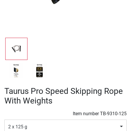
Taurus Pro Speed Skipping Rope
With Weights
Item number
TB-9310-125
2 x 125 g