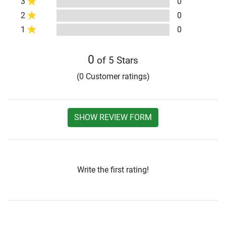
3
0
2
0
1
0
0
of 5 Stars
(0 Customer ratings)
SHOW REVIEW FORM
Write the first rating!