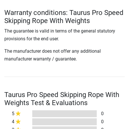
Warranty conditions: Taurus Pro Speed
Skipping Rope With Weights
The guarantee is valid in terms of the general statutory
provisions for the end user.
The manufacturer does not offer any additional
manufacturer warranty / guarantee.
Taurus Pro Speed Skipping Rope With
Weights Test & Evaluations
5
0
4
0