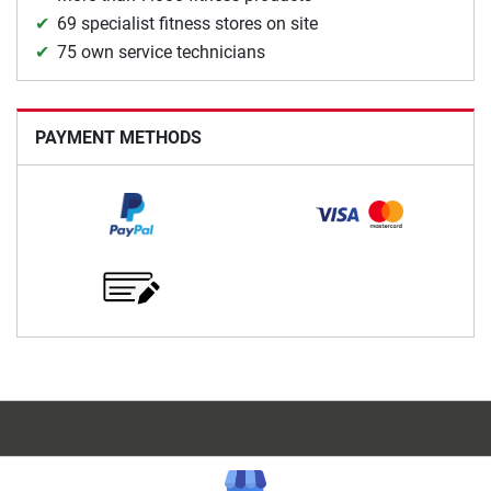
69 specialist fitness stores on site
75 own service technicians
PAYMENT METHODS