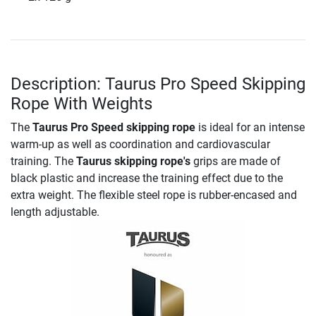
Description: Taurus Pro Speed Skipping
Rope With Weights
The
Taurus Pro Speed skipping rope
is ideal for an intense
warm-up as well as coordination and cardiovascular
training. The
Taurus skipping rope's
grips are made of
black plastic and increase the training effect due to the
extra weight. The flexible steel rope is rubber-encased and
length adjustable.