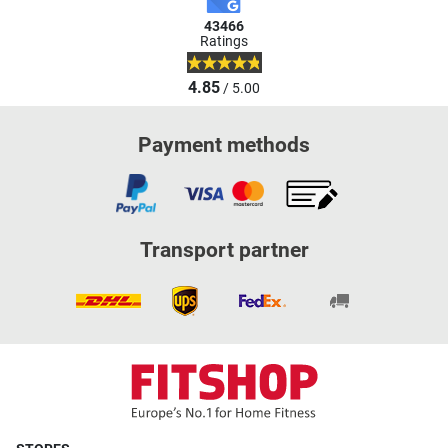
43466
Ratings
4.85
/ 5.00
Payment methods
Transport partner