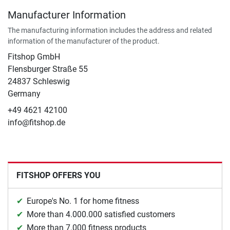
Manufacturer Information
The manufacturing information includes the address and related
information of the manufacturer of the product.
Fitshop GmbH
Flensburger Straße 55
24837 Schleswig
Germany
+49 4621 42100
info@fitshop.de
FITSHOP OFFERS YOU
Europe's No. 1 for home fitness
More than 4.000.000 satisfied customers
More than 7.000 fitness products