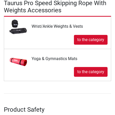
Taurus Pro Speed Skipping Rope With
Weights Accessories
Wrist/Ankle Weights & Vests
to the category
Yoga & Gymnastics Mats
to the category
Product Safety