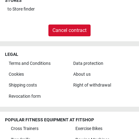
STORES
to
Store finder
Cancel contract
LEGAL
Terms and Conditions
Data protection
Cookies
About us
Shipping costs
Right of withdrawal
Revocation form
POPULAR FITNESS EQUIPMENT AT FITSHOP
Cross Trainers
Exercise Bikes