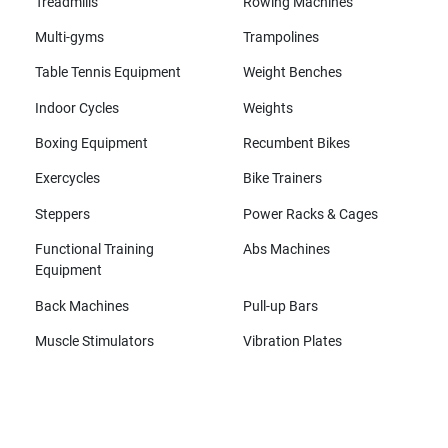
Treadmills
Rowing Machines
Multi-gyms
Trampolines
Table Tennis Equipment
Weight Benches
Indoor Cycles
Weights
Boxing Equipment
Recumbent Bikes
Exercycles
Bike Trainers
Steppers
Power Racks & Cages
Functional Training
Abs Machines
Equipment
Back Machines
Pull-up Bars
Muscle Stimulators
Vibration Plates
All brands