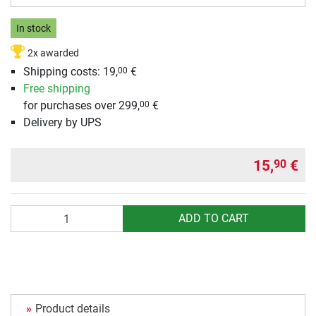
In stock
2x awarded
Shipping costs:
19,
€
00
Free shipping
for purchases over 299,
€
00
Delivery by UPS
15,
€
90
Quantity
ADD TO CART
Product details