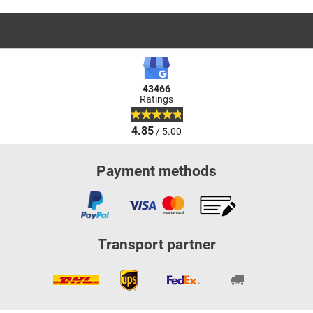
43466
Ratings
4.85
/ 5.00
Payment methods
Transport partner