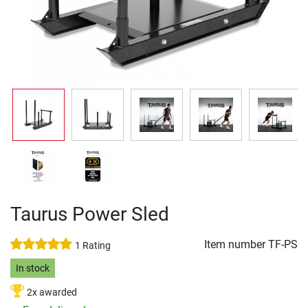
Taurus Power Sled
Item number
TF-PS
1 Rating
In stock
2x awarded