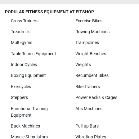
POPULAR FITNESS EQUIPMENT AT FITSHOP
Cross Trainers
Exercise Bikes
Treadmills
Rowing Machines
Multi-gyms
Trampolines
Table Tennis Equipment
Weight Benches
Indoor Cycles
Weights
Boxing Equipment
Recumbent Bikes
Exercycles
Bike Trainers
Steppers
Power Racks & Cages
Functional Training
Abs Machines
Equipment
Back Machines
Pull-up Bars
Muscle Stimulators
Vibration Plates