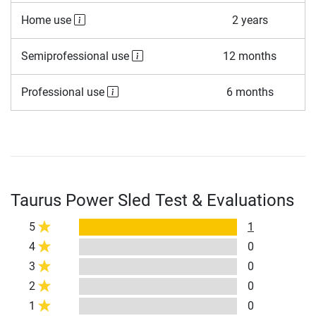
Home use
2 years
Semiprofessional use
12 months
Professional use
6 months
Taurus Power Sled Test & Evaluations
5
1
4
0
3
0
2
0
1
0