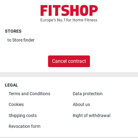
STORES
to
Store finder
Cancel contract
LEGAL
Terms and Conditions
Data protection
Cookies
About us
Shipping costs
Right of withdrawal
Revocation form