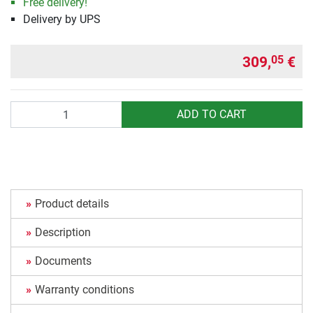
Free delivery!
Delivery by UPS
309,
€
05
Quantity
ADD TO CART
Product details
Description
Documents
Warranty conditions