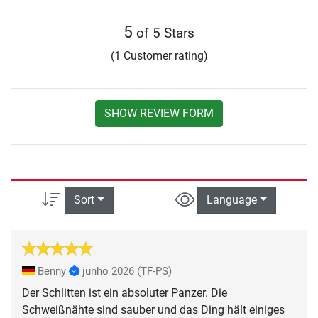
5
of 5 Stars
(1 Customer rating)
SHOW REVIEW FORM
Sort
Language
Benny
junho 2026
(TF-PS)
Der Schlitten ist ein absoluter Panzer. Die
Schweißnähte sind sauber und das Ding hält einiges