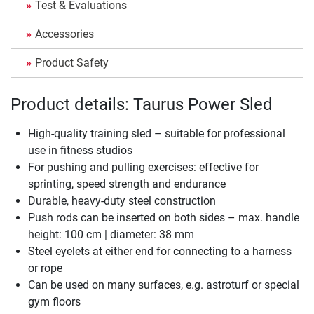
Test & Evaluations
Accessories
Product Safety
Product details: Taurus Power Sled
High-quality training sled – suitable for professional
use in fitness studios
For pushing and pulling exercises: effective for
sprinting, speed strength and endurance
Durable, heavy-duty steel construction
Push rods can be inserted on both sides – max. handle
height: 100 cm | diameter: 38 mm
Steel eyelets at either end for connecting to a harness
or rope
Can be used on many surfaces, e.g. astroturf or special
gym floors