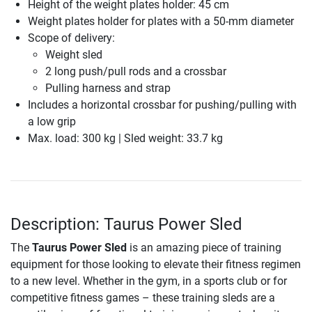
Height of the weight plates holder: 45 cm
Weight plates holder for plates with a 50-mm diameter
Scope of delivery:
Weight sled
2 long push/pull rods and a crossbar
Pulling harness and strap
Includes a horizontal crossbar for pushing/pulling with
a low grip
Max. load: 300 kg | Sled weight: 33.7 kg
Description: Taurus Power Sled
The
Taurus Power Sled
is an amazing piece of training
equipment for those looking to elevate their fitness regimen
to a new level. Whether in the gym, in a sports club or for
competitive fitness games – these training sleds are a