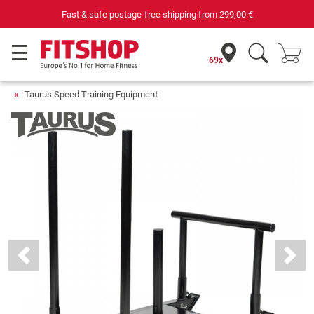
Fast & safe postage-free shipping from
299,00 €
69x
Taurus Speed Training Equipment
Previous
Next