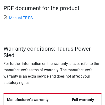
PDF document for the product
Manual TF PS
Warranty conditions: Taurus Power
Sled
For further information on the warranty, please refer to the
manufacturer's terms of warranty. The manufacturer's
warranty is an extra service and does not affect your
statutory rights.
Manufacturer's warranty
Full warranty