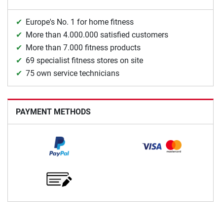
Europe's No. 1 for home fitness
More than 4.000.000 satisfied customers
More than 7.000 fitness products
69 specialist fitness stores on site
75 own service technicians
PAYMENT METHODS