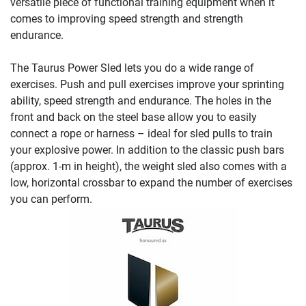
versatile piece of functional training equipment when it
comes to improving speed strength and strength
endurance.
The Taurus Power Sled lets you do a wide range of
exercises. Push and pull exercises improve your sprinting
ability, speed strength and endurance. The holes in the
front and back on the steel base allow you to easily
connect a rope or harness – ideal for sled pulls to train
your explosive power. In addition to the classic push bars
(approx. 1-m in height), the weight sled also comes with a
low, horizontal crossbar to expand the number of exercises
you can perform.