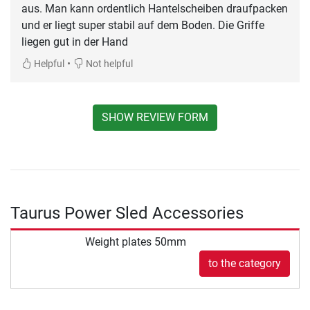
aus. Man kann ordentlich Hantelscheiben draufpacken
und er liegt super stabil auf dem Boden. Die Griffe
liegen gut in der Hand
•
Helpful
Not helpful
SHOW REVIEW FORM
Taurus Power Sled Accessories
Weight plates 50mm
to the category