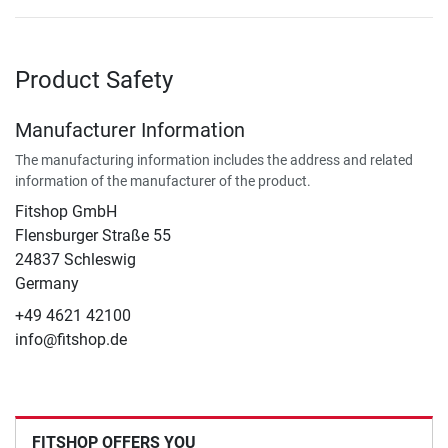
Product Safety
Manufacturer Information
The manufacturing information includes the address and related
information of the manufacturer of the product.
Fitshop GmbH
Flensburger Straße 55
24837 Schleswig
Germany
+49 4621 42100
info@fitshop.de
FITSHOP OFFERS YOU