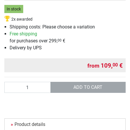
In stock
2x awarded
Shipping costs: Please choose a variation
Free shipping
for purchases over 299,
€
00
Delivery by UPS
109,
€
00
from
Quantity
ADD TO CART
Product details