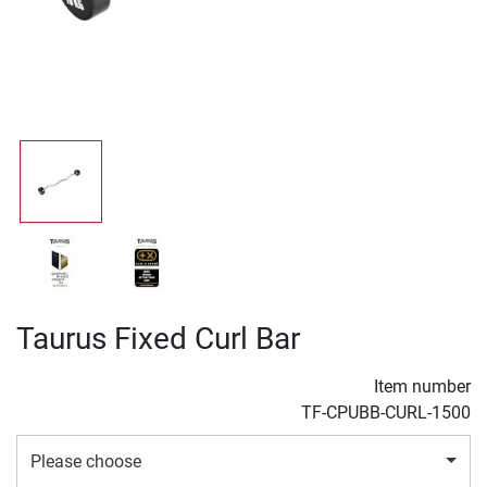
Taurus Fixed Curl Bar
Item number
TF-CPUBB-CURL-1500
Please choose