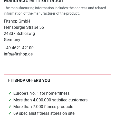
Manufacturer Information
The manufacturing information includes the address and related
information of the manufacturer of the product.
Fitshop GmbH
Flensburger Straße 55
24837 Schleswig
Germany
+49 4621 42100
info@fitshop.de
FITSHOP OFFERS YOU
Europe's No. 1 for home fitness
More than 4.000.000 satisfied customers
More than 7.000 fitness products
69 specialist fitness stores on site