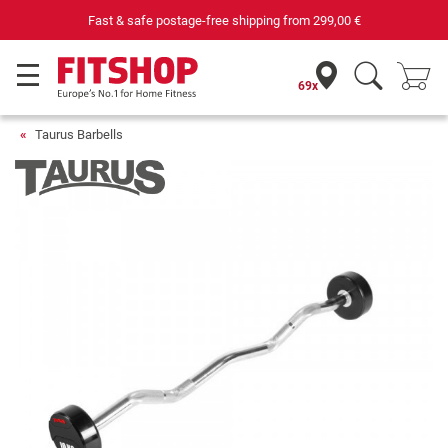
Fast & safe postage-free shipping from
299,00 €
69x
Taurus Barbells