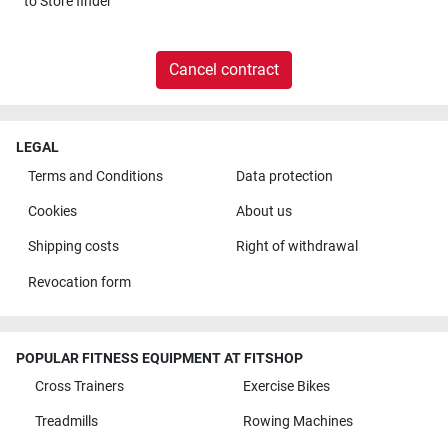
to
Store finder
Cancel contract
LEGAL
Terms and Conditions
Data protection
Cookies
About us
Shipping costs
Right of withdrawal
Revocation form
POPULAR FITNESS EQUIPMENT AT FITSHOP
Cross Trainers
Exercise Bikes
Treadmills
Rowing Machines