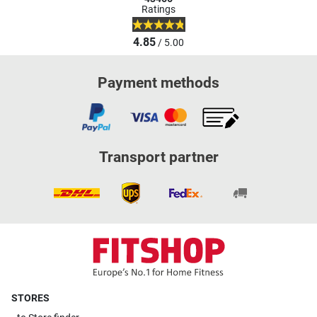
Ratings
4.85
/ 5.00
Payment methods
Transport partner
STORES