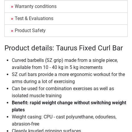
Warranty conditions
Test & Evaluations
Product Safety
Product details: Taurus Fixed Curl Bar
Curved barbells (SZ grip) made from a single piece,
available from 10 - 40 kg in 5 kg increments
SZ curl bars provide a more ergonomic workout for the
arms during a lot of exercising
Can be used for combination exercises as well as
isolated muscle training
Benefit: rapid weight change without switching weight
plates
Weight casing: CPU - cast polyurethane, odourless,
abrasion-free
Cleanly knurled gripping surfaces