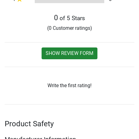
0
of 5 Stars
(0 Customer ratings)
SHOW REVIEW FORM
Write the first rating!
Product Safety