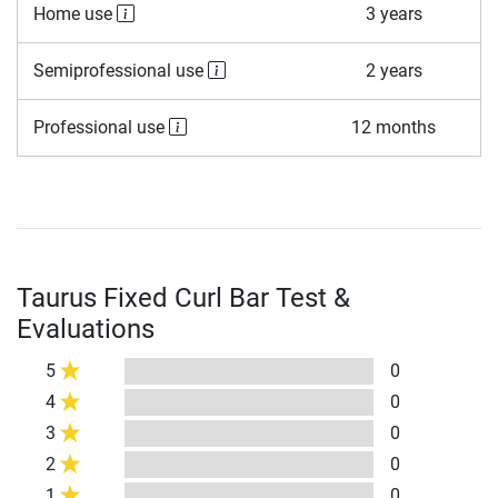
Home use
3 years
Semiprofessional use
2 years
Professional use
12 months
Taurus Fixed Curl Bar Test &
Evaluations
5
0
4
0
3
0
2
0
1
0