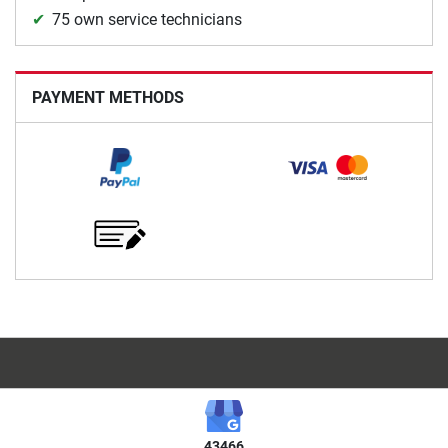
75 own service technicians
PAYMENT METHODS
43466