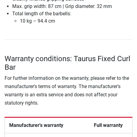
Max. grip width: 87 cm | Grip diameter: 32 mm
Total length of the barbells:
10 kg – 94.4 cm
Warranty conditions: Taurus Fixed Curl
Bar
For further information on the warranty, please refer to the
manufacturer's terms of warranty. The manufacturer's
warranty is an extra service and does not affect your
statutory rights.
Manufacturer's warranty
Full warranty