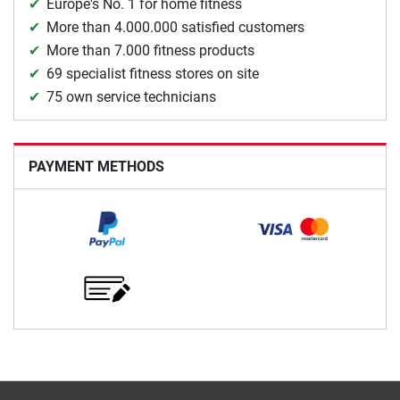
Europe's No. 1 for home fitness
More than 4.000.000 satisfied customers
More than 7.000 fitness products
69 specialist fitness stores on site
75 own service technicians
PAYMENT METHODS