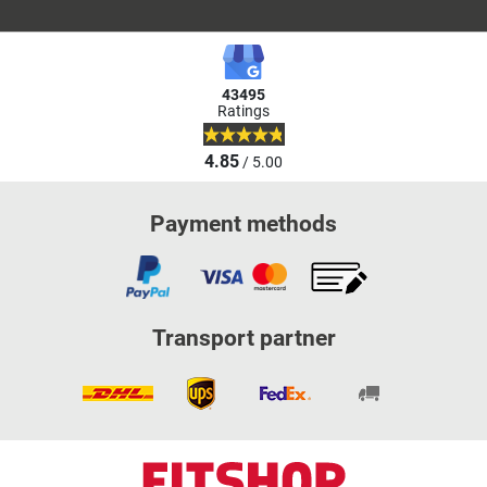
43495
Ratings
4.85
/ 5.00
Payment methods
Transport partner