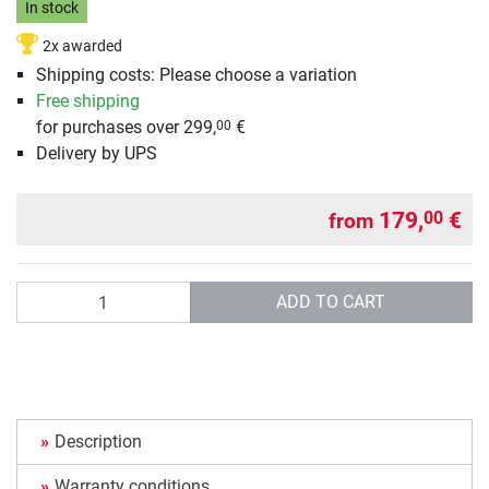
In stock
2x awarded
Shipping costs: Please choose a variation
Free shipping
for purchases over 299,
€
00
Delivery by UPS
179,
€
00
from
Quantity
ADD TO CART
Description
Warranty conditions