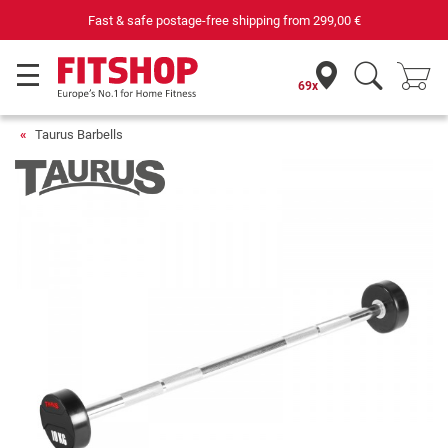
Fast & safe postage-free shipping from
299,00 €
69x
Taurus Barbells