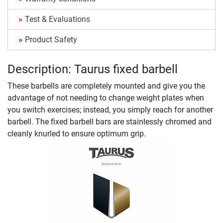
Test & Evaluations
Product Safety
Description: Taurus fixed barbell
These barbells are completely mounted and give you the
advantage of not needing to change weight plates when
you switch exercises; instead, you simply reach for another
barbell. The fixed barbell bars are stainlessly chromed and
cleanly knurled to ensure optimum grip.