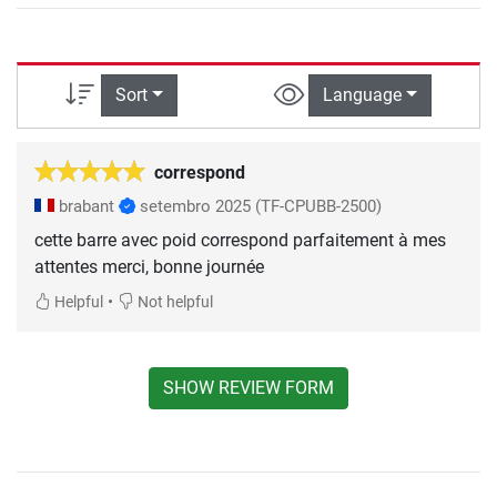
Sort
Language
correspond
brabant
setembro 2025
(TF-CPUBB-2500)
cette barre avec poid correspond parfaitement à mes
attentes merci, bonne journée
•
Helpful
Not helpful
SHOW REVIEW FORM