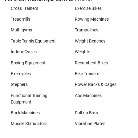
Cross Trainers
Exercise Bikes
Treadmills
Rowing Machines
Multi-gyms
Trampolines
Table Tennis Equipment
Weight Benches
Indoor Cycles
Weights
Boxing Equipment
Recumbent Bikes
Exercycles
Bike Trainers
Steppers
Power Racks & Cages
Functional Training
Abs Machines
Equipment
Back Machines
Pull-up Bars
Muscle Stimulators
Vibration Plates