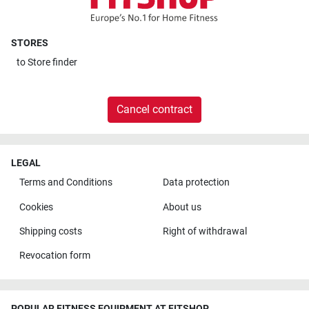
STORES
to
Store finder
Cancel contract
LEGAL
Terms and Conditions
Data protection
Cookies
About us
Shipping costs
Right of withdrawal
Revocation form
POPULAR FITNESS EQUIPMENT AT FITSHOP