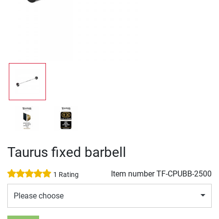
Taurus fixed barbell
Item number
TF-CPUBB-2500
1 Rating
Please choose