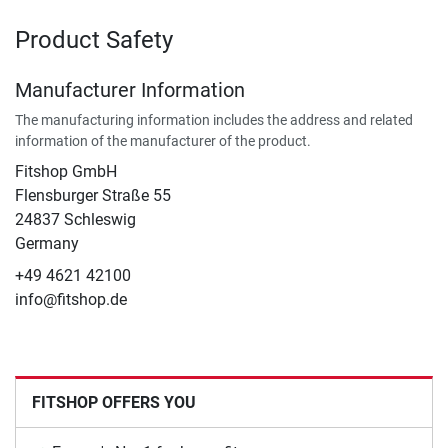
Product Safety
Manufacturer Information
The manufacturing information includes the address and related
information of the manufacturer of the product.
Fitshop GmbH
Flensburger Straße 55
24837 Schleswig
Germany
+49 4621 42100
info@fitshop.de
FITSHOP OFFERS YOU