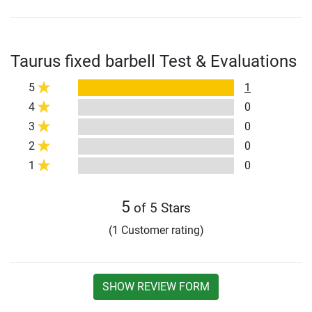
Taurus fixed barbell Test & Evaluations
5
1
4
0
3
0
2
0
1
0
5
of 5 Stars
(1 Customer rating)
SHOW REVIEW FORM