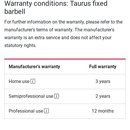
Warranty conditions: Taurus fixed
barbell
For further information on the warranty, please refer to the
manufacturer's terms of warranty. The manufacturer's
warranty is an extra service and does not affect your
statutory rights.
Manufacturer's warranty
Full warranty
Home use
3 years
Semiprofessional use
2 years
Professional use
12 months