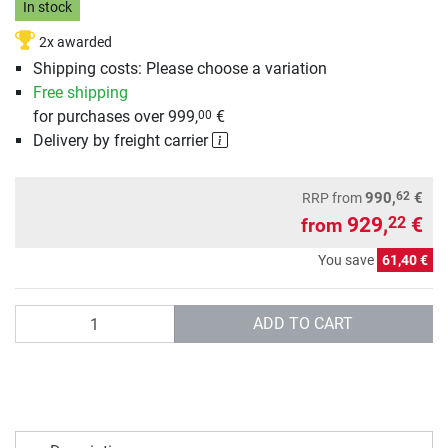
In stock
2x awarded
Shipping costs: Please choose a variation
Free shipping
for purchases over 999,
€
00
Delivery by freight carrier
62
990,
€
RRP
from
929,
€
22
from
You save
61,40 €
Quantity
ADD TO CART