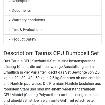
Description
Documents
Warranty conditions
Test & Evaluations
Product Safety
Description: Taurus CPU Dumbbell Set
Das Taurus CPU Kurzhantel-Set ist eine kostensparende
Lösung für alle, die auf hochwertige Ausstattung setzen.
Erhältlich in vier Varianten, deckt das Set Gewichte von 2,5
kg bis 20 | 30 | 40 | 50 kg in 2,5-kg-Schritten ab und enthält
alle Hanteln paarweise. Die Premium-Hanteln bestehen aus
robustem Stahl und sind mit einem widerstandsfähigen
CPU-Mantel (Casting Polyurethan) umhüllt, der geruchslos
und abriebfest ist. Der verchromte Griff mit rutschfester