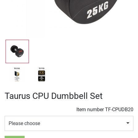
Taurus CPU Dumbbell Set
Item number
TF-CPUDB20
Please choose