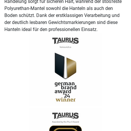
Rändelung sorgt für sicheren Halt, während der stoßfeste
Polyurethan-Mantel sowohl die Hanteln als auch den
Boden schützt. Dank der erstklassigen Verarbeitung und
der deutlich lesbaren Gewichtsmarkierungen sind diese
Hanteln ideal für den professionellen Einsatz.