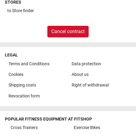
STORES
to
Store finder
Cancel contract
LEGAL
Terms and Conditions
Data protection
Cookies
About us
Shipping costs
Right of withdrawal
Revocation form
POPULAR FITNESS EQUIPMENT AT FITSHOP
Cross Trainers
Exercise Bikes