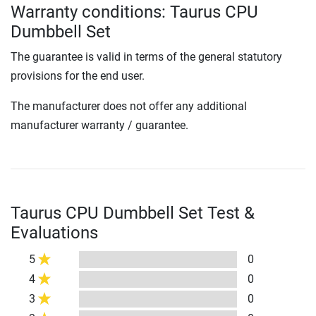
Warranty conditions: Taurus CPU
Dumbbell Set
The guarantee is valid in terms of the general statutory
provisions for the end user.
The manufacturer does not offer any additional
manufacturer warranty / guarantee.
Taurus CPU Dumbbell Set Test &
Evaluations
5
0
4
0
3
0