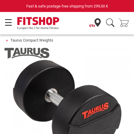
Fast & safe postage-free shipping from
299,00 €
69x
Taurus Compact Weights