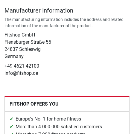
Manufacturer Information
The manufacturing information includes the address and related
information of the manufacturer of the product.
Fitshop GmbH
Flensburger Straße 55
24837 Schleswig
Germany
+49 4621 42100
info@fitshop.de
FITSHOP OFFERS YOU
Europe's No. 1 for home fitness
More than 4.000.000 satisfied customers