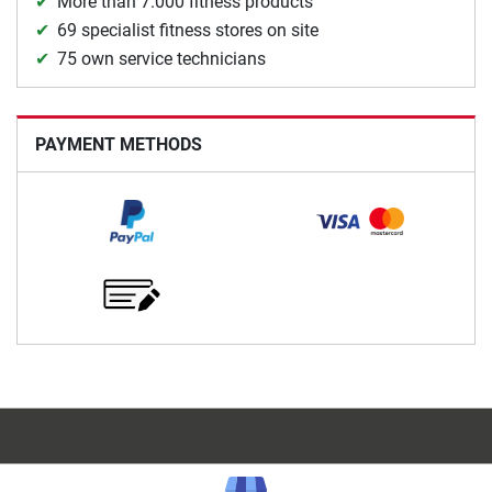
More than 7.000 fitness products
69 specialist fitness stores on site
75 own service technicians
PAYMENT METHODS