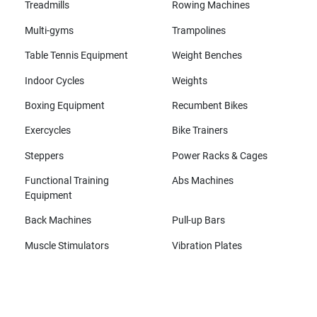
Treadmills
Rowing Machines
Multi-gyms
Trampolines
Table Tennis Equipment
Weight Benches
Indoor Cycles
Weights
Boxing Equipment
Recumbent Bikes
Exercycles
Bike Trainers
Steppers
Power Racks & Cages
Functional Training
Abs Machines
Equipment
Back Machines
Pull-up Bars
Muscle Stimulators
Vibration Plates
All brands