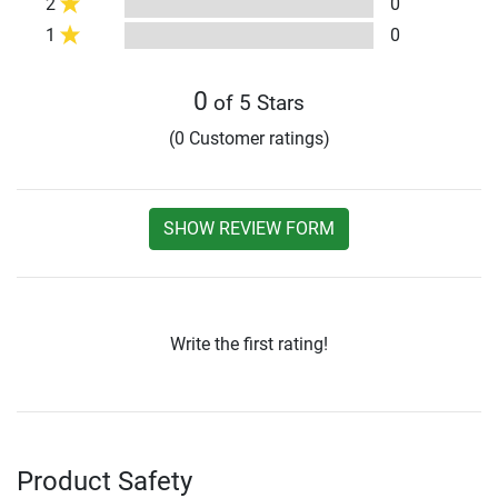
2
0
1
0
0
of 5 Stars
(0 Customer ratings)
SHOW REVIEW FORM
Write the first rating!
Product Safety