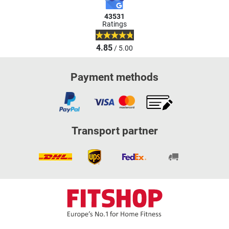
43531
Ratings
4.85
/ 5.00
Payment methods
Transport partner