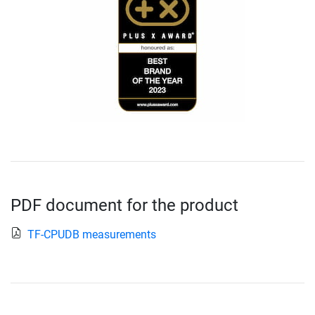
PDF document for the product
TF-CPUDB measurements