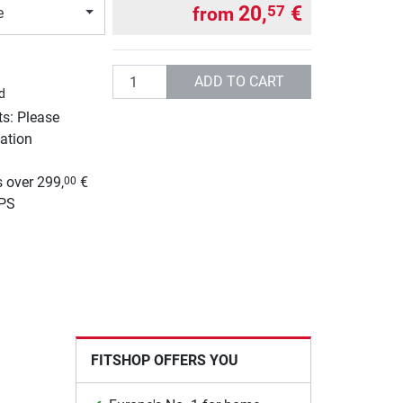
20,
€
57
from
e
Quantity
ADD TO CART
d
ts: Please
ation
g
 over 299,
€
00
UPS
FITSHOP OFFERS YOU