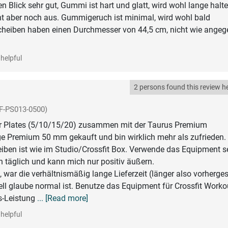
en Blick sehr gut, Gummi ist hart und glatt, wird wohl lange halte
ht aber noch aus. Gummigeruch ist minimal, wird wohl bald
Scheiben haben einen Durchmesser von 44,5 cm, nicht wie ange
helpful
2 persons found this review he
F-PS013-0500)
 Plates (5/10/15/20) zusammen mit der Taurus Premium
e Premium 50 mm gekauft und bin wirklich mehr als zufrieden.
eiben ist wie im Studio/Crossfit Box. Verwende das Equipment se
 täglich und kann mich nur positiv äußern.
, war die verhältnismäßig lange Lieferzeit (länger also vorherges
ll glaube normal ist. Benutze das Equipment für Crossfit Worko
s-Leistung
... [Read more]
helpful