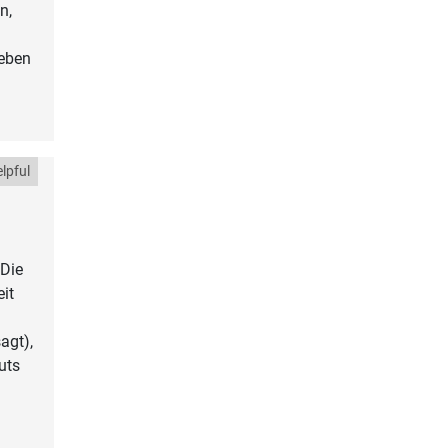
n,
geben
lpful
 Die
it
agt),
uts