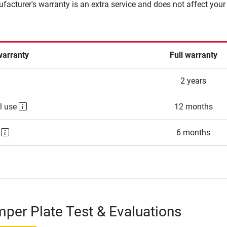
facturer's warranty is an extra service and does not affect your
warranty
Full warranty
2 years
l use
12 months
e
6 months
per Plate Test & Evaluations