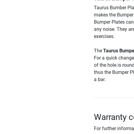
Taurus Bumber Pla
makes the Bumper 
Bumper Plates can
any noise. They ar
exercises.
The
Taurus Bumpe
For a quick change 
of the hole is roun
thus the Bumper Pla
a bar.
Warranty c
For further informa