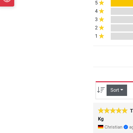
5
4
3
2
1
Sort
T
Kg
Christian
a