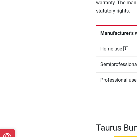
warranty. The manu
statutory rights.
Manufacturer's 
Home use
Semiprofessiona
Professional us
Taurus Bum