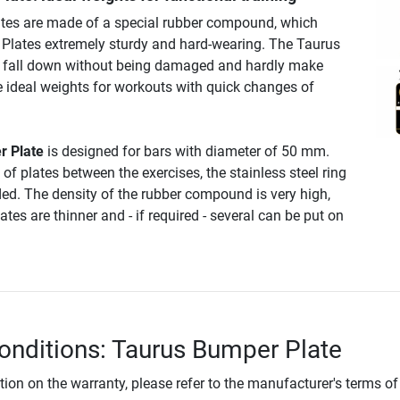
tes are made of a special rubber compound, which
Plates extremely sturdy and hard-wearing. The Taurus
 fall down without being damaged and hardly make
e ideal weights for workouts with quick changes of
r Plate
is designed for bars with diameter of 50 mm.
of plates between the exercises, the stainless steel ring
ded. The density of the rubber compound is very high,
tes are thinner and - if required - several can be put on
onditions: Taurus Bumper Plate
tion on the warranty, please refer to the manufacturer's terms of