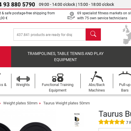
4 93 880 5790
09:00 - 14:00 o'clock | 15:00 - 18:00 o'clock
t & safe postage-free shipping from
69 specialist fitness markets on si
,00 €
with 75 own service technicians
search
TRAMPOLINES, TABLE TENNIS AND PLAY
EQUIPMENT
ks &
Weights
Functional Training
Abs/Back
Pull-up
Equipment
Machines
Bars
Weight plates 50mm
Taurus Weight plates 50mm
Taurus B
7 