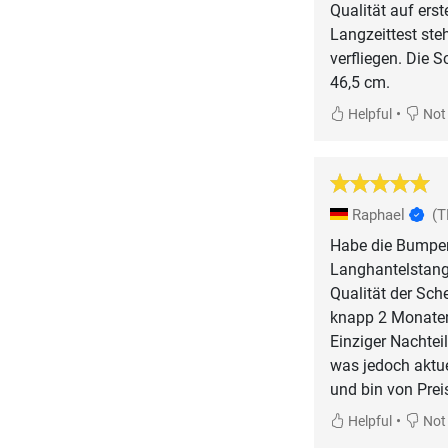
Qualität auf erst
Langzeittest ste
verfliegen. Die 
46,5 cm.
•
Helpful
Not 
Raphael
(T
Habe die Bumper
Langhantelstang
Qualität der Sch
knapp 2 Monaten
Einziger Nachteil
was jedoch aktue
und bin von Prei
•
Helpful
Not 