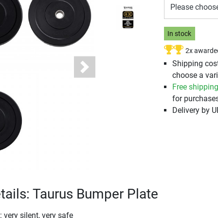
Please choos
In stock
2x awarde
Shipping cos
Next
choose a vari
Free shippin
for purchases
Delivery by 
tails: Taurus Bumper Plate
very silent, very safe