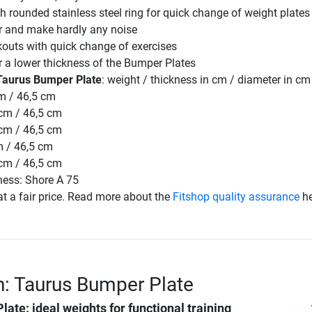
 rounded stainless steel ring for quick change of weight plates
or and make hardly any noise
kouts with quick change of exercises
r a lower thickness of the Bumper Plates
Taurus Bumper Plate
: weight / thickness in cm / diameter in cm
cm / 46,5 cm
 cm / 46,5 cm
 cm / 46,5 cm
m / 46,5 cm
 cm / 46,5 cm
ness: Shore A 75
t a fair price. Read more about the
Fitshop quality assurance
he
n: Taurus Bumper Plate
Plate
: ideal weights for functional training