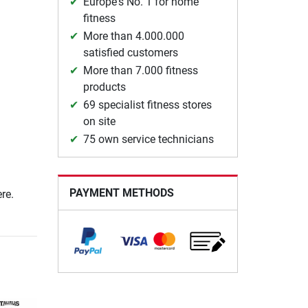
Europe's No. 1 for home
fitness
More than 4.000.000
satisfied customers
More than 7.000 fitness
products
69 specialist fitness stores
on site
75 own service technicians
PAYMENT METHODS
re.