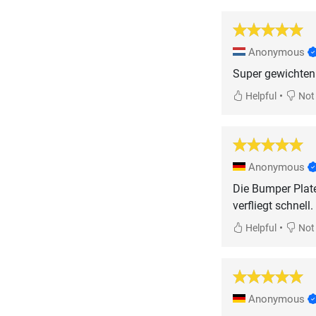
Anonymous
Super gewichten
•
Helpful
Not 
Anonymous
Die Bumper Plate
verfliegt schnel
•
Helpful
Not 
Anonymous