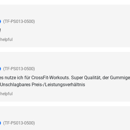
(TF-PS013-0500)
!
helpful
(TF-PS013-0500)
s nutze ich für CrossFit-Workouts. Super Qualität, der Gummig
l. Unschlagbares Preis-/Leistungsverhältnis
helpful
(TF-PS013-0500)