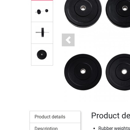
Previous
Product de
Product details
Rubber weights: 
Description