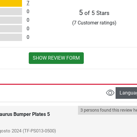
7
0
5
of 5 Stars
0
(7 Customer ratings)
0
0
SHOW REVIEW FORM
Langua
3 persons found this review he
aurus Bumper Plates 5
gosto 2024
(TF-PS013-0500)