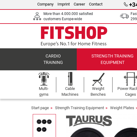
+3
Company
Imprint
Career
Contact
More than 4.000.000 satisfied
Fas
customers Europe-wide
299
CARDIO
STRENGTH TRAINING
TRAINING
EQUIPMENT
Multi-
Cable
Weight
Power Rac
gyms
Machines
Benches
Cages
Start page
Strength Training Equipment
Weight Plates