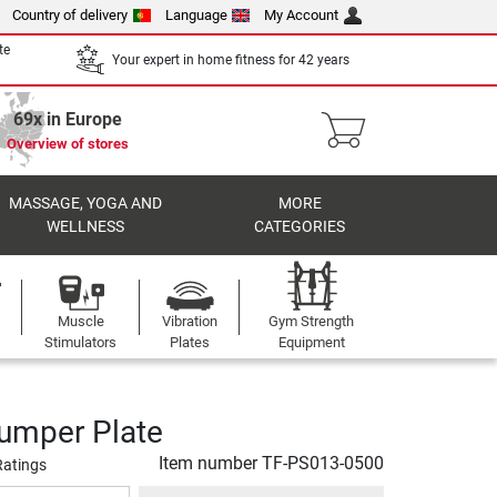
Country of delivery
Language
My Account
te
Your expert in home fitness for 42 years
69x in Europe
Overview of stores
MASSAGE, YOGA AND
MORE
WELLNESS
CATEGORIES
Muscle
Vibration
Gym Strength
Stimulators
Plates
Equipment
umper Plate
Item number
TF-PS013-0500
Ratings