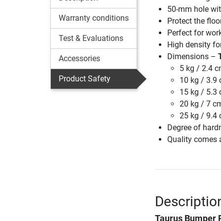
50-mm hole with
Warranty conditions
Protect the flo
Perfect for wor
Test & Evaluations
High density fo
Dimensions –
Accessories
5 kg / 2.4 
Product Safety
10 kg / 3.9
15 kg / 5.3
20 kg / 7 c
25 kg / 9.4
Degree of hard
Quality comes a
Descriptio
Taurus Bumper 