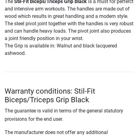
The
Stil-Fit Biceps/Triceps Grip Black
is a must for perferct
and intensive arm workouts. The handles are made out of
wood which results in great handling and a modern style.
The steel pivot joint together with the handles is very robust
and can handle heavy loads. The pivot joint also produces
a joint friendly position in your wrist.
The Grip is available in: Walnut and black lacquered
ashwood.
Warranty conditions: Stil-Fit
Biceps/Triceps Grip Black
The guarantee is valid in terms of the general statutory
provisions for the end user.
The manufacturer does not offer any additional