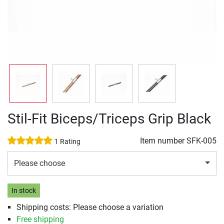
Stil-Fit Biceps/Triceps Grip Black
Item number
SFK-005
1 Rating
Please choose
In stock
Shipping costs: Please choose a variation
Free shipping