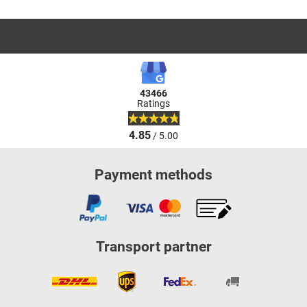
43466
Ratings
4.85
/ 5.00
Payment methods
Transport partner