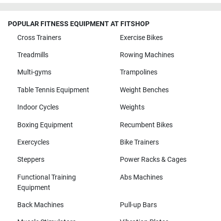
POPULAR FITNESS EQUIPMENT AT FITSHOP
Cross Trainers
Exercise Bikes
Treadmills
Rowing Machines
Multi-gyms
Trampolines
Table Tennis Equipment
Weight Benches
Indoor Cycles
Weights
Boxing Equipment
Recumbent Bikes
Exercycles
Bike Trainers
Steppers
Power Racks & Cages
Functional Training
Abs Machines
Equipment
Back Machines
Pull-up Bars