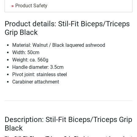
Product Safety
Product details: Stil-Fit Biceps/Triceps
Grip Black
Material: Walnut / Black laquered ashwood
Width: 50cm
Weight: ca. 560g
Handle diameter: 3.5cm
Pivot joint: stainless steel
Carabiner attachment
Description: Stil-Fit Biceps/Triceps Grip
Black