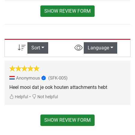
SHOW REVIEW FORM
Sort
Language
Anonymous
(SFK-005)
Heel mooi dat je ook houten attachments hebt
•
Helpful
Not helpful
SHOW REVIEW FORM