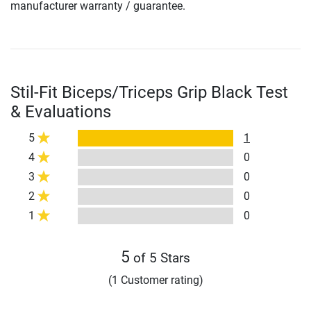
manufacturer warranty / guarantee.
Stil-Fit Biceps/Triceps Grip Black Test
& Evaluations
5
1
4
0
3
0
2
0
1
0
5
of 5 Stars
(1 Customer rating)