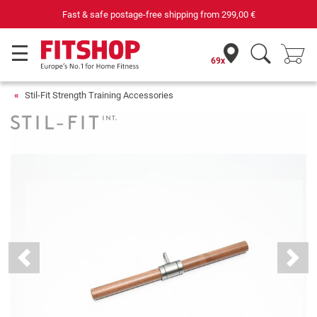
Fast & safe postage-free shipping from
299,00 €
69x
Stil-Fit Strength Training Accessories
Previous
Next