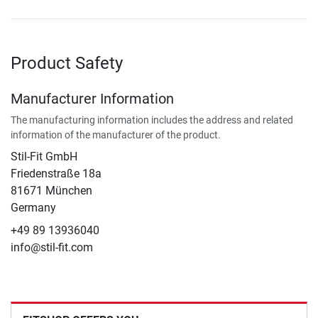
Product Safety
Manufacturer Information
The manufacturing information includes the address and related
information of the manufacturer of the product.
Stil-Fit GmbH
Friedenstraße 18a
81671 München
Germany
+49 89 13936040
info@stil-fit.com