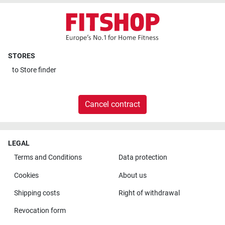
STORES
to
Store finder
Cancel contract
LEGAL
Terms and Conditions
Data protection
Cookies
About us
Shipping costs
Right of withdrawal
Revocation form