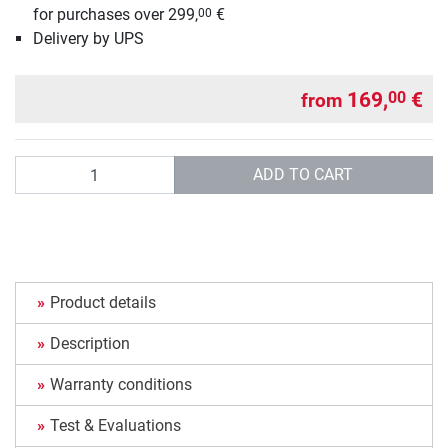
for purchases over 299,
€
00
Delivery by UPS
169,
€
00
from
Quantity
ADD TO CART
Product details
Description
Warranty conditions
Test & Evaluations