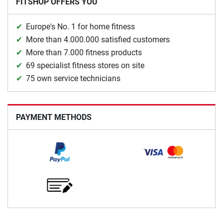
FITSHOP OFFERS YOU
Europe's No. 1 for home fitness
More than 4.000.000 satisfied customers
More than 7.000 fitness products
69 specialist fitness stores on site
75 own service technicians
PAYMENT METHODS