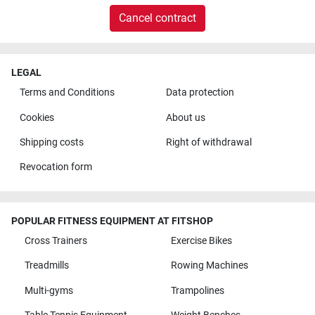
Cancel contract
LEGAL
Terms and Conditions
Data protection
Cookies
About us
Shipping costs
Right of withdrawal
Revocation form
POPULAR FITNESS EQUIPMENT AT FITSHOP
Cross Trainers
Exercise Bikes
Treadmills
Rowing Machines
Multi-gyms
Trampolines