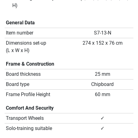
H)
General Data
Item number
S7-13-N
Dimensions set-up
274 x 152 x 76 cm
(L x W x H)
Frame & Construction
Board thickness
25 mm
Board type
Chipboard
Frame Profile Height
60 mm
Comfort And Security
Transport Wheels
✓
Solo-training suitable
✓