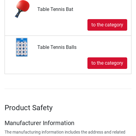
Table Tennis Bat
to the category
Table Tennis Balls
to the category
Product Safety
Manufacturer Information
The manufacturing information includes the address and related