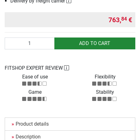
Delivery by freight carrier
763,
€
84
Quantity
ADD TO CART
FITSHOP EXPERT REVIEW
Ease of use
Flexibility
Game
Stability
Product details
Description