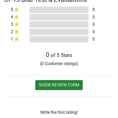
5
0
4
0
3
0
2
0
1
0
0
of 5 Stars
(0 Customer ratings)
SHOW REVIEW FORM
Write the first rating!