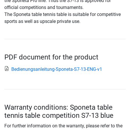
the Sponeta Pro line. Thus the S7-13 is approved for
official competitions and tournaments.
The Sponeta table tennis table is suitable for competitive
sports as well as upscale private use.
PDF document for the product
Bedienungsanleitung-Sponeta-S7-13-ENG-v1
Warranty conditions: Sponeta table
tennis table competition S7-13 blue
For further information on the warranty, please refer to the