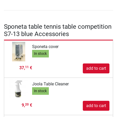
Sponeta table tennis table competition
S7-13 blue Accessories
Sponeta cover
In stock
37,
€
11
add to cart
Joola Table Cleaner
In stock
9,
€
20
add to cart