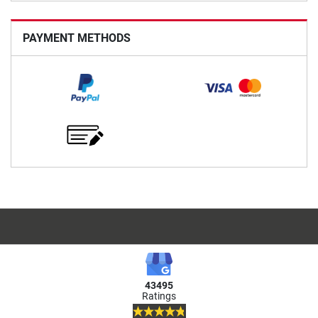
PAYMENT METHODS
43495
Ratings