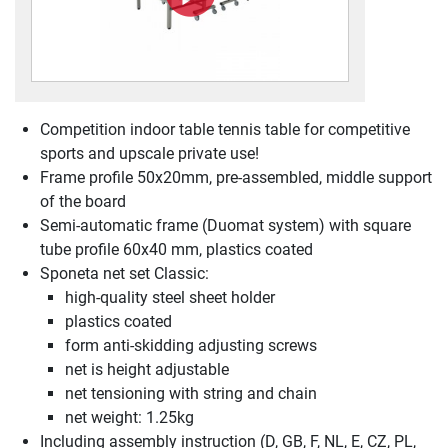
Competition indoor table tennis table for competitive
sports and upscale private use!
Frame profile 50x20mm, pre-assembled, middle support
of the board
Semi-automatic frame (Duomat system) with square
tube profile 60x40 mm, plastics coated
Sponeta net set Classic:
high-quality steel sheet holder
plastics coated
form anti-skidding adjusting screws
net is height adjustable
net tensioning with string and chain
net weight: 1.25kg
Including assembly instruction (D, GB, F, NL, E, CZ, PL,