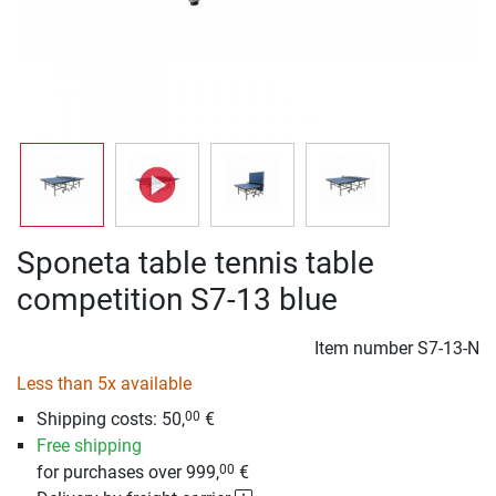
Sponeta table tennis table
competition S7-13 blue
Item number
S7-13-N
Less than 5x available
Shipping costs: 50,
€
00
Free shipping
for purchases over 999,
€
00