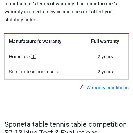
manufacturer's terms of warranty. The manufacturer's
warranty is an extra service and does not affect your
statutory rights.
Manufacturer's warranty
Full warranty
Home use
2 years
Semiprofessional use
2 years
Warranty conditions
Sponeta table tennis table competition
S7-13 blue Test & Evaluations