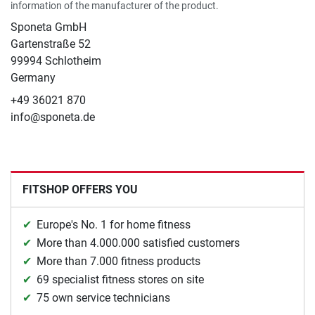
information of the manufacturer of the product.
Sponeta GmbH
Gartenstraße 52
99994 Schlotheim
Germany
+49 36021 870
info@sponeta.de
FITSHOP OFFERS YOU
Europe's No. 1 for home fitness
More than 4.000.000 satisfied customers
More than 7.000 fitness products
69 specialist fitness stores on site
75 own service technicians