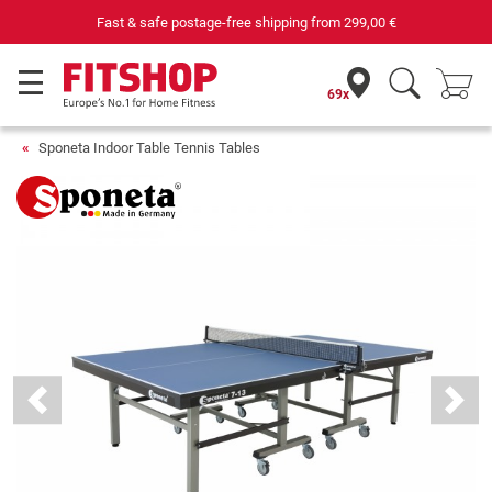
Fast & safe postage-free shipping from
299,00 €
69x
Sponeta Indoor Table Tennis Tables
Previous
Next