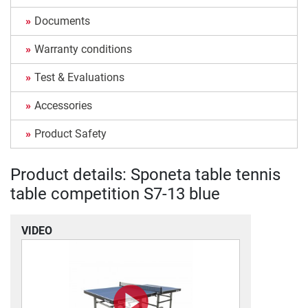
Documents
Warranty conditions
Test & Evaluations
Accessories
Product Safety
Product details: Sponeta table tennis
table competition S7-13 blue
VIDEO