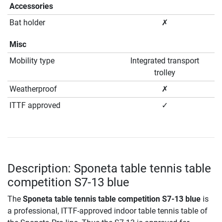
Accessories
Bat holder
✗
Misc
Mobility type
Integrated transport
trolley
Weatherproof
✗
ITTF approved
✓
Description: Sponeta table tennis table
competition S7-13 blue
The
Sponeta table tennis table competition S7-13 blue
is
a professional, ITTF-approved indoor table tennis table of