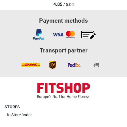
4.85
/ 5.00
Payment methods
Transport partner
STORES
to
Store finder