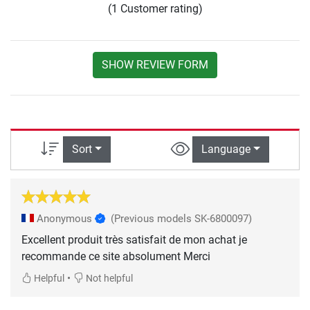
(1 Customer rating)
SHOW REVIEW FORM
Sort
Language
Anonymous
(Previous models SK-6800097)
Excellent produit très satisfait de mon achat je
recommande ce site absolument Merci
•
Helpful
Not helpful