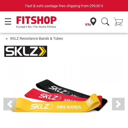
Fast & safe postage-free shipping from
299,00 €
69x
SKLZ Resistance Bands & Tubes
Previous
Next