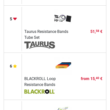
5
Taurus Resistance Bands
51,
€
58
Tube Set
6
BLACKROLL Loop
from
15,
€
40
Resistance Bands