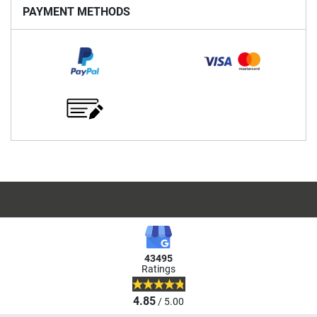
PAYMENT METHODS
43495
Ratings
4.85
/ 5.00