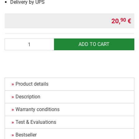
Delivery by UPS
20,
€
90
Quantity
ADD TO CART
Product details
Description
Warranty conditions
Test & Evaluations
Bestseller