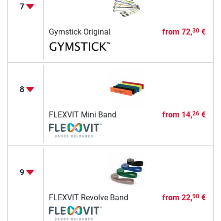
7
Gymstick Original
from
72,
€
30
8
FLEXVIT Mini Band
from
14,
€
26
9
FLEXVIT Revolve Band
from
22,
€
90