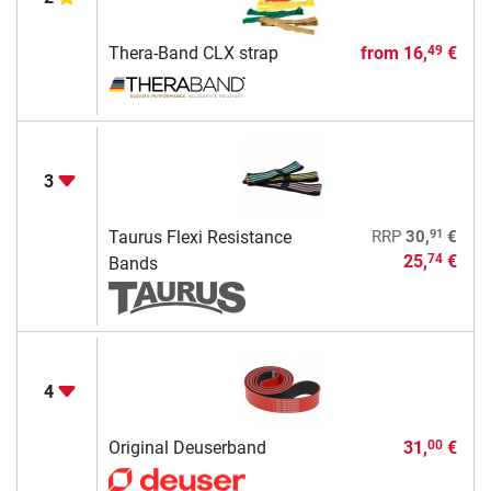
Thera-Band CLX strap
from
16,
€
49
3
91
Taurus Flexi Resistance
RRP
30,
€
25,
€
74
Bands
4
Original Deuserband
31,
€
00