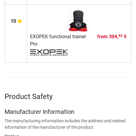
10
EXOPEK functional trainer
from
304,
€
92
Pro
Product Safety
Manufacturer Information
The manufacturing information includes the address and related
information of the manufacturer of the product.