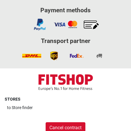
Payment methods
Transport partner
STORES
to
Store finder
Cancel contract