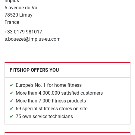
Implus
6 avenue du Val
78520 Limay
France
+33 0179 981017
s.bouezet@implus-eu.com
FITSHOP OFFERS YOU
Europe's No. 1 for home fitness
More than 4.000.000 satisfied customers
More than 7.000 fitness products
69 specialist fitness stores on site
75 own service technicians