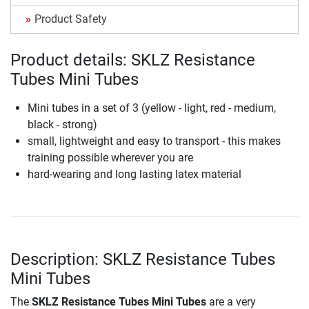
Product Safety
Product details: SKLZ Resistance
Tubes Mini Tubes
Mini tubes in a set of 3 (yellow - light, red - medium,
black - strong)
small, lightweight and easy to transport - this makes
training possible wherever you are
hard-wearing and long lasting latex material
Description: SKLZ Resistance Tubes
Mini Tubes
The
SKLZ Resistance Tubes Mini Tubes
are a very