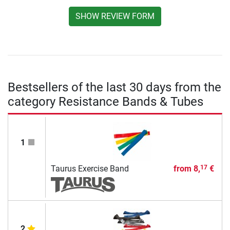
SHOW REVIEW FORM
Bestsellers of the last 30 days from the
category Resistance Bands & Tubes
1
Taurus Exercise Band
from
8,
€
17
2