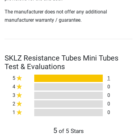
The manufacturer does not offer any additional
manufacturer warranty / guarantee.
SKLZ Resistance Tubes Mini Tubes
Test & Evaluations
5
1
4
0
3
0
2
0
1
0
5
of 5 Stars