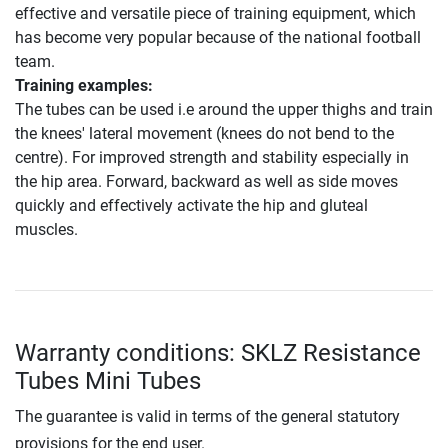
effective and versatile piece of training equipment, which
has become very popular because of the national football
team.
Training examples:
The tubes can be used i.e around the upper thighs and train
the knees' lateral movement (knees do not bend to the
centre). For improved strength and stability especially in
the hip area. Forward, backward as well as side moves
quickly and effectively activate the hip and gluteal
muscles.
Warranty conditions: SKLZ Resistance
Tubes Mini Tubes
The guarantee is valid in terms of the general statutory
provisions for the end user.