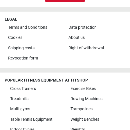
LEGAL
Terms and Conditions
Data protection
Cookies
About us
Shipping costs
Right of withdrawal
Revocation form
POPULAR FITNESS EQUIPMENT AT FITSHOP
Cross Trainers
Exercise Bikes
Treadmills
Rowing Machines
Multi-gyms
Trampolines
Table Tennis Equipment
Weight Benches
Indoor Cycles
Weights