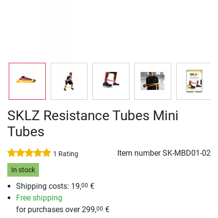
SKLZ Resistance Tubes Mini
Tubes
Item number
SK-MBD01-02
1 Rating
In stock
Shipping costs: 19,
€
00
Free shipping
for purchases over 299,
€
00