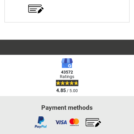
43572
Ratings
4.85
/ 5.00
Payment methods