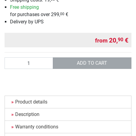
Free shipping
for purchases over 299,
€
00
Delivery by UPS
20,
€
90
from
Quantity
ADD TO CART
Product details
Description
Warranty conditions