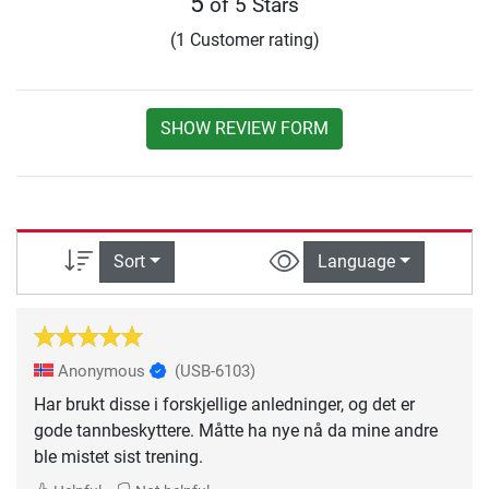
5
of 5 Stars
(1 Customer rating)
SHOW REVIEW FORM
Sort
Language
Anonymous
(USB-6103)
Har brukt disse i forskjellige anledninger, og det er
gode tannbeskyttere. Måtte ha nye nå da mine andre
ble mistet sist trening.