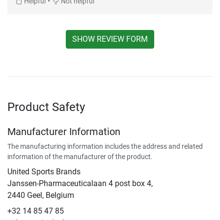
•
Helpful
Not helpful
SHOW REVIEW FORM
Product Safety
Manufacturer Information
The manufacturing information includes the address and related
information of the manufacturer of the product.
United Sports Brands
Janssen-Pharmaceuticalaan 4 post box 4,
2440 Geel, Belgium
+32 14 85 47 85