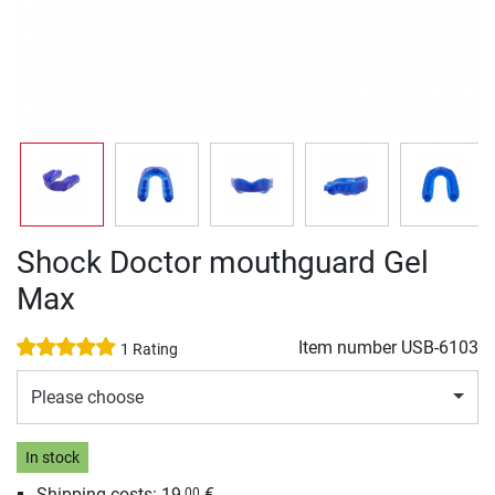
Shock Doctor mouthguard Gel
Max
Item number
USB-6103
1 Rating
Please choose
In stock
Shipping costs: 19,
€
00