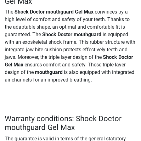
Gel Max
The
Shock Doctor mouthguard Gel Max
convinces by a
high level of comfort and safety of your teeth. Thanks to
the adaptable shape, an optimal and comfortable fit is
guaranteed. The
Shock Doctor mouthguard
is equipped
with an exoskeletal shock frame. This rubber structure with
integratd jaw bite cushion protects effectively teeth and
jaws. Moreover, the triple layer design of the
Shock Doctor
Gel Max
ensures comfort and safety. These triple layer
design of the
mouthguard
is also equipped with integrated
air channels for an improved breathing.
Warranty conditions: Shock Doctor
mouthguard Gel Max
The guarantee is valid in terms of the general statutory