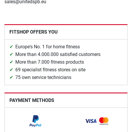
sales@unitedspb.eu
FITSHOP OFFERS YOU
Europe's No. 1 for home fitness
More than 4.000.000 satisfied customers
More than 7.000 fitness products
69 specialist fitness stores on site
75 own service technicians
PAYMENT METHODS