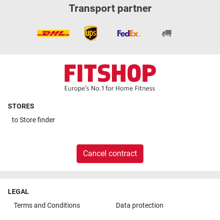
Transport partner
STORES
to
Store finder
Cancel contract
LEGAL
Terms and Conditions
Data protection