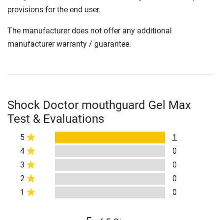
provisions for the end user.
The manufacturer does not offer any additional
manufacturer warranty / guarantee.
Shock Doctor mouthguard Gel Max
Test & Evaluations
5
1
4
0
3
0
2
0
1
0