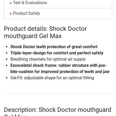
Test & Evaluations
Product Safety
Product details: Shock Doctor
mouthguard Gel Max
Shock Doctor teeth protection of great comfort
Triple-layer-design for comfort and perfect safety
Breathing channels for optimal air supply
Exosceletal shock frame: rubber strcuture with jaw-
bite-cushion for improved protection of teeth and jaw
Gel-Fit: adjustable shape for an optimal fitting
Description: Shock Doctor mouthguard