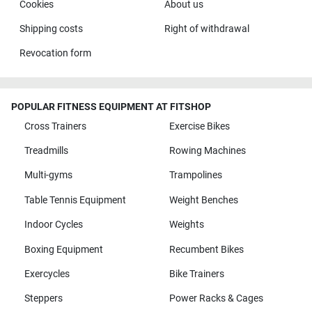
Cookies
About us
Shipping costs
Right of withdrawal
Revocation form
POPULAR FITNESS EQUIPMENT AT FITSHOP
Cross Trainers
Exercise Bikes
Treadmills
Rowing Machines
Multi-gyms
Trampolines
Table Tennis Equipment
Weight Benches
Indoor Cycles
Weights
Boxing Equipment
Recumbent Bikes
Exercycles
Bike Trainers
Steppers
Power Racks & Cages