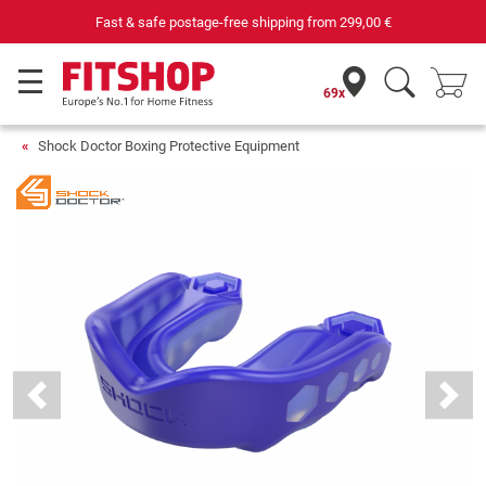
Fast & safe postage-free shipping from
299,00 €
69x
Shock Doctor Boxing Protective Equipment
Previous
Next