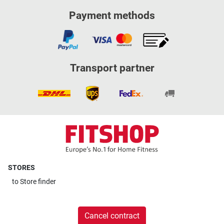
Payment methods
Transport partner
STORES
to
Store finder
Cancel contract