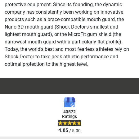
protective equipment. Since its founding, the dynamic
company has consistently been working on innovative
products such as a brace-compatible mouth guard, the
Nano 3D mouth guard (Shock Doctor's smallest and
lightest mouth guard), or the MicroFit gum shield (the
narrowest mouth guard with a particularly flat profile).
Today, the world's best and most fearless athletes rely on
Shock Doctor to take peak athletic performance and
optimal protection to the highest level.
43572
Ratings
4.85
/ 5.00