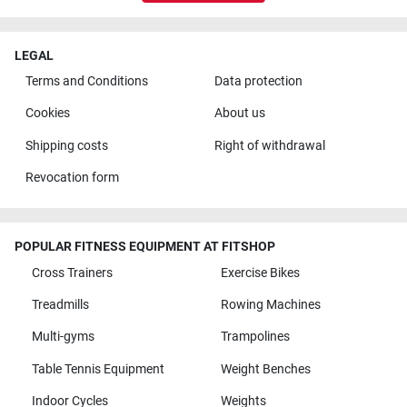
LEGAL
Terms and Conditions
Data protection
Cookies
About us
Shipping costs
Right of withdrawal
Revocation form
POPULAR FITNESS EQUIPMENT AT FITSHOP
Cross Trainers
Exercise Bikes
Treadmills
Rowing Machines
Multi-gyms
Trampolines
Table Tennis Equipment
Weight Benches
Indoor Cycles
Weights