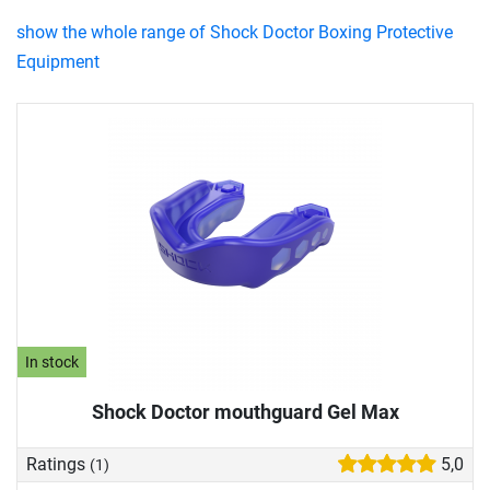
show the whole range of Shock Doctor Boxing Protective
Equipment
In stock
Shock Doctor mouthguard Gel Max
Ratings
5,0
(1)