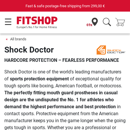
Fast & safe postage-free shipping from
299,00 €
69x
All brands
Shock Doctor
HARDCORE PROTECTION – FEARLESS PERFORMANCE
Shock Doctor is one of the world's leading manufacturers
of
sports protection equipment
of exceptional quality for
tough sports like boxing, American football, or motocross.
The perfectly fitting
mouth guard prostheses
in casual
design are the undisputed the No. 1 for athletes who
demand the highest performance and best protection
in
contact sports. Protective equipment from the American
manufacturer keeps you in the game longer when the going
gets tough in sports. Whether you are a professional or