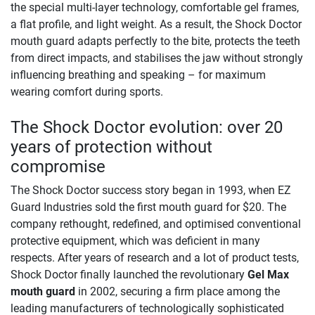
the special multi-layer technology, comfortable gel frames,
a flat profile, and light weight. As a result, the Shock Doctor
mouth guard adapts perfectly to the bite, protects the teeth
from direct impacts, and stabilises the jaw without strongly
influencing breathing and speaking – for maximum
wearing comfort during sports.
The Shock Doctor evolution: over 20
years of protection without
compromise
The Shock Doctor success story began in 1993, when EZ
Guard Industries sold the first mouth guard for $20. The
company rethought, redefined, and optimised conventional
protective equipment, which was deficient in many
respects. After years of research and a lot of product tests,
Shock Doctor finally launched the revolutionary
Gel Max
mouth guard
in 2002, securing a firm place among the
leading manufacturers of technologically sophisticated