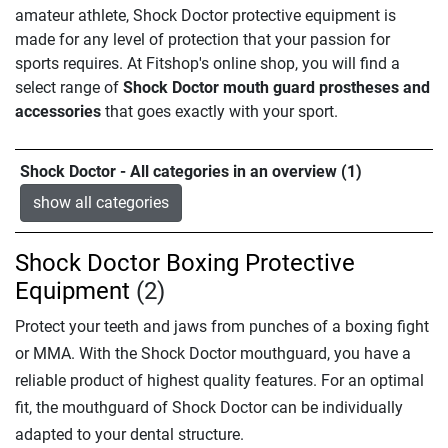
amateur athlete, Shock Doctor protective equipment is
made for any level of protection that your passion for
sports requires. At Fitshop's online shop, you will find a
select range of
Shock Doctor mouth guard prostheses and
accessories
that goes exactly with your sport.
Shock Doctor - All categories in an overview (1)
show all categories
Shock Doctor Boxing Protective
Equipment
(2)
Protect your teeth and jaws from punches of a boxing fight
or MMA. With the Shock Doctor mouthguard, you have a
reliable product of highest quality features. For an optimal
fit, the mouthguard of Shock Doctor can be individually
adapted to your dental structure.