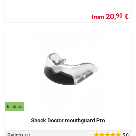
20,
€
90
from
In stock
Shock Doctor mouthguard Pro
Ratings
5,0
(1)