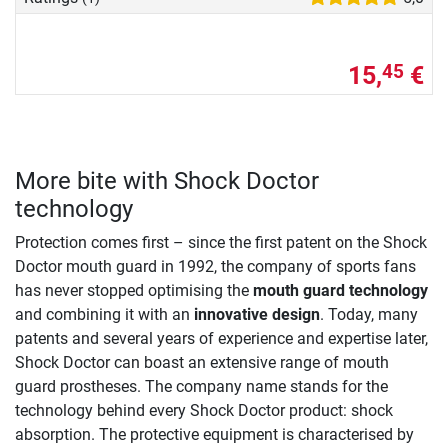
15,
€
45
More bite with Shock Doctor
technology
Protection comes first – since the first patent on the Shock
Doctor mouth guard in 1992, the company of sports fans
has never stopped optimising the
mouth guard technology
and combining it with an
innovative design
. Today, many
patents and several years of experience and expertise later,
Shock Doctor can boast an extensive range of mouth
guard prostheses. The company name stands for the
technology behind every Shock Doctor product: shock
absorption. The protective equipment is characterised by