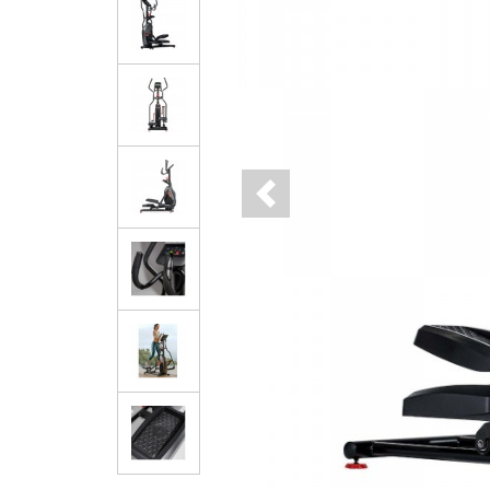
Previous