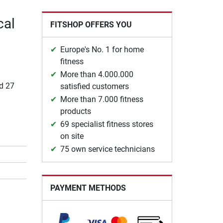
cal
FITSHOP OFFERS YOU
Europe's No. 1 for home
fitness
More than 4.000.000
nd 27
satisfied customers
More than 7.000 fitness
products
69 specialist fitness stores
on site
75 own service technicians
PAYMENT METHODS