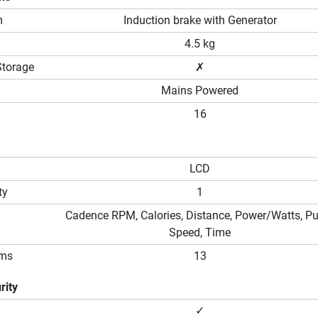
m
Induction brake with Generator
4.5 kg
Storage
✗
Mains Powered
16
LCD
ty
1
Cadence RPM, Calories, Distance, Power/Watts, Pu
Speed, Time
ams
13
rity
✓