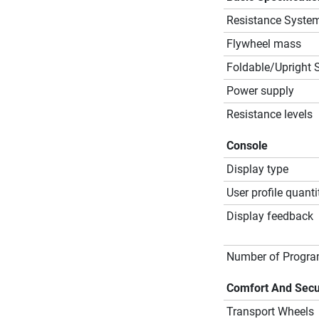
Resistance Syste
Flywheel mass
Foldable/Upright 
Power supply
Resistance levels
Console
Display type
User profile quanti
Display feedback
Number of Progr
Comfort And Secu
Transport Wheels