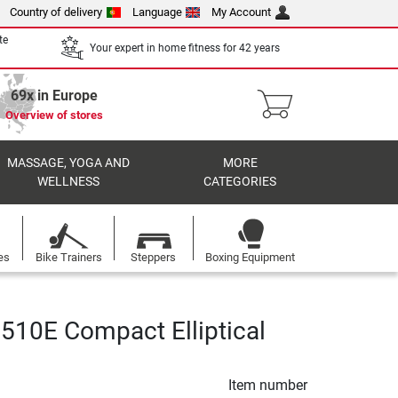
Country of delivery
Language
My Account
te
Your expert in home fitness for 42 years
69x in Europe
Overview of stores
MASSAGE, YOGA AND
MORE
WELLNESS
CATEGORIES
es
Bike Trainers
Steppers
Boxing Equipment
510E Compact Elliptical
Item number