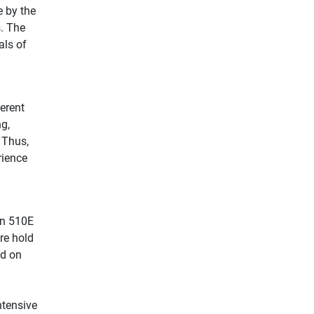
e by the
s. The
als of
ferent
ng,
 Thus,
rience
nn 510E
re hold
ed on
ntensive