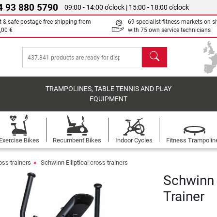
4 93 880 5790
09:00 - 14:00 o'clock | 15:00 - 18:00 o'clock
t & safe postage-free shipping from
69 specialist fitness markets on si
,00 €
with 75 own service technicians
search
TRAMPOLINES, TABLE TENNIS AND PLAY
EQUIPMENT
Exercise Bikes
Recumbent Bikes
Indoor Cycles
Fitness Trampolin
ross trainers
Schwinn Elliptical cross trainers
Schwinn 
Trainer