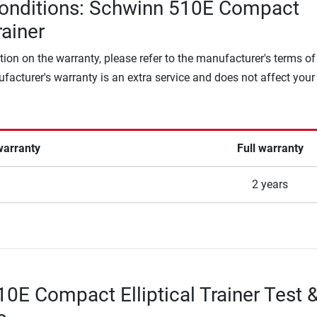
conditions: Schwinn 510E Compact
rainer
tion on the warranty, please refer to the manufacturer's terms of
facturer's warranty is an extra service and does not affect your
warranty
Full warranty
2 years
0E Compact Elliptical Trainer Test 