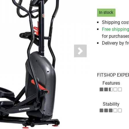
In stock
Shipping cost
Free shippin
for purchases
Delivery by fr
Next
FITSHOP EXPE
Features
Stability