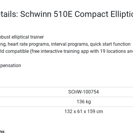
tails: Schwinn 510E Compact Ellipti
ust elliptical trainer
ing, heart rate programs, interval programs, quick start function
ld compatible (free interactive training app with 19 locations a
mpensation
SCHW-100754
136 kg
p
132 x 61 x 159 cm
ons