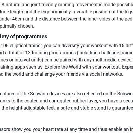
. A natural and joint-friendly running movement is made possibl
ride length and the ergonomically favorable position of the leg
 under 46cm and the distance between the inner sides of the ped
ptimally chosen.
riety of programmes
0E elliptical trainer, you can diversify your workout with 16 dif
nd a total of 13 training programmes (including challenge traini
mes or interval units) can be paired with any multimedia device.
aining apps such as, Explore the World with your workout. Expe
nd the world and challenge your friends via social networks.
features of the Schwinn devices are also reflected on the Schwi
 Thanks to the coated and corrugated rubber layer, you have a secu
 the height-adjustable feet, a safe and stable stand is guarante
sors show you your heart rate at any time and thus enable an i