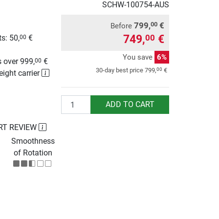
SCHW-100754-AUS
799,
€
00
Before
749,
€
00
s: 50,
€
00
g
You save
6%
 over 999,
€
00
00
30-day best price
799,
€
eight carrier
Quantity
ADD TO CART
RT REVIEW
Smoothness
of Rotation