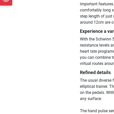
important features
comfortably long st
step length of just
around 12cm are o
Experience a va
With the Schwinn 51
resistance levels a
heart rate program
you can combine tr
virtual routes arou
Refined details
The usual diverse 
elliptical trainer.
on the pedals. With
any surface.
The hand pulse sen