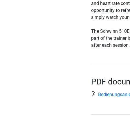
and heart rate cont
opportunity to refr
simply watch your f
The Schwinn 510E E
part of the trainer
after each session.
PDF docume
Bedienungsanle