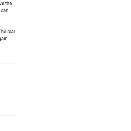
ve the
u can
The rear
gain