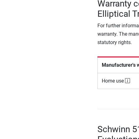
Warranty 
Elliptical T
For further informa
warranty. The manu
statutory rights.
Manufacturer's 
Home use
Schwinn 51