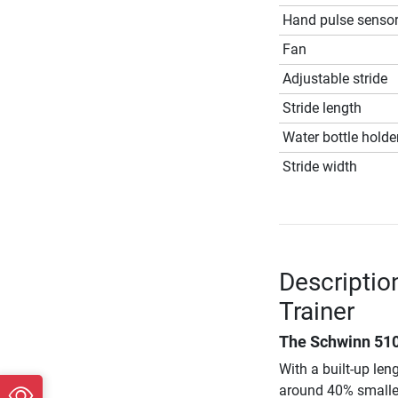
Hand pulse senso
Fan
Adjustable stride
Stride length
Water bottle holde
Stride width
Descriptio
Trainer
The
Schwinn 510
With a built-up len
around 40% smaller 