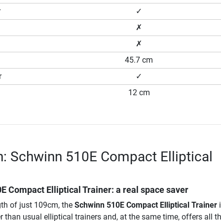
r
✓
✗
✗
45.7 cm
r
✓
12 cm
n: Schwinn 510E Compact Elliptical
E Compact Elliptical Trainer
: a real space saver
gth of just 109cm, the
Schwinn 510E Compact Elliptical Trainer
i
than usual elliptical trainers and, at the same time, offers all t