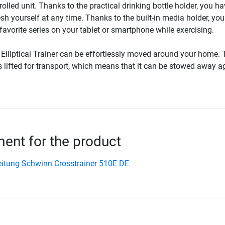
rolled unit. Thanks to the practical drinking bottle holder, you ha
esh yourself at any time. Thanks to the built-in media holder, yo
avorite series on your tablet or smartphone while exercising.
lliptical Trainer can be effortlessly moved around your home. 
 is lifted for transport, which means that it can be stowed away a
nt for the product
itung Schwinn Crosstrainer 510E DE