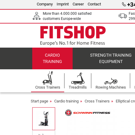
+3
Company
Imprint
Career
Contact
More than 4.000.000 satisfied
Fas
customers Europe-wide
299
CARDIO
STRENGTH TRAINING
TRAINING
EQUIPMENT
Cross Trainers
Treadmills
Rowing Machines
Start page
Cardio training
Cross Trainers
Elliptical c