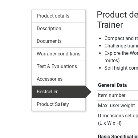
Product de
Product details
Trainer
Description
Compact and rob
Documents
Challenge train
Explore the Wor
Warranty conditions
routes)
Test & Evaluations
Soil height co
Accessories
General Data
Bestseller
Item number
Product Safety
Max. user weight
Dimensions set-u
(L x W x H)
Basic Specificati