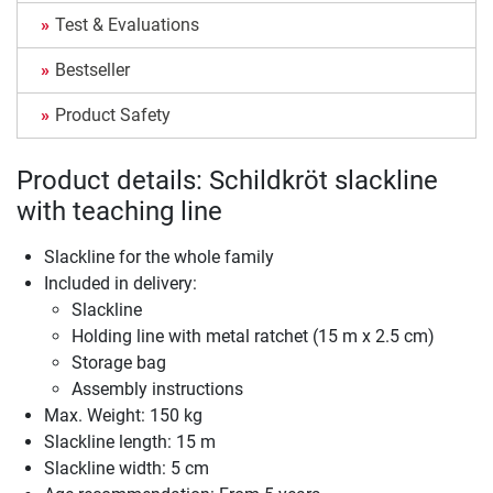
Test & Evaluations
Bestseller
Product Safety
Product details: Schildkröt slackline
with teaching line
Slackline for the whole family
Included in delivery:
Slackline
Holding line with metal ratchet (15 m x 2.5 cm)
Storage bag
Assembly instructions
Max. Weight: 150 kg
Slackline length: 15 m
Slackline width: 5 cm