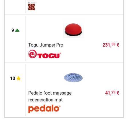
9
Togu Jumper Pro
231,
€
53
10
Pedalo foot massage
41,
€
29
regeneration mat