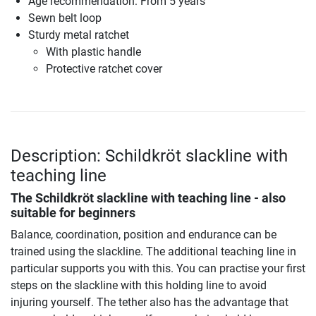
Age recommendation: From 5 years
Sewn belt loop
Sturdy metal ratchet
With plastic handle
Protective ratchet cover
Description: Schildkröt slackline with
teaching line
The Schildkröt slackline with teaching line - also
suitable for beginners
Balance, coordination, position and endurance can be
trained using the slackline. The additional teaching line in
particular supports you with this. You can practise your first
steps on the slackline with this holding line to avoid
injuring yourself. The tether also has the advantage that