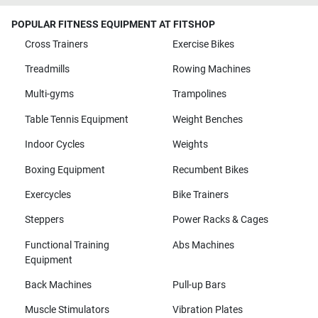
POPULAR FITNESS EQUIPMENT AT FITSHOP
Cross Trainers
Exercise Bikes
Treadmills
Rowing Machines
Multi-gyms
Trampolines
Table Tennis Equipment
Weight Benches
Indoor Cycles
Weights
Boxing Equipment
Recumbent Bikes
Exercycles
Bike Trainers
Steppers
Power Racks & Cages
Functional Training
Abs Machines
Equipment
Back Machines
Pull-up Bars
Muscle Stimulators
Vibration Plates