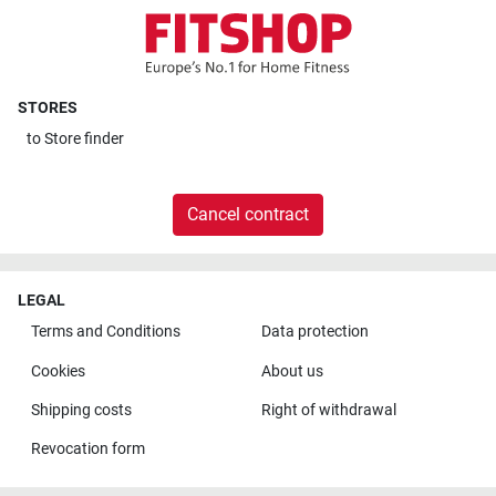
STORES
to
Store finder
Cancel contract
LEGAL
Terms and Conditions
Data protection
Cookies
About us
Shipping costs
Right of withdrawal
Revocation form