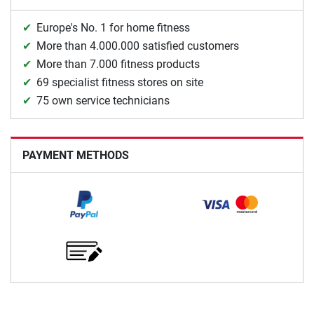
Europe's No. 1 for home fitness
More than 4.000.000 satisfied customers
More than 7.000 fitness products
69 specialist fitness stores on site
75 own service technicians
PAYMENT METHODS