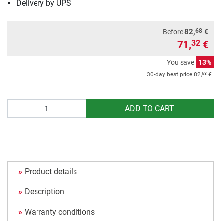
Delivery by UPS
68
82,
€
Before
71,
€
32
You save
13%
68
30-day best price
82,
€
Quantity
ADD TO CART
Product details
Description
Warranty conditions