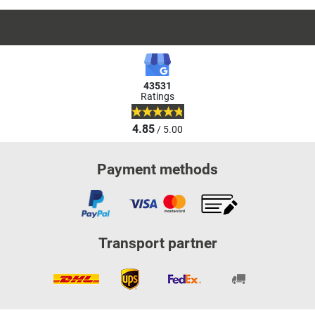
43531
Ratings
4.85
/ 5.00
Payment methods
Transport partner