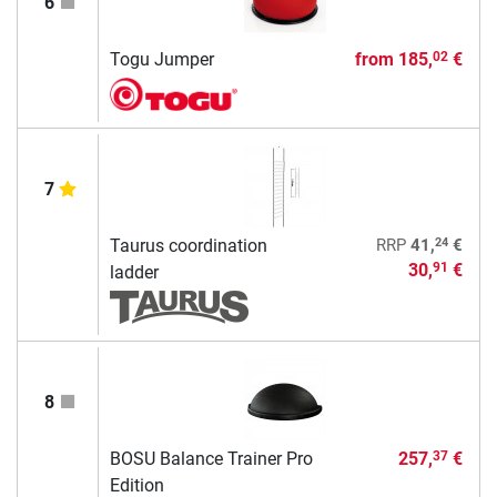
6
Togu Jumper
from
185,
€
02
7
24
Taurus coordination
RRP
41,
€
30,
€
91
ladder
8
BOSU Balance Trainer Pro
257,
€
37
Edition