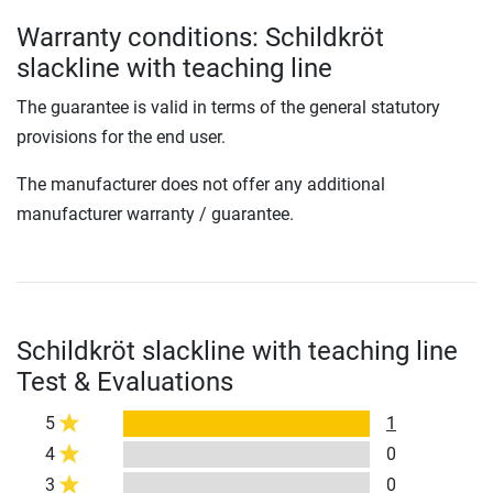
Warranty conditions: Schildkröt
slackline with teaching line
The guarantee is valid in terms of the general statutory
provisions for the end user.
The manufacturer does not offer any additional
manufacturer warranty / guarantee.
Schildkröt slackline with teaching line
Test & Evaluations
5
1
4
0
3
0