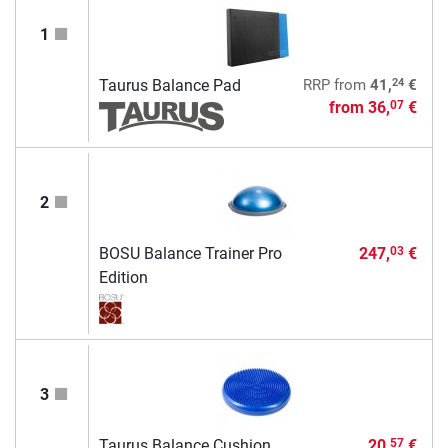
1
24
Taurus Balance Pad
RRP
from
41,
€
from
36,
€
07
2
BOSU Balance Trainer Pro
247,
€
03
Edition
3
Taurus Balance Cushion
20,
€
57