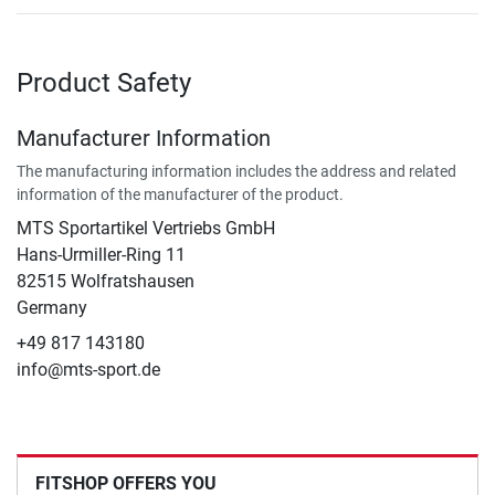
Product Safety
Manufacturer Information
The manufacturing information includes the address and related
information of the manufacturer of the product.
MTS Sportartikel Vertriebs GmbH
Hans-Urmiller-Ring 11
82515 Wolfratshausen
Germany
+49 817 143180
info@mts-sport.de
FITSHOP OFFERS YOU