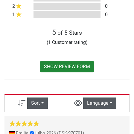
2
0
1
0
5
of 5 Stars
(1 Customer rating)
SHOW REVIEW FORM
Sort
Language
Emilia
julho 2026
(DSK-970701)