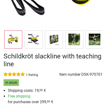
Schildkröt slackline with teaching
line
Item number
DSK-970701
1 Rating
In stock
Shipping costs: 19,
€
00
Free shipping
for purchases over 299,
€
00