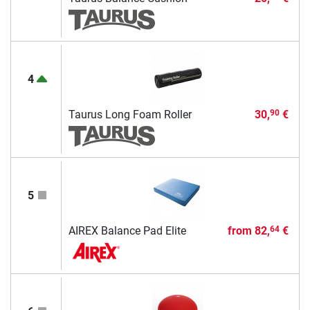
4
Taurus Long Foam Roller
30,
€
90
5
AIREX Balance Pad Elite
from
82,
€
64