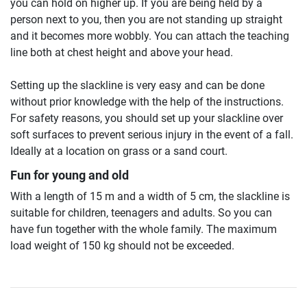
you can hold on higher up. If you are being held by a
person next to you, then you are not standing up straight
and it becomes more wobbly. You can attach the teaching
line both at chest height and above your head.
Setting up the slackline is very easy and can be done
without prior knowledge with the help of the instructions.
For safety reasons, you should set up your slackline over
soft surfaces to prevent serious injury in the event of a fall.
Ideally at a location on grass or a sand court.
Fun for young and old
With a length of 15 m and a width of 5 cm, the slackline is
suitable for children, teenagers and adults. So you can
have fun together with the whole family. The maximum
load weight of 150 kg should not be exceeded.