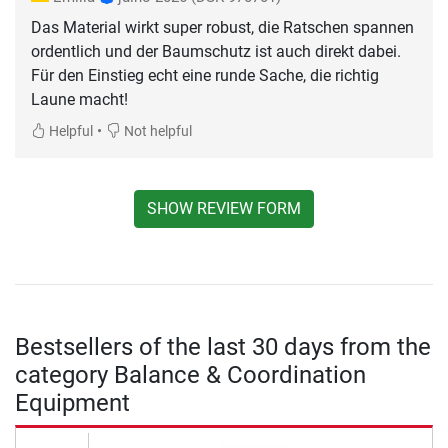
Das Material wirkt super robust, die Ratschen spannen
ordentlich und der Baumschutz ist auch direkt dabei.
Für den Einstieg echt eine runde Sache, die richtig
Laune macht!
•
Helpful
Not helpful
SHOW REVIEW FORM
Bestsellers of the last 30 days from the
category Balance & Coordination
Equipment