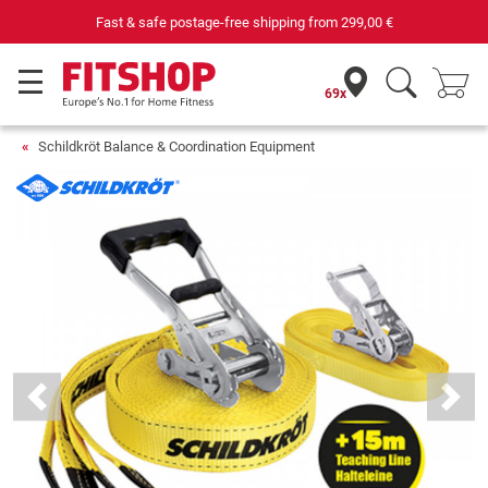
Fast & safe postage-free shipping from
299,00 €
69x
Schildkröt Balance & Coordination Equipment
Previous
Next