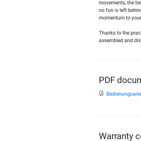
movements, the bez
no fun is left behi
momentum to your 
Thanks to the pract
assembled and dis
PDF docume
Bedienungsanle
Warranty c