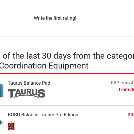
Write the first rating!
s of the last 30 days from the catego
 Coordination Equipment
Taurus Balance Pad
RRP
from
4
from
3
BOSU Balance Trainer Pro Edition
24