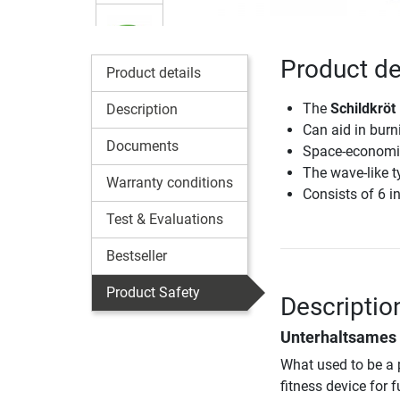
Product de
Product details
The
Schildkröt
Description
Can aid in burn
Documents
Space-economic
The wave-like t
Warranty conditions
Consists of 6 i
Test & Evaluations
Bestseller
Product Safety
Descriptio
Unterhaltsames 
What used to be a 
fitness device for 