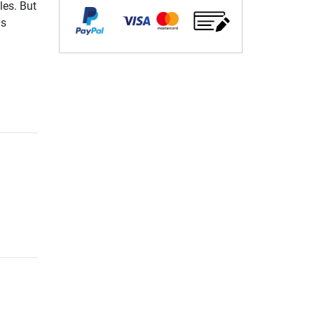
les. But
gs