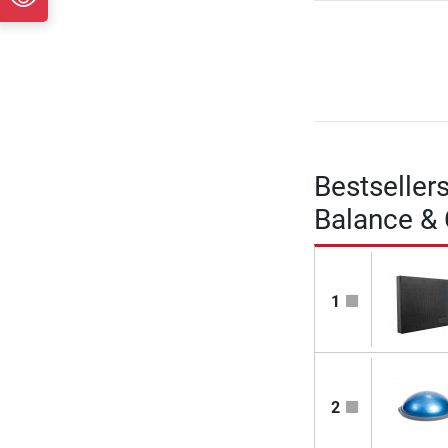
Bestseller
Balance &
1
2