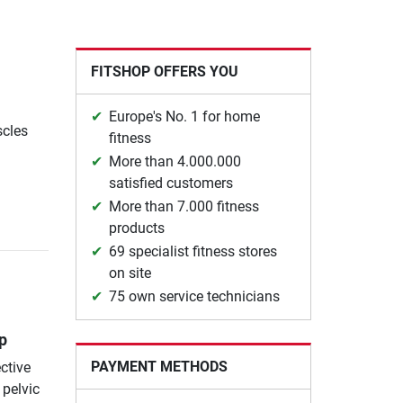
FITSHOP OFFERS YOU
Europe's No. 1 for home
scles
fitness
More than 4.000.000
satisfied customers
More than 7.000 fitness
products
69 specialist fitness stores
on site
75 own service technicians
p
PAYMENT METHODS
ctive
 pelvic