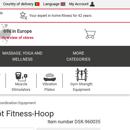
Country of delivery
Language
My Account
te
Your expert in home fitness for 42 years
69x in Europe
Overview of stores
MASSAGE, YOGA AND
MORE
WELLNESS
CATEGORIES
Muscle
Vibration
Gym Strength
Stimulators
Plates
Equipment
oordination Equipment
öt Fitness-Hoop
Item number
DSK-960035