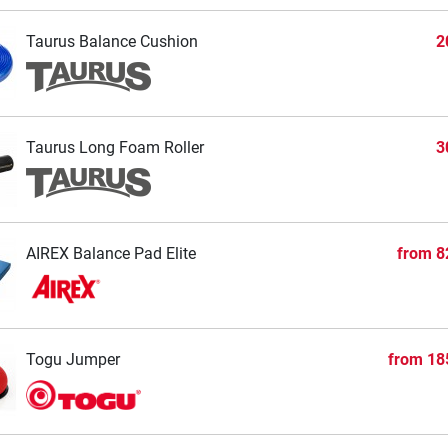
Taurus Balance Cushion
2
Taurus Long Foam Roller
3
AIREX Balance Pad Elite
from
8
Togu Jumper
from
18