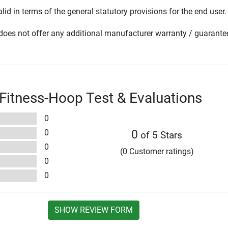
lid in terms of the general statutory provisions for the end user.
oes not offer any additional manufacturer warranty / guarante
 Fitness-Hoop Test & Evaluations
0
0
0
of 5 Stars
0
(0 Customer ratings)
0
0
SHOW REVIEW FORM