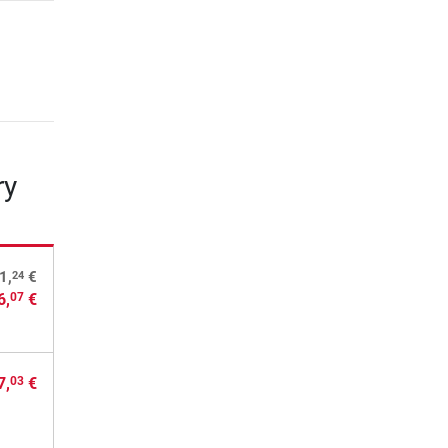
ry
24
1,
€
6,
€
07
7,
€
03