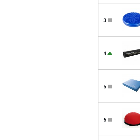
3
4
5
6