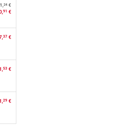
24
1,
€
0,
€
91
7,
€
37
1,
€
53
1,
€
29