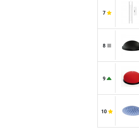
7
8
9
10