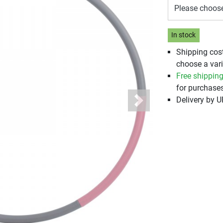
Please choos
In stock
Shipping cos
choose a vari
Free shippin
for purchases
Delivery by 
Next