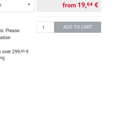
19,
€
64
from
e
Quantity
ADD TO CART
ts: Please
ation
g
 over 299,
€
00
UPS