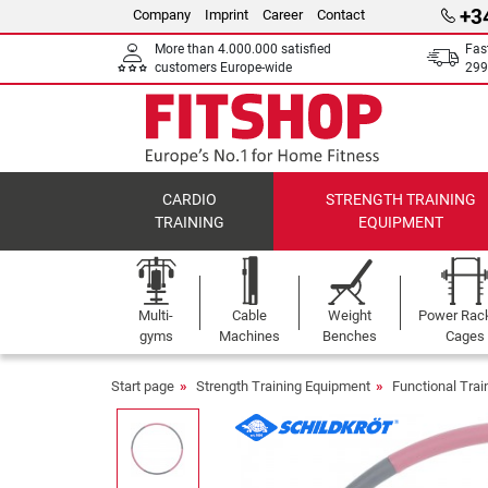
+3
Company
Imprint
Career
Contact
More than 4.000.000 satisfied
Fas
customers Europe-wide
299
CARDIO
STRENGTH TRAINING
TRAINING
EQUIPMENT
Multi-
Cable
Weight
Power Rac
gyms
Machines
Benches
Cages
Start page
Strength Training Equipment
Functional Tra