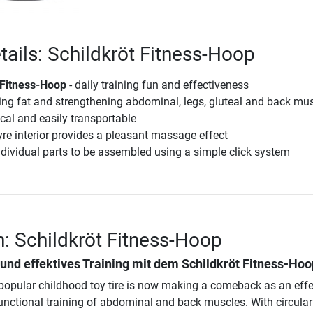
tails: Schildkröt Fitness-Hoop
 Fitness-Hoop
- daily training fun and effectiveness
ing fat and strengthening abdominal, legs, gluteal and back mu
al and easily transportable
yre interior provides a pleasant massage effect
ndividual parts to be assembled using a simple click system
n: Schildkröt Fitness-Hoop
und effektives Training mit dem
Schildkröt Fitness-Hoo
popular childhood toy tire is now making a comeback as an effe
functional training of abdominal and back muscles. With circular