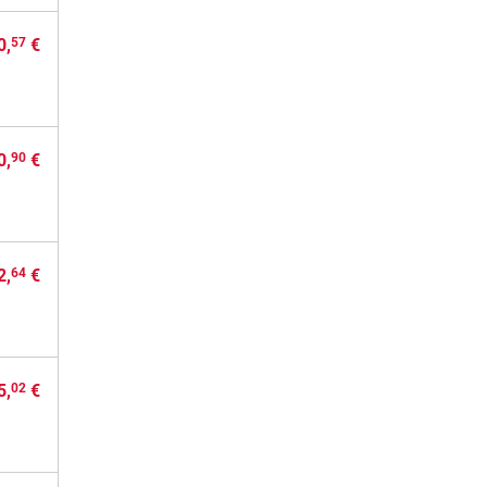
0,
€
57
0,
€
90
2,
€
64
5,
€
02