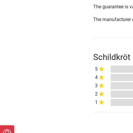
The guarantee is va
The manufacturer d
Schildkröt
5
4
3
2
1