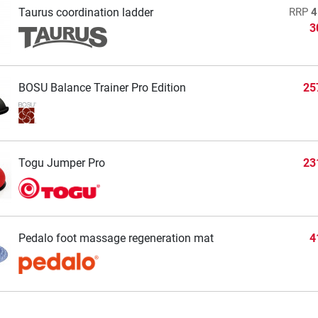
Taurus coordination ladder
RRP
4
3
BOSU Balance Trainer Pro Edition
25
Togu Jumper Pro
23
Pedalo foot massage regeneration mat
4