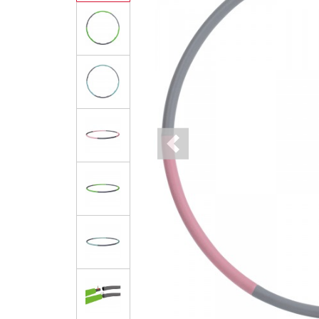
Previous