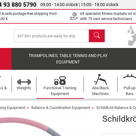
4 93 880 5790
09:00 - 14:00 o'clock | 15:00 - 18:00 o'clock
t & safe postage-free shipping from
69 specialist fitness markets on si
,00 €
with 75 own service technicians
search
TRAMPOLINES, TABLE TENNIS AND PLAY
EQUIPMENT
ks &
Weights
Functional Training
Abs/Back
Pull-up
Equipment
Machines
Bars
ining Equipment
Balance & Coordination Equipment
Schildkröt Balance & C
Schildkr