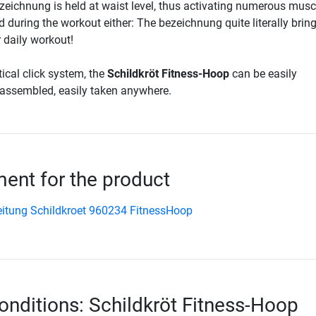
eichnung is held at waist level, thus activating numerous musc
nd during the workout either: The bezeichnung quite literally brin
daily workout!
ical click system, the
Schildkröt Fitness-Hoop
can be easily
assembled, easily taken anywhere.
nt for the product
itung Schildkroet 960234 FitnessHoop
onditions: Schildkröt Fitness-Hoop