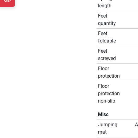
length
Feet
quantity
Feet
foldable
Feet
screwed
Floor
protection
Floor
protection
non-slip
Misc
Jumping
A
mat