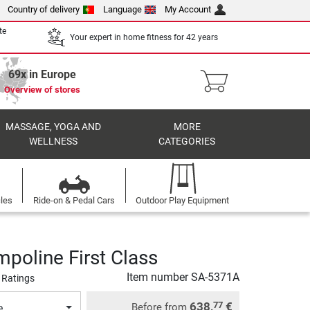
Country of delivery
Language
My Account
te
Your expert in home fitness for 42 years
69x in Europe
Overview of stores
MASSAGE, YOGA AND
MORE
WELLNESS
CATEGORIES
cles
Ride-on & Pedal Cars
Outdoor Play Equipment
mpoline First Class
Item number
SA-5371A
 Ratings
638,
€
77
Before from
e