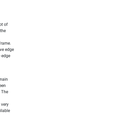
ot of
 the
frame.
ive edge
e edge
 main
ween
. The
 very
ilable