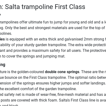
: Salta trampoline First Class
y
 trampolines offer ultimate fun to jump for young and old and a l
g. Only the best and strongest materials are used for the top of
olines.
ies
is equipped with an extra thick and galvanised 2mm strong 
ability of your sturdy garden trampoline. The extra wide protect
tant and provides a maximum safety for all users. The protectiv
n to cover the springs and jumping mat.
ing
ture is the golden-coloured
double cone springs
. These are the
que bounce on the First Class trampoline. The optimal ratio bet
tension of the springs ensures higher jumps and softer landings
the excellent comfort of the garden trampoline.
d safety net is made of wear-free, fine-mesh material and has a
 posts are covered with thick foam. Salta's First Class line is ava
n and black.