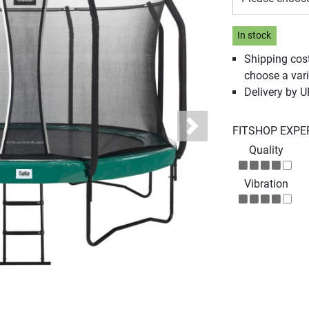
In stock
Shipping cos
choose a vari
Delivery by 
FITSHOP EXPE
Next
Quality
Vibration