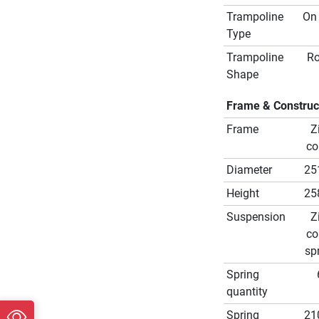
Trampoline
On
Type
Trampoline
R
Shape
Frame & Construc
Frame
Z
co
Diameter
25
Height
25
Suspension
Z
co
sp
Spring
quantity
Spring
21