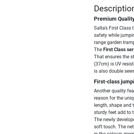
Description
Premium Qualit
Salta's First Class
safety while jumpin
range garden tramp
The
First Class ser
That ensures the st
(37cm) is UV resis
is also double sew
First-class jump
Another quality fea
reason for the uni
length, shape and 
sturdy feet add to 
The newly develope
soft touch. The net
in the colours gree