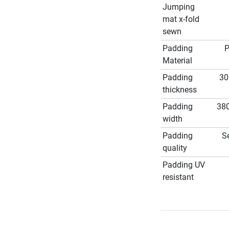
Jumping
mat x-fold
sewn
Padding
Material
Padding
3
thickness
Padding
38
width
Padding
S
quality
Padding UV
resistant