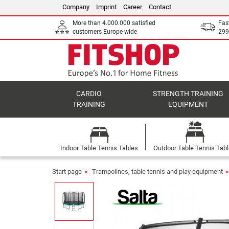
Company
Imprint
Career
Contact
More than 4.000.000 satisfied
Fas
customers Europe-wide
299
CARDIO
STRENGTH TRAINING
TRAINING
EQUIPMENT
Indoor Table Tennis Tables
Outdoor Table Tennis Tab
Start page
Trampolines, table tennis and play equipment