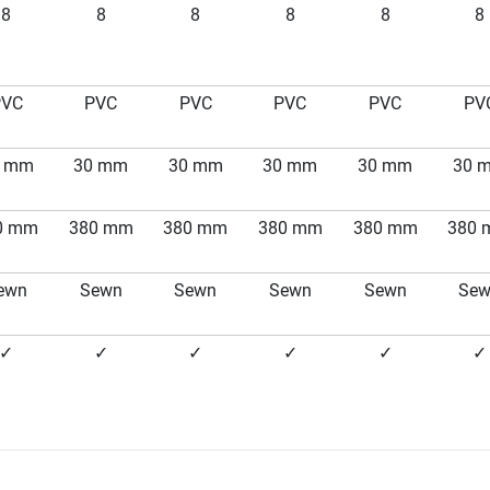
8
8
8
8
8
8
PVC
PVC
PVC
PVC
PVC
PV
0 mm
30 mm
30 mm
30 mm
30 mm
30 
0 mm
380 mm
380 mm
380 mm
380 mm
380
ewn
Sewn
Sewn
Sewn
Sewn
Se
✓
✓
✓
✓
✓
✓