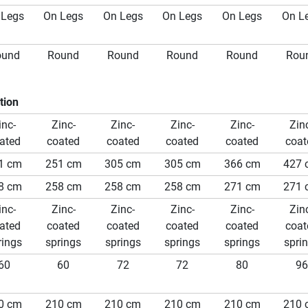
 Legs
On Legs
On Legs
On Legs
On Legs
On L
ound
Round
Round
Round
Round
Rou
tion
inc-
Zinc-
Zinc-
Zinc-
Zinc-
Zin
ated
coated
coated
coated
coated
coat
1 cm
251 cm
305 cm
305 cm
366 cm
427 
8 cm
258 cm
258 cm
258 cm
271 cm
271 
inc-
Zinc-
Zinc-
Zinc-
Zinc-
Zin
ated
coated
coated
coated
coated
coat
rings
springs
springs
springs
springs
spri
60
60
72
72
80
96
0 cm
210 cm
210 cm
210 cm
210 cm
210 