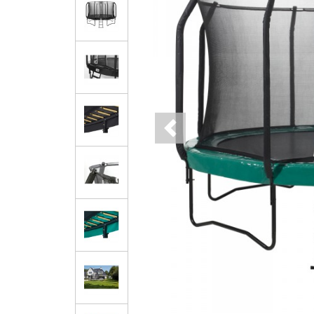
Previous