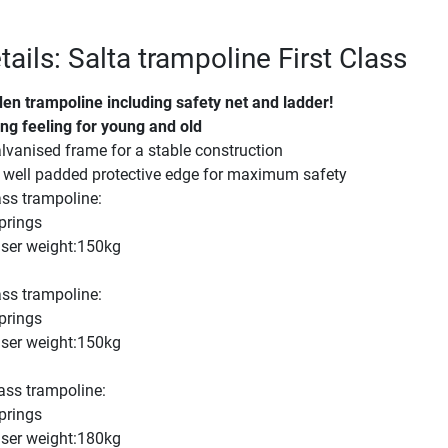
ails: Salta trampoline First Class
den trampoline including safety net and ladder!
ng feeling for young and old
vanised frame for a stable construction
well padded protective edge for maximum safety
ass trampoline:
prings
er weight:150kg
ass trampoline:
prings
er weight:150kg
ass trampoline:
prings
er weight:180kg