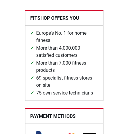
FITSHOP OFFERS YOU
Europe's No. 1 for home
fitness
More than 4.000.000
satisfied customers
More than 7.000 fitness
products
69 specialist fitness stores
on site
75 own service technicians
PAYMENT METHODS