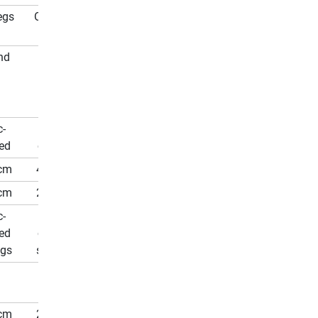
egs
On Legs
nd
Round
c-
Zinc-
ed
coated
cm
427 cm
cm
271 cm
c-
Zinc-
ed
coated
ngs
springs
96
cm
210 cm