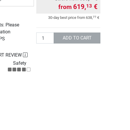
619,
€
13
from
77
30-day best price from
638,
€
ts: Please
ation
Quantity
ADD TO CART
UPS
RT REVIEW
Safety