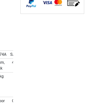
74A
SA-5374G
cm,
427 cm,
ck
green
kg
180 kg
oor
Outdoor