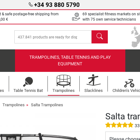
+34 93 880 5790
t & safe postage-free shipping from
69 specialist fitness markets on si
,00 €
with 75 own service technicians
search
TRAMPOLINES, TABLE TENNIS AND PLAY
EQUIPMENT
les
Table Tennis Bat
Trampolines
Slacklines
Children's Vehi
Trampolines
Salta Trampolines
Salta tra
33
Please choos