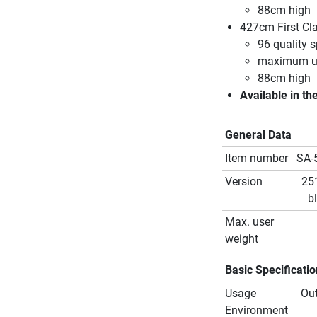
88cm high
427cm First Cl
96 quality s
maximum us
88cm high
Available in th
General Data
Item number
SA-
Version
25
b
Max. user
weight
Basic Specificati
Usage
Ou
Environment