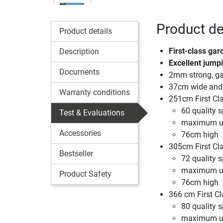
Product det
Product details
First-class gar
Description
Excellent jumpi
Documents
2mm strong, gal
37cm wide and 
Warranty conditions
251cm First Cl
60 quality s
Test & Evaluations
maximum us
Accessories
76cm high
305cm First Cl
Bestseller
72 quality s
maximum us
Product Safety
76cm high
366 cm First Cl
80 quality s
maximum us