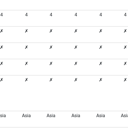
4
4
4
4
4
4
✗
✗
✗
✗
✗
✗
✗
✗
✗
✗
✗
✗
✗
✗
✗
✗
✗
✗
✗
✗
✗
✗
✗
✗
sia
Asia
Asia
Asia
Asia
Asi