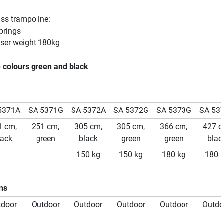
ass trampoline:
prings
er weight:180kg
e colours green and black
5371A
SA-5371G
SA-5372A
SA-5372G
SA-5373G
SA-53
1 cm,
251 cm,
305 cm,
305 cm,
366 cm,
427 
lack
green
black
green
green
bla
150 kg
150 kg
180 kg
180 
ons
tdoor
Outdoor
Outdoor
Outdoor
Outdoor
Outd