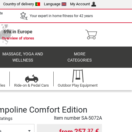
Country of delivery
Language
My Account
te
Your expert in home fitness for 42 years
69x in Europe
Overview of stores
MASSAGE, YOGA AND
MORE
WELLNESS
CATEGORIES
cles
Ride-on & Pedal Cars
Outdoor Play Equipment
ampoline Comfort Edition
Item number
SA-5072A
Ratings
257,
€
37
from
e