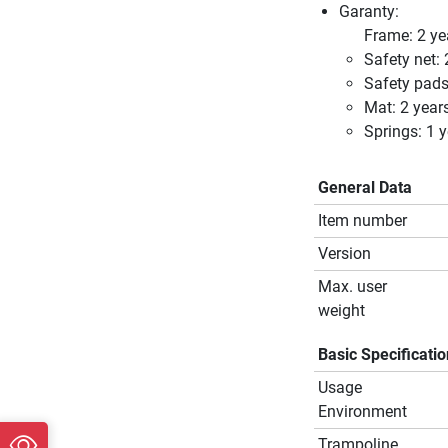
Garanty:
Frame: 2 ye
Safety net: 
Safety pads
Mat: 2 year
Springs: 1 y
General Data
Item number
Version
Max. user
weight
Basic Specificati
Usage
Environment
Trampoline