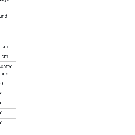
und
7 cm
0 cm
coated
ings
80
✗
✗
✗
✗