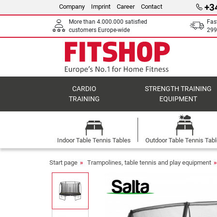
+3
Company
Imprint
Career
Contact
More than 4.000.000 satisfied
Fas
customers Europe-wide
299
CARDIO
STRENGTH TRAINING
TRAINING
EQUIPMENT
Indoor Table Tennis Tables
Outdoor Table Tennis Tab
Start page
Trampolines, table tennis and play equipment