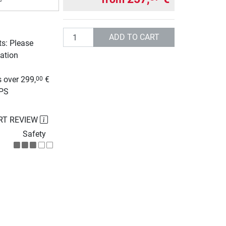
Quantity
ADD TO CART
ts: Please
ation
g
 over 299,
€
00
UPS
RT REVIEW
Safety