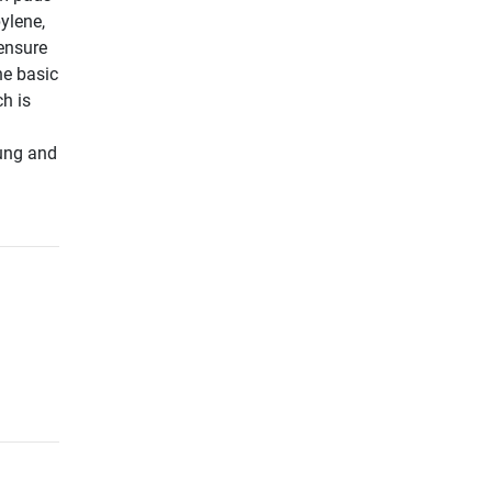
ylene,
 ensure
he basic
ch is
nung and