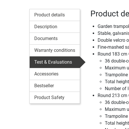
Product de
Product details
Garden trampoli
Description
Stable, galvani
Documents
Double velcro 
Fine-mashed saf
Warranty conditions
Round 183 cm C
36 double-c
Test & Evaluations
Maximum us
Accessories
Trampoline
Total height
Bestseller
Number of l
Round 213 cm C
Product Safety
36 double-c
Maximum us
Trampoline
Total height