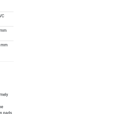
VC
 mm
0 mm
emely
he
am pads