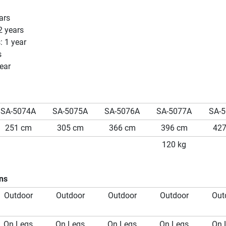
ars
2 years
: 1 year
s
ear
SA-5074A
SA-5075A
SA-5076A
SA-5077A
SA-
251 cm
305 cm
366 cm
396 cm
42
120 kg
ons
Outdoor
Outdoor
Outdoor
Outdoor
Out
On Legs
On Legs
On Legs
On Legs
On 