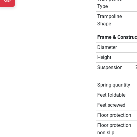
Type
Trampoline
Shape
Frame & Construc
Diameter
Height
Suspension
Spring quantity
Feet foldable
Feet screwed
Floor protection
Floor protection
non-slip