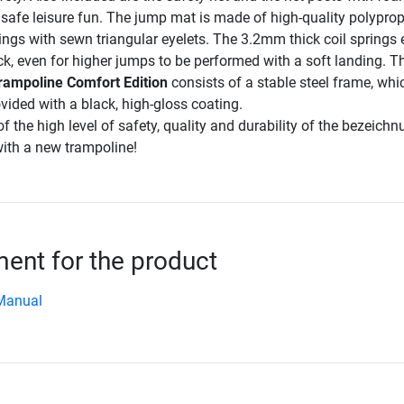
y safe leisure fun. The jump mat is made of high-quality polyprop
ings with sewn triangular eyelets. The 3.2mm thick coil springs
, even for higher jumps to be performed with a soft landing. T
trampoline Comfort Edition
consists of a stable steel frame, whi
vided with a black, high-gloss coating.
f the high level of safety, quality and durability of the bezeich
ith a new trampoline!
nt for the product
Manual