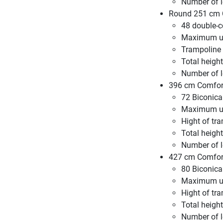
Number of l
Round 251 cm C
48 double-c
Maximum us
Trampoline
Total height
Number of l
396 cm Comfort
72 Biconica
Maximum us
Hight of tr
Total heigh
Number of l
427 cm Comfort
80 Biconica
Maximum us
Hight of tr
Total heigh
Number of l