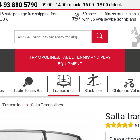
4 93 880 5790
09:00 - 14:00 o'clock | 15:00 - 18:00 o'clock
t & safe postage-free shipping from
69 specialist fitness markets on si
,00 €
with 75 own service technicians
search
TRAMPOLINES, TABLE TENNIS AND PLAY
EQUIPMENT
les
Table Tennis Bat
Trampolines
Slacklines
Children's Vehi
Trampolines
Salta Trampolines
Salta tr
5 
Please choos