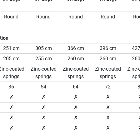
Round
Round
Round
Round
Ro
tion
251 cm
305 cm
366 cm
396 cm
42
205 cm
255 cm
260 cm
260 cm
26
Zinc-coated
Zinc-coated
Zinc-coated
Zinc-coated
Zinc-
springs
springs
springs
springs
spr
36
54
64
72
✗
✗
✗
✗
✗
✗
✗
✗
✗
✗
✗
✗
✗
✗
✗
✗