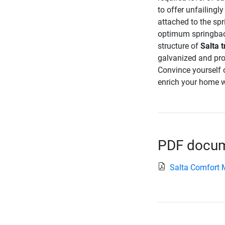
to offer unfailingl
attached to the spr
optimum springback
structure of
Salta 
galvanized and pro
Convince yourself o
enrich your home w
PDF docume
Salta Comfort 