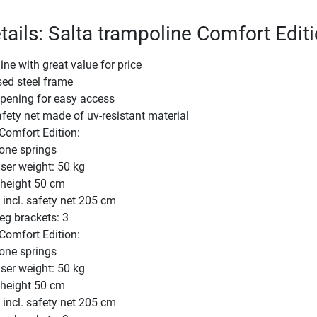
tails: Salta trampoline Comfort Edit
ne with great value for price
sed steel frame
opening for easy access
ety net made of uv-resistant material
omfort Edition:
one springs
er weight: 50 kg
 height 50 cm
 incl. safety net 205 cm
eg brackets: 3
omfort Edition:
one springs
er weight: 50 kg
 height 50 cm
 incl. safety net 205 cm