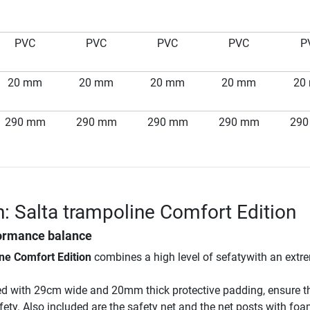
PVC
PVC
PVC
PVC
P
20 mm
20 mm
20 mm
20 mm
20
290 mm
290 mm
290 mm
290 mm
29
n: Salta trampoline Comfort Edition
ormance balance
ne Comfort Edition
combines a high level of sefatywith an extr
ed with 29cm wide and 20mm thick protective padding, ensure t
afety. Also included are the safety net and the net posts with fo