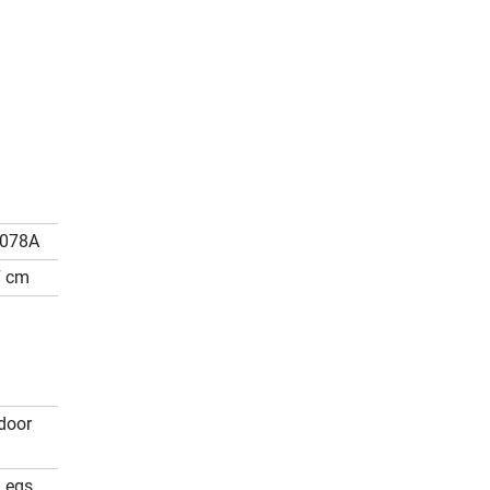
5078A
7 cm
door
Legs