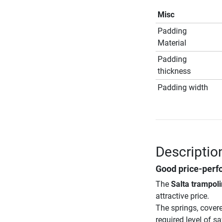
Misc
Padding
Material
Padding
thickness
Padding width
Descriptio
Good price-perf
The
Salta trampoli
attractive price.
The springs, cover
required level of s