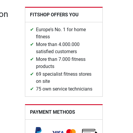
ion
FITSHOP OFFERS YOU
Europe's No. 1 for home
fitness
More than 4.000.000
satisfied customers
More than 7.000 fitness
products
69 specialist fitness stores
on site
75 own service technicians
PAYMENT METHODS