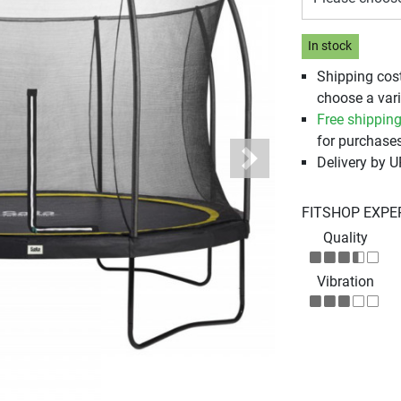
In stock
Shipping cos
choose a vari
Free shippin
for purchases
Delivery by 
Next
FITSHOP EXPE
Quality
Vibration