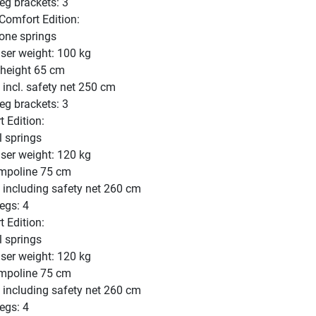
eg brackets: 3
omfort Edition:
one springs
er weight: 100 kg
 height 65 cm
 incl. safety net 250 cm
eg brackets: 3
 Edition:
l springs
er weight: 120 kg
ampoline 75 cm
t including safety net 260 cm
egs: 4
 Edition:
l springs
er weight: 120 kg
ampoline 75 cm
t including safety net 260 cm
egs: 4