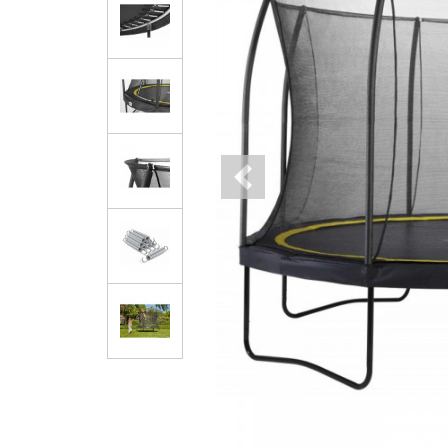
Previous