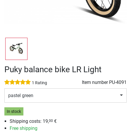
Puky balance bike LR Light
Item number
PU-4091
1 Rating
pastel green
In stock
Shipping costs:
19,
€
00
Free shipping