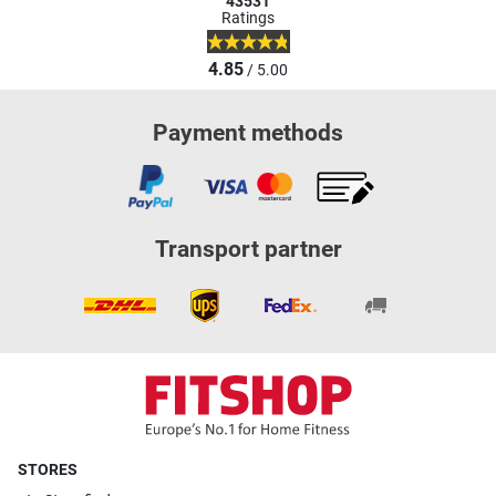
43531
Ratings
4.85
/ 5.00
Payment methods
Transport partner
STORES