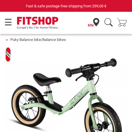
Fast & safe postage-free shipping from
299,00 €
69x
Puky Balance bike/Balance bikes