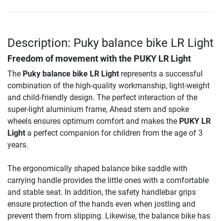
Description: Puky balance bike LR Light
Freedom of movement with the PUKY LR Light
The
Puky balance bike LR Light
represents a successful
combination of the high-quality workmanship, light-weight
and child-friendly design. The perfect interaction of the
super-light aluminium frame, Ahead stem and spoke
wheels ensures optimum comfort and makes the
PUKY LR
Light
a perfect companion for children from the age of 3
years.
The ergonomically shaped balance bike saddle with
carrying handle provides the little ones with a comfortable
and stable seat. In addition, the safety handlebar grips
ensure protection of the hands even when jostling and
prevent them from slipping. Likewise, the balance bike has