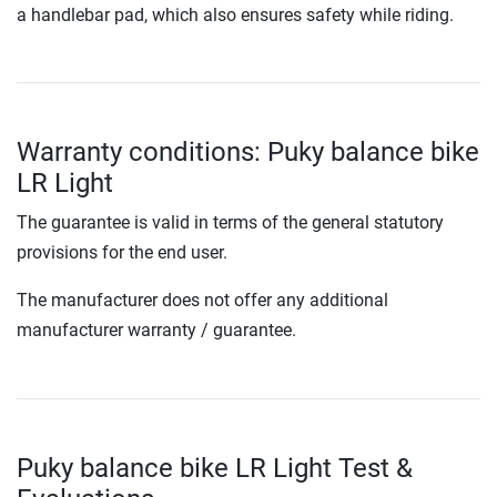
a handlebar pad, which also ensures safety while riding.
Warranty conditions: Puky balance bike
LR Light
The guarantee is valid in terms of the general statutory
provisions for the end user.
The manufacturer does not offer any additional
manufacturer warranty / guarantee.
Puky balance bike LR Light Test &