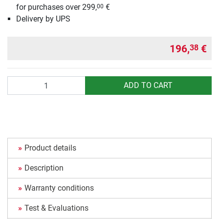
for purchases over 299,
€
00
Delivery by UPS
196,
€
38
Quantity
ADD TO CART
Product details
Description
Warranty conditions
Test & Evaluations