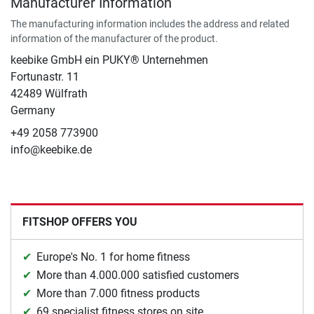
Manufacturer Information
The manufacturing information includes the address and related
information of the manufacturer of the product.
keebike GmbH ein PUKY® Unternehmen
Fortunastr. 11
42489 Wülfrath
Germany
+49 2058 773900
info@keebike.de
FITSHOP OFFERS YOU
Europe's No. 1 for home fitness
More than 4.000.000 satisfied customers
More than 7.000 fitness products
69 specialist fitness stores on site