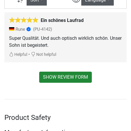
Ein schönes Laufrad
Rune
(PU-4142)
Super Qualität. Und auch optisch wirklich schön. Unser
Sohn ist begeistert.
•
Helpful
Not helpful
SHOW REVIEW FORM
Product Safety