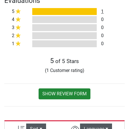
Evaluations
5
1
4
0
3
0
2
0
1
0
5
of 5 Stars
(1 Customer rating)
SHOW REVIEW FORM
Sort
Language