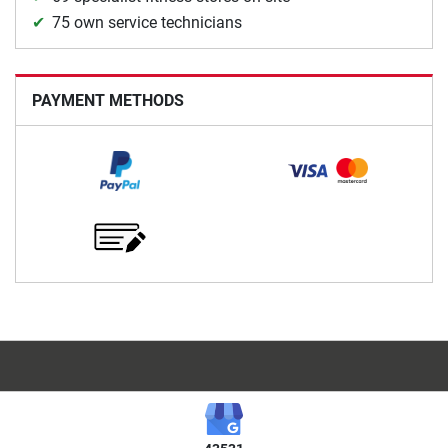
75 own service technicians
PAYMENT METHODS