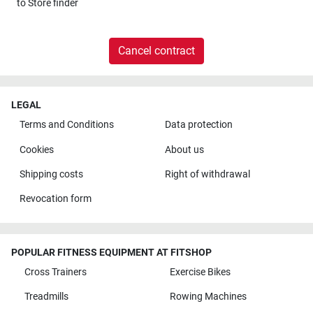
to
Store finder
Cancel contract
LEGAL
Terms and Conditions
Data protection
Cookies
About us
Shipping costs
Right of withdrawal
Revocation form
POPULAR FITNESS EQUIPMENT AT FITSHOP
Cross Trainers
Exercise Bikes
Treadmills
Rowing Machines