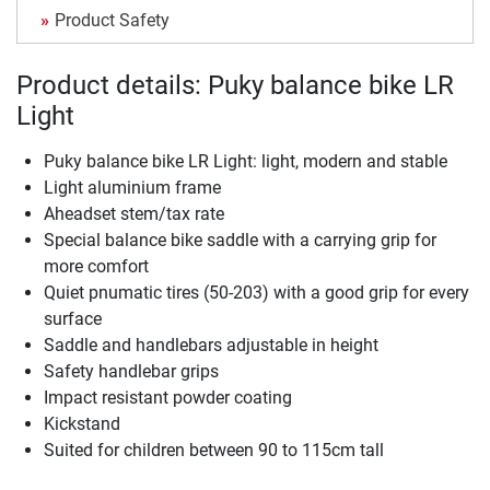
Product Safety
Product details: Puky balance bike LR
Light
Puky balance bike LR Light: light, modern and stable
Light aluminium frame
Aheadset stem/tax rate
Special balance bike saddle with a carrying grip for
more comfort
Quiet pnumatic tires (50-203) with a good grip for every
surface
Saddle and handlebars adjustable in height
Safety handlebar grips
Impact resistant powder coating
Kickstand
Suited for children between 90 to 115cm tall