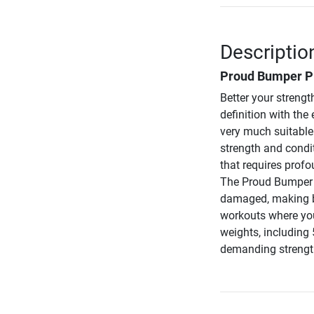
Descriptio
Proud Bumper Pla
Better your strengt
definition with th
very much suitable 
strength and condit
that requires profo
The Proud Bumper P
damaged, making ba
workouts where you
weights, including 
demanding strength