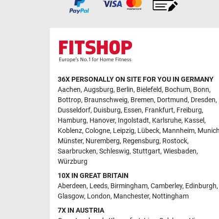
36X PERSONALLY ON SITE FOR YOU IN GERMANY
Aachen
,
Augsburg
,
Berlin
,
Bielefeld
,
Bochum
,
Bonn
,
Bottrop
,
Braunschweig
,
Bremen
,
Dortmund
,
Dresden
,
Dusseldorf
,
Duisburg
,
Essen
,
Frankfurt
,
Freiburg
,
Hamburg
,
Hanover
,
Ingolstadt
,
Karlsruhe
,
Kassel
,
Koblenz
,
Cologne
,
Leipzig
,
Lübeck
,
Mannheim
,
Munic
Münster
,
Nuremberg
,
Regensburg
,
Rostock
,
Saarbrucken
,
Schleswig
,
Stuttgart
,
Wiesbaden
,
Würzburg
10X IN GREAT BRITAIN
Aberdeen
,
Leeds
,
Birmingham
,
Camberley
,
Edinburgh
,
Glasgow
,
London
,
Manchester
,
Nottingham
7X IN AUSTRIA