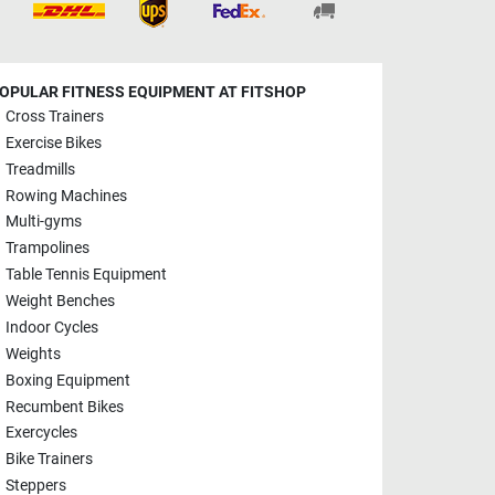
OPULAR FITNESS EQUIPMENT AT FITSHOP
Cross Trainers
Exercise Bikes
Treadmills
Rowing Machines
Multi-gyms
Trampolines
Table Tennis Equipment
Weight Benches
Indoor Cycles
Weights
Boxing Equipment
Recumbent Bikes
Exercycles
Bike Trainers
Steppers