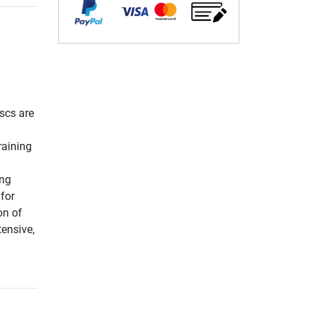
scs are
raining
ing
for
on of
tensive,