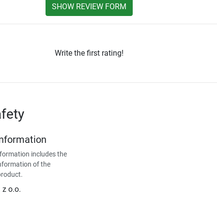
SHOW REVIEW FORM
Write the first rating!
fety
Information
formation includes the
nformation of the
product.
z o.o.