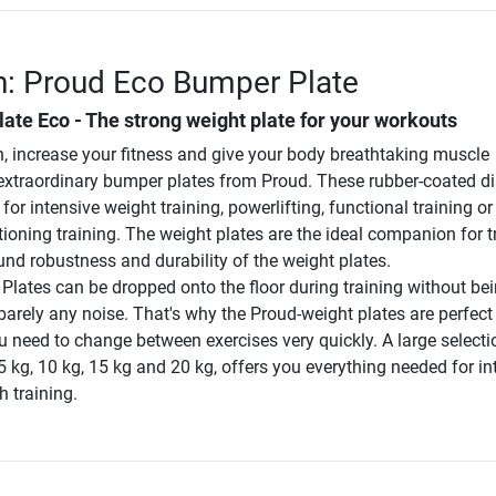
n: Proud Eco Bumper Plate
te Eco - The strong weight plate for your workouts
h, increase your fitness and give your body breathtaking muscle
e extraordinary bumper plates from Proud. These rubber-coated di
for intensive weight training, powerlifting, functional training or
ioning training. The weight plates are the ideal companion for t
und robustness and durability of the weight plates.
lates can be dropped onto the floor during training without be
rely any noise. That's why the Proud-weight plates are perfect 
 need to change between exercises very quickly. A large selecti
5 kg, 10 kg, 15 kg and 20 kg, offers you everything needed for in
 training.