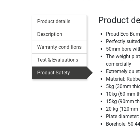
Product de
Product details
Proud Eco Bumpe
Description
Perfectly suited
Warranty conditions
50mm bore with 
The weight plat
Test & Evaluations
comercially
Extremely quiet
Product Safety
Material: Rubbe
5kg (30mm thi
10kg (60 mm th
15kg (90mm th
20 kg (120mm 
Plate diameter
Borehole: 50.