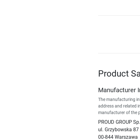
Product Sa
Manufacturer 
The manufacturing in
address and related i
manufacturer of the 
PROUD GROUP Sp. 
ul. Grzybowska 87
00-844 Warszawa