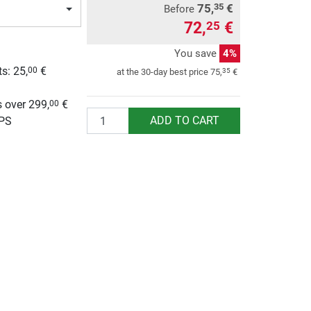
75,
€
35
Before
72,
€
25
You save
4%
ts:
25,
€
00
35
at the 30-day best price
75,
€
g
 over 299,
€
00
Quantity
ADD TO CART
UPS