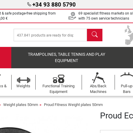
+34 93 880 5790
t & safe postage-free shipping from
69 specialist fitness markets on si
,00 €
with 75 own service technicians
search
TRAMPOLINES, TABLE TENNIS AND PLAY
EQUIPMENT
ks &
Weights
Functional Training
Abs/Back
Pull-up
Equipment
Machines
Bars
Weight plates 50mm
Proud Fitness Weight plates 50mm
Proud Ec