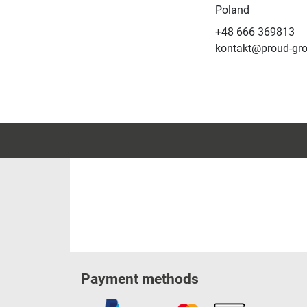
Poland
+48 666 369813
kontakt@proud-gr
Payment methods