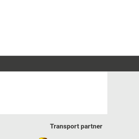
Transport partner