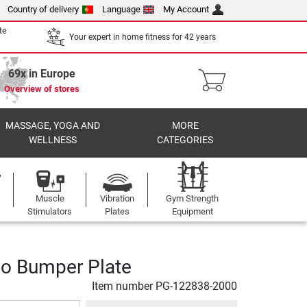
Country of delivery
Language
My Account
te
Your expert in home fitness for 42 years
69x in Europe
Overview of stores
MASSAGE, YOGA AND
MORE
WELLNESS
CATEGORIES
Muscle
Vibration
Gym Strength
Stimulators
Plates
Equipment
o Bumper Plate
Item number
PG-122838-2000