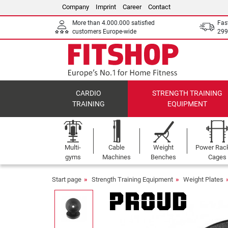
Company
Imprint
Career
Contact
More than 4.000.000 satisfied
Fas
customers Europe-wide
299
CARDIO
STRENGTH TRAINING
TRAINING
EQUIPMENT
Multi-
Cable
Weight
Power Rac
gyms
Machines
Benches
Cages
Start page
Strength Training Equipment
Weight Plates