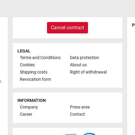
P
Cancel contract
LEGAL
Terms and Conditions
Data protection
Cookies
About us
Shipping costs
Right of withdrawal
Revocation form
h
,
INFORMATION
Company
Press area
Career
Contact