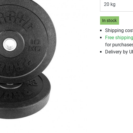
20 kg
In stock
Shipping cos
Free shippin
for purchases
Delivery by 