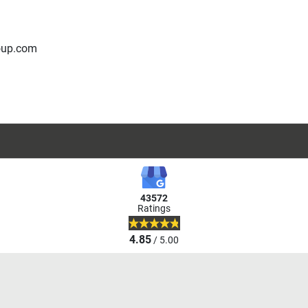
oup.com
43572
Ratings
4.85
/ 5.00