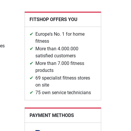
FITSHOP OFFERS YOU
Europe's No. 1 for home
fitness
ges
More than 4.000.000
satisfied customers
More than 7.000 fitness
products
69 specialist fitness stores
on site
75 own service technicians
PAYMENT METHODS