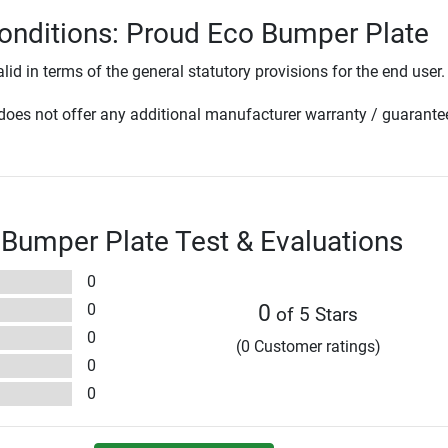
onditions: Proud Eco Bumper Plate
lid in terms of the general statutory provisions for the end user.
oes not offer any additional manufacturer warranty / guarante
Bumper Plate Test & Evaluations
0
0
0
of 5 Stars
0
(0 Customer ratings)
0
0