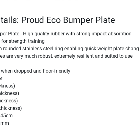
tails: Proud Eco Bumper Plate
r Plate - High quality rubber with strong impact absorption
 for strength training
rounded stainless steel ring enabling quick weight plate chan
es are very much robust, extremely resilient and suited to use
 when dropped and floor-friendly
r
ckness)
ickness)
ickness)
thickness)
: 45cm
44mm