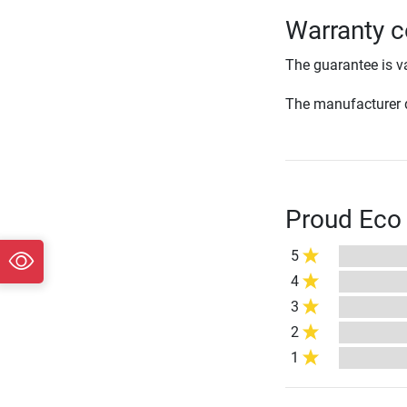
Warranty c
The guarantee is va
The manufacturer d
Proud Eco 
5
4
3
2
1