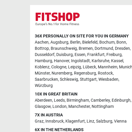
36X PERSONALLY ON SITE FOR YOU IN GERMANY
Aachen
,
Augsburg
,
Berlin
,
Bielefeld
,
Bochum
,
Bonn
,
Bottrop
,
Braunschweig
,
Bremen
,
Dortmund
,
Dresden
,
Dusseldorf
,
Duisburg
,
Essen
,
Frankfurt
,
Freiburg
,
Hamburg
,
Hanover
,
Ingolstadt
,
Karlsruhe
,
Kassel
,
Koblenz
,
Cologne
,
Leipzig
,
Lübeck
,
Mannheim
,
Munic
Münster
,
Nuremberg
,
Regensburg
,
Rostock
,
Saarbrucken
,
Schleswig
,
Stuttgart
,
Wiesbaden
,
Würzburg
10X IN GREAT BRITAIN
Aberdeen
,
Leeds
,
Birmingham
,
Camberley
,
Edinburgh
,
Glasgow
,
London
,
Manchester
,
Nottingham
7X IN AUSTRIA
Graz
,
Innsbruck
,
Klagenfurt
,
Linz
,
Salzburg
,
Vienna
6X IN THE NETHERLANDS