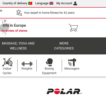
Country of delivery
Language
My Account
te
Your expert in home fitness for 42 years
69x in Europe
Overview of stores
MASSAGE, YOGA AND
MORE
WELLNESS
CATEGORIES
Indoor
Weights
Boxing
Massagers
Cycles
Equipment