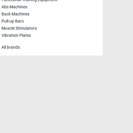
Functional Training Equipment
Abs Machines
Back Machines
Pull-up Bars
Muscle Stimulators
Vibration Plates
All brands