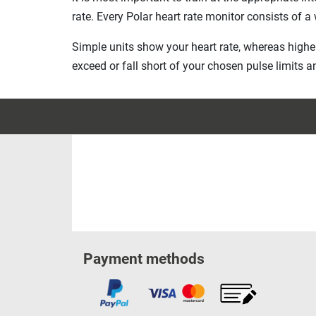
rate. Every Polar heart rate monitor consists of a
Simple units show your heart rate, whereas highe
exceed or fall short of your chosen pulse limits a
Payment methods