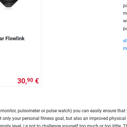
pa
m
w
p
ar Flowlink
s
m
30,
€
90
e monitor, pulsometer or pulse watch) you can easily ensure that
 only your personal fitness goal, but also an improved physical c
ensity level, i.e not to challenge yourself too much or too little. 