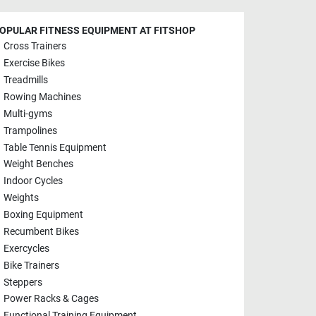
OPULAR FITNESS EQUIPMENT AT FITSHOP
Cross Trainers
Exercise Bikes
Treadmills
Rowing Machines
Multi-gyms
Trampolines
Table Tennis Equipment
Weight Benches
Indoor Cycles
Weights
Boxing Equipment
Recumbent Bikes
Exercycles
Bike Trainers
Steppers
Power Racks & Cages