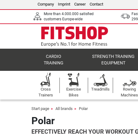
Company
Imprint
Career
Contact
More than 4.000.000 satisfied
Fas
customers Europe-wide
299
CARDIO
STRENGTH TRAINING
TRAINING
EQUIPMENT
Cross
Exercise
Treadmills
Rowing
Trainers
Bikes
Machines
Start page
All brands
Polar
Polar
EFFECTIVELY REACH YOUR WORKOUT 