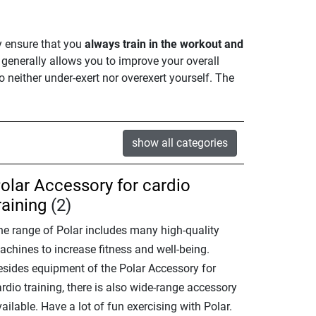
y ensure that you
always train in the workout and
it generally allows you to improve your overall
 to neither under-exert nor overexert yourself. The
show all categories
olar Accessory for cardio
raining
(2)
he range of Polar includes many high-quality
achines to increase fitness and well-being.
esides equipment of the Polar Accessory for
rdio training, there is also wide-range accessory
ailable. Have a lot of fun exercising with Polar.