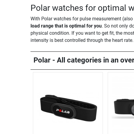
Polar watches for optimal w
With Polar watches for pulse measurement (also c
load range that is optimal for you
. So not only do
physical condition. If you want to get fit, the most
intensity is best controlled through the heart rate.
Polar - All categories in an ove