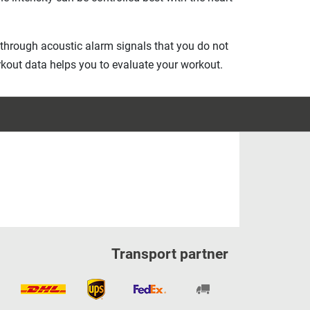
through acoustic alarm signals that you do not
workout data helps you to evaluate your workout.
Transport partner