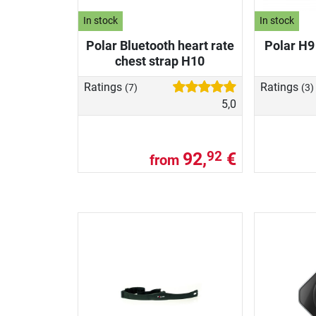
In stock
In stock
Polar Bluetooth heart rate
Polar H9
chest strap H10
Ratings
Ratings
(7)
(3)
5,0
92,
€
92
from