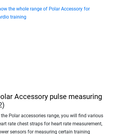
how the whole range of Polar Accessory for
rdio training
olar Accessory pulse measuring
2)
 the Polar accessories range, you will find various
art rate chest straps for heart rate measurement,
ower sensors for measuring certain training