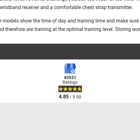
 wristband receiver and a comfortable chest strap transmitter.
r models show the time of day and training time and make sure 
nd therefore are training at the optimal training level. Storing 
43531
Ratings
4.85
/ 5.00