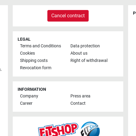
P
Cancel contract
LEGAL
Terms and Conditions
Data protection
Cookies
About us
Shipping costs
Right of withdrawal
Revocation form
h
,
INFORMATION
Company
Press area
Career
Contact