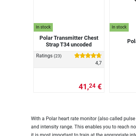
In stock
In stock
Polar Transmitter Chest
Pol
Strap T34 uncoded
Ratings
(23)
4,7
41,
€
24
With a Polar heart rate monitor (also called puls
and intensity range. This enables you to reach not
it is most important to train at the appropriate int