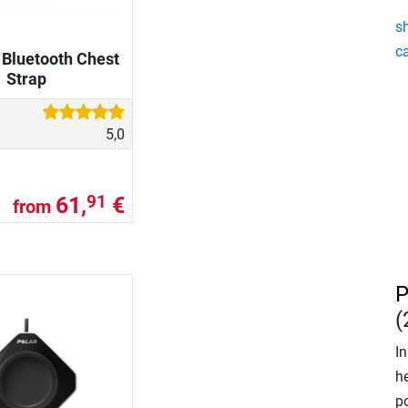
s
ca
 Bluetooth Chest
Strap
5,0
61,
€
91
from
P
(
In
he
p