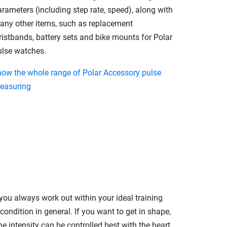
rameters (including step rate, speed), along with
any other items, such as replacement
ristbands, battery sets and bike mounts for Polar
ulse watches.
how the whole range of Polar Accessory pulse
easuring
 you always work out within your ideal training
ondition in general. If you want to get in shape,
The intensity can be controlled best with the heart