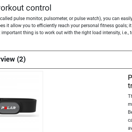
orkout control
alled pulse monitor, pulsometer, or pulse watch), you can easil
es it allow you to efficiently reach your personal fitness goals; 
 important thing is to work out with the right load intensity, i.e.,
rview (2)
P
t
T
m
B
ca
av