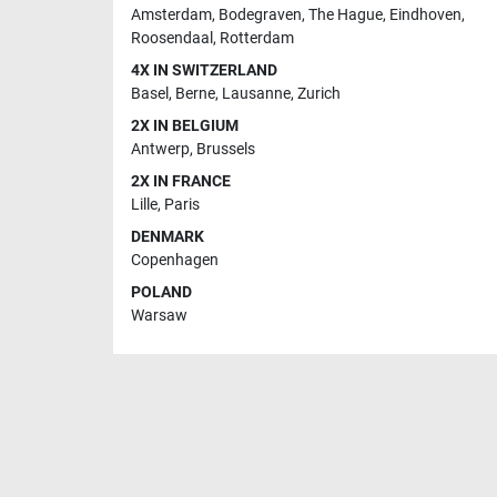
Amsterdam
,
Bodegraven
,
The Hague
,
Eindhoven
,
Roosendaal
,
Rotterdam
4X IN SWITZERLAND
Basel
,
Berne
,
Lausanne
,
Zurich
2X IN BELGIUM
Antwerp
,
Brussels
2X IN FRANCE
Lille
,
Paris
DENMARK
Copenhagen
POLAND
Warsaw