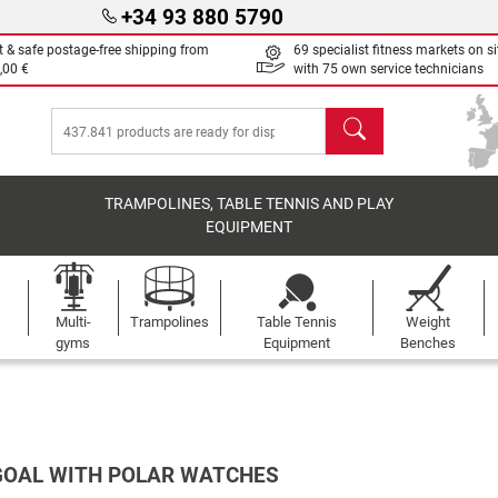
+34 93 880 5790
t & safe postage-free shipping from
69 specialist fitness markets on si
,00 €
with 75 own service technicians
search
TRAMPOLINES, TABLE TENNIS AND PLAY
EQUIPMENT
Multi-
Trampolines
Table Tennis
Weight
gyms
Equipment
Benches
GOAL WITH POLAR WATCHES