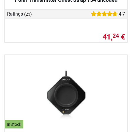
Ratings
4,7
(23)
41,
€
24
In stock