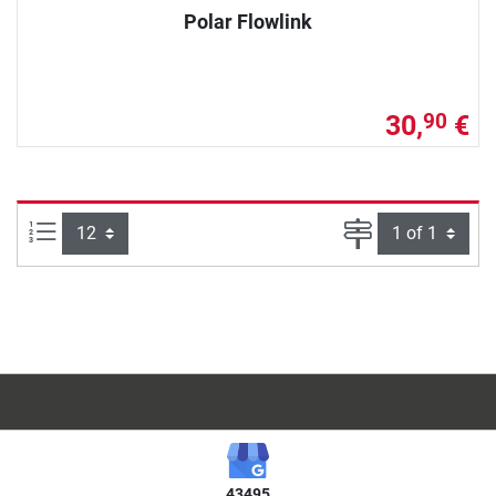
Polar Flowlink
30,
€
90
Items per page:
Page
43495