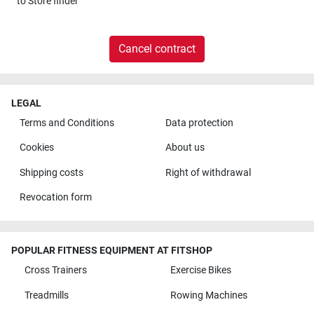
to
Store finder
Cancel contract
LEGAL
Terms and Conditions
Data protection
Cookies
About us
Shipping costs
Right of withdrawal
Revocation form
POPULAR FITNESS EQUIPMENT AT FITSHOP
Cross Trainers
Exercise Bikes
Treadmills
Rowing Machines