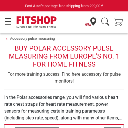
Fast & safe postage-free shipping from
299,00 €
69x
Accessory pulse measuring
BUY POLAR ACCESSORY PULSE
MEASURING FROM EUROPE'S NO. 1
FOR HOME FITNESS
For more training success: Find here accessory for pulse
monitors!
In the Polar accessories range, you will find various heart
rate chest straps for heart rate measurement, power
sensors for measuring certain training parameters
(including step rate, speed), along with many other items,
such as replacement wristbands, battery sets and bike