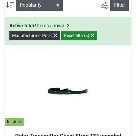
mounts for Polar pulse watches.
filter view
Sort
Filter
Active filter!
Items shown:
2
Manufacturers: Polar
Reset filter(s)
In stock
Polar Transmitter Chest Strap T34 uncoded