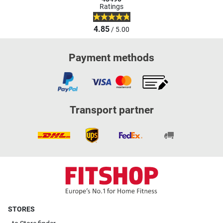
Ratings
4.85
/ 5.00
Payment methods
Transport partner
STORES