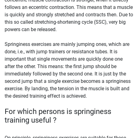
follows an eccentric contraction. This means that a muscle
is quickly and strongly stretched and contracts then. Due to
this so called stretching-shortening cycle (SSC), very big
powers can be released.
Springiness exercises are mainly jumping ones, which are
done, i.e., with jump trainers or resistance tubes. It is
important that single movements are quickly done one
after the other. This means: the first jump should be
immediately followed by the second one. It is just by the
second jump that a single exercise becomes a springiness
exercise. By landing, the tension in the muscle is built and
the desired training effect is achieved.
For which persons is springiness
training useful ?
On principle, springiness exercises are suitable for those,