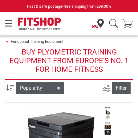
Fast & safe postage-free shipping from
299,00 €
69x
Functional Training Equipment
BUY PLYOMETRIC TRAINING
EQUIPMENT FROM EUROPE'S NO. 1
FOR HOME FITNESS
filter view
Sort
Filter