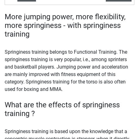
More jumping power, more flexibility,
more springiness - with springiness
training
Springiness training belongs to Functional Training. The
springiness training is very popular, i.e., among sprinters
and basketball players. Jumping power and acceleration
are mainly improved with fitness equipment of this
category. Springiness training for the torso is also often
used for boxing and MMA.
What are the effects of springiness
training ?
Springiness training is based upon the knowledge that a
concentric muscle contraction is stronger, when it directly