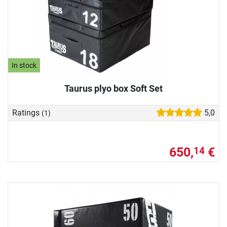
In stock
Taurus plyo box Soft Set
Ratings
5,0
(1)
650,
€
14