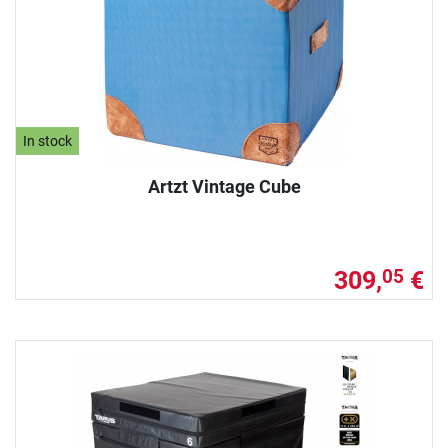
In stock
Artzt Vintage Cube
309,
€
05