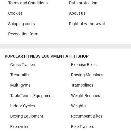
Terms and Conditions
Data protection
Cookies
About us
Shipping costs
Right of withdrawal
Revocation form
POPULAR FITNESS EQUIPMENT AT FITSHOP
Cross Trainers
Exercise Bikes
Treadmills
Rowing Machines
Multi-gyms
Trampolines
Table Tennis Equipment
Weight Benches
Indoor Cycles
Weights
Boxing Equipment
Recumbent Bikes
Exercycles
Bike Trainers