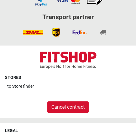
Transport partner
STORES
to
Store finder
Cancel contract
LEGAL