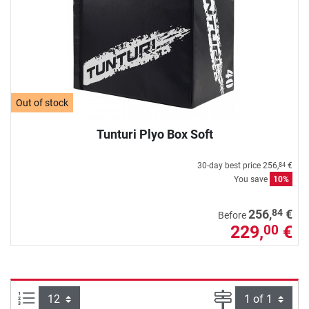
Out of stock
Tunturi Plyo Box Soft
30-day best price
256,
€
84
You save
10%
84
256,
€
Before
229,
€
00
Items per page:
Page