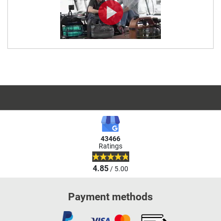
43466
Ratings
4.85
/ 5.00
Payment methods