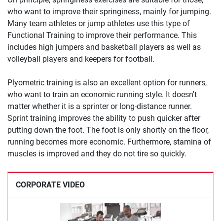
who want to improve their springiness, mainly for jumping.
Many team athletes or jump athletes use this type of
Functional Training to improve their performance. This
includes high jumpers and basketball players as well as
volleyball players and keepers for football.
Plyometric training is also an excellent option for runners,
who want to train an economic running style. It doesn't
matter whether it is a sprinter or long-distance runner.
Sprint training improves the ability to push quicker after
putting down the foot. The foot is only shortly on the floor,
running becomes more economic. Furthermore, stamina of
muscles is improved and they do not tire so quickly.
CORPORATE VIDEO