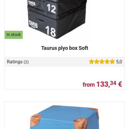
In stock
Taurus plyo box Soft
Ratings
5,0
(2)
133,
€
34
from