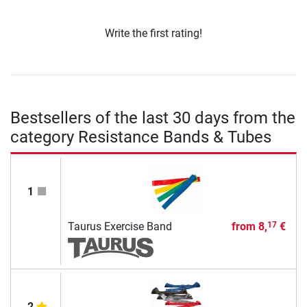
Write the first rating!
Bestsellers of the last 30 days from the
category Resistance Bands & Tubes
1
Taurus Exercise Band
from
8,
€
17
2