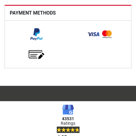
PAYMENT METHODS
43531
Ratings