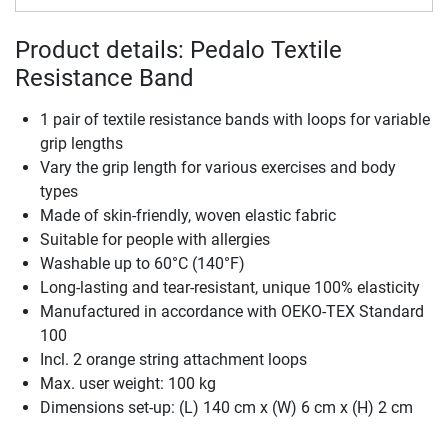
Product details: Pedalo Textile
Resistance Band
1 pair of textile resistance bands with loops for variable
grip lengths
Vary the grip length for various exercises and body
types
Made of skin-friendly, woven elastic fabric
Suitable for people with allergies
Washable up to 60°C (140°F)
Long-lasting and tear-resistant, unique 100% elasticity
Manufactured in accordance with OEKO-TEX Standard
100
Incl. 2 orange string attachment loops
Max. user weight: 100 kg
Dimensions set-up: (L) 140 cm x (W) 6 cm x (H) 2 cm