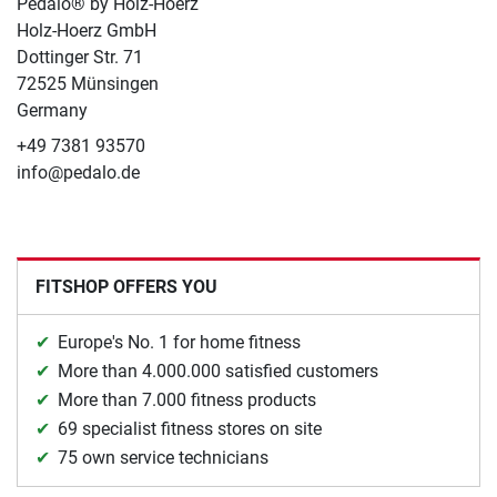
Pedalo® by Holz-Hoerz
Holz-Hoerz GmbH
Dottinger Str. 71
72525 Münsingen
Germany
+49 7381 93570
info@pedalo.de
FITSHOP OFFERS YOU
Europe's No. 1 for home fitness
More than 4.000.000 satisfied customers
More than 7.000 fitness products
69 specialist fitness stores on site
75 own service technicians