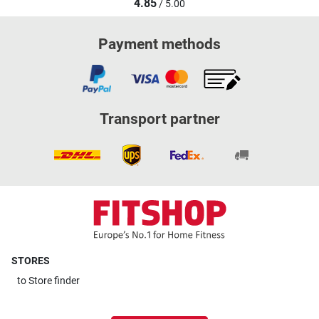
4.85
/ 5.00
Payment methods
Transport partner
STORES
to
Store finder