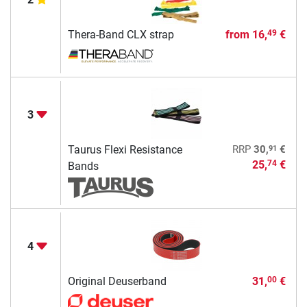
Thera-Band CLX strap
from
16,
€
49
3
91
Taurus Flexi Resistance
RRP
30,
€
25,
€
74
Bands
4
Original Deuserband
31,
€
00