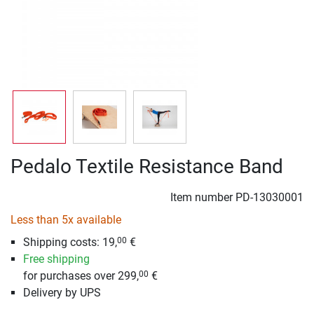
Pedalo Textile Resistance Band
Item number
PD-13030001
Less than 5x available
Shipping costs: 19,
€
00
Free shipping
for purchases over 299,
€
00
Delivery by UPS