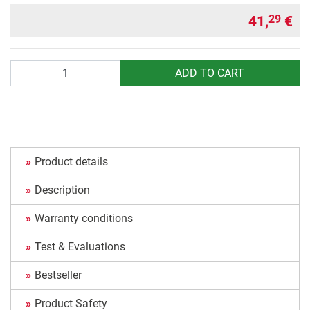
41,
€
29
Quantity
ADD TO CART
Product details
Description
Warranty conditions
Test & Evaluations
Bestseller
Product Safety