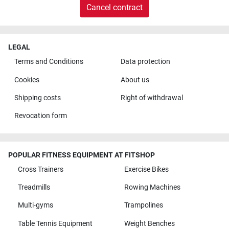
Cancel contract
LEGAL
Terms and Conditions
Data protection
Cookies
About us
Shipping costs
Right of withdrawal
Revocation form
POPULAR FITNESS EQUIPMENT AT FITSHOP
Cross Trainers
Exercise Bikes
Treadmills
Rowing Machines
Multi-gyms
Trampolines
Table Tennis Equipment
Weight Benches