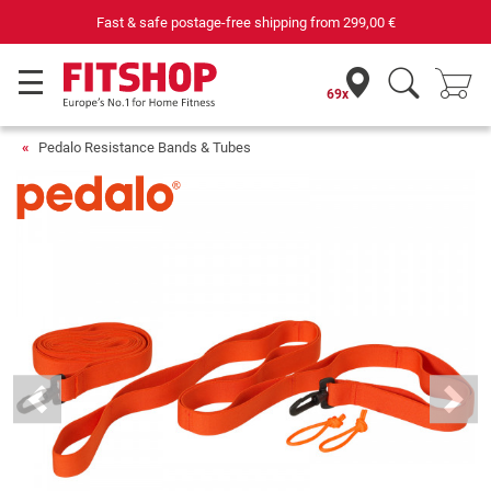
Fast & safe postage-free shipping from
299,00 €
69x
Pedalo Resistance Bands & Tubes
Previous
Next