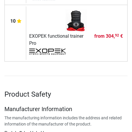
10
EXOPEK functional trainer
from
304,
€
92
Pro
Product Safety
Manufacturer Information
The manufacturing information includes the address and related
information of the manufacturer of the product.