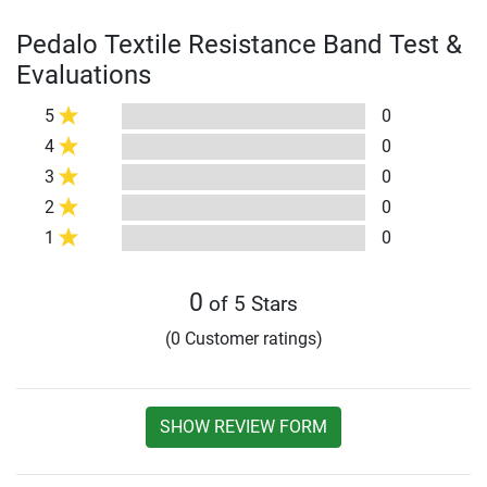
Pedalo Textile Resistance Band Test &
Evaluations
5
0
4
0
3
0
2
0
1
0
0
of 5 Stars
(0 Customer ratings)
SHOW REVIEW FORM