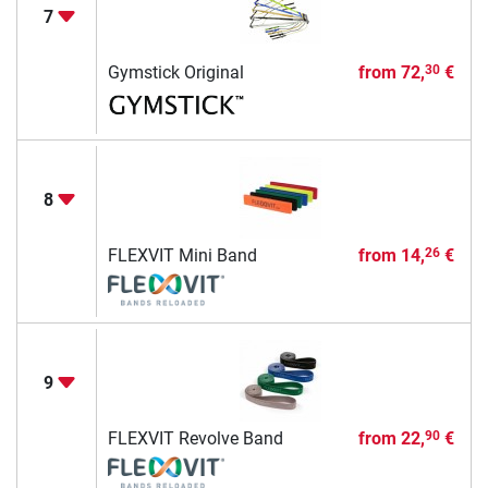
7
Gymstick Original
from
72,
€
30
8
FLEXVIT Mini Band
from
14,
€
26
9
FLEXVIT Revolve Band
from
22,
€
90