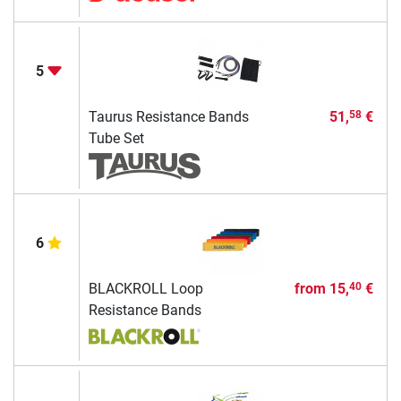
5
Taurus Resistance Bands
51,
€
58
Tube Set
6
BLACKROLL Loop
from
15,
€
40
Resistance Bands