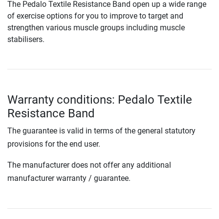
The Pedalo Textile Resistance Band open up a wide range
of exercise options for you to improve to target and
strengthen various muscle groups including muscle
stabilisers.
Warranty conditions: Pedalo Textile
Resistance Band
The guarantee is valid in terms of the general statutory
provisions for the end user.
The manufacturer does not offer any additional
manufacturer warranty / guarantee.