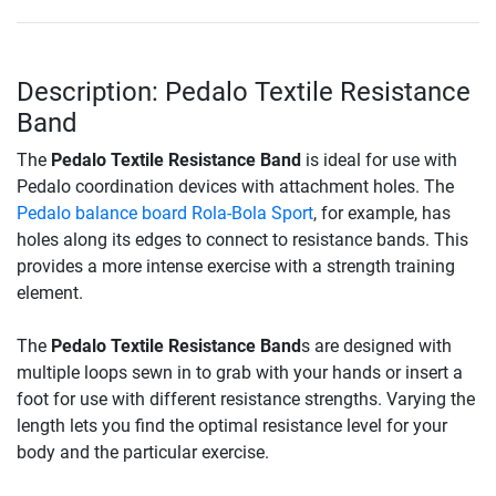
Description: Pedalo Textile Resistance
Band
The
Pedalo Textile Resistance Band
is ideal for use with
Pedalo coordination devices with attachment holes. The
Pedalo balance board Rola-Bola Sport
, for example, has
holes along its edges to connect to resistance bands. This
provides a more intense exercise with a strength training
element.
The
Pedalo Textile Resistance Band
s are designed with
multiple loops sewn in to grab with your hands or insert a
foot for use with different resistance strengths. Varying the
length lets you find the optimal resistance level for your
body and the particular exercise.