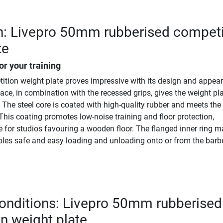
n: Livepro 50mm rubberised competi
te
or your training
ition weight plate proves impressive with its design and appea
ace, in combination with the recessed grips, gives the weight pl
The steel core is coated with high-quality rubber and meets the
This coating promotes low-noise training and floor protection,
le for studios favouring a wooden floor. The flanged inner ring 
bles safe and easy loading and unloading onto or from the barbe
onditions: Livepro 50mm rubberised
n weight plate