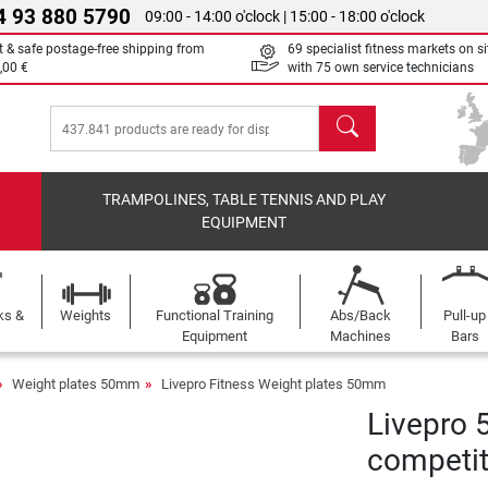
4 93 880 5790
09:00 - 14:00 o'clock | 15:00 - 18:00 o'clock
t & safe postage-free shipping from
69 specialist fitness markets on si
,00 €
with 75 own service technicians
search
TRAMPOLINES, TABLE TENNIS AND PLAY
EQUIPMENT
ks &
Weights
Functional Training
Abs/Back
Pull-up
Equipment
Machines
Bars
Weight plates 50mm
Livepro Fitness Weight plates 50mm
Livepro 
competit