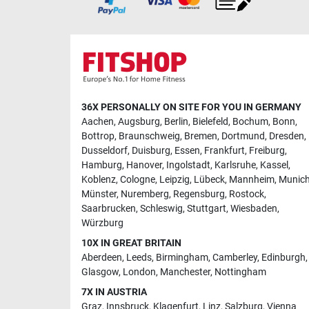
36X PERSONALLY ON SITE FOR YOU IN GERMANY
Aachen
,
Augsburg
,
Berlin
,
Bielefeld
,
Bochum
,
Bonn
,
Bottrop
,
Braunschweig
,
Bremen
,
Dortmund
,
Dresden
,
Dusseldorf
,
Duisburg
,
Essen
,
Frankfurt
,
Freiburg
,
Hamburg
,
Hanover
,
Ingolstadt
,
Karlsruhe
,
Kassel
,
Koblenz
,
Cologne
,
Leipzig
,
Lübeck
,
Mannheim
,
Munic
Münster
,
Nuremberg
,
Regensburg
,
Rostock
,
Saarbrucken
,
Schleswig
,
Stuttgart
,
Wiesbaden
,
Würzburg
10X IN GREAT BRITAIN
Aberdeen
,
Leeds
,
Birmingham
,
Camberley
,
Edinburgh
,
Glasgow
,
London
,
Manchester
,
Nottingham
7X IN AUSTRIA
Graz
,
Innsbruck
,
Klagenfurt
,
Linz
,
Salzburg
,
Vienna