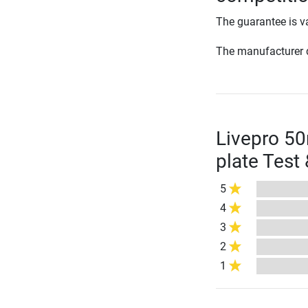
The guarantee is va
The manufacturer d
Livepro 5
plate Test
5
4
3
2
1