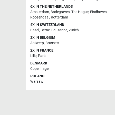
6X IN THE NETHERLANDS
Amsterdam
,
Bodegraven
,
The Hague
,
Eindhoven
,
Roosendaal
,
Rotterdam
4X IN SWITZERLAND
Basel
,
Berne
,
Lausanne
,
Zurich
2X IN BELGIUM
Antwerp
,
Brussels
2X IN FRANCE
Lille
,
Paris
DENMARK
Copenhagen
POLAND
Warsaw