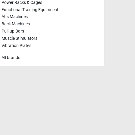
Power Racks & Cages
Functional Training Equipment
Abs Machines
Back Machines
Pull-up Bars
Muscle Stimulators
Vibration Plates
All brands