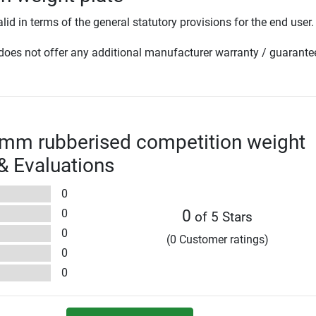
lid in terms of the general statutory provisions for the end user.
oes not offer any additional manufacturer warranty / guarante
0mm rubberised competition weight
 & Evaluations
0
0
0
of 5 Stars
0
(0 Customer ratings)
0
0