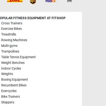
OPULAR FITNESS EQUIPMENT AT FITSHOP
Cross Trainers
Exercise Bikes
Treadmills
Rowing Machines
Multi-gyms
Trampolines
Table Tennis Equipment
Weight Benches
Indoor Cycles
Weights
Boxing Equipment
Recumbent Bikes
Exercycles
Bike Trainers
Steppers