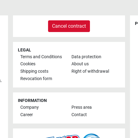
P
Cancel contract
LEGAL
Terms and Conditions
Data protection
Cookies
About us
Shipping costs
Right of withdrawal
Revocation form
h
,
INFORMATION
Company
Press area
Career
Contact