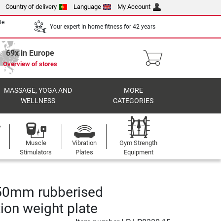
Country of delivery
Language
My Account
te
Your expert in home fitness for 42 years
69x in Europe
Overview of stores
MASSAGE, YOGA AND
MORE
WELLNESS
CATEGORIES
Muscle
Vibration
Gym Strength
Stimulators
Plates
Equipment
50mm rubberised
ion weight plate