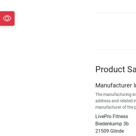
Product Sa
Manufacturer 
The manufacturing in
address and related i
manufacturer of the 
LivePro Fitness
Biedenkamp 3b
21509 Glinde