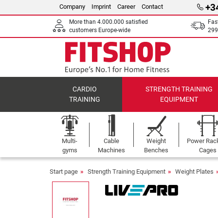
+3
Company
Imprint
Career
Contact
More than 4.000.000 satisfied
Fas
customers Europe-wide
299
CARDIO
STRENGTH TRAINING
TRAINING
EQUIPMENT
Multi-
Cable
Weight
Power Rac
gyms
Machines
Benches
Cages
Start page
Strength Training Equipment
Weight Plates