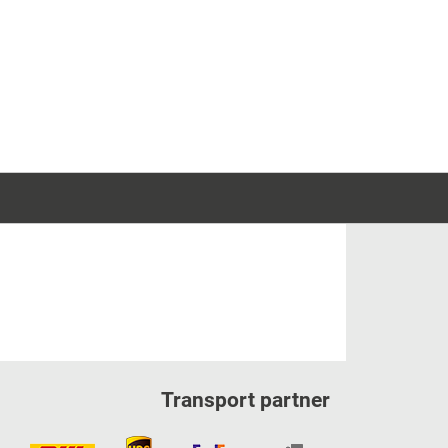
Transport partner