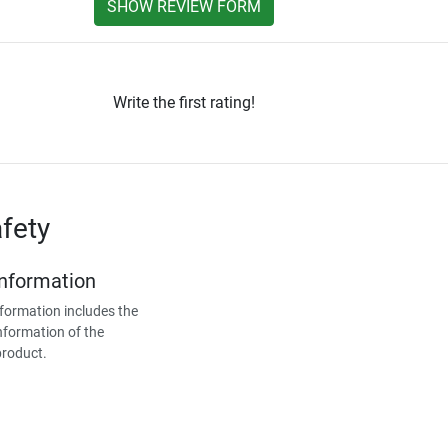
SHOW REVIEW FORM
Write the first rating!
fety
Information
formation includes the
nformation of the
product.