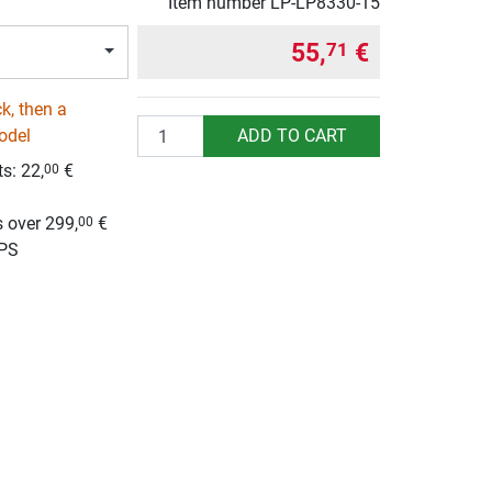
Item number
LP-LP8330-15
55,
€
71
k, then a
Quantity
ADD TO CART
odel
ts:
22,
€
00
g
 over 299,
€
00
UPS