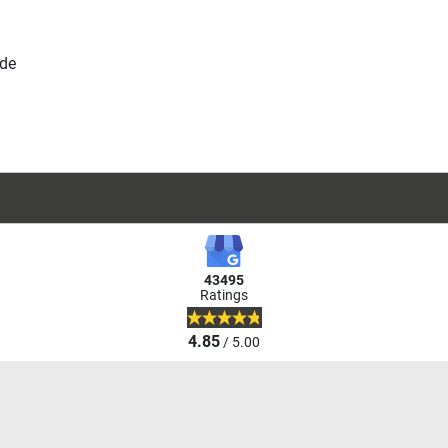
.de
43495
Ratings
4.85
/ 5.00