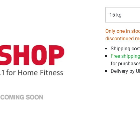
15 kg
Only one in stoc
discontinued m
Shipping cos
Free shippin
for purchases
Delivery by 