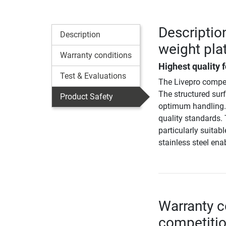
Descriptio
Description
weight pla
Warranty conditions
Highest quality f
Test & Evaluations
The Livepro compet
The structured surf
Product Safety
optimum handling. 
quality standards. 
particularly suitab
stainless steel ena
Warranty c
competitio