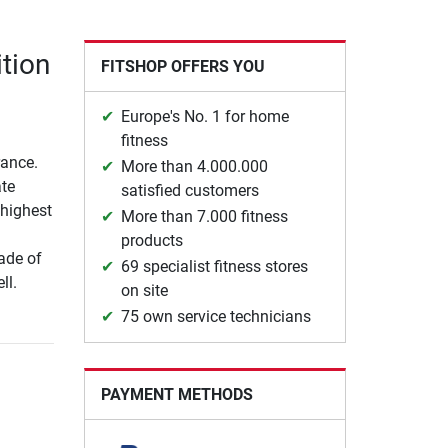
tion
FITSHOP OFFERS YOU
Europe's No. 1 for home
fitness
rance.
More than 4.000.000
ate
satisfied customers
 highest
More than 7.000 fitness
products
made of
69 specialist fitness stores
ll.
on site
75 own service technicians
PAYMENT METHODS