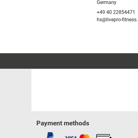
Germany
+49 40 22854471
hs@livepro-fitness
Payment methods