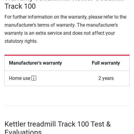
Track 100
For further information on the warranty, please refer to the
manufacturer's terms of warranty. The manufacturer's
warranty is an extra service and does not affect your
statutory rights.
Manufacturer's warranty
Full warranty
Home use
2 years
Kettler treadmill Track 100 Test &
Evaluations