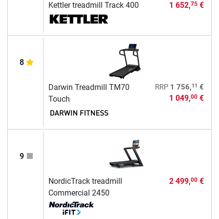
Kettler treadmill Track 400
1 652,
€
75
8
11
Darwin Treadmill TM70
RRP
1 756,
€
1 049,
€
00
Touch
9
NordicTrack treadmill
2 499,
€
00
Commercial 2450