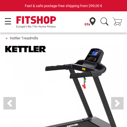
Your expert in home fitness for 42 years
69x
Kettler Treadmills
Previous
Next