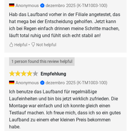
Anonymous
dezembro 2025
(K-TM1003-100)
Hab das Laufband vorher in der Filiale angetestet, das
hat mega bei der Entscheidung geholfen. Jetzt kann
ich bei Regen einfach drinnen meine Schritte machen,
läuft total ruhig und fühlt sich echt stabil an!
•
Helpful
Not helpful
1 person found this review helpful
Empfehlung
Anonymous
dezembro 2025
(K-TM1003-100)
Ich benutze das Laufband für regelmäßige
Laufeinheiten und bin bis jetzt wirklich zufrieden. Die
Montage war einfach und ich konnte gleich einen
Testlauf machen. Ich freue mich, dass ich so ein gutes
Laufband zu einem eher kleinen Preis bekommen
habe.