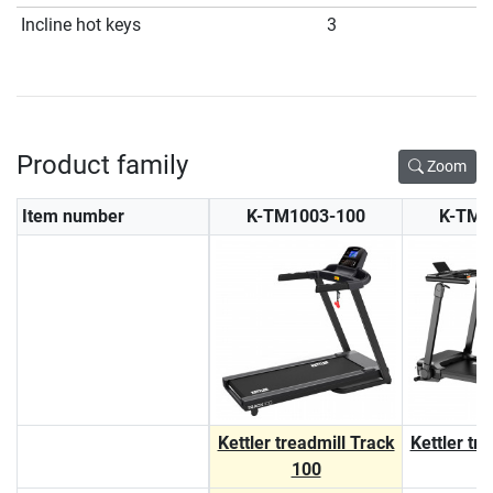
Incline hot keys
3
Product family
Zoom
Item number
K-TM1003-100
K-TM1
Kettler treadmill Track
Kettler tr
100