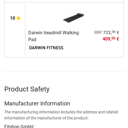
10
50
Darwin treadmill Walking
RRP
722,
€
409,
€
00
Pad
Product Safety
Manufacturer Information
The manufacturing information includes the address and related
information of the manufacturer of the product.
Fitshop GmbH