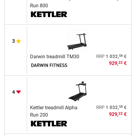
Run 800
3
58
Darwin treadmill TM30
RRP
1 032,
€
929,
€
22
4
58
Kettler treadmill Alpha
RRP
1 032,
€
929,
€
22
Run 200