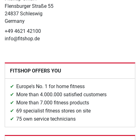
Flensburger Straße 55
24837 Schleswig
Germany
+49 4621 42100
info@fitshop.de
FITSHOP OFFERS YOU
Europe's No. 1 for home fitness
More than 4.000.000 satisfied customers
More than 7.000 fitness products
69 specialist fitness stores on site
75 own service technicians