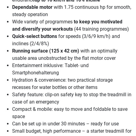
Dependable motor
with 1.75 continuous hp for smooth,
steady operation
Wide variety of programmes
to keep you motivated
and diversify your workouts
(44 training programmes)
Quick-select buttons
for speeds (3/6/9 km/h) and
inclines (2/4/8%)
Running surface (125 x 42 cm)
with an optimally
usable area unobstructed by the flat motor cover
Entertainment inklusive: Tablet- und
Smartphonehalterung
Hydration & convenience: two practical storage
recesses for water bottles or other items
Safety feature: clip-on safety key to stop the treadmill in
case of an emergency
Compact & mobile: easy to move and foldable to save
space
Can be set up in under 30 minutes – ready for use
Small budget, high performance – a starter treadmill for