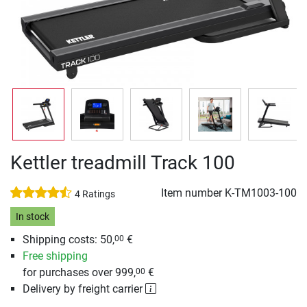
Kettler treadmill Track 100
Item number
K-TM1003-100
4 Ratings
In stock
Shipping costs: 50,
€
00
Free shipping
for purchases over 999,
€
00
Delivery by freight carrier