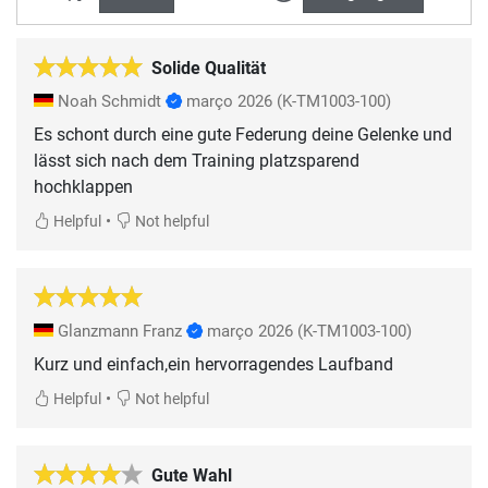
Solide Qualität
Noah Schmidt
março 2026
(K-TM1003-100)
Es schont durch eine gute Federung deine Gelenke und
lässt sich nach dem Training platzsparend
hochklappen
•
Helpful
Not helpful
Glanzmann Franz
março 2026
(K-TM1003-100)
Kurz und einfach,ein hervorragendes Laufband
•
Helpful
Not helpful
Gute Wahl