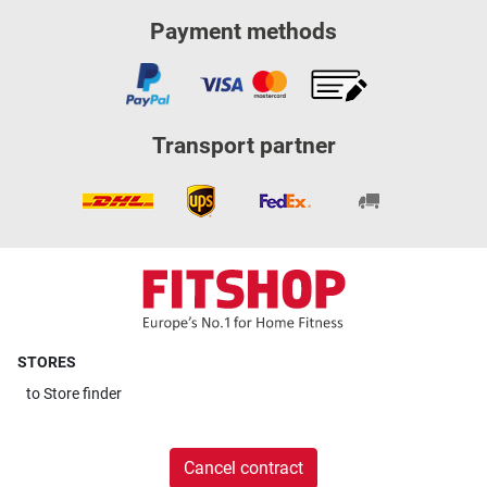
Payment methods
Transport partner
STORES
to
Store finder
Cancel contract