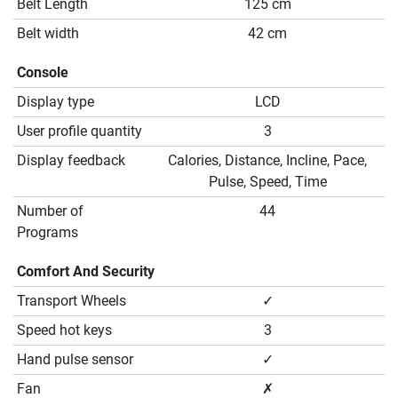
Belt Length
125 cm
Belt width
42 cm
Console
Display type
LCD
User profile quantity
3
Display feedback
Calories, Distance, Incline, Pace,
Pulse, Speed, Time
Number of
44
Programs
Comfort And Security
Transport Wheels
✓
Speed hot keys
3
Hand pulse sensor
✓
Fan
✗