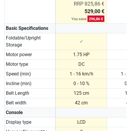
RRP 825,86 €
529,00 €
You save
296,86 €
Basic Specifications
Foldable/Upright
✓
Storage
Motor power
1.75 HP
2
Motor type
DC
Speed (min)
1 - 16 km/h
1 - 
Incline (min)
0 - 10 %
0 -
Belt Length
125 cm
13
Belt width
42 cm
4
Console
Display type
LCD