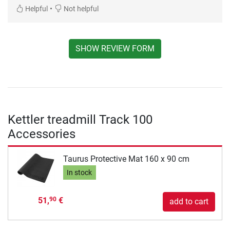
•
Helpful
Not helpful
SHOW REVIEW FORM
Kettler treadmill Track 100
Accessories
Taurus Protective Mat 160 x 90 cm
In stock
51,
€
90
add to cart