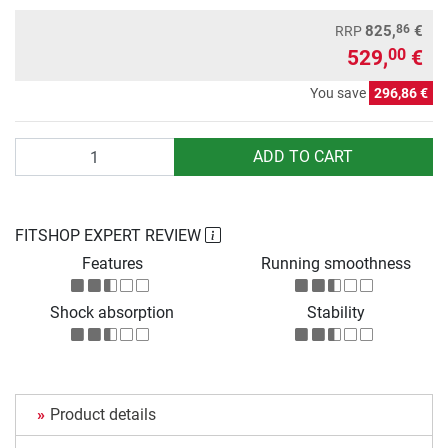
86
825,
€
RRP
529,
€
00
You save
296,86 €
Quantity
ADD TO CART
FITSHOP EXPERT REVIEW
Features
Running smoothness
Shock absorption
Stability
Product details