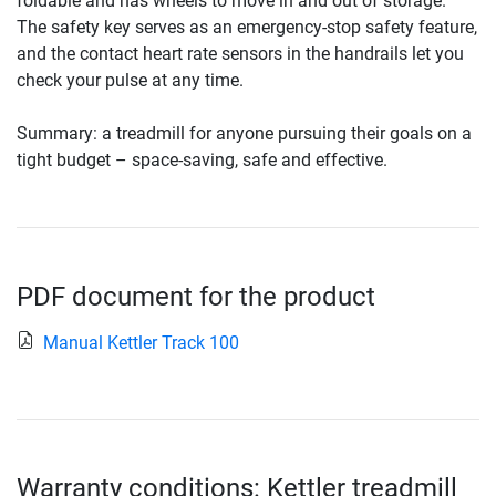
foldable and has wheels to move in and out of storage.
The safety key serves as an emergency-stop safety feature,
and the contact heart rate sensors in the handrails let you
check your pulse at any time.
Summary: a treadmill for anyone pursuing their goals on a
tight budget – space-saving, safe and effective.
PDF document for the product
Manual Kettler Track 100
Warranty conditions: Kettler treadmill