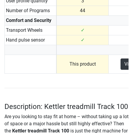
User profile quantity
3
Number of Programs
44
Comfort and Security
Transport Wheels
✓
Hand pulse sensor
✓
This product
Vie
Description: Kettler treadmill Track 100
Are you looking to stay fit at home – without taking up a lot
of space or a major hassle but still highly effective? Then
the
Kettler treadmill Track 100
is just the right machine for