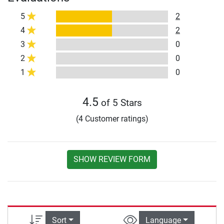
5
2
4
2
3
0
2
0
1
0
4.5
of 5 Stars
(4 Customer ratings)
SHOW REVIEW FORM
Sort
Language