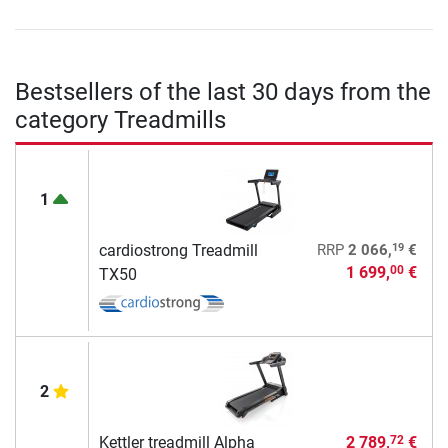
Bestsellers of the last 30 days from the
category Treadmills
1
19
cardiostrong Treadmill
RRP
2 066,
€
1 699,
€
00
TX50
2
Kettler treadmill Alpha
2 789,
€
72