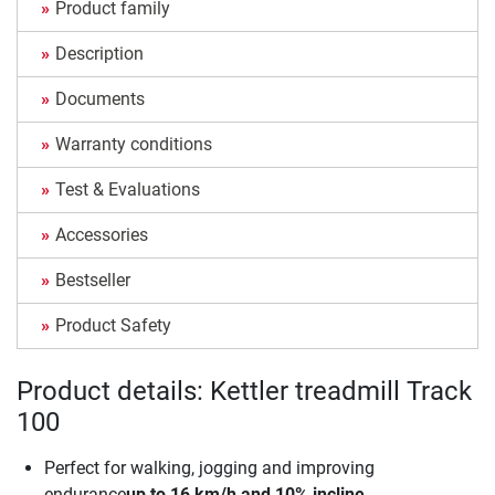
Product family
Description
Documents
Warranty conditions
Test & Evaluations
Accessories
Bestseller
Product Safety
Product details: Kettler treadmill Track
100
Perfect for walking, jogging and improving
endurance
up to 16 km/h and 10% incline