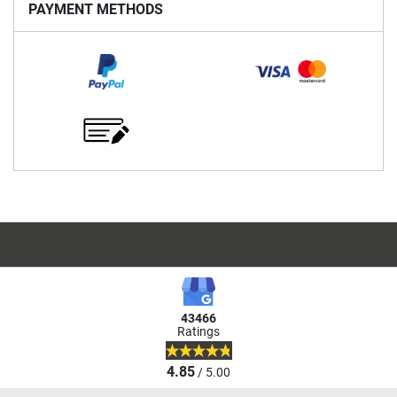
PAYMENT METHODS
43466
Ratings
4.85
/ 5.00