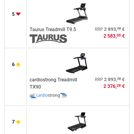
5
08
Taurus Treadmill T9.5
RRP
2 893,
€
2 583,
€
00
6
08
cardiostrong Treadmill
RRP
2 893,
€
2 376,
€
28
TX90
7