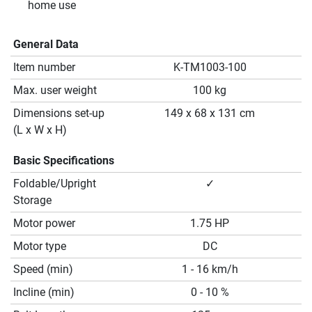
home use
General Data
Item number
K-TM1003-100
Max. user weight
100 kg
Dimensions set-up
149 x 68 x 131 cm
(L x W x H)
Basic Specifications
Foldable/Upright
✓
Storage
Motor power
1.75 HP
Motor type
DC
Speed (min)
1 - 16 km/h
Incline (min)
0 - 10 %