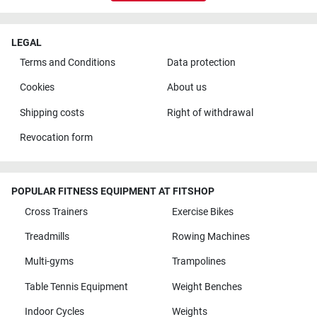
LEGAL
Terms and Conditions
Data protection
Cookies
About us
Shipping costs
Right of withdrawal
Revocation form
POPULAR FITNESS EQUIPMENT AT FITSHOP
Cross Trainers
Exercise Bikes
Treadmills
Rowing Machines
Multi-gyms
Trampolines
Table Tennis Equipment
Weight Benches
Indoor Cycles
Weights