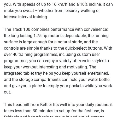
you. With speeds of up to 16 km/h and a 10% incline, it can
make you sweat – whether from leisurely walking or
intense interval training.
The Track 100 combines performance with convenience:
the long-lasting 1.75-hp motor is dependable, the running
surface is large enough for a natural stride, and the
controls are simple thanks to the quick-select buttons. With
over 40 training programmes, including custom user
programmes, you can enjoy a variety of exercise styles to
keep your workout interesting and motivating. The
integrated tablet tray helps you keep yourself entertained,
and the storage compartments can hold your water bottle
and give you a place to empty your pockets while you work
out.
This treadmill from Kettler fits well into your daily routine: it
takes less than 30 minutes to set up for the first use, is