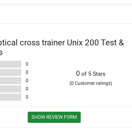
iptical cross trainer Unix 200 Test &
s
0
0
0
of 5 Stars
0
(0 Customer ratings)
0
0
SHOW REVIEW FORM