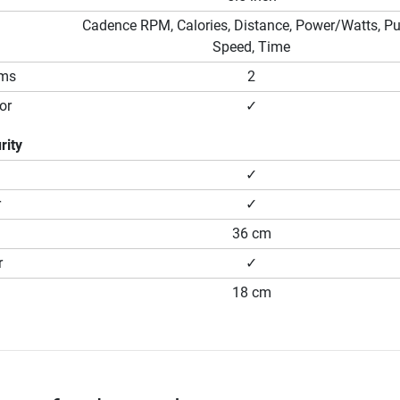
Cadence RPM, Calories, Distance, Power/Watts, Pu
Speed, Time
ams
2
or
✓
rity
✓
r
✓
36 cm
r
✓
18 cm