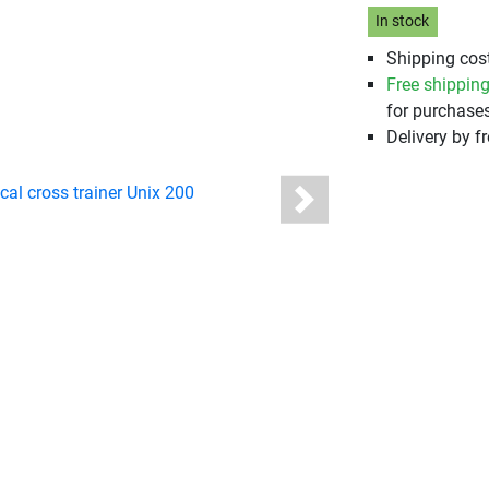
In stock
Shipping cost
Free shippin
for purchases
Delivery by fr
Next