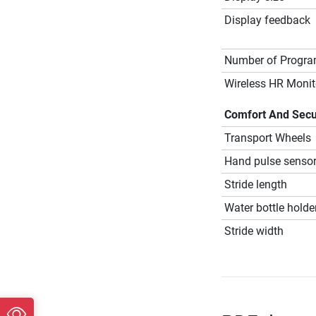
Display feedback
Number of Progr
Wireless HR Monit
Comfort And Secu
Transport Wheels
Hand pulse senso
Stride length
Water bottle holde
Stride width