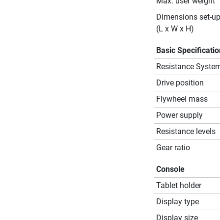
Max. user weight
Dimensions set-u
(L x W x H)
Basic Specificati
Resistance Syste
Drive position
Flywheel mass
Power supply
Resistance levels
Gear ratio
Console
Tablet holder
Display type
Display size