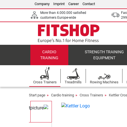
Company
Imprint
Career
Contact
More than 4.000.000 satisfied
Fas
customers Europe-wide
299
CARDIO
STRENGTH TRAINING
TRAINING
EQUIPMENT
Cross Trainers
Treadmills
Rowing Machines
Start page
Cardio training
Cross Trainers
Kettler Cro