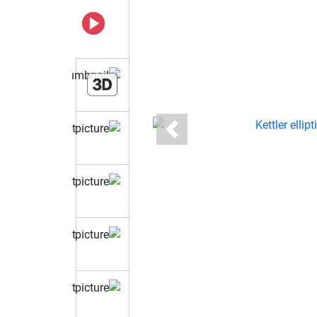
Previous