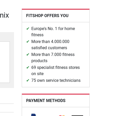
Unix
FITSHOP OFFERS YOU
Europe's No. 1 for home
fitness
More than 4.000.000
satisfied customers
More than 7.000 fitness
products
69 specialist fitness stores
on site
75 own service technicians
PAYMENT METHODS