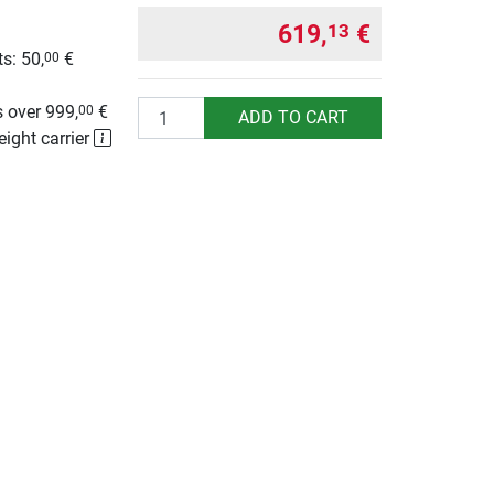
619,
€
13
s: 50,
€
00
g
Quantity
 over 999,
€
00
ADD TO CART
eight carrier