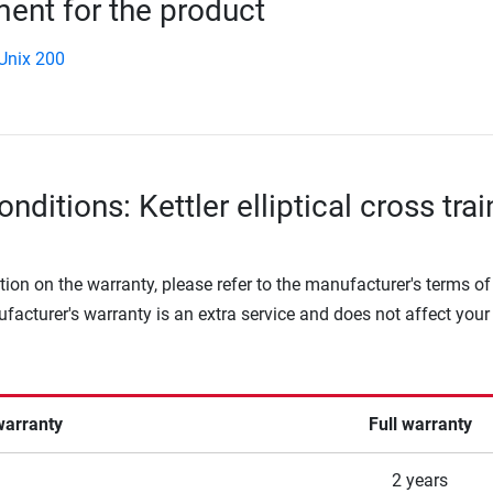
nt for the product
 Unix 200
nditions: Kettler elliptical cross trai
tion on the warranty, please refer to the manufacturer's terms of
facturer's warranty is an extra service and does not affect your
warranty
Full warranty
2 years