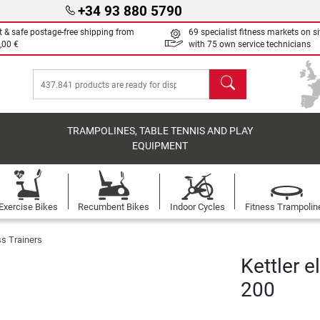
+34 93 880 5790
t & safe postage-free shipping from
69 specialist fitness markets on si
,00 €
with 75 own service technicians
search
TRAMPOLINES, TABLE TENNIS AND PLAY
EQUIPMENT
Exercise Bikes
Recumbent Bikes
Indoor Cycles
Fitness Trampolin
ss Trainers
Kettler e
200