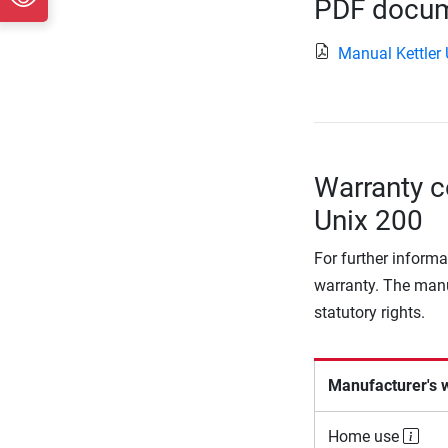
PDF docume
Manual Kettler
Warranty co
Unix 200
For further informa
warranty. The manu
statutory rights.
Manufacturer's 
Home use