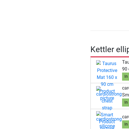
Kettler ell
Tau
90
In
car
Sm
In
car
In