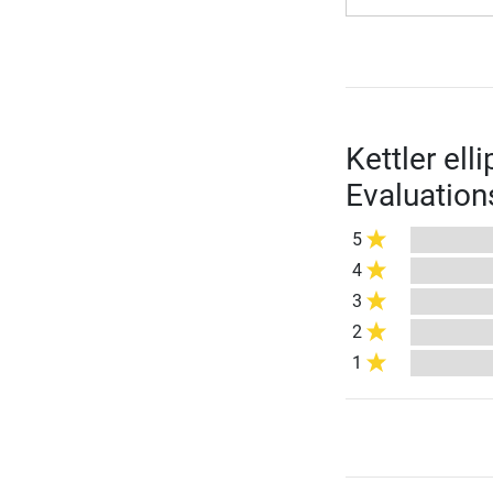
Kettler ell
Evaluation
5
4
3
2
1