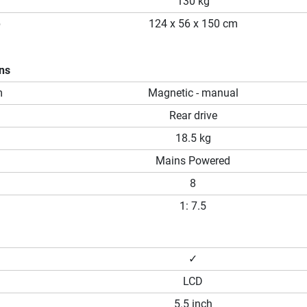
130 kg
p
124 x 56 x 150 cm
ons
m
Magnetic - manual
Rear drive
18.5 kg
Mains Powered
8
1: 7.5
✓
LCD
5.5 inch