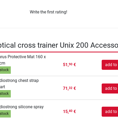
Write the first rating!
iptical cross trainer Unix 200 Accesso
rus Protective Mat 160 x
 cm
51,
€
add to 
90
 stock
diostrong chest strap
art
71,
€
add to 
32
 stock
diostrong silicone spray
15,
€
add to 
40
 stock