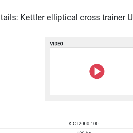
ails: Kettler elliptical cross trainer 
VIDEO
K-CT2000-100