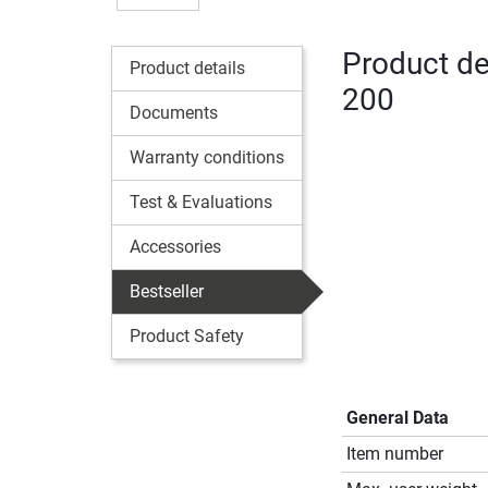
Product det
Product details
200
Documents
Warranty conditions
Test & Evaluations
Accessories
Bestseller
Product Safety
General Data
Item number