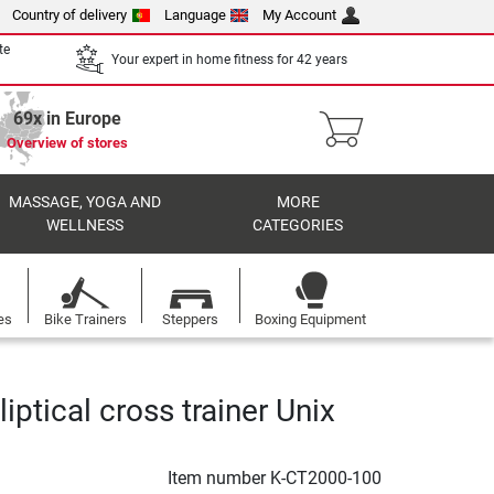
Country of delivery
Language
My Account
te
Your expert in home fitness for 42 years
69x in Europe
Overview of stores
MASSAGE, YOGA AND
MORE
WELLNESS
CATEGORIES
es
Bike Trainers
Steppers
Boxing Equipment
lliptical cross trainer Unix
Item number
K-CT2000-100