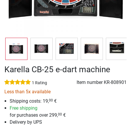
Karella CB-25 e-dart machine
Item number
KR-808901
1 Rating
Less than 5x available
Shipping costs: 19,
€
00
Free shipping
for purchases over 299,
€
00
Delivery by UPS