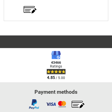
43466
Ratings
4.85
/ 5.00
Payment methods