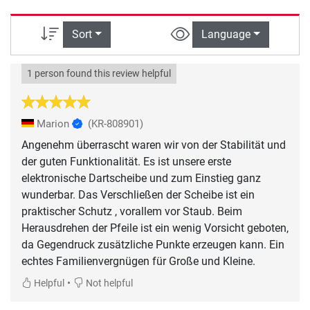
Sort
Language
1 person found this review helpful
Marion
(KR-808901)
Angenehm überrascht waren wir von der Stabilität und
der guten Funktionalität. Es ist unsere erste
elektronische Dartscheibe und zum Einstieg ganz
wunderbar. Das Verschließen der Scheibe ist ein
praktischer Schutz , vorallem vor Staub. Beim
Herausdrehen der Pfeile ist ein wenig Vorsicht geboten,
da Gegendruck zusätzliche Punkte erzeugen kann. Ein
•
Helpful
Not helpful