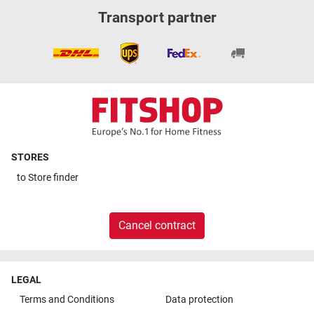
Transport partner
STORES
to
Store finder
Cancel contract
LEGAL
Terms and Conditions
Data protection