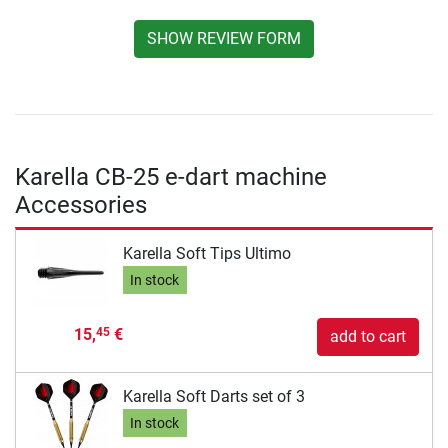
SHOW REVIEW FORM
Karella CB-25 e-dart machine
Accessories
Karella Soft Tips Ultimo
In stock
15,
€
45
add to cart
Karella Soft Darts set of 3
In stock