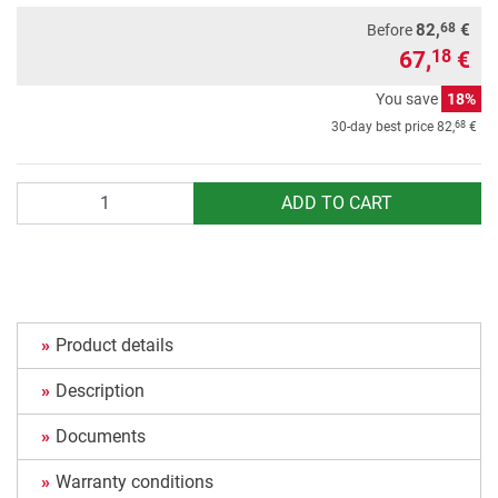
68
82,
€
Before
67,
€
18
You save
18%
68
30-day best price
82,
€
Quantity
ADD TO CART
Product details
Description
Documents
Warranty conditions