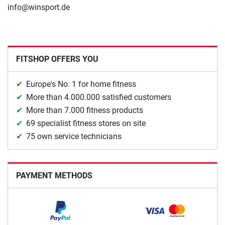
info@winsport.de
FITSHOP OFFERS YOU
Europe's No. 1 for home fitness
More than 4.000.000 satisfied customers
More than 7.000 fitness products
69 specialist fitness stores on site
75 own service technicians
PAYMENT METHODS