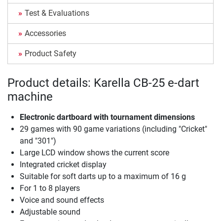
Test & Evaluations
Accessories
Product Safety
Product details: Karella CB-25 e-dart
machine
Electronic dartboard with tournament dimensions
29 games with 90 game variations (including "Cricket"
and "301")
Large LCD window shows the current score
Integrated cricket display
Suitable for soft darts up to a maximum of 16 g
For 1 to 8 players
Voice and sound effects
Adjustable sound