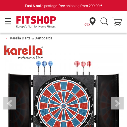
Fast & safe postage-free shipping from
299,00 €
69x
Karella Darts & Dartboards
Previous
Next