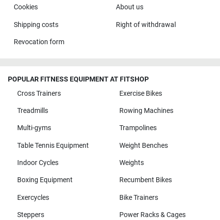
Cookies
About us
Shipping costs
Right of withdrawal
Revocation form
POPULAR FITNESS EQUIPMENT AT FITSHOP
Cross Trainers
Exercise Bikes
Treadmills
Rowing Machines
Multi-gyms
Trampolines
Table Tennis Equipment
Weight Benches
Indoor Cycles
Weights
Boxing Equipment
Recumbent Bikes
Exercycles
Bike Trainers
Steppers
Power Racks & Cages