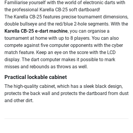
Familiarise yourself with the world of electronic darts with
the professional Karella CB-25 soft dartboard!
The Karella CB-25 features precise tournament dimensions,
double bullseye and the red/blue 2-hole segments. With the
Karella CB-25 e-dart machine
, you can organise a
tournament at home with up to 8 players. You can also
compete against five computer opponents with the cyber
match feature. Keep an eye on the score with the LCD
display. The dart computer makes it possible to mark
misses and rebounds as throws as well.
Practical lockable cabinet
The high-quality cabinet, which has a sleek black design,
protects the back wall and protects the dartboard from dust
and other dirt.