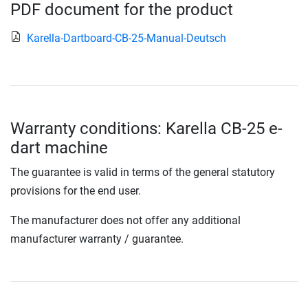
PDF document for the product
Karella-Dartboard-CB-25-Manual-Deutsch
Warranty conditions: Karella CB-25 e-
dart machine
The guarantee is valid in terms of the general statutory
provisions for the end user.
The manufacturer does not offer any additional
manufacturer warranty / guarantee.