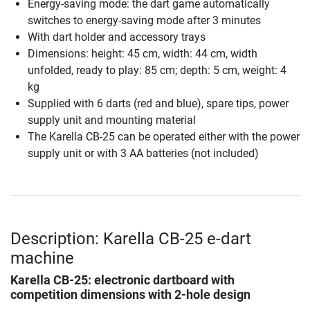
Energy-saving mode: the dart game automatically
switches to energy-saving mode after 3 minutes
With dart holder and accessory trays
Dimensions: height: 45 cm, width: 44 cm, width
unfolded, ready to play: 85 cm; depth: 5 cm, weight: 4
kg
Supplied with 6 darts (red and blue), spare tips, power
supply unit and mounting material
The Karella CB-25 can be operated either with the power
supply unit or with 3 AA batteries (not included)
Description: Karella CB-25 e-dart
machine
Karella CB-25: electronic dartboard with
competition dimensions with 2-hole design