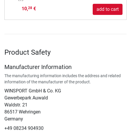
10,
€
28
add to cart
Product Safety
Manufacturer Information
The manufacturing information includes the address and related
information of the manufacturer of the product.
WINSPORT GmbH & Co. KG
Gewerbepark Auwald
Waldstr. 21
86517 Wehringen
Germany
+49 08234 904930