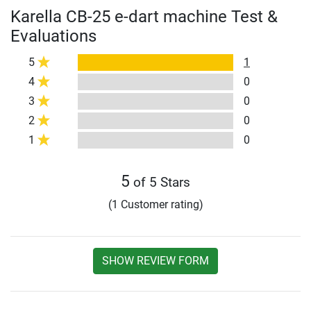
Karella CB-25 e-dart machine Test &
Evaluations
5
1
4
0
3
0
2
0
1
0
5
of 5 Stars
(1 Customer rating)
SHOW REVIEW FORM