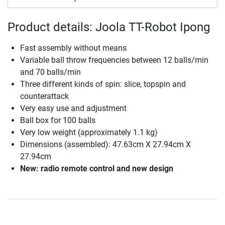
Product details: Joola TT-Robot Ipong
Fast assembly without means
Variable ball throw frequencies between 12 balls/min
and 70 balls/min
Three different kinds of spin: slice, topspin and
counterattack
Very easy use and adjustment
Ball box for 100 balls
Very low weight (approximately 1.1 kg)
Dimensions (assembled): 47.63cm X 27.94cm X
27.94cm
New: radio remote control and new design