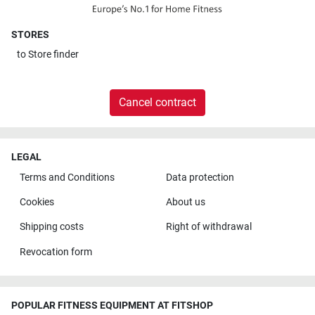
STORES
to
Store finder
Cancel contract
LEGAL
Terms and Conditions
Data protection
Cookies
About us
Shipping costs
Right of withdrawal
Revocation form
POPULAR FITNESS EQUIPMENT AT FITSHOP