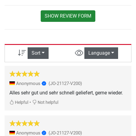
SHOW REVIEW FORM
Sort
Language
Anonymous
(JO-21127-V200)
Alles sehr gut und sehr schnell geliefert, gerne wieder.
•
Helpful
Not helpful
Anonymous
(JO-21127-V200)