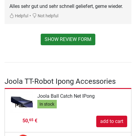
Alles sehr gut und sehr schnell geliefert, gerne wieder.
•
Helpful
Not helpful
SHOW REVIEW FORM
Joola TT-Robot Ipong Accessories
Joola Ball Catch Net IPong
In stock
50,
€
65
add to cart