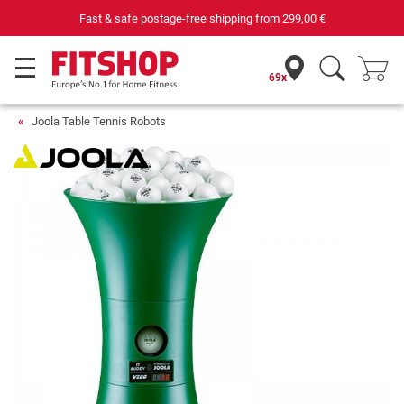
Fast & safe postage-free shipping from
299,00 €
69x
Joola Table Tennis Robots