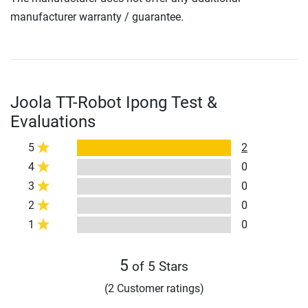
manufacturer warranty / guarantee.
Joola TT-Robot Ipong Test &
Evaluations
5
2
4
0
3
0
2
0
1
0
5
of 5 Stars
(2 Customer ratings)