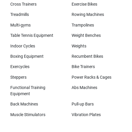
Cross Trainers
Exercise Bikes
Treadmills
Rowing Machines
Multi-gyms
Trampolines
Table Tennis Equipment
Weight Benches
Indoor Cycles
Weights
Boxing Equipment
Recumbent Bikes
Exercycles
Bike Trainers
Steppers
Power Racks & Cages
Functional Training
Abs Machines
Equipment
Back Machines
Pull-up Bars
Muscle Stimulators
Vibration Plates
All brands