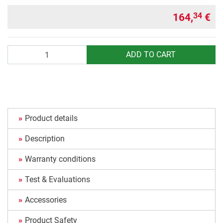
164,
€
34
Quantity
ADD TO CART
Product details
Description
Warranty conditions
Test & Evaluations
Accessories
Product Safety