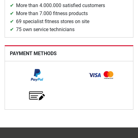
More than 4.000.000 satisfied customers
More than 7.000 fitness products
69 specialist fitness stores on site
75 own service technicians
PAYMENT METHODS