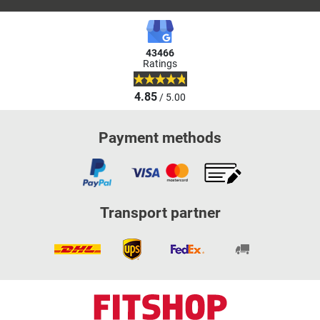
43466
Ratings
4.85
/ 5.00
Payment methods
Transport partner