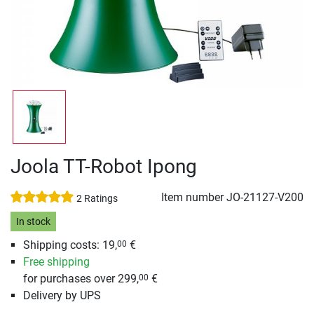
Joola TT-Robot Ipong
Item number
JO-21127-V200
2 Ratings
In stock
Shipping costs: 19,
€
00
Free shipping
for purchases over 299,
€
00
Delivery by UPS