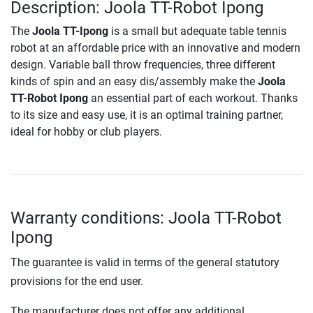
Description: Joola TT-Robot Ipong
The
Joola TT-Ipong
is a small but adequate table tennis
robot at an affordable price with an innovative and modern
design. Variable ball throw frequencies, three different
kinds of spin and an easy dis/assembly make the
Joola
TT-Robot Ipong
an essential part of each workout. Thanks
to its size and easy use, it is an optimal training partner,
ideal for hobby or club players.
Warranty conditions: Joola TT-Robot
Ipong
The guarantee is valid in terms of the general statutory
provisions for the end user.
The manufacturer does not offer any additional