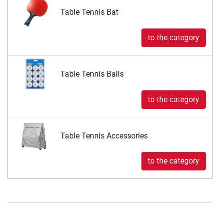
Table Tennis Bat
to the category
Table Tennis Balls
to the category
Table Tennis Accessories
to the category