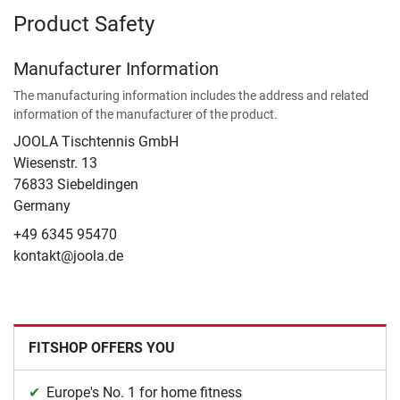
Product Safety
Manufacturer Information
The manufacturing information includes the address and related
information of the manufacturer of the product.
JOOLA Tischtennis GmbH
Wiesenstr. 13
76833 Siebeldingen
Germany
+49 6345 95470
kontakt@joola.de
FITSHOP OFFERS YOU
Europe's No. 1 for home fitness