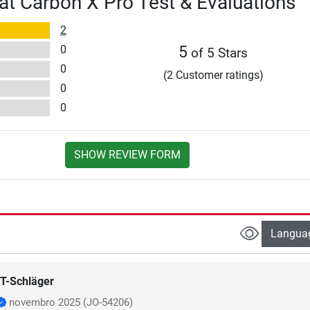
at Carbon X Pro Test & Evaluations
2
0
5
of 5 Stars
0
(2 Customer ratings)
0
0
SHOW REVIEW FORM
Langua
T-Schläger
novembro 2025
(JO-54206)