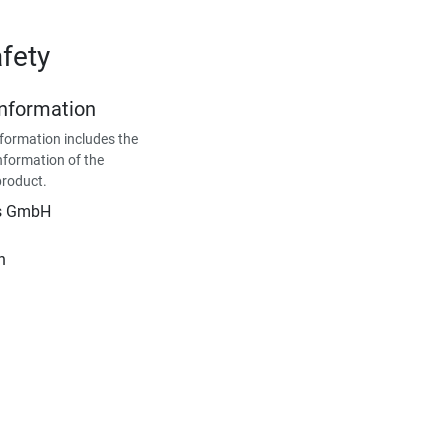
fety
Information
formation includes the
nformation of the
product.
is GmbH
n