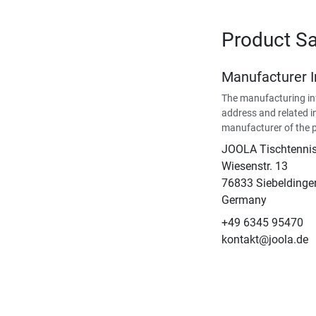
Product Sa
Manufacturer 
The manufacturing in
address and related i
manufacturer of the 
JOOLA Tischtenn
Wiesenstr. 13
76833 Siebeldinge
Germany
+49 6345 95470
kontakt@joola.de