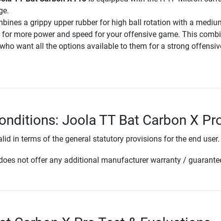
ge.
ines a grippy upper rubber for high ball rotation with a mediu
 for more power and speed for your offensive game. This comb
s who want all the options available to them for a strong offensiv
onditions: Joola TT Bat Carbon X Pr
lid in terms of the general statutory provisions for the end user.
oes not offer any additional manufacturer warranty / guarante