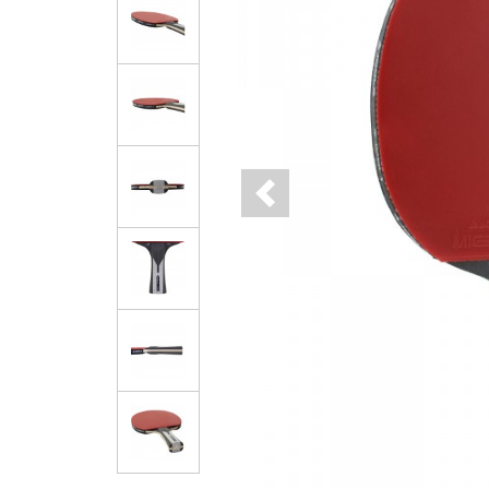
Previous