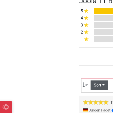
Joola TT B
5
4
3
2
1
Sort
T
Jürgen Faget