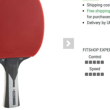
Shipping cost
Free shippin
for purchases
Delivery by 
Next
FITSHOP EXPE
Control
Speed