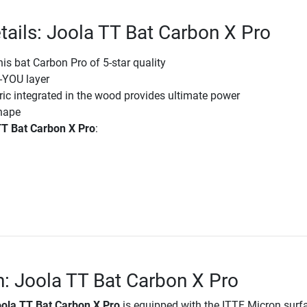
tails: Joola TT Bat Carbon X Pro
nis bat Carbon Pro of 5-star quality
-YOU layer
ic integrated in the wood provides ultimate power
hape
TT Bat Carbon X Pro
:
n: Joola TT Bat Carbon X Pro
ola TT Bat Carbon X Pro
is equipped with the ITTF Micron surf