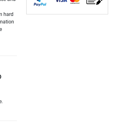
m hard
ination
e
o
e.