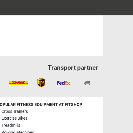
Transport partner
OPULAR FITNESS EQUIPMENT AT FITSHOP
Cross Trainers
Exercise Bikes
Treadmills
Rowing Machines