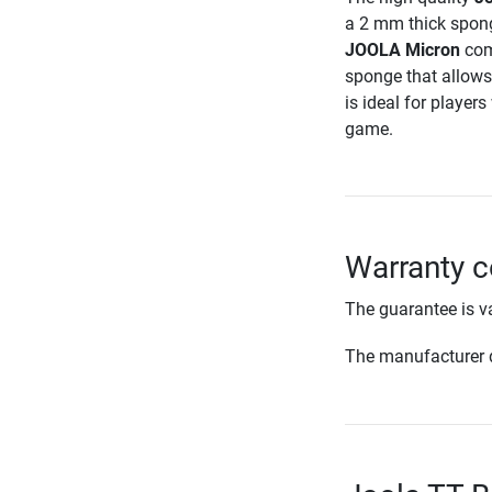
a 2 mm thick spon
JOOLA Micron
comb
sponge that allows
is ideal for player
game.
Warranty c
The guarantee is va
The manufacturer d