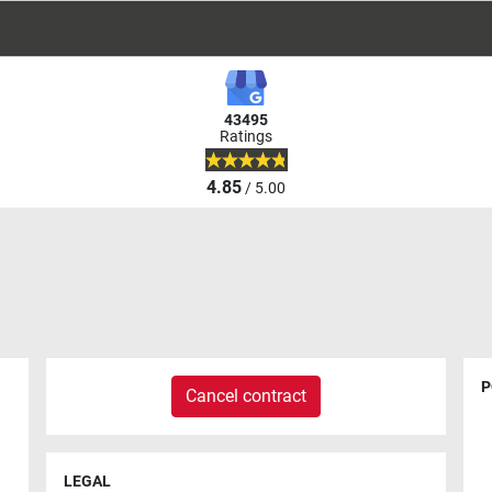
43495
Ratings
4.85
/ 5.00
P
Cancel contract
LEGAL