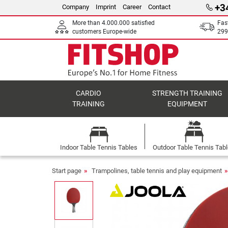
+3
Company
Imprint
Career
Contact
More than 4.000.000 satisfied
Fas
customers Europe-wide
299
CARDIO
STRENGTH TRAINING
TRAINING
EQUIPMENT
Indoor Table Tennis Tables
Outdoor Table Tennis Tab
Start page
Trampolines, table tennis and play equipment