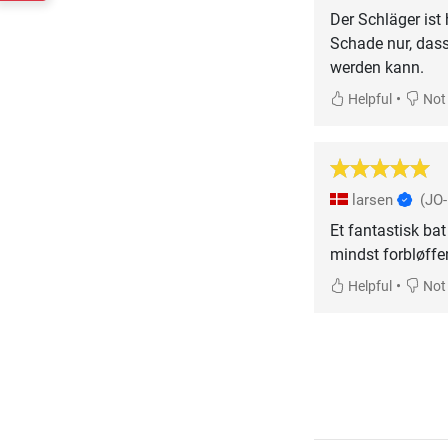
Der Schläger ist
Schade nur, dass
werden kann.
•
Helpful
Not 
larsen
(JO
Et fantastisk bat
mindst forbløffe
•
Helpful
Not 