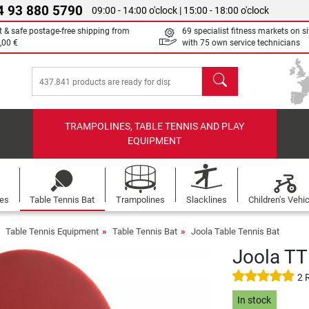
4 93 880 5790
09:00 - 14:00 o'clock | 15:00 - 18:00 o'clock
t & safe postage-free shipping from
69 specialist fitness markets on si
,00 €
with 75 own service technicians
search
TRAMPOLINES, TABLE TENNIS AND PLAY
EQUIPMENT
les
Table Tennis Bat
Trampolines
Slacklines
Children's Vehi
Table Tennis Equipment
Table Tennis Bat
Joola Table Tennis Bat
Joola TT
2 
In stock