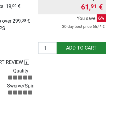
61,
€
91
s: 19,
€
00
g
You save
6%
 over 299,
€
00
15
30-day best price
66,
€
UPS
Quantity
ADD TO CART
RT REVIEW
Quality
Swerve/Spin