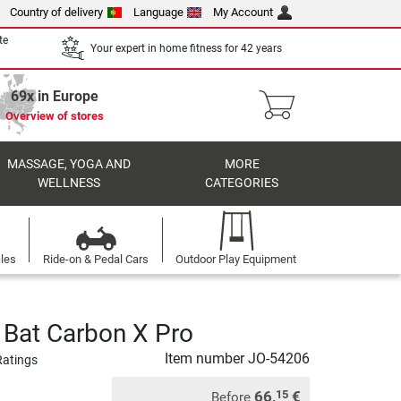
Country of delivery
Language
My Account
te
Your expert in home fitness for 42 years
69x in Europe
Overview of stores
MASSAGE, YOGA AND
MORE
WELLNESS
CATEGORIES
cles
Ride-on & Pedal Cars
Outdoor Play Equipment
 Bat Carbon X Pro
Item number
JO-54206
Ratings
66,
€
15
Before