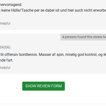
 hervorragend.
 keine Hülle/Tasche per se dabei ist und hier auch nicht erworb
helpful
4 persons found this review he
-54206)
 til offensiv bordtennis. Masser af spin, rimelig god kontrol, og i
nde fart.
helpful
SHOW REVIEW FORM