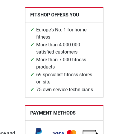
FITSHOP OFFERS YOU
Europe's No. 1 for home
fitness
More than 4.000.000
satisfied customers
More than 7.000 fitness
products
69 specialist fitness stores
on site
75 own service technicians
PAYMENT METHODS
ace and