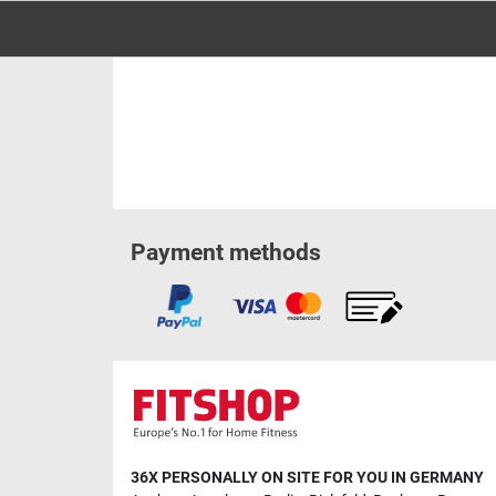
Payment methods
36X PERSONALLY ON SITE FOR YOU IN GERMANY