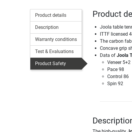
Product de
Product details
Joola table ten
Description
ITTF licensed 4
Warranty conditions
The carbon fabr
Concave grip s
Test & Evaluations
Data of
Joola 
Veneer 5+2
Product Safety
Pace 98
Control 86
Spin 92
Descriptio
The high-quality
Jo