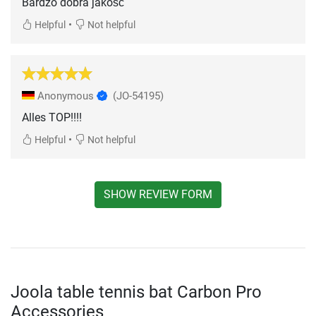
Bardzo dobra jakość
•
Helpful
Not helpful
Anonymous
(JO-54195)
Alles TOP!!!!
•
Helpful
Not helpful
SHOW REVIEW FORM
Joola table tennis bat Carbon Pro
Accessories