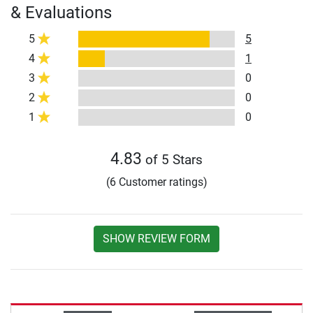
& Evaluations
5
5
4
1
3
0
2
0
1
0
4.83
of 5 Stars
(6 Customer ratings)
SHOW REVIEW FORM