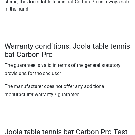
shape, the Joola table tennis bat Carbon Pro is always safe
in the hand.
Warranty conditions: Joola table tennis
bat Carbon Pro
The guarantee is valid in terms of the general statutory
provisions for the end user.
The manufacturer does not offer any additional
manufacturer warranty / guarantee.
Joola table tennis bat Carbon Pro Test