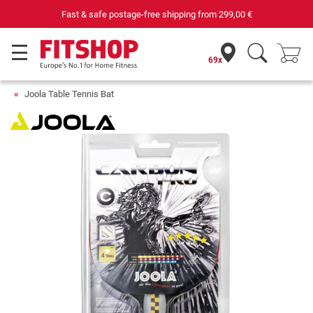
Fast & safe postage-free shipping from
299,00 €
69x
Joola Table Tennis Bat