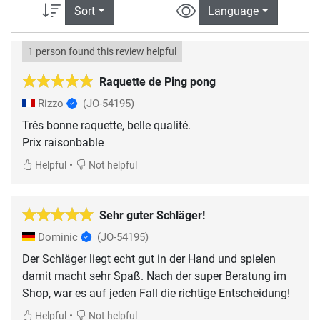
Sort
Language
1 person found this review helpful
Raquette de Ping pong
Rizzo
(JO-54195)
Très bonne raquette, belle qualité.
Prix raisonbable
•
Helpful
Not helpful
Sehr guter Schläger!
Dominic
(JO-54195)
Der Schläger liegt echt gut in der Hand und spielen
damit macht sehr Spaß. Nach der super Beratung im
Shop, war es auf jeden Fall die richtige Entscheidung!
•
Helpful
Not helpful