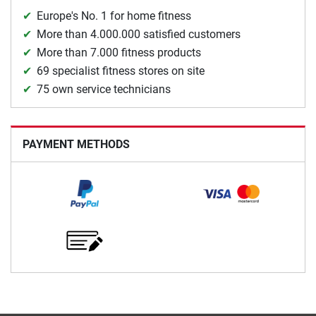
Europe's No. 1 for home fitness
More than 4.000.000 satisfied customers
More than 7.000 fitness products
69 specialist fitness stores on site
75 own service technicians
PAYMENT METHODS