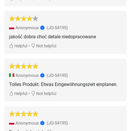
Anonymous
(JO-54195)
jakość dobra choć detale niedopracowane
•
Helpful
Not helpful
Anonymous
(JO-54195)
Tolles Produkt. Etwas Eingewöhnungszeit einplanen.
•
Helpful
Not helpful
Anonymous
(JO-54195)