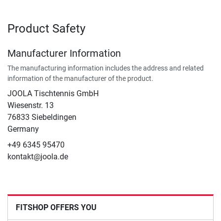
Product Safety
Manufacturer Information
The manufacturing information includes the address and related
information of the manufacturer of the product.
JOOLA Tischtennis GmbH
Wiesenstr. 13
76833 Siebeldingen
Germany
+49 6345 95470
kontakt@joola.de
FITSHOP OFFERS YOU