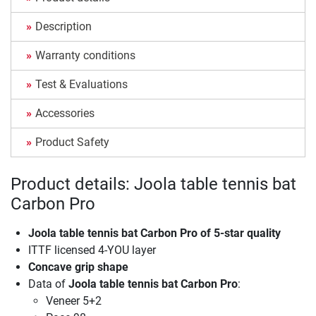
Description
Warranty conditions
Test & Evaluations
Accessories
Product Safety
Product details: Joola table tennis bat
Carbon Pro
Joola table tennis bat Carbon Pro of 5-star quality
ITTF licensed 4-YOU layer
Concave grip shape
Data of
Joola table tennis bat Carbon Pro
:
Veneer 5+2