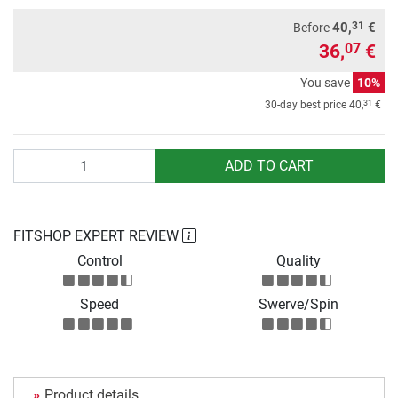
31
40,
€
Before
36,
€
07
You save
10%
31
30-day best price
40,
€
Quantity
ADD TO CART
FITSHOP EXPERT REVIEW
Control
Quality
Speed
Swerve/Spin
Product details