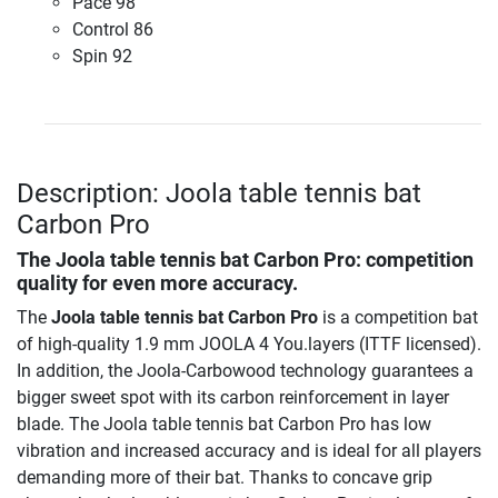
Pace 98
Control 86
Spin 92
Description: Joola table tennis bat
Carbon Pro
The
Joola table tennis bat Carbon Pro
: competition
quality for even more accuracy.
The
Joola table tennis bat Carbon Pro
is a competition bat
of high-quality 1.9 mm JOOLA 4 You.layers (ITTF licensed).
In addition, the Joola-Carbowood technology guarantees a
bigger sweet spot with its carbon reinforcement in layer
blade. The Joola table tennis bat Carbon Pro has low
vibration and increased accuracy and is ideal for all players
demanding more of their bat. Thanks to concave grip