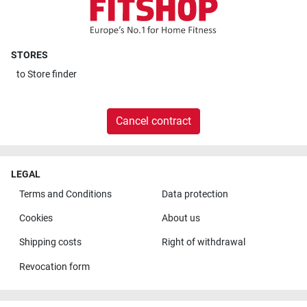
STORES
to
Store finder
Cancel contract
LEGAL
Terms and Conditions
Data protection
Cookies
About us
Shipping costs
Right of withdrawal
Revocation form