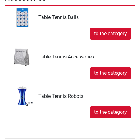
Table Tennis Balls
to the category
Table Tennis Accessories
to the category
Table Tennis Robots
to the category