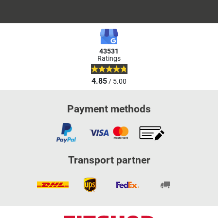
43531
Ratings
4.85
/ 5.00
Payment methods
Transport partner