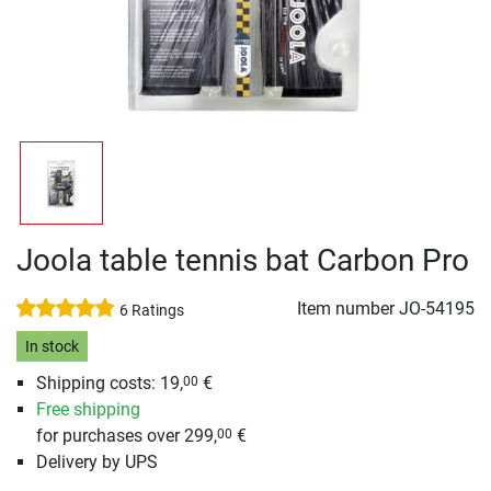
Joola table tennis bat Carbon Pro
Item number
JO-54195
6 Ratings
In stock
Shipping costs: 19,
€
00
Free shipping
for purchases over 299,
€
00
Delivery by UPS