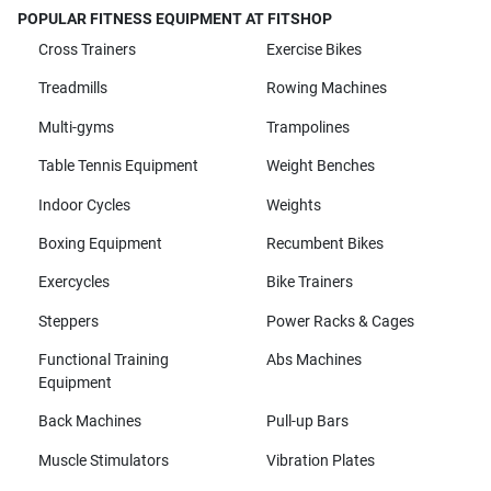
POPULAR FITNESS EQUIPMENT AT FITSHOP
Cross Trainers
Exercise Bikes
Treadmills
Rowing Machines
Multi-gyms
Trampolines
Table Tennis Equipment
Weight Benches
Indoor Cycles
Weights
Boxing Equipment
Recumbent Bikes
Exercycles
Bike Trainers
Steppers
Power Racks & Cages
Functional Training
Abs Machines
Equipment
Back Machines
Pull-up Bars
Muscle Stimulators
Vibration Plates