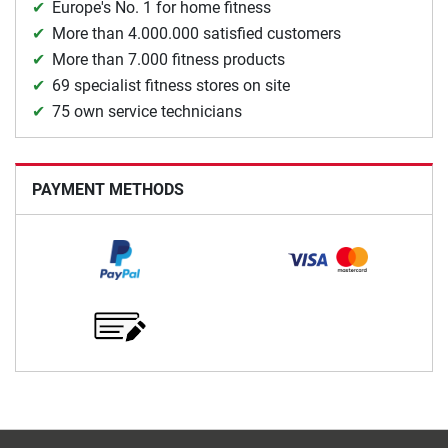
Europe's No. 1 for home fitness
More than 4.000.000 satisfied customers
More than 7.000 fitness products
69 specialist fitness stores on site
75 own service technicians
PAYMENT METHODS