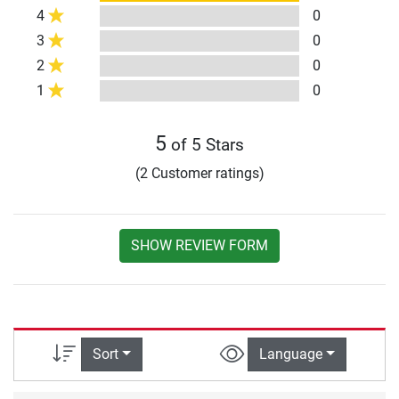
4
0
3
0
2
0
1
0
5
of 5 Stars
(2 Customer ratings)
SHOW REVIEW FORM
Sort
Language