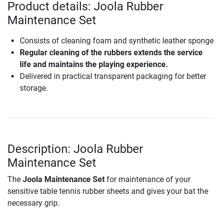
Product details: Joola Rubber
Maintenance Set
Consists of cleaning foam and synthetic leather sponge
Regular cleaning of the rubbers extends the service
life and maintains the playing experience.
Delivered in practical transparent packaging for better
storage.
Description: Joola Rubber
Maintenance Set
The
Joola Maintenance Set
for maintenance of your
sensitive table tennis rubber sheets and gives your bat the
necessary grip.