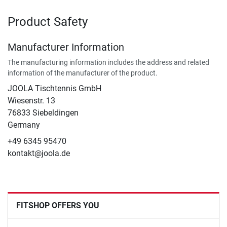
Product Safety
Manufacturer Information
The manufacturing information includes the address and related
information of the manufacturer of the product.
JOOLA Tischtennis GmbH
Wiesenstr. 13
76833 Siebeldingen
Germany
+49 6345 95470
kontakt@joola.de
FITSHOP OFFERS YOU