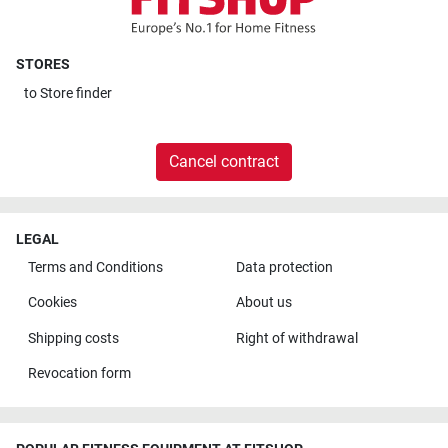
STORES
to
Store finder
Cancel contract
LEGAL
Terms and Conditions
Data protection
Cookies
About us
Shipping costs
Right of withdrawal
Revocation form