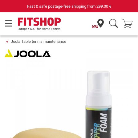
Fast & safe postage-free shipping from
299,00 €
69x
Joola Table tennis maintenance