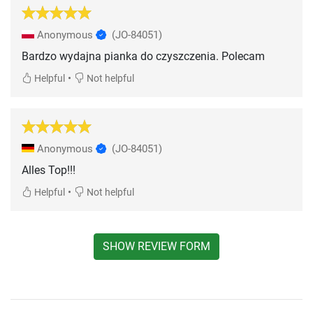
Anonymous
(JO-84051)
Bardzo wydajna pianka do czyszczenia. Polecam
•
Helpful
Not helpful
Anonymous
(JO-84051)
Alles Top!!!
•
Helpful
Not helpful
SHOW REVIEW FORM