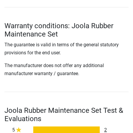
Warranty conditions: Joola Rubber
Maintenance Set
The guarantee is valid in terms of the general statutory
provisions for the end user.
The manufacturer does not offer any additional
manufacturer warranty / guarantee.
Joola Rubber Maintenance Set Test &
Evaluations
5
2