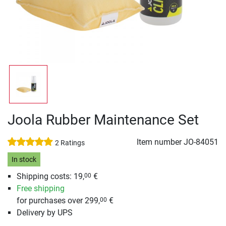
Joola Rubber Maintenance Set
Item number
JO-84051
2 Ratings
In stock
Shipping costs: 19,
€
00
Free shipping
for purchases over 299,
€
00
Delivery by UPS