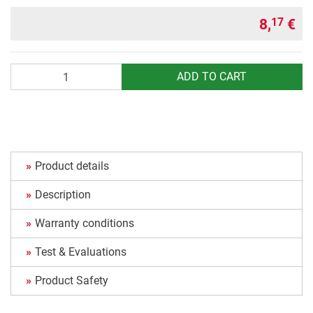
8,
€
17
Quantity
ADD TO CART
Product details
Description
Warranty conditions
Test & Evaluations
Product Safety