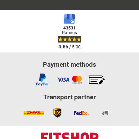
43531
Ratings
4.85
/ 5.00
Payment methods
Transport partner