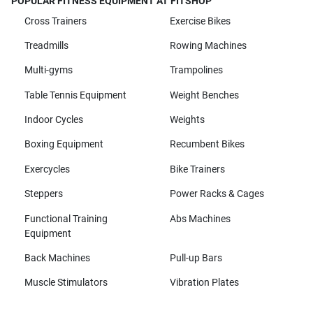
POPULAR FITNESS EQUIPMENT AT FITSHOP
Cross Trainers
Exercise Bikes
Treadmills
Rowing Machines
Multi-gyms
Trampolines
Table Tennis Equipment
Weight Benches
Indoor Cycles
Weights
Boxing Equipment
Recumbent Bikes
Exercycles
Bike Trainers
Steppers
Power Racks & Cages
Functional Training
Abs Machines
Equipment
Back Machines
Pull-up Bars
Muscle Stimulators
Vibration Plates