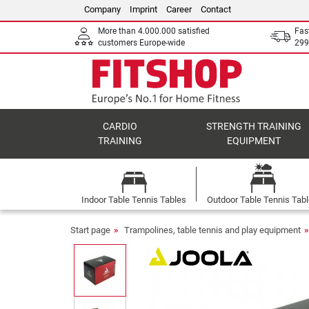
Company
Imprint
Career
Contact
More than 4.000.000 satisfied
Fas
customers Europe-wide
299
CARDIO
STRENGTH TRAINING
TRAINING
EQUIPMENT
Indoor Table Tennis Tables
Outdoor Table Tennis Tab
Start page
Trampolines, table tennis and play equipment