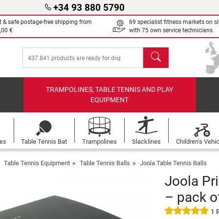
+34 93 880 5790
t & safe postage-free shipping from
69 specialist fitness markets on si
,00 €
with 75 own service technicians
search
TRAMPOLINES, TABLE TENNIS AND PLAY
EQUIPMENT
les
Table Tennis Bat
Trampolines
Slacklines
Children's Vehi
Table Tennis Equipment
Table Tennis Balls
Joola Table Tennis Balls
Joola Pr
– pack o
1 