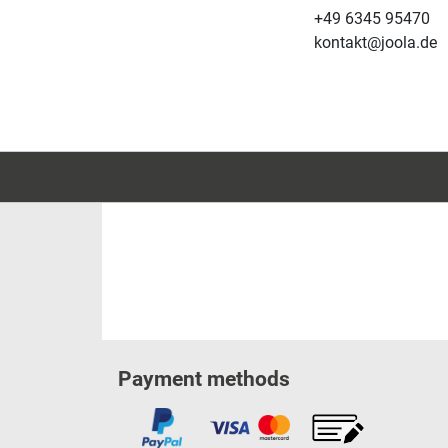
+49 6345 95470
kontakt@joola.de
Payment methods