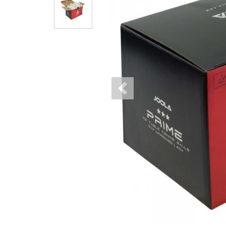
Previous