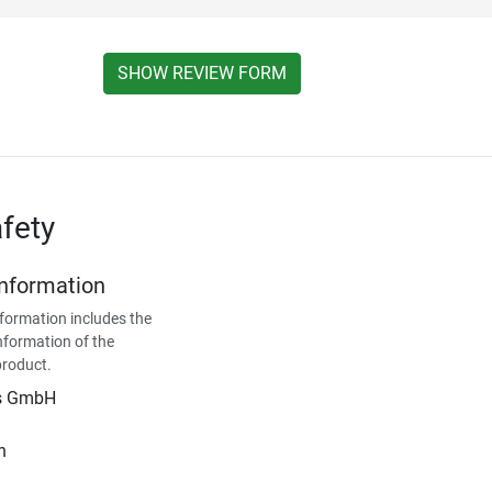
SHOW REVIEW FORM
fety
Information
formation includes the
nformation of the
product.
is GmbH
n