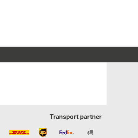
Transport partner