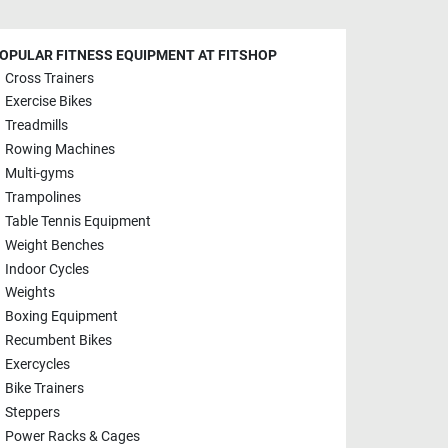
OPULAR FITNESS EQUIPMENT AT FITSHOP
Cross Trainers
Exercise Bikes
Treadmills
Rowing Machines
Multi-gyms
Trampolines
Table Tennis Equipment
Weight Benches
Indoor Cycles
Weights
Boxing Equipment
Recumbent Bikes
Exercycles
Bike Trainers
Steppers
Power Racks & Cages