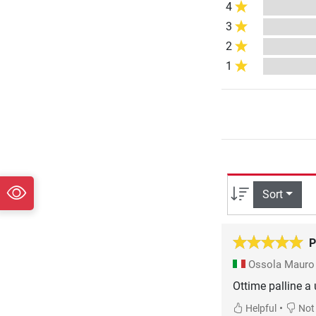
4
3
2
1
Sort
P
Ossola Maur
Ottime palline a
•
Helpful
Not 