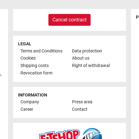
P
Cancel contract
LEGAL
Terms and Conditions
Data protection
Cookies
About us
Shipping costs
Right of withdrawal
Revocation form
h
,
INFORMATION
Company
Press area
Career
Contact