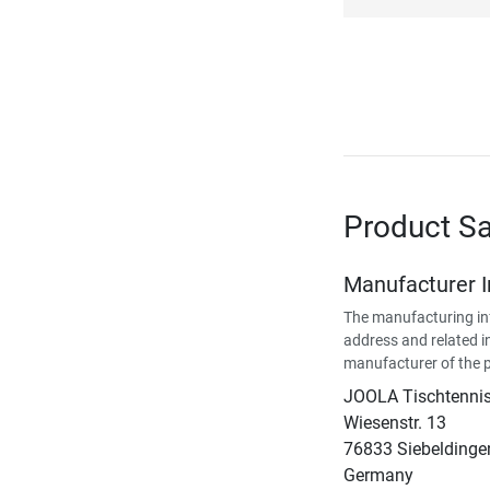
Product Sa
Manufacturer 
The manufacturing in
address and related i
manufacturer of the 
JOOLA Tischtenn
Wiesenstr. 13
76833 Siebeldinge
Germany