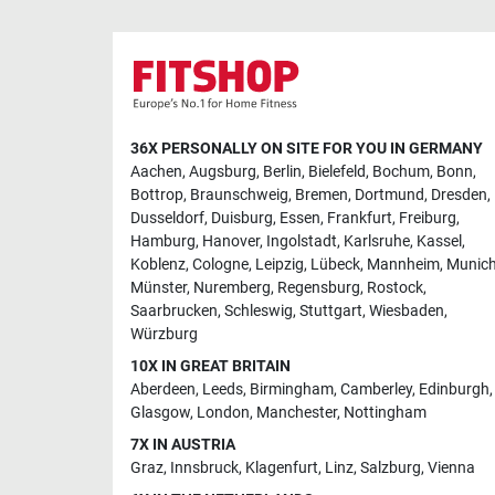
36X PERSONALLY ON SITE FOR YOU IN GERMANY
Aachen
,
Augsburg
,
Berlin
,
Bielefeld
,
Bochum
,
Bonn
,
Bottrop
,
Braunschweig
,
Bremen
,
Dortmund
,
Dresden
,
Dusseldorf
,
Duisburg
,
Essen
,
Frankfurt
,
Freiburg
,
Hamburg
,
Hanover
,
Ingolstadt
,
Karlsruhe
,
Kassel
,
Koblenz
,
Cologne
,
Leipzig
,
Lübeck
,
Mannheim
,
Munic
Münster
,
Nuremberg
,
Regensburg
,
Rostock
,
Saarbrucken
,
Schleswig
,
Stuttgart
,
Wiesbaden
,
Würzburg
10X IN GREAT BRITAIN
Aberdeen
,
Leeds
,
Birmingham
,
Camberley
,
Edinburgh
,
Glasgow
,
London
,
Manchester
,
Nottingham
7X IN AUSTRIA
Graz
,
Innsbruck
,
Klagenfurt
,
Linz
,
Salzburg
,
Vienna