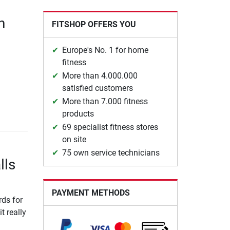
n
FITSHOP OFFERS YOU
Europe's No. 1 for home
fitness
More than 4.000.000
satisfied customers
More than 7.000 fitness
products
69 specialist fitness stores
on site
75 own service technicians
lls
PAYMENT METHODS
ds for
t really