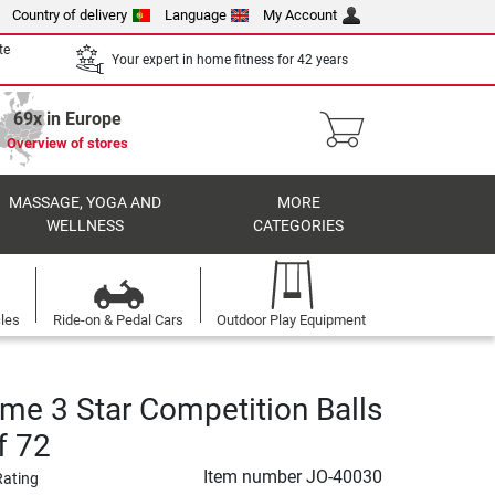
Country of delivery
Language
My Account
te
Your expert in home fitness for 42 years
69x in Europe
Overview of stores
MASSAGE, YOGA AND
MORE
WELLNESS
CATEGORIES
cles
Ride-on & Pedal Cars
Outdoor Play Equipment
ime 3 Star Competition Balls
f 72
Item number
JO-40030
Rating