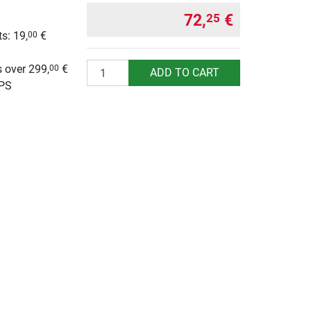
72,
€
25
s: 19,
€
00
g
Quantity
 over 299,
€
00
ADD TO CART
UPS