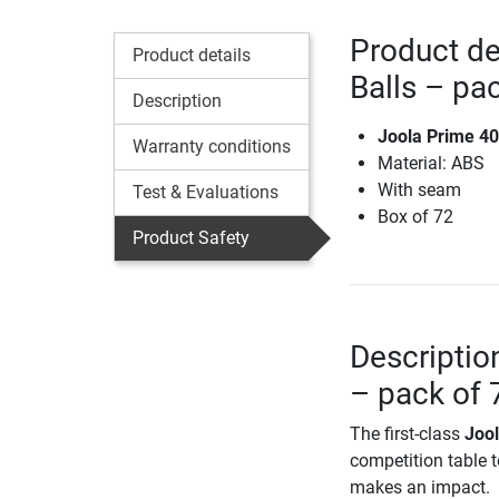
Product de
Product details
Balls – pa
Description
Joola Prime 40
Warranty conditions
Material: ABS
With seam
Test & Evaluations
Box of 72
Product Safety
Descriptio
– pack of 
The first-class
Jool
competition table te
makes an impact.