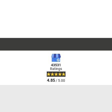
43531
Ratings
4.85
/ 5.00