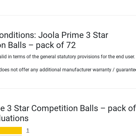
onditions: Joola Prime 3 Star
n Balls – pack of 72
lid in terms of the general statutory provisions for the end user.
oes not offer any additional manufacturer warranty / guarante
e 3 Star Competition Balls – pack o
luations
1