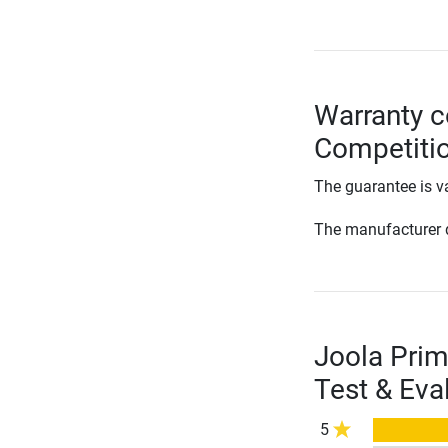
Warranty c
Competitio
The guarantee is va
The manufacturer d
Joola Prim
Test & Eva
5