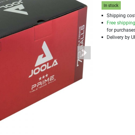
In stock
Shipping cost
Free shippin
for purchases
Delivery by 
Next