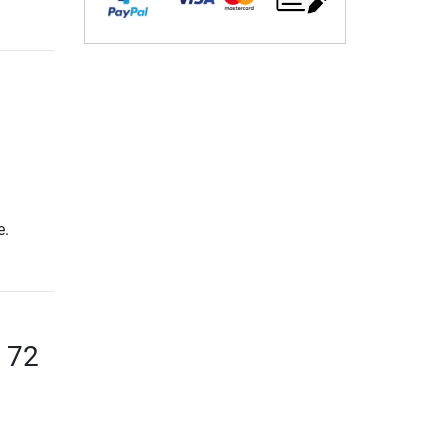
e.
f 72