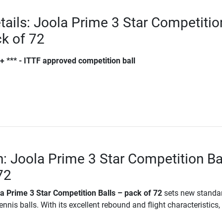
tails: Joola Prime 3 Star Competitio
ck of 72
+ *** - ITTF approved competition ball
n: Joola Prime 3 Star Competition Ba
72
a Prime 3 Star Competition Balls – pack of 72
sets new standar
nnis balls. With its excellent rebound and flight characteristics, i