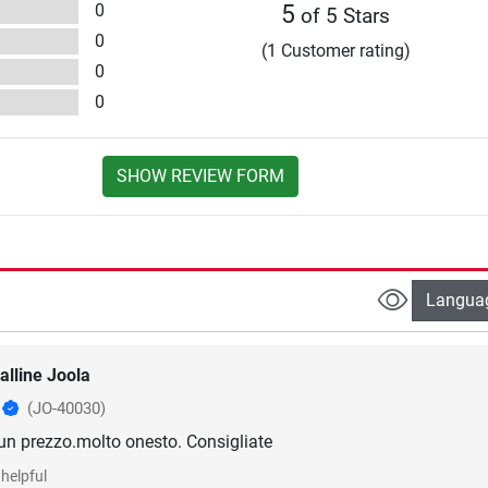
0
5
of 5 Stars
0
(1 Customer rating)
0
0
SHOW REVIEW FORM
Langua
alline Joola
o
(JO-40030)
 un prezzo.molto onesto. Consigliate
helpful