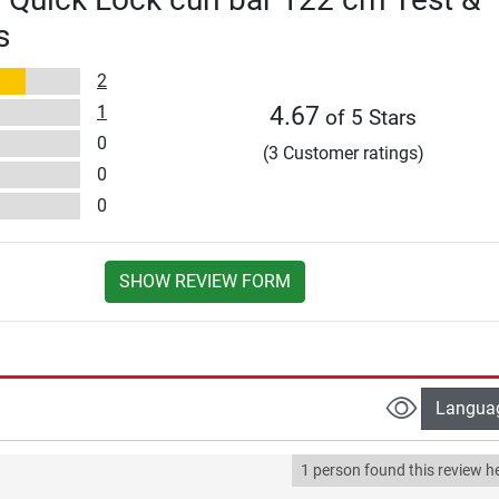
s
2
1
4.67
of 5 Stars
0
(3 Customer ratings)
0
0
SHOW REVIEW FORM
Langua
1 person found this review he