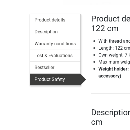
Product de
Product details
122 cm
Description
With thread and
Warranty conditions
Length: 122 c
Own weight: 7 
Test & Evaluations
Maximum weight
Bestseller
Weight holder: 
accessory)
Product Safety
Descriptio
cm