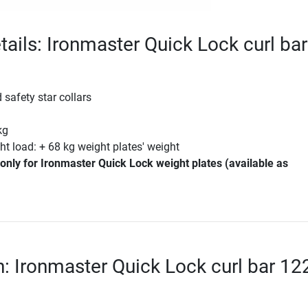
tails: Ironmaster Quick Lock curl bar
 safety star collars
m
kg
 load: + 68 kg weight plates' weight
only for Ironmaster Quick Lock weight plates (available as
n: Ironmaster Quick Lock curl bar 12