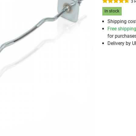
3 
In stock
Shipping cost
Free shippin
for purchases
Delivery by 