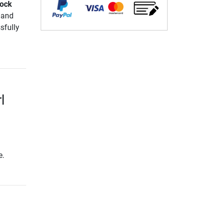
Lock
 and
sfully
l
e.