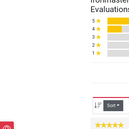
Evaluation
5
4
3
2
1
Sort