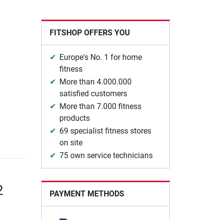
FITSHOP OFFERS YOU
Europe's No. 1 for home
fitness
More than 4.000.000
satisfied customers
More than 7.000 fitness
products
69 specialist fitness stores
on site
75 own service technicians
2
PAYMENT METHODS