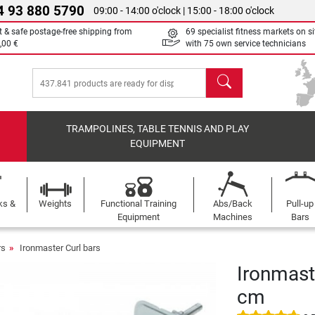
4 93 880 5790
09:00 - 14:00 o'clock | 15:00 - 18:00 o'clock
t & safe postage-free shipping from
69 specialist fitness markets on si
,00 €
with 75 own service technicians
search
TRAMPOLINES, TABLE TENNIS AND PLAY
EQUIPMENT
ks &
Weights
Functional Training
Abs/Back
Pull-up
Equipment
Machines
Bars
rs
Ironmaster Curl bars
Ironmast
cm