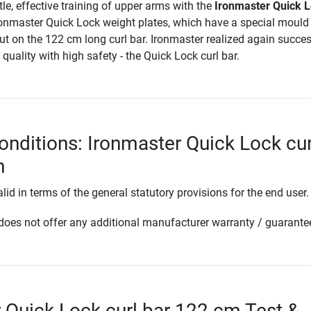
tle, effective training of upper arms with the
Ironmaster Quick 
ronmaster Quick Lock weight plates, which have a special mould
ut on the 122 cm long curl bar. Ironmaster realized again succes
quality with high safety - the Quick Lock curl bar.
onditions: Ironmaster Quick Lock cur
m
lid in terms of the general statutory provisions for the end user.
oes not offer any additional manufacturer warranty / guarante
 Quick Lock curl bar 122 cm Test &