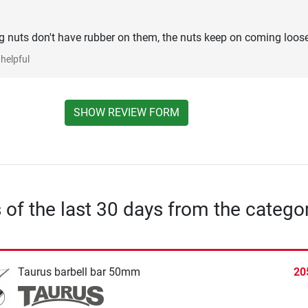
ng nuts don't have rubber on them, the nuts keep on coming loose
helpful
SHOW REVIEW FORM
s of the last 30 days from the catego
Taurus barbell bar 50mm
20