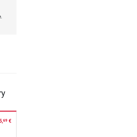
.
ry
5,
€
69