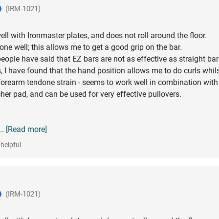
(IRM-1021)
ll with Ironmaster plates, and does not roll around the floor.
one well; this allows me to get a good grip on the bar.
ople have said that EZ bars are not as effective as straight bar
, I have found that the hand position allows me to do curls whil
orearm tendone strain - seems to work well in combination with
her pad, and can be used for very effective pullovers.
... [Read more]
helpful
(IRM-1021)