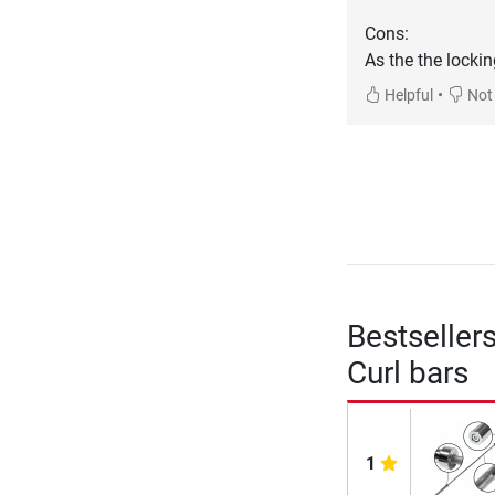
Cons:
As the the locki
•
Helpful
Not 
Bestseller
Curl bars
1