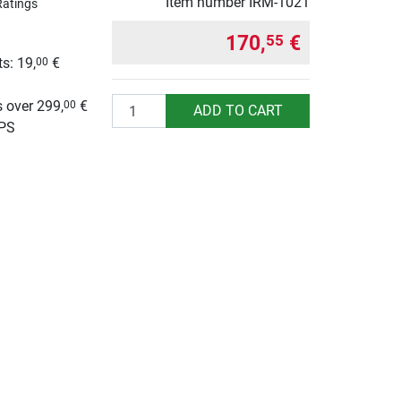
Item number
IRM-1021
Ratings
170,
€
55
s: 19,
€
00
g
Quantity
 over 299,
€
00
ADD TO CART
UPS