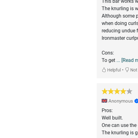
This bar works we
The knurling is w
Although some pe
when doing curls
reducing undue f
Ironmaster curlpu
Cons:
To get
... [Read 
•
Helpful
Not 
Anonymous
Pros:
Well built.
One can use the 
The knurling is 