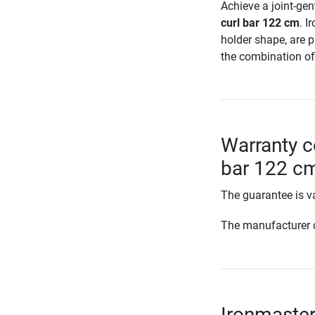
Achieve a joint-gen
curl bar 122 cm
. I
holder shape, are p
the combination of 
Warranty c
bar 122 c
The guarantee is va
The manufacturer d
Ironmaster