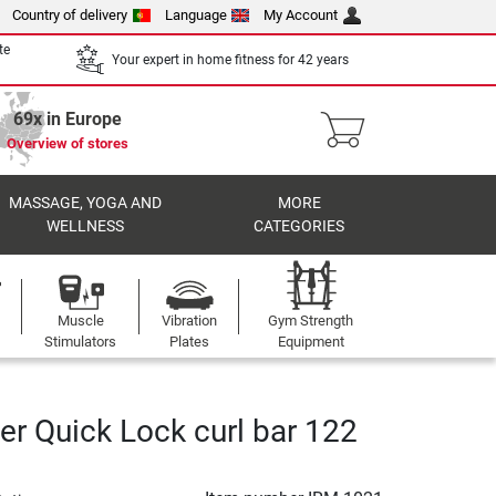
Country of delivery
Language
My Account
te
Your expert in home fitness for 42 years
69x in Europe
Overview of stores
MASSAGE, YOGA AND
MORE
WELLNESS
CATEGORIES
Muscle
Vibration
Gym Strength
Stimulators
Plates
Equipment
er Quick Lock curl bar 122