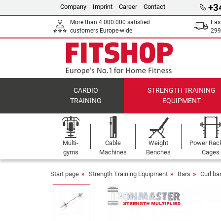
+3
Company
Imprint
Career
Contact
More than 4.000.000 satisfied
Fas
customers Europe-wide
299
CARDIO
STRENGTH TRAINING
TRAINING
EQUIPMENT
Multi-
Cable
Weight
Power Rac
gyms
Machines
Benches
Cages
Start page
Strength Training Equipment
Bars
Curl ba