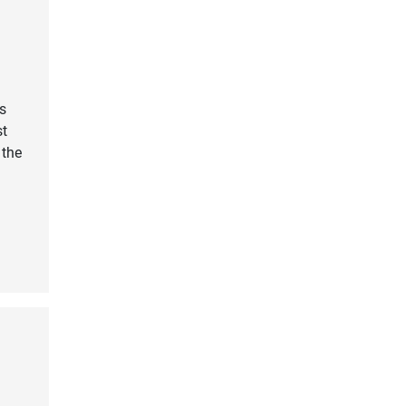
s
st
 the