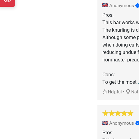
Anonymous
Pros:
This bar works we
The knurling is d
Although some pe
when doing curls
reducing undue f
Ironmaster preac
Cons:
To get the most
•
Helpful
Not 
Anonymous
Pros: