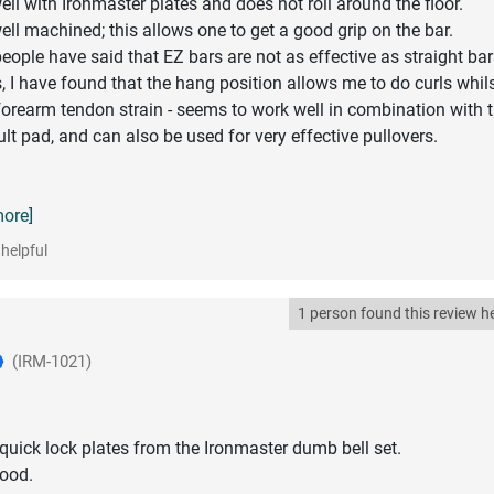
ll with Ironmaster plates and does not roll around the floor.
ell machined; this allows one to get a good grip on the bar.
ople have said that EZ bars are not as effective as straight bar
, I have found that the hang position allows me to do curls whil
orearm tendon strain - seems to work well in combination with 
lt pad, and can also be used for very effective pullovers.
more]
helpful
1 person found this review he
(IRM-1021)
quick lock plates from the Ironmaster dumb bell set.
good.