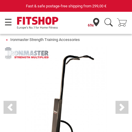
Fast & safe postage-free shipping from
299,00 €
69x
Ironmaster Strength Training Accessories
Previous
Next