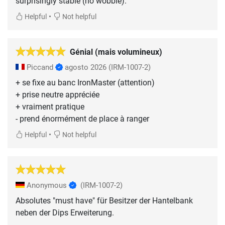
surprisingly stable (no wobble).
•
Helpful
Not helpful
Génial (mais volumineux)
Piccand
agosto 2026
(IRM-1007-2)
+ se fixe au banc IronMaster (attention)
+ prise neutre appréciée
+ vraiment pratique
- prend énormément de place à ranger
•
Helpful
Not helpful
Anonymous
(IRM-1007-2)
Absolutes "must have" für Besitzer der Hantelbank
neben der Dips Erweiterung.