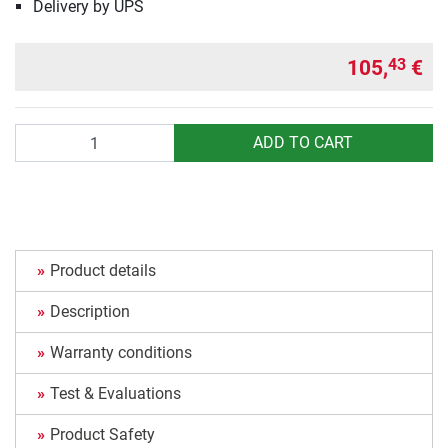
Delivery by UPS
105,
€
43
Quantity
ADD TO CART
Product details
Description
Warranty conditions
Test & Evaluations
Product Safety