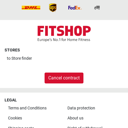
STORES
to
Store finder
Cancel contract
LEGAL
Terms and Conditions
Data protection
Cookies
About us