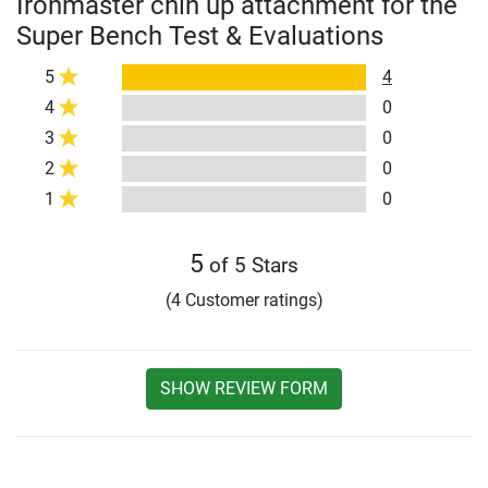
Ironmaster chin up attachment for the
Super Bench Test & Evaluations
5
4
4
0
3
0
2
0
1
0
5
of 5 Stars
(4 Customer ratings)
SHOW REVIEW FORM