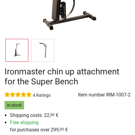
Ironmaster chin up attachment
for the Super Bench
Item number
IRM-1007-2
4 Ratings
In stock
Shipping costs: 22,
€
00
Free shipping
for purchases over 299,
€
00