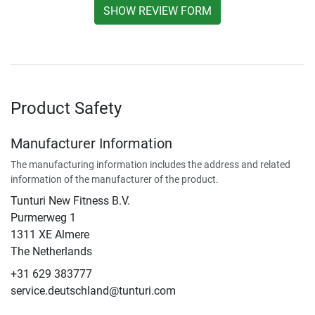
SHOW REVIEW FORM
Product Safety
Manufacturer Information
The manufacturing information includes the address and related
information of the manufacturer of the product.
Tunturi New Fitness B.V.
Purmerweg 1
1311 XE Almere
The Netherlands
+31 629 383777
service.deutschland@tunturi.com