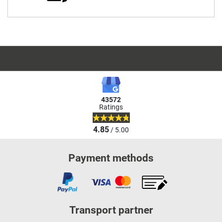
43572
Ratings
4.85
/ 5.00
Payment methods
Transport partner