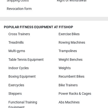
Shipping costs
Right of withdrawal
Revocation form
POPULAR FITNESS EQUIPMENT AT FITSHOP
Cross Trainers
Exercise Bikes
Treadmills
Rowing Machines
Multi-gyms
Trampolines
Table Tennis Equipment
Weight Benches
Indoor Cycles
Weights
Boxing Equipment
Recumbent Bikes
Exercycles
Bike Trainers
Steppers
Power Racks & Cages
Functional Training
Abs Machines
Equipment