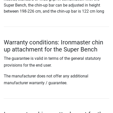
Super Bench, the chin-up bar can be adjusted in height
between 198-226 cm, and the chin-up bar is 122 cm long
Warranty conditions: Ironmaster chin
up attachment for the Super Bench
The guarantee is valid in terms of the general statutory
provisions for the end user.
The manufacturer does not offer any additional
manufacturer warranty / guarantee.