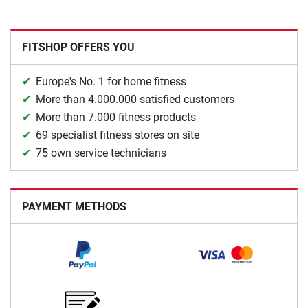
FITSHOP OFFERS YOU
Europe's No. 1 for home fitness
More than 4.000.000 satisfied customers
More than 7.000 fitness products
69 specialist fitness stores on site
75 own service technicians
PAYMENT METHODS