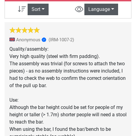
Sort
Language
Anonymous
(IRM-1007-2)
Quality/assembly:
Very high quality (steel with firm padding).
The assembly was trivial (for screws to attach the two
pieces) - as no assembly instructions were included, I
had to check the web to confirm the correct orientation
of the pull up bar.
Use:
Although the bar height could be set for people of my
height or taller (> 1.7m) shorter people will need a stool
to reach the bar.
When using the bar, I found the bar/bench to be