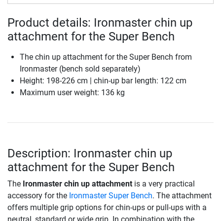
Product details: Ironmaster chin up
attachment for the Super Bench
The chin up attachment for the Super Bench from
Ironmaster (bench sold separately)
Height: 198-226 cm | chin-up bar length: 122 cm
Maximum user weight: 136 kg
Description: Ironmaster chin up
attachment for the Super Bench
The
Ironmaster chin up attachment
is a very practical
accessory for the
Ironmaster Super Bench
. The attachment
offers multiple grip options for chin-ups or pull-ups with a
neutral, standard or wide grip. In combination with the