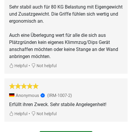
Sehr stabil auch für 80 KG Belastung mit Eigengewicht
und Zusatzgewicht. Die Griffe fühlen sich wertig und
ergonomisch an.
Auch eine Überlegung wert für alle die sich aus
Plätzgründen kein eigenes Klimmzug/Dips Gerät
anschaffen möchten oder keine Stange an der Wand
anbringen möchten.
•
Helpful
Not helpful
Anonymous
(IRM-1007-2)
Erfüllt ihren Zweck. Sehr stabile Angelegenheit!
•
Helpful
Not helpful