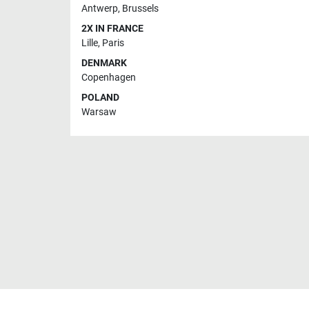
Antwerp
,
Brussels
2X IN FRANCE
Lille
,
Paris
DENMARK
Copenhagen
POLAND
Warsaw