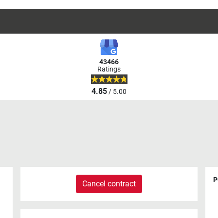
43466
Ratings
4.85
/ 5.00
P
Cancel contract