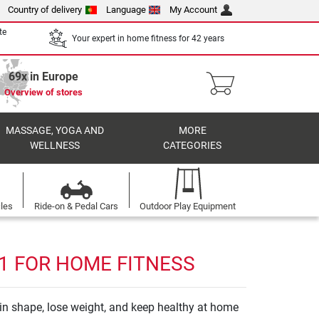
Country of delivery
Language
My Account
te
Your expert in home fitness for 42 years
69x in Europe
Overview of stores
MASSAGE, YOGA AND
MORE
WELLNESS
CATEGORIES
cles
Ride-on & Pedal Cars
Outdoor Play Equipment
 1 FOR HOME FITNESS
y in shape, lose weight, and keep healthy at home