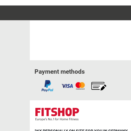
Payment methods