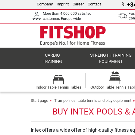
+3
Company
Imprint
Career
Contact
More than 4.000.000 satisfied
Fas
customers Europe-wide
299
CARDIO
STRENGTH TRAINING
TRAINING
EQUIPMENT
Indoor Table Tennis Tables
Outdoor Table Tennis Tab
Start page
Trampolines, table tennis and play equipment
BUY INTEX POOLS & 
Intex offers a wide offer of high-quality fitness