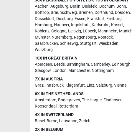
36X PERSONALLY ON SITE FOR YOU IN GERMANY
Aachen
,
Augsburg
,
Berlin
,
Bielefeld
,
Bochum
,
Bonn
,
Bottrop
,
Braunschweig
,
Bremen
,
Dortmund
,
Dresden
,
Dusseldorf
,
Duisburg
,
Essen
,
Frankfurt
,
Freiburg
,
Hamburg
,
Hanover
,
Ingolstadt
,
Karlsruhe
,
Kassel
,
Koblenz
,
Cologne
,
Leipzig
,
Lübeck
,
Mannheim
,
Munic
Münster
,
Nuremberg
,
Regensburg
,
Rostock
,
Saarbrucken
,
Schleswig
,
Stuttgart
,
Wiesbaden
,
Würzburg
10X IN GREAT BRITAIN
Aberdeen
,
Leeds
,
Birmingham
,
Camberley
,
Edinburgh
,
Glasgow
,
London
,
Manchester
,
Nottingham
7X IN AUSTRIA
Graz
,
Innsbruck
,
Klagenfurt
,
Linz
,
Salzburg
,
Vienna
6X IN THE NETHERLANDS
Amsterdam
,
Bodegraven
,
The Hague
,
Eindhoven
,
Roosendaal
,
Rotterdam
4X IN SWITZERLAND
Basel
,
Berne
,
Lausanne
,
Zurich
2X IN BELGIUM