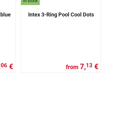
In stock
lblue
Intex 3-Ring Pool Cool Dots
,
€
7,
€
06
13
from