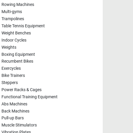
Rowing Machines
Multi-gyms
Trampolines
Table Tennis Equipment
Weight Benches
Indoor Cycles
Weights
Boxing Equipment
Recumbent Bikes
Exercycles
Bike Trainers
Steppers
Power Racks & Cages
Functional Training Equipment
Abs Machines
Back Machines
Pull-up Bars
Muscle Stimulators
Vibration Plates