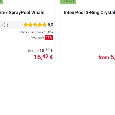
k
In stock
ntex SprayPool Whale
Intex Pool 3-Ring Crysta
gs
5,0
(1)
30-day best price
18,
€
50
You save
11%
50
18,
€
Before
16,
€
5
43
from