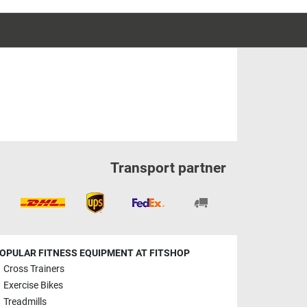
Transport partner
OPULAR FITNESS EQUIPMENT AT FITSHOP
Cross Trainers
Exercise Bikes
Treadmills