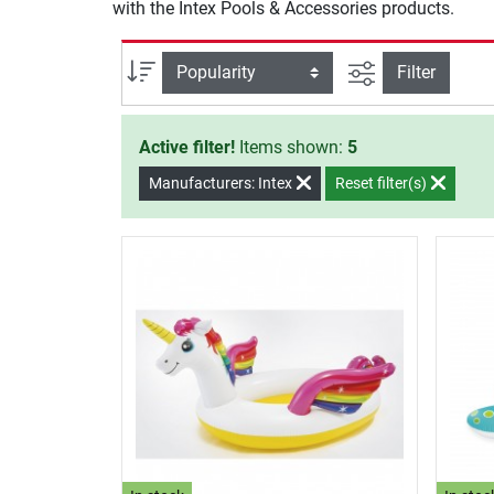
with the Intex Pools & Accessories products.
filter view
Sort
Filter
Active filter!
Items shown:
5
Manufacturers: Intex
Reset filter(s)