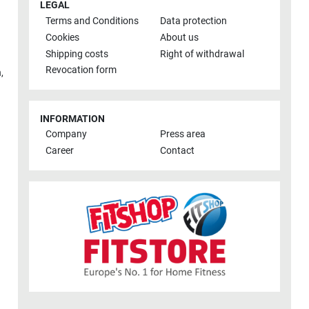
LEGAL
Terms and Conditions
Data protection
Cookies
About us
Shipping costs
Right of withdrawal
Revocation form
h
,
INFORMATION
Company
Press area
Career
Contact