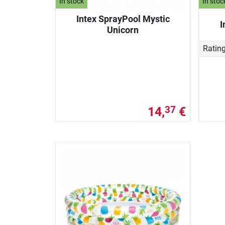
In stock
In stoc
Intex SprayPool Mystic
I
Unicorn
Ratin
14,
€
37