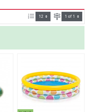
Items per page:
Page