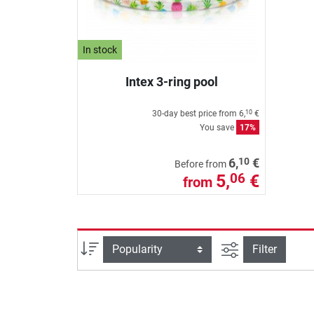
In stock
Intex 3-ring pool
30-day best price from
6,
€
10
You save
17%
10
6,
€
Before from
5,
€
06
from
filter view
Sort
Filter