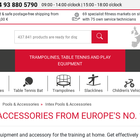
4 93 880 5790
09:00 - 14:00 o'clock | 15:00 - 18:00 o'clock
t & safe postage-free shipping from
69 specialist fitness markets on si
,00 €
with 75 own service technicians
search
TRAMPOLINES, TABLE TENNIS AND PLAY
EQUIPMENT
les
Table Tennis Bat
Trampolines
Slacklines
Children's Vehi
Pools & Accessories
Intex Pools & Accessories
ACCESSORIES FROM EUROPE'S NO.
 equipment and accessory for the training at home. Get effectivel