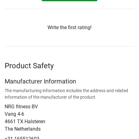
Write the first rating!
Product Safety
Manufacturer Information
The manufacturing information includes the address and related
information of the manufacturer of the product.
NRG fitness BV
Vang 4-6
4661 TX Halsteren
The Netherlands
+31 165512603