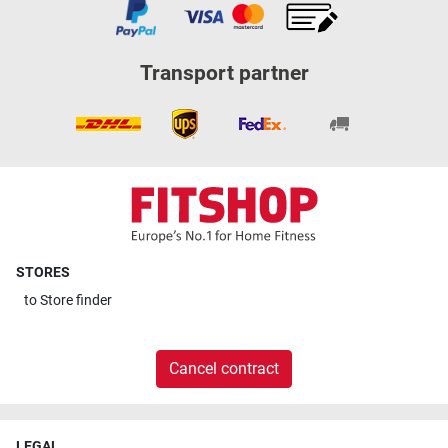
Transport partner
STORES
to
Store finder
Cancel contract
LEGAL