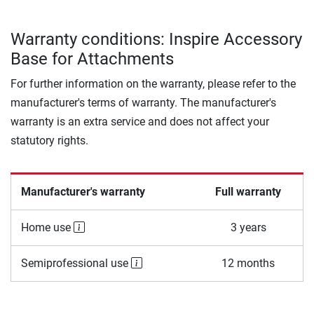
Warranty conditions: Inspire Accessory
Base for Attachments
For further information on the warranty, please refer to the
manufacturer's terms of warranty. The manufacturer's
warranty is an extra service and does not affect your
statutory rights.
Manufacturer's warranty
Full warranty
Home use
3 years
Semiprofessional use
12 months