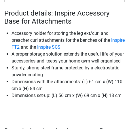
Product details: Inspire Accessory
Base for Attachments
Accessory holder for storing the leg ext/curl and
preacher curl attachments for the benches of the
Inspire
FT2
and the
Inspire SCS
A proper storage solution extends the useful life of your
accessories and keeps your home gym well organised
Sturdy, strong steel frame protected by a electrostatic
powder coating
Dimensions with the attachments: (L) 61 cm x (W) 110
cm x (H) 84 cm
Dimensions set-up: (L) 56 cm x (W) 69 cm x (H) 18 cm