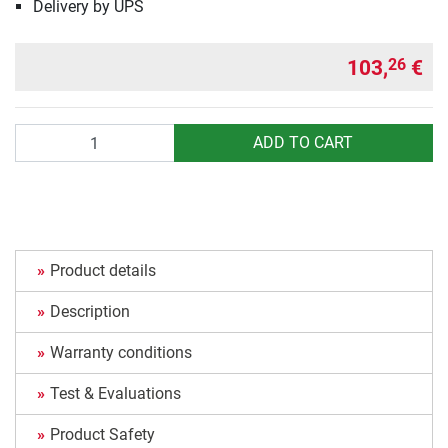
Delivery by UPS
103,
€
26
Quantity
ADD TO CART
Product details
Description
Warranty conditions
Test & Evaluations
Product Safety