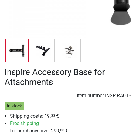
Inspire Accessory Base for
Attachments
Item number
INSP-RA01B
In stock
Shipping costs: 19,
€
00
Free shipping
for purchases over 299,
€
00