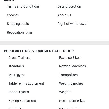
Terms and Conditions
Data protection
Cookies
About us
Shipping costs
Right of withdrawal
Revocation form
POPULAR FITNESS EQUIPMENT AT FITSHOP
Cross Trainers
Exercise Bikes
Treadmills
Rowing Machines
Multi-gyms
Trampolines
Table Tennis Equipment
Weight Benches
Indoor Cycles
Weights
Boxing Equipment
Recumbent Bikes