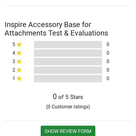
Inspire Accessory Base for
Attachments Test & Evaluations
5
0
4
0
3
0
2
0
1
0
0
of 5 Stars
(0 Customer ratings)
SHOW REVIEW FORM