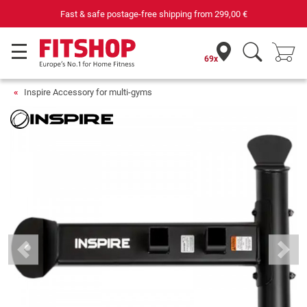
Fast & safe postage-free shipping from
299,00 €
69x
Inspire Accessory for multi-gyms
Previous
Next