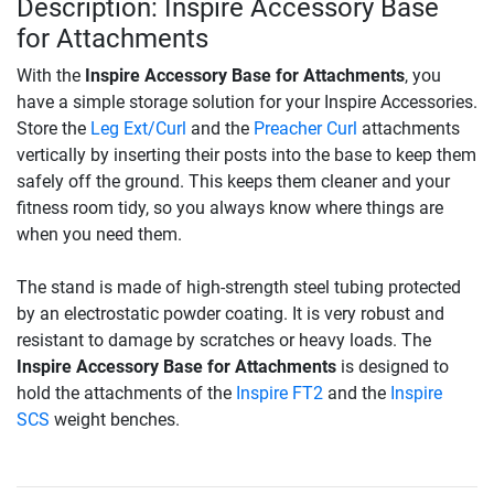
Description: Inspire Accessory Base
for Attachments
With the
Inspire Accessory Base for Attachments
, you
have a simple storage solution for your Inspire Accessories.
Store the
Leg Ext/Curl
and the
Preacher Curl
attachments
vertically by inserting their posts into the base to keep them
safely off the ground. This keeps them cleaner and your
fitness room tidy, so you always know where things are
when you need them.
The stand is made of high-strength steel tubing protected
by an electrostatic powder coating. It is very robust and
resistant to damage by scratches or heavy loads. The
Inspire Accessory Base for Attachments
is designed to
hold the attachments of the
Inspire FT2
and the
Inspire
SCS
weight benches.