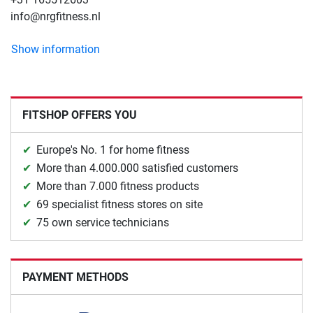
info@nrgfitness.nl
Show information
FITSHOP OFFERS YOU
Europe's No. 1 for home fitness
More than 4.000.000 satisfied customers
More than 7.000 fitness products
69 specialist fitness stores on site
75 own service technicians
PAYMENT METHODS