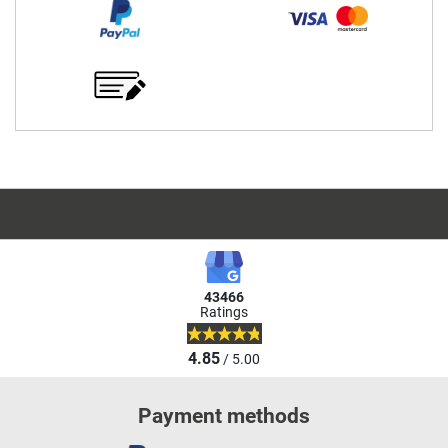
43466
Ratings
4.85
/ 5.00
Payment methods