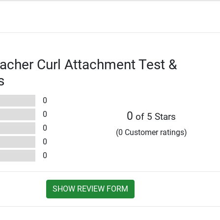
eacher Curl Attachment Test &
s
0
0
0
of 5 Stars
0
(0 Customer ratings)
0
0
SHOW REVIEW FORM