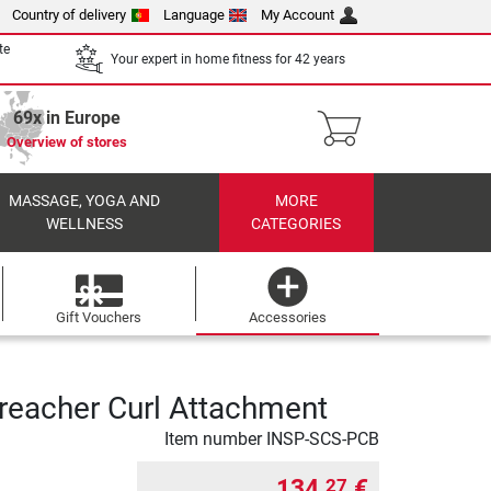
Country of delivery
Language
My Account
te
Your expert in home fitness for 42 years
69x in Europe
Overview of stores
MASSAGE, YOGA AND
MORE
WELLNESS
CATEGORIES
Gift Vouchers
Accessories
Preacher Curl Attachment
Item number
INSP-SCS-PCB
134,
€
27