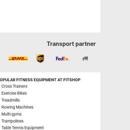
Transport partner
OPULAR FITNESS EQUIPMENT AT FITSHOP
Cross Trainers
Exercise Bikes
Treadmills
Rowing Machines
Multi-gyms
Trampolines
Table Tennis Equipment