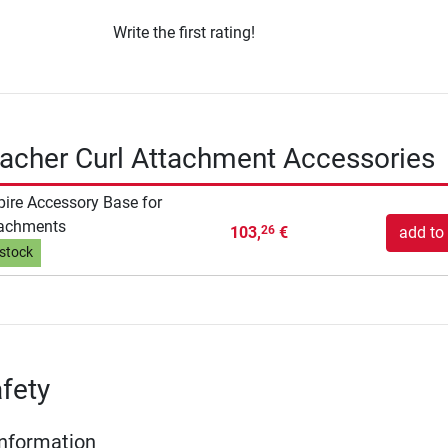
Write the first rating!
eacher Curl Attachment Accessories
pire Accessory Base for
tachments
103,
€
add to 
26
 stock
fety
Information