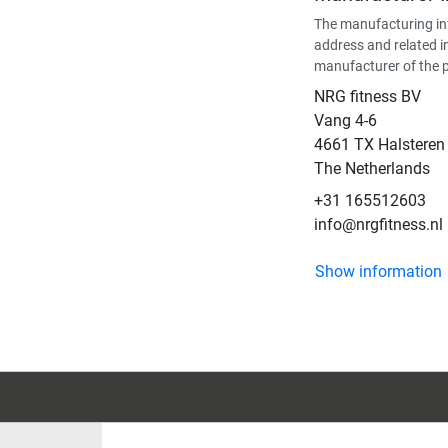
The manufacturing in
address and related i
manufacturer of the 
NRG fitness BV
Vang 4-6
4661 TX Halsteren
The Netherlands
+31 165512603
info@nrgfitness.nl
Show information