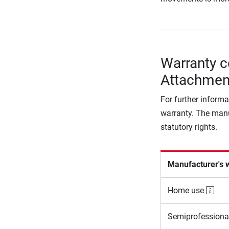
Warranty c
Attachmen
For further informa
warranty. The manu
statutory rights.
Manufacturer's 
Home use
Semiprofessiona