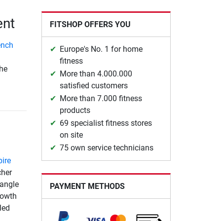
ent
FITSHOP OFFERS YOU
ench
Europe's No. 1 for home
fitness
the
More than 4.000.000
satisfied customers
More than 7.000 fitness
products
69 specialist fitness stores
on site
75 own service technicians
pire
cher
 angle
PAYMENT METHODS
rowth
led