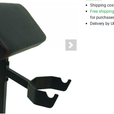
Shipping cost
Free shippin
for purchases
Delivery by 
Next