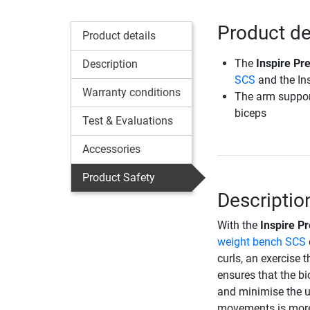
Product de
Product details
The
Inspire Pr
Description
SCS
and the In
Warranty conditions
The arm support
biceps
Test & Evaluations
Accessories
Product Safety
Descriptio
With the
Inspire P
weight bench SCS
curls, an exercise 
ensures that the b
and minimise the u
movements is more 