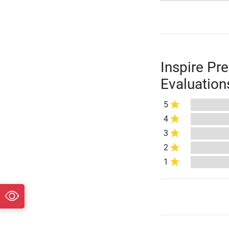
Inspire Pr
Evaluation
5
4
3
2
1