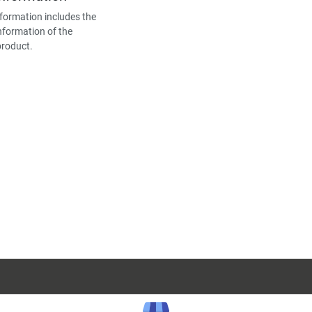
formation includes the
nformation of the
product.