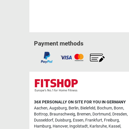
Payment methods
36X PERSONALLY ON SITE FOR YOU IN GERMANY
Aachen
,
Augsburg
,
Berlin
,
Bielefeld
,
Bochum
,
Bonn
,
Bottrop
,
Braunschweig
,
Bremen
,
Dortmund
,
Dresden
,
Dusseldorf
,
Duisburg
,
Essen
,
Frankfurt
,
Freiburg
,
Hamburg
,
Hanover
,
Ingolstadt
,
Karlsruhe
,
Kassel
,