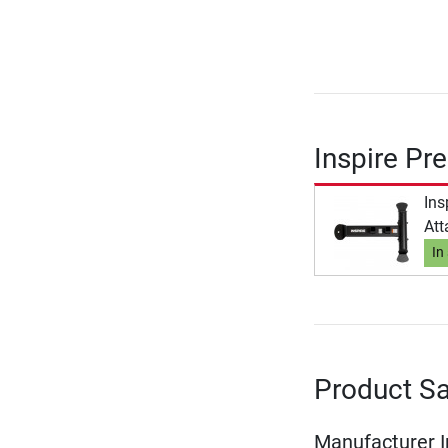
Inspire Pr
Ins
At
In
Product Sa
Manufacturer 