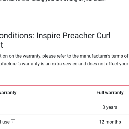
onditions: Inspire Preacher Curl
t
tion on the warranty, please refer to the manufacturer's terms of
facturer's warranty is an extra service and does not affect your
warranty
Full warranty
3 years
l use
12 months