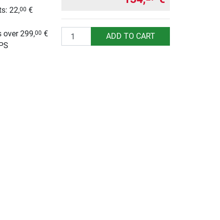
s: 22,
€
00
g
Quantity
 over 299,
€
00
ADD TO CART
UPS