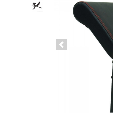
Previous