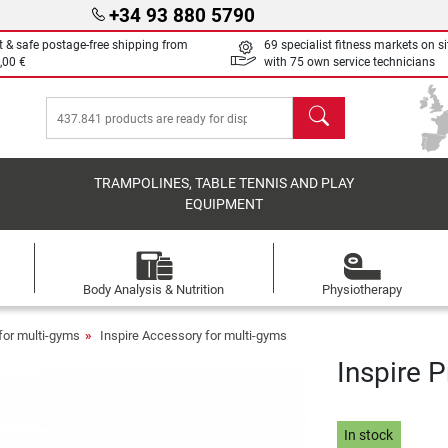
+34 93 880 5790
t & safe postage-free shipping from
69 specialist fitness markets on si
,00 €
with 75 own service technicians
search
TRAMPOLINES, TABLE TENNIS AND PLAY
EQUIPMENT
Body Analysis & Nutrition
Physiotherapy
for multi-gyms
Inspire Accessory for multi-gyms
Inspire 
In stock