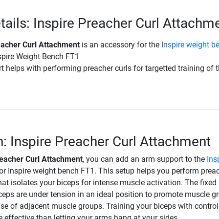
tails: Inspire Preacher Curl Attachm
eacher Curl Attachment
is an accessory for the
Inspire weight b
spire Weight Bench FT1
 helps with performing preacher curls for targetted training of 
n: Inspire Preacher Curl Attachment
reacher Curl Attachment
, you can add an arm support to the
Ins
or Inspire weight bench FT1. This setup helps you perform prea
that isolates your biceps for intense muscle activation. The fixed
iceps are under tension in an ideal position to promote muscle g
se of adjacent muscle groups. Training your biceps with control
effective than letting your arms hang at your sides.