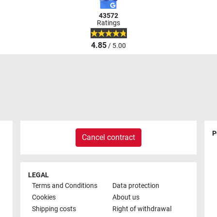
43572
Ratings
4.85
/ 5.00
P
Cancel contract
LEGAL
Terms and Conditions
Data protection
Cookies
About us
Shipping costs
Right of withdrawal