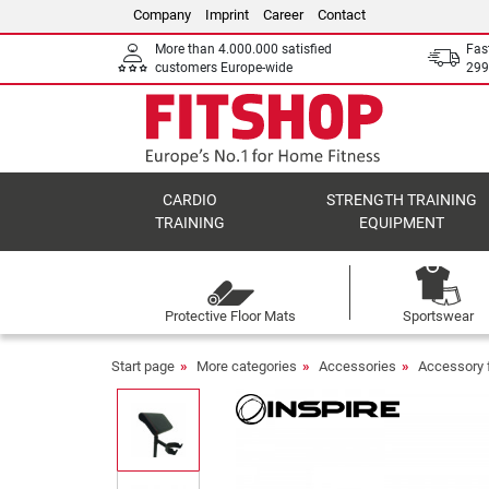
Company
Imprint
Career
Contact
More than 4.000.000 satisfied
Fas
customers Europe-wide
299
CARDIO
STRENGTH TRAINING
TRAINING
EQUIPMENT
Protective Floor Mats
Sportswear
Start page
More categories
Accessories
Accessory 