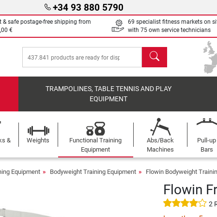
+34 93 880 5790
t & safe postage-free shipping from
69 specialist fitness markets on si
,00 €
with 75 own service technicians
search
TRAMPOLINES, TABLE TENNIS AND PLAY
EQUIPMENT
ks &
Weights
Functional Training
Abs/Back
Pull-up
Equipment
Machines
Bars
ining Equipment
Bodyweight Training Equipment
Flowin Bodyweight Traini
Flowin Fr
2 