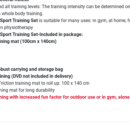
d all training levels: The training intensity can be determined o
n whole body training.
 Sport Training Set
is suitable for many uses: in gym, at home, f
 in physiotherapy
 Sport Training Set
-Included in package:
aining mat (100cm x 140cm)
robust carrying and storage bag
ining (DVD not included in delivery)
Friction training mat to roll up: 100 x 140 cm
ning mat for long durability
ning with increased fun factor for outdoor use or in gym, alone 