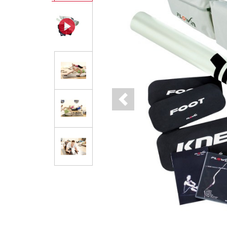
Previous