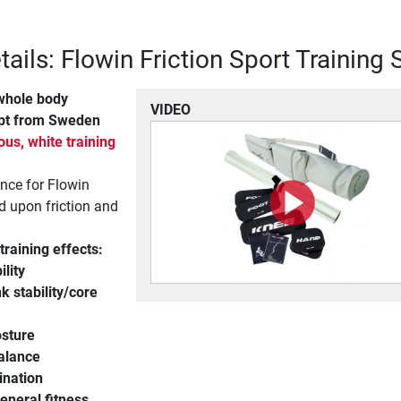
ails: Flowin Friction Sport Training 
whole body
VIDEO
pt from Sweden
us, white training
ance for Flowin
ed upon friction and
training effects:
ility
k stability/core
osture
alance
ination
eneral fitness