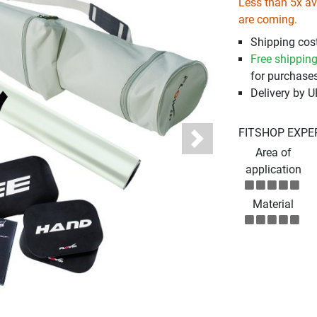
Less than 5x ava
are coming.
Shipping cost
Free shippin
for purchases
Delivery by 
FITSHOP EXPE
Next
Area of
application
Material