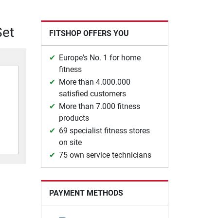
Set
FITSHOP OFFERS YOU
Europe's No. 1 for home
fitness
More than 4.000.000
satisfied customers
More than 7.000 fitness
products
69 specialist fitness stores
on site
75 own service technicians
PAYMENT METHODS