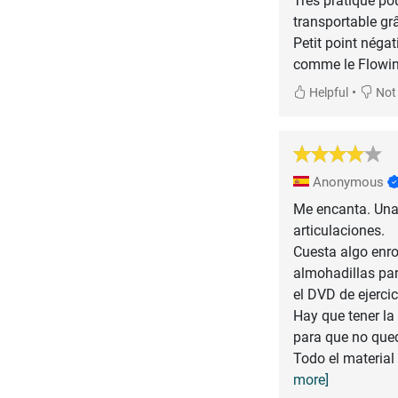
Très pratique pou
transportable gr
Petit point négati
•
Helpful
Not 
Anonymous
Me encanta. Una 
articulaciones.
Cuesta algo enro
almohadillas par
el DVD de ejercic
Hay que tener la
para que no qued
Todo el material
more]