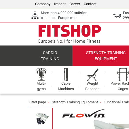
Company
Imprint
Career
Contact
More than 4.000.000 satisfied
Fas
customers Europe-wide
299
CARDIO
STRENGTH TRAINING
TRAINING
EQUIPMENT
Multi-
Cable
Weight
Power Rac
gyms
Machines
Benches
Cages
Start page
Strength Training Equipment
Functional Tra