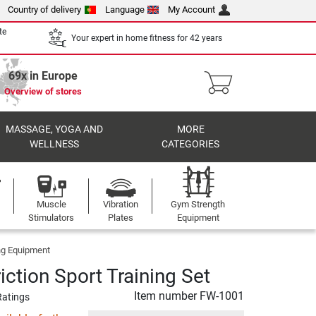
Country of delivery
Language
My Account
te
Your expert in home fitness for 42 years
69x in Europe
Overview of stores
MASSAGE, YOGA AND
MORE
WELLNESS
CATEGORIES
Muscle
Vibration
Gym Strength
Stimulators
Plates
Equipment
ng Equipment
iction Sport Training Set
Item number
FW-1001
Ratings