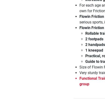
For each age an
own for Frictio
Flowin Friction
serious sports,
Flowin Friction
Rollable tr
2 footpads
2 handpads
1 kneepad
Practical, 
Guide to tra
Size of Flowin 
Very sturdy trai
Functional Trai
group