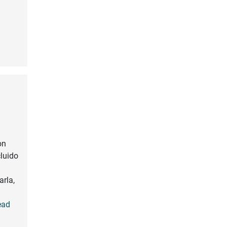
on
cluido
arla,
Read