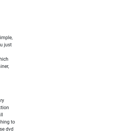
simple,
u just
hich
iner,
ry
ction
ll
shing to
ise dvd