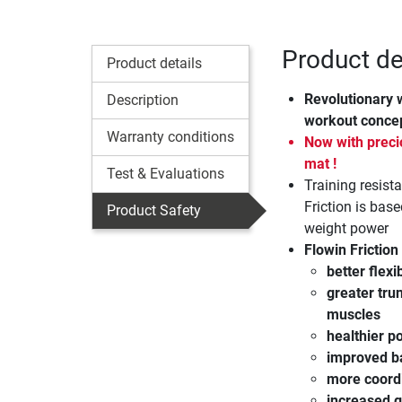
Product det
Product details
Revolutionary 
Description
workout conce
Warranty conditions
Now with precio
mat !
Test & Evaluations
Training resist
Friction is bas
Product Safety
weight power
Flowin Friction 
better flexib
greater trun
muscles
healthier p
improved b
more coord
increased g