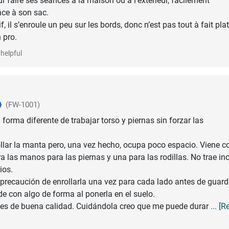
r faire ses séances à la maison ou à l’extérieur, facilement
âce à son sac.
f, il s’enroule un peu sur les bords, donc n’est pas tout à fait plat
helpful
(FW-1001)
forma diferente de trabajar torso y piernas sin forzar las
llar la manta pero, una vez hecho, ocupa poco espacio. Viene c
a las manos para las piernas y una para las rodillas. No trae in
ios.
 precaución de enrollarla una vez para cada lado antes de guard
e con algo de forma al ponerla en el suelo.
 es de buena calidad. Cuidándola creo que me puede durar
... [