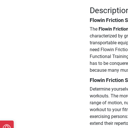
Description
Flowin Friction S
The
Flowin Frictio
characterized by gr
transportable equip
need Flowin Frictio
Functional Trainin
has to be conquered
because many muscl
Flowin Friction S
Determine yourselve
workouts. The more
range of motion, n
workout to your fitn
exercising persons:
extend their repert