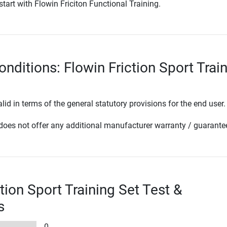
start with Flowin Friciton Functional Training.
nditions: Flowin Friction Sport Trai
lid in terms of the general statutory provisions for the end user.
oes not offer any additional manufacturer warranty / guarante
tion Sport Training Set Test &
s
0