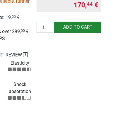
ilable, further
170,
€
44
s: 19,
€
00
g
Quantity
ADD TO CART
 over 299,
€
00
UPS
RT REVIEW
Elasticity
Shock
absorption