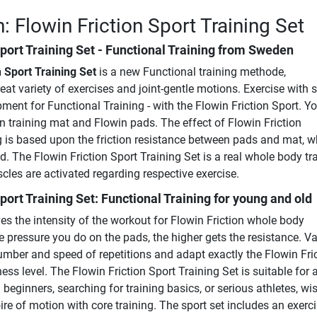
: Flowin Friction Sport Training Set
port Training Set
- Functional Training from Sweden
n Sport Training Set
is a new Functional training methode,
eat variety of exercises and joint-gentle motions. Exercise with 
ment for Functional Training - with the Flowin Friction Sport. Yo
n training mat and Flowin pads. The effect of Flowin Friction
g is based upon the friction resistance between pads and mat, w
. The Flowin Friction Sport Training Set is a real whole body tra
es are activated regarding respective exercise.
port Training Set: Functional Training for young and old
s the intensity of the workout for Flowin Friction whole body
 pressure you do on the pads, the higher gets the resistance. Va
umber and speed of repetitions and adapt exactly the Flowin Fri
ess level. The Flowin Friction Sport Training Set is suitable for a
 beginners, searching for training basics, or serious athletes, wi
oire of motion with core training. The sport set includes an exerc