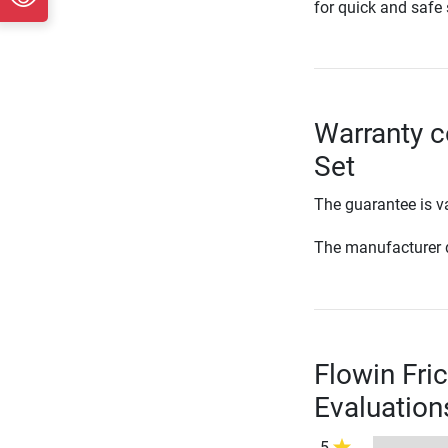
for quick and safe 
Warranty co
Set
The guarantee is va
The manufacturer d
Flowin Fric
Evaluation
5