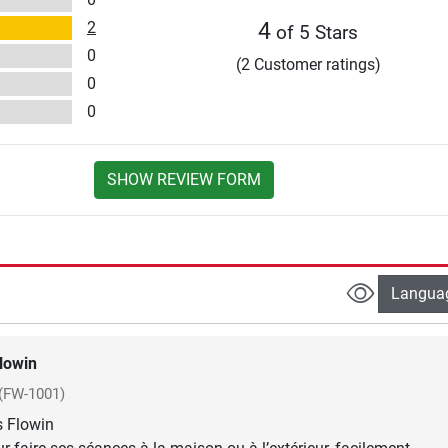
2
4
of 5 Stars
0
(2 Customer ratings)
0
0
SHOW REVIEW FORM
Langua
lowin
(FW-1001)
s Flowin