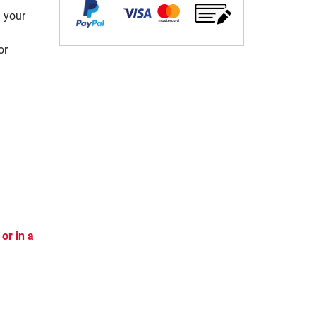
n your
or
or in a