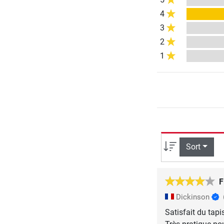
4
3
2
1
Sort
F
Dickinson
Satisfait du tapi