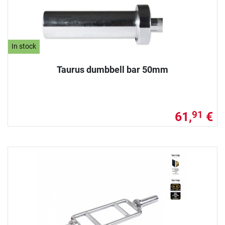
In stock
Taurus dumbbell bar 50mm
61,
€
91