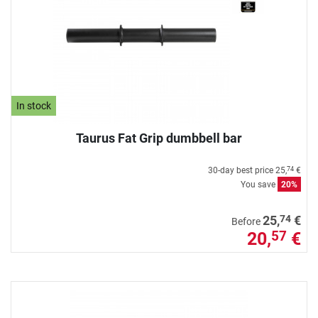
In stock
Taurus Fat Grip dumbbell bar
30-day best price
25,
€
74
You save
20%
74
25,
€
Before
20,
€
57