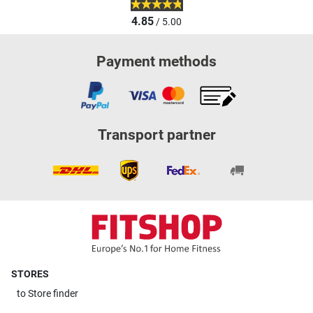
4.85
/ 5.00
Payment methods
Transport partner
STORES
to
Store finder