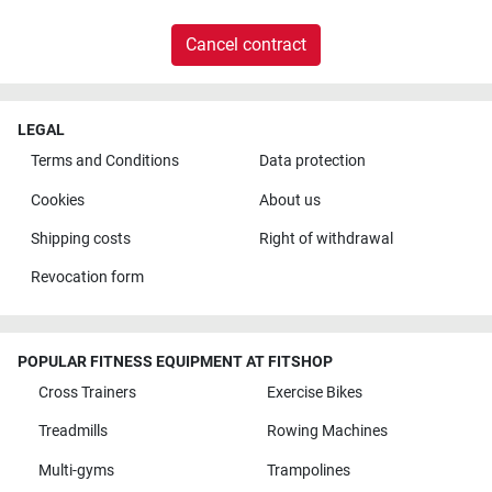
Cancel contract
LEGAL
Terms and Conditions
Data protection
Cookies
About us
Shipping costs
Right of withdrawal
Revocation form
POPULAR FITNESS EQUIPMENT AT FITSHOP
Cross Trainers
Exercise Bikes
Treadmills
Rowing Machines
Multi-gyms
Trampolines