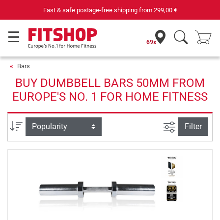
Fast & safe postage-free shipping from
299,00 €
69x
Bars
BUY DUMBBELL BARS 50MM FROM
EUROPE'S NO. 1 FOR HOME FITNESS
filter view
Sort
Filter