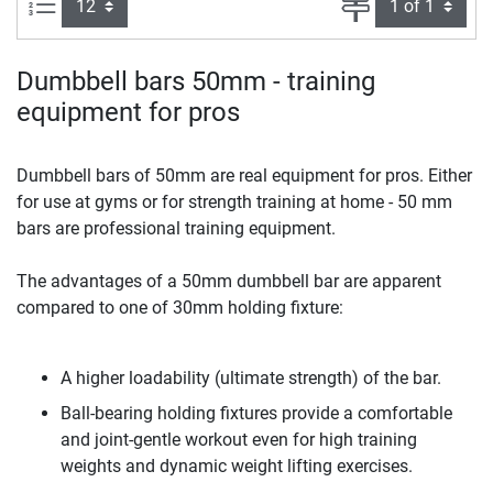
Items per page:
Page
Dumbbell bars 50mm - training
equipment for pros
Dumbbell bars of 50mm are real equipment for pros. Either
for use at gyms or for strength training at home - 50 mm
bars are professional training equipment.
The advantages of a 50mm dumbbell bar are apparent
compared to one of 30mm holding fixture:
A higher loadability (ultimate strength) of the bar.
Ball-bearing holding fixtures provide a comfortable
and joint-gentle workout even for high training
weights and dynamic weight lifting exercises.