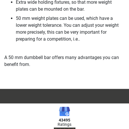
Extra wide holding fixtures, so that more weight
plates can be mounted on the bar.
50 mm weight plates can be used, which have a
lower weight tolerance. You can adjust your weight
more precisely, this can be very important for
preparing for a competition, i.e..
A 50 mm dumbbell bar offers many advantages you can
benefit from.
43495
Ratings