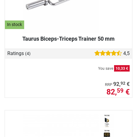
In stock
Taurus Biceps-Triceps Trainer 50 mm
Ratings
4,5
(4)
You save
10,33 €
92
92,
€
RRP
82,
€
59