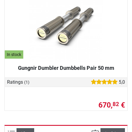
In stock
Gungnir Dumbler Dumbbells Pair 50 mm
Ratings
5,0
(1)
670,
€
82