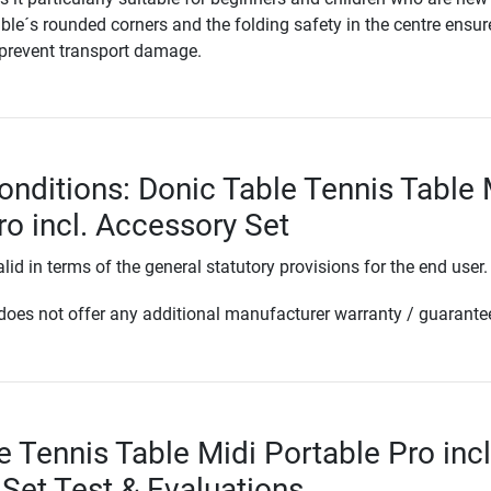
able´s rounded corners and the folding safety in the centre ensur
 prevent transport damage.
onditions: Donic Table Tennis Table 
ro incl. Accessory Set
lid in terms of the general statutory provisions for the end user.
oes not offer any additional manufacturer warranty / guarante
e Tennis Table Midi Portable Pro incl
Set Test & Evaluations