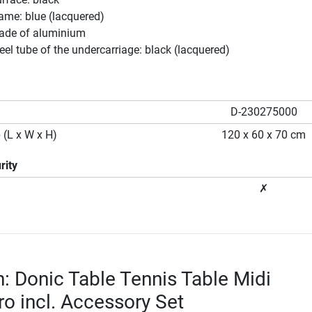
rame: blue (lacquered)
ade of aluminium
teel tube of the undercarriage: black (lacquered)
D-230275000
 (L x W x H)
120 x 60 x 70 cm
rity
✗
n: Donic Table Tennis Table Midi
ro incl. Accessory Set