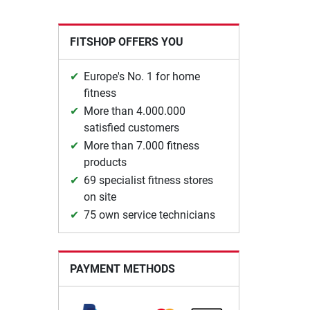
FITSHOP OFFERS YOU
Europe's No. 1 for home
fitness
More than 4.000.000
satisfied customers
More than 7.000 fitness
products
69 specialist fitness stores
on site
75 own service technicians
PAYMENT METHODS