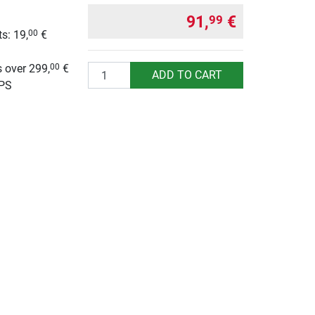
91,
€
99
s: 19,
€
00
g
 over 299,
€
00
Quantity
ADD TO CART
UPS