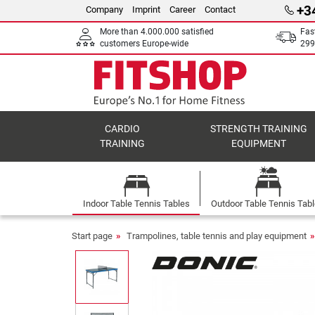
+3
Company
Imprint
Career
Contact
More than 4.000.000 satisfied
Fas
customers Europe-wide
299
CARDIO
STRENGTH TRAINING
TRAINING
EQUIPMENT
Indoor Table Tennis Tables
Outdoor Table Tennis Tab
Start page
Trampolines, table tennis and play equipment