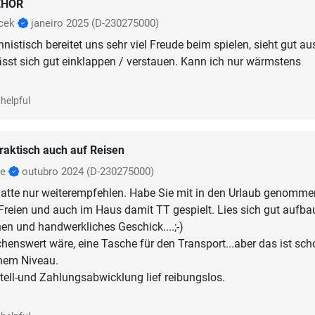
EHÖR
icek
janeiro 2025
(D-230275000)
nistisch bereitet uns sehr viel Freude beim spielen, sieht gut aus
lässt sich gut einklappen / verstauen. Kann ich nur wärmstens
helpful
raktisch auch auf Reisen
se
outubro 2024
(D-230275000)
latte nur weiterempfehlen. Habe Sie mit in den Urlaub genommen
reien und auch im Haus damit TT gespielt. Lies sich gut aufba
n und handwerkliches Geschick....;-)
nswert wäre, eine Tasche für den Transport...aber das ist sch
hem Niveau.
ell-und Zahlungsabwicklung lief reibungslos.