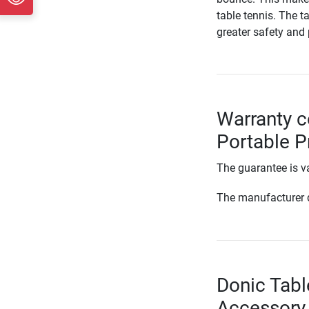
table tennis. The t
greater safety and
Warranty c
Portable P
The guarantee is va
The manufacturer d
Donic Tabl
Accessory 