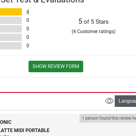
4
0
5
of 5 Stars
0
(4 Customer ratings)
0
0
SHOW REVIEW FORM
Langua
1 person found this review he
ONIC
ATTE MIDI PORTABLE