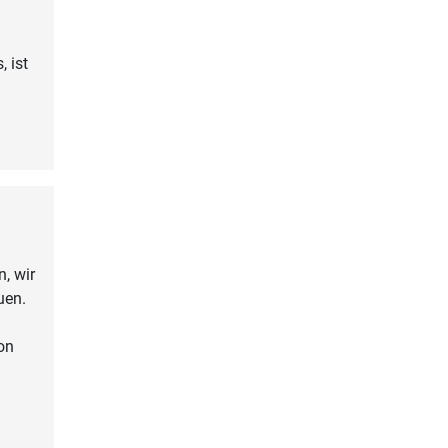
, ist
, wir
uen.
on