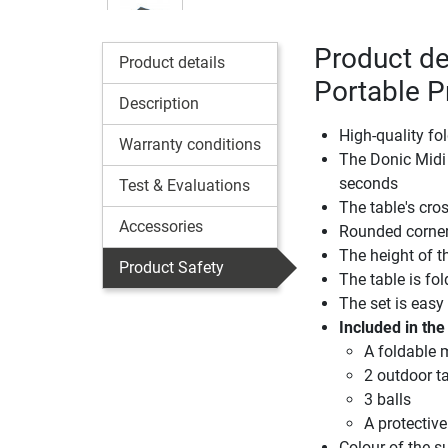
Product de
Product details
Portable P
Description
High-quality fo
Warranty conditions
The Donic Midi P
seconds
Test & Evaluations
The table's cros
Accessories
Rounded corner
The height of t
Product Safety
The table is fo
The set is easy
Included in the
A foldable m
2 outdoor ta
3 balls
A protective
Colour of the s