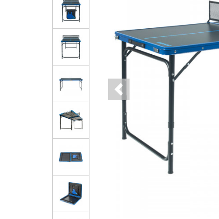
Previous