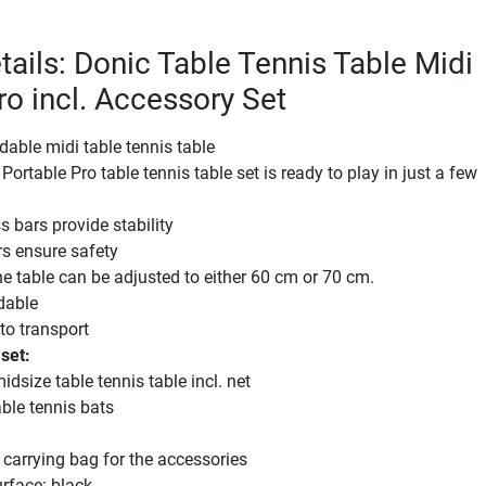
tails: Donic Table Tennis Table Midi
ro incl. Accessory Set
ldable midi table tennis table
ortable Pro table tennis table set is ready to play in just a few
s bars provide stability
s ensure safety
he table can be adjusted to either 60 cm or 70 cm.
ldable
 to transport
 set:
idsize table tennis table incl. net
ble tennis bats
 carrying bag for the accessories
urface: black