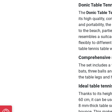
Donic Table Tenn
The
Donic Table Te
its high quality, 
and portability, th
to the beach, parti
resembles a suitca
flexibly to differen
table tennis table 
Comprehensive 
The set includes a 
bats, three balls a
the table legs and
Ideal table tenni
Thanks to its heigh
60 cm, it can be us
8 mm-thick table su
bounce. This makes 