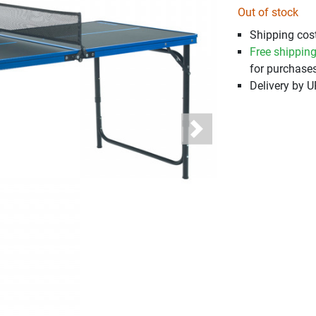
Out of stock
Shipping cost
Free shippin
for purchases
Delivery by 
Next