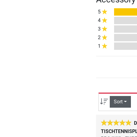
5
4
3
2
1
Sort
D
TISCHTENNISPL