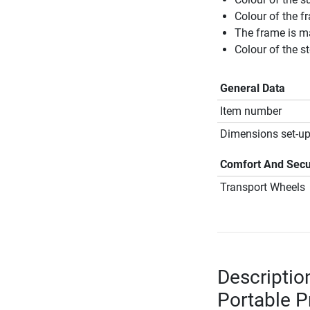
Colour of the f
The frame is m
Colour of the s
General Data
Item number
Dimensions set-up
Comfort And Secu
Transport Wheels
Descriptio
Portable P