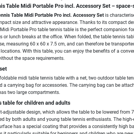
is Table Midi Portable Pro incl. Accessory Set
– space-
nnis Table Midi Portable Pro incl. Accessory Set
is characteris
compact size and attractive appearance. Thanks to its compact de
e Midi Portable Pro table tennis table is the perfect companion for
es or lunch breaks at the office. When folded, the table tennis tab
se, measuring 60 x 60 x 7.5 cm, and can therefore be transporte
t locations. With this table, you can enjoy the benefits of a conve
without the space requirements.
set
foldable midi table tennis table with a net, two outdoor table ten
nd a carrying bag for accessories. The carrying bag can be attac
 has two large compartments.
s table for children and adults
t-adjustable design, which allows the table to be lowered from 
ed by both adults and young table tennis enthusiasts. The high-q
rface has a special coating that provides a consistently high ba
it particularly suitable for beginners and children who are new