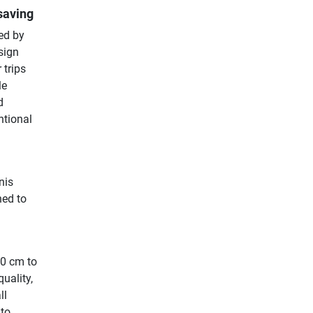
saving
ed by
sign
 trips
le
d
ntional
nis
hed to
70 cm to
uality,
ll
 to