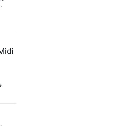
e
Midi
e.
.