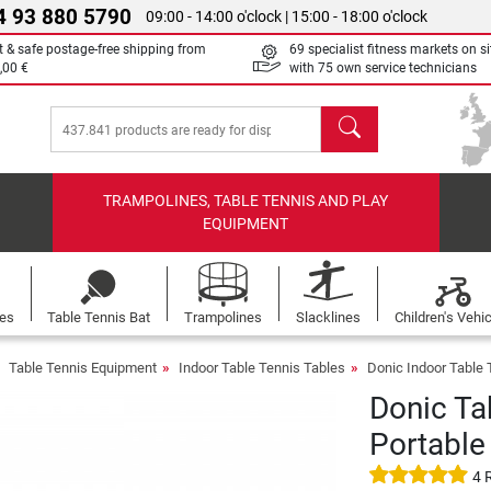
4 93 880 5790
09:00 - 14:00 o'clock | 15:00 - 18:00 o'clock
t & safe postage-free shipping from
69 specialist fitness markets on si
,00 €
with 75 own service technicians
search
TRAMPOLINES, TABLE TENNIS AND PLAY
EQUIPMENT
les
Table Tennis Bat
Trampolines
Slacklines
Children's Vehi
Table Tennis Equipment
Indoor Table Tennis Tables
Donic Indoor Table 
Donic Ta
Portable
4 