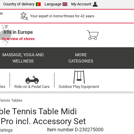
Country of delivery
Language
My Account
te
Your expert in home fitness for 42 years
69x in Europe
Overview of stores
MASSAGE, YOGA AND
MORE
WELLNESS
CATEGORIES
cles
Ride-on & Pedal Cars
Outdoor Play Equipment
Tennis Tables
ble Tennis Table Midi
 Pro incl. Accessory Set
Item number
D-230275000
Ratings