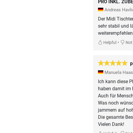
PRO INKL. ZUB
Andreas Havl
Der Midi Tischten
sehr stabil und 
weiterempfehlen
•
Helpful
Not 
p
Manuela Haa
Ich kann diese P
haben damit im F
Auch für Mensche
Was noch wünsche
jammern auf ho
Die gesamte Best
Vielen Dank!