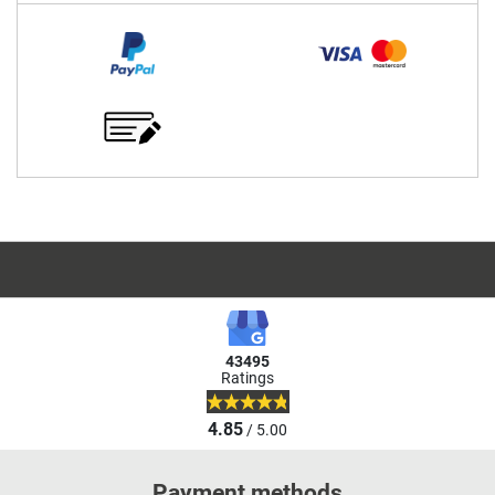
43495
Ratings
4.85
/ 5.00
Payment methods