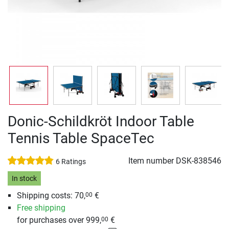
Donic-Schildkröt Indoor Table
Tennis Table SpaceTec
Item number
DSK-838546
6 Ratings
In stock
Shipping costs: 70,
€
00
Free shipping
for purchases over 999,
€
00