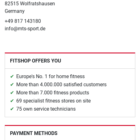
82515 Wolfratshausen
Germany
+49 817 143180
info@mts-sport.de
FITSHOP OFFERS YOU
Europe's No. 1 for home fitness
More than 4.000.000 satisfied customers
More than 7.000 fitness products
69 specialist fitness stores on site
75 own service technicians
PAYMENT METHODS