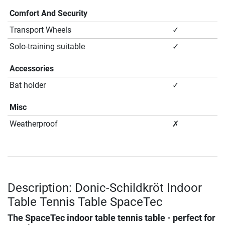
Comfort And Security
Transport Wheels
✓
Solo-training suitable
✓
Accessories
Bat holder
✓
Misc
Weatherproof
✗
Description: Donic-Schildkröt Indoor
Table Tennis Table SpaceTec
The SpaceTec indoor table tennis table - perfect for