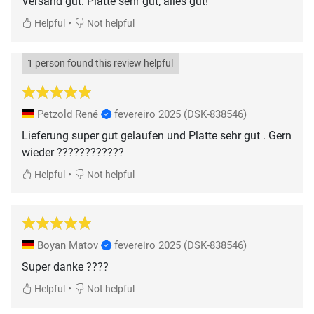
Versand gut: Platte sehr gut; alles gut!
•
Helpful
Not helpful
1 person found this review helpful
Petzold René
fevereiro 2025
(DSK-838546)
Lieferung super gut gelaufen und Platte sehr gut . Gern
wieder ????????????
•
Helpful
Not helpful
Boyan Matov
fevereiro 2025
(DSK-838546)
Super danke ????
•
Helpful
Not helpful