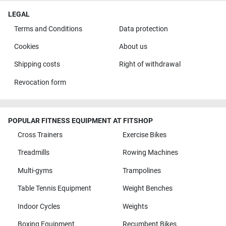
LEGAL
Terms and Conditions
Data protection
Cookies
About us
Shipping costs
Right of withdrawal
Revocation form
POPULAR FITNESS EQUIPMENT AT FITSHOP
Cross Trainers
Exercise Bikes
Treadmills
Rowing Machines
Multi-gyms
Trampolines
Table Tennis Equipment
Weight Benches
Indoor Cycles
Weights
Boxing Equipment
Recumbent Bikes