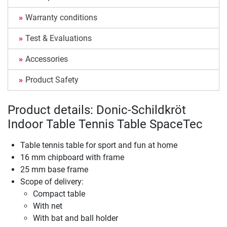
Warranty conditions
Test & Evaluations
Accessories
Product Safety
Product details: Donic-Schildkröt
Indoor Table Tennis Table SpaceTec
Table tennis table for sport and fun at home
16 mm chipboard with frame
25 mm base frame
Scope of delivery:
Compact table
With net
With bat and ball holder