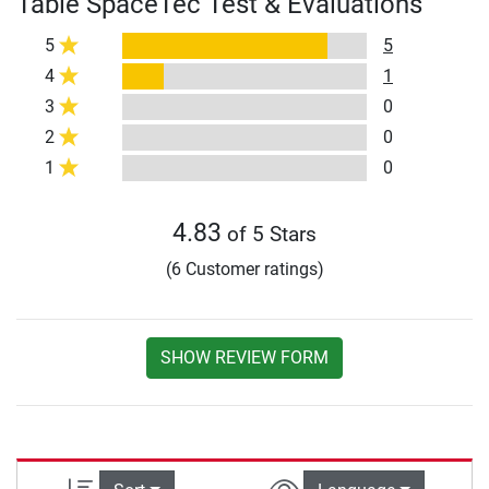
Table SpaceTec Test & Evaluations
5
5
4
1
3
0
2
0
1
0
4.83
of 5 Stars
(6 Customer ratings)
SHOW REVIEW FORM