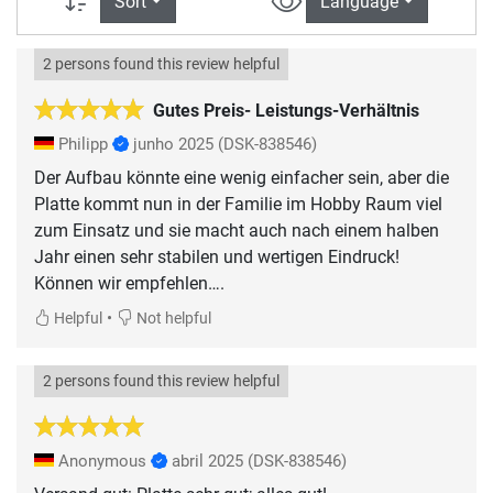
Sort
Language
2 persons found this review helpful
Gutes Preis- Leistungs-Verhältnis
Philipp
junho 2025
(DSK-838546)
Der Aufbau könnte eine wenig einfacher sein, aber die
Platte kommt nun in der Familie im Hobby Raum viel
zum Einsatz und sie macht auch nach einem halben
Jahr einen sehr stabilen und wertigen Eindruck!
Können wir empfehlen….
•
Helpful
Not helpful
2 persons found this review helpful
Anonymous
abril 2025
(DSK-838546)