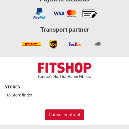
Transport partner
STORES
to
Store finder
Cancel contract