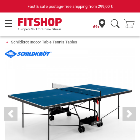
Fast & safe postage-free shipping from
299,00 €
69x
Schildkröt Indoor Table Tennis Tables
Previous
Next