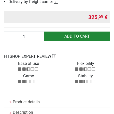
Delivery by freight carrier
325,
€
59
Quantity
ADD TO CART
FITSHOP EXPERT REVIEW
Ease of use
Flexibility
Game
Stability
Product details
Description