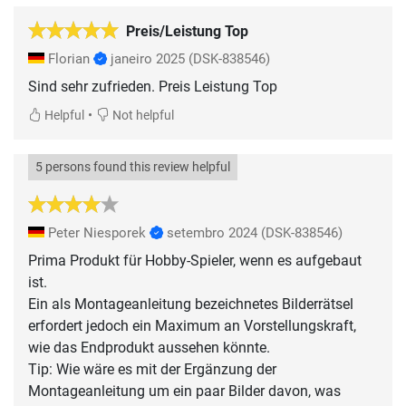
Preis/Leistung Top
Florian
janeiro 2025
(DSK-838546)
Sind sehr zufrieden. Preis Leistung Top
•
Helpful
Not helpful
5 persons found this review helpful
Peter Niesporek
setembro 2024
(DSK-838546)
Prima Produkt für Hobby-Spieler, wenn es aufgebaut
ist.
Ein als Montageanleitung bezeichnetes Bilderrätsel
erfordert jedoch ein Maximum an Vorstellungskraft,
wie das Endprodukt aussehen könnte.
Tip: Wie wäre es mit der Ergänzung der
Montageanleitung um ein paar Bilder davon, was