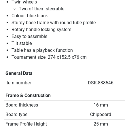
Twin wheels
Two of them steerable
Colour: blue-black
Sturdy base frame with round tube profile
Rotary handle locking system
Easy to assemble
Tilt stable
Table has a playback function
Tournament size: 274 x152.5 x76 cm
General Data
Item number
DSK-838546
Frame & Construction
Board thickness
16 mm
Board type
Chipboard
Frame Profile Height
25 mm