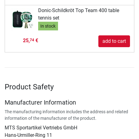
Donic-Schildkröt Top Team 400 table
tennis set
In stock
25,
€
74
add to cart
Product Safety
Manufacturer Information
The manufacturing information includes the address and related
information of the manufacturer of the product.
MTS Sportartikel Vertriebs GmbH
Hans-Urmiller-Ring 11