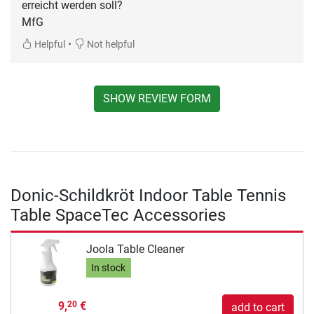
erreicht werden soll?
MfG
•
Helpful
Not helpful
SHOW REVIEW FORM
Donic-Schildkröt Indoor Table Tennis
Table SpaceTec Accessories
Joola Table Cleaner
In stock
9,
€
20
add to cart