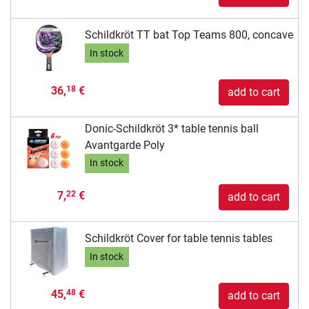
Schildkröt TT bat Top Teams 800, concave
In stock
36,
€
18
add to cart
Donic-Schildkröt 3* table tennis ball
Avantgarde Poly
In stock
7,
€
22
add to cart
Schildkröt Cover for table tennis tables
In stock
45,
€
48
add to cart