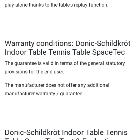
play alone thanks to the table's replay function.
Warranty conditions: Donic-Schildkröt
Indoor Table Tennis Table SpaceTec
The guarantee is valid in terms of the general statutory
provisions for the end user.
The manufacturer does not offer any additional
manufacturer warranty / guarantee.
Donic-Schildkröt Indoor Table Tennis