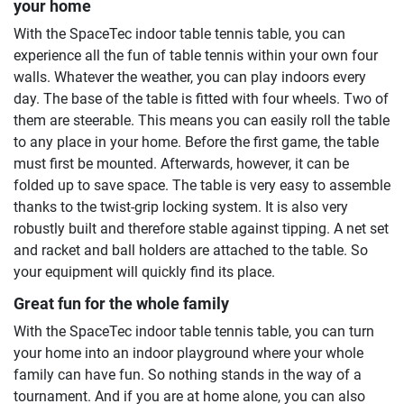
your home
With the SpaceTec indoor table tennis table, you can
experience all the fun of table tennis within your own four
walls. Whatever the weather, you can play indoors every
day. The base of the table is fitted with four wheels. Two of
them are steerable. This means you can easily roll the table
to any place in your home. Before the first game, the table
must first be mounted. Afterwards, however, it can be
folded up to save space. The table is very easy to assemble
thanks to the twist-grip locking system. It is also very
robustly built and therefore stable against tipping. A net set
and racket and ball holders are attached to the table. So
your equipment will quickly find its place.
Great fun for the whole family
With the SpaceTec indoor table tennis table, you can turn
your home into an indoor playground where your whole
family can have fun. So nothing stands in the way of a
tournament. And if you are at home alone, you can also