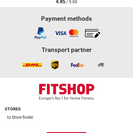
4.85
/ 5.00
Payment methods
Transport partner
STORES
to
Store finder