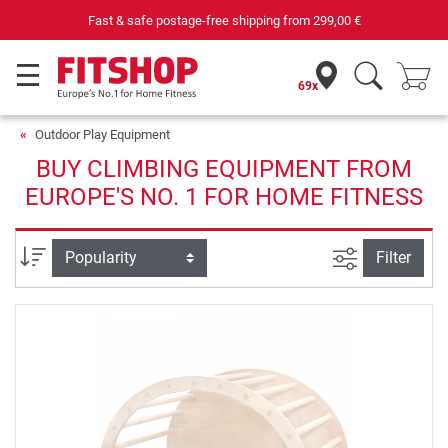
Fast & safe postage-free shipping from
299,00 €
69x
Outdoor Play Equipment
BUY CLIMBING EQUIPMENT FROM
EUROPE'S NO. 1 FOR HOME FITNESS
filter view
Sort
Filter