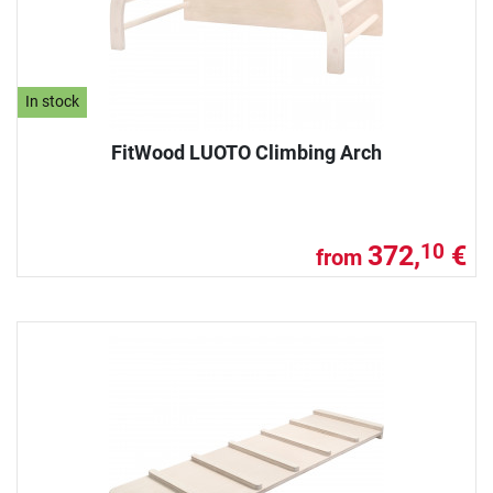
In stock
FitWood LUOTO Climbing Arch
372,
€
10
from