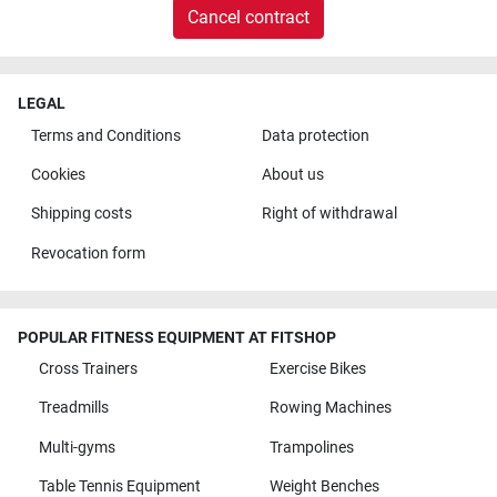
Cancel contract
LEGAL
Terms and Conditions
Data protection
Cookies
About us
Shipping costs
Right of withdrawal
Revocation form
POPULAR FITNESS EQUIPMENT AT FITSHOP
Cross Trainers
Exercise Bikes
Treadmills
Rowing Machines
Multi-gyms
Trampolines
Table Tennis Equipment
Weight Benches