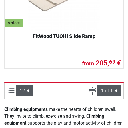
In stock
FitWood TUOHI Slide Ramp
205,
€
69
from
Items per page:
Page
Climbing equipments
make the hearts of children swell.
They invite to climb, exercise and swing.
Climbing
equipment
supports the play and motor activity of children