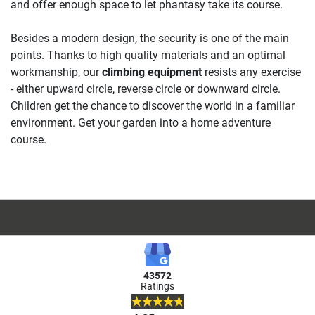
and offer enough space to let phantasy take its course.
Besides a modern design, the security is one of the main
points. Thanks to high quality materials and an optimal
workmanship, our
climbing equipment
resists any exercise
- either upward circle, reverse circle or downward circle.
Children get the chance to discover the world in a familiar
environment. Get your garden into a home adventure
course.
43572
Ratings