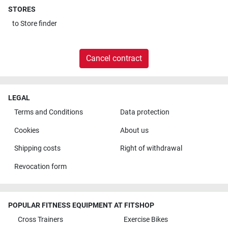
STORES
to
Store finder
Cancel contract
LEGAL
Terms and Conditions
Data protection
Cookies
About us
Shipping costs
Right of withdrawal
Revocation form
POPULAR FITNESS EQUIPMENT AT FITSHOP
Cross Trainers
Exercise Bikes