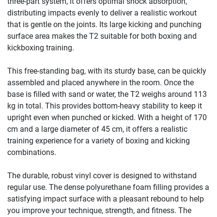
three-part system, it offers optimal shock absorption,
distributing impacts evenly to deliver a realistic workout
that is gentle on the joints. Its large kicking and punching
surface area makes the T2 suitable for both boxing and
kickboxing training.
This free-standing bag, with its sturdy base, can be quickly
assembled and placed anywhere in the room. Once the
base is filled with sand or water, the T2 weighs around 113
kg in total. This provides bottom-heavy stability to keep it
upright even when punched or kicked. With a height of 170
cm and a large diameter of 45 cm, it offers a realistic
training experience for a variety of boxing and kicking
combinations.
The durable, robust vinyl cover is designed to withstand
regular use. The dense polyurethane foam filling provides a
satisfying impact surface with a pleasant rebound to help
you improve your technique, strength, and fitness. The