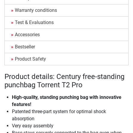
Warranty conditions
Test & Evaluations
Accessories
Bestseller
Product Safety
Product details: Century free-standing
punchbag Torrent T2 Pro
High-quality, standing punching bag with innovative
features!
Patented three-part system for optimal shock
absorption
Very easy assembly
Base stays securely connected to the bag even when