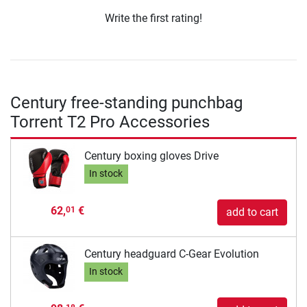
Write the first rating!
Century free-standing punchbag
Torrent T2 Pro Accessories
Century boxing gloves Drive
In stock
62,
€
01
add to cart
Century headguard C-Gear Evolution
In stock