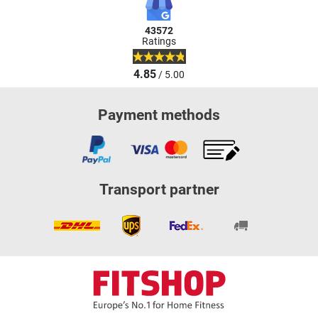
43572
Ratings
4.85
/ 5.00
Payment methods
Transport partner