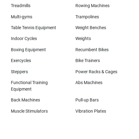
Treadmills
Rowing Machines
Multi-gyms
Trampolines
Table Tennis Equipment
Weight Benches
Indoor Cycles
Weights
Boxing Equipment
Recumbent Bikes
Exercycles
Bike Trainers
Steppers
Power Racks & Cages
Functional Training
Abs Machines
Equipment
Back Machines
Pull-up Bars
Muscle Stimulators
Vibration Plates
All brands