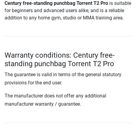
Century free-standing punchbag Torrent T2 Pro
is suitable
for beginners and advanced users alike, and is a reliable
addition to any home gym, studio or MMA training area.
Warranty conditions: Century free-
standing punchbag Torrent T2 Pro
The guarantee is valid in terms of the general statutory
provisions for the end user.
The manufacturer does not offer any additional
manufacturer warranty / guarantee.