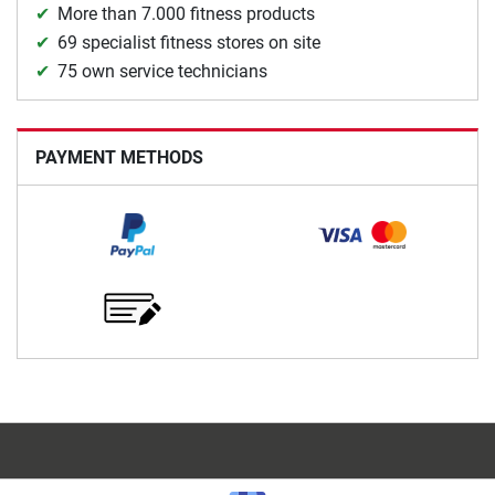
More than 7.000 fitness products
69 specialist fitness stores on site
75 own service technicians
PAYMENT METHODS