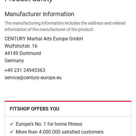
Manufacturer Information
The manufacturing information includes the address and related
information of the manufacturer of the product.
CENTURY Martial Arts Europe GmbH
Wulfshofstr. 16
44149 Dortmund
Germany
+49 231 24945363
service@century-europe.eu
FITSHOP OFFERS YOU
Europe's No. 1 for home fitness
More than 4.000.000 satisfied customers