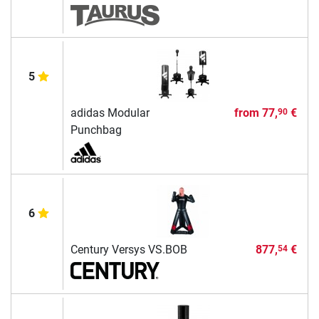
5
adidas Modular
from
77,
€
90
Punchbag
6
Century Versys VS.BOB
877,
€
54