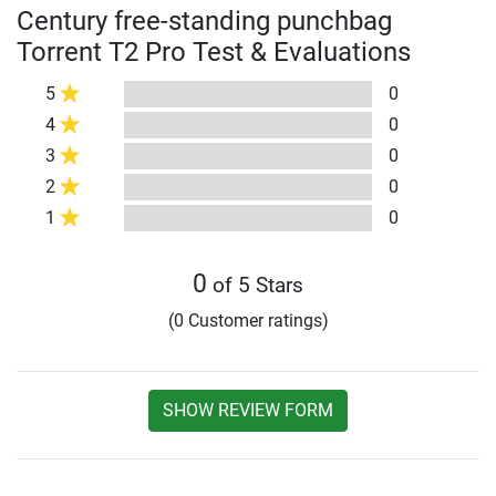
Century free-standing punchbag
Torrent T2 Pro Test & Evaluations
5
0
4
0
3
0
2
0
1
0
0
of 5 Stars
(0 Customer ratings)
SHOW REVIEW FORM