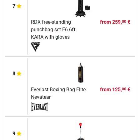
7
RDX free-standing
from
259,
€
00
punchbag set F6 6ft
KARA with gloves
8
Everlast Boxing Bag Elite
from
125,
€
00
Nevatear
9