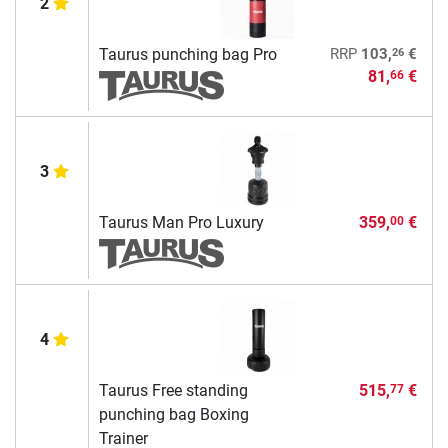
2
26
Taurus punching bag Pro
RRP
103,
€
81,
€
66
3
Taurus Man Pro Luxury
359,
€
00
4
Taurus Free standing
515,
€
77
punching bag Boxing
Trainer