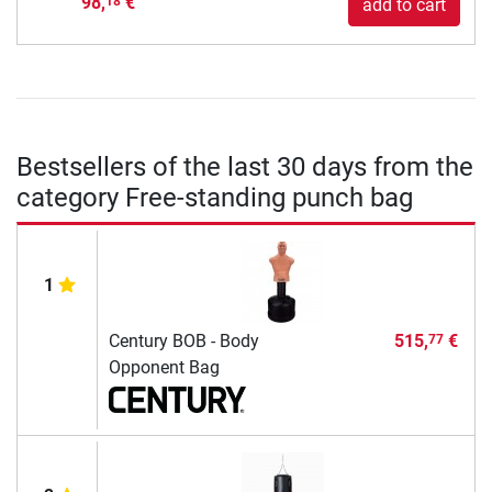
98,
€
18
add to cart
Bestsellers of the last 30 days from the
category Free-standing punch bag
1
Century BOB - Body
515,
€
77
Opponent Bag