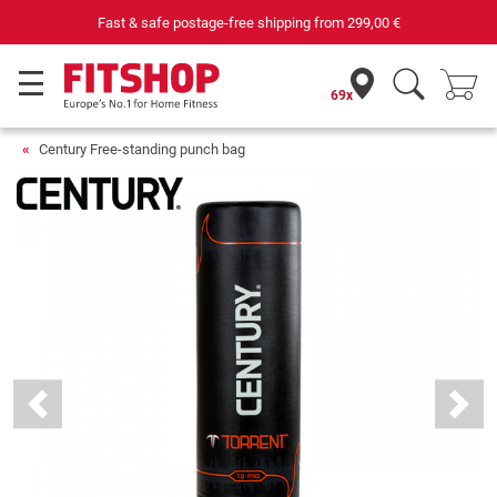
Fast & safe postage-free shipping from
299,00 €
69x
Century Free-standing punch bag
Previous
Next