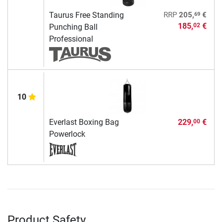
69
Taurus Free Standing
RRP
205,
€
185,
€
02
Punching Ball
Professional
10
Everlast Boxing Bag
229,
€
00
Powerlock
Product Safety