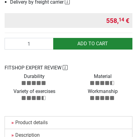
Delivery by freight carrier
558,
€
14
Quantity
ADD TO CART
FITSHOP EXPERT REVIEW
Durability
Material
Variety of exercises
Workmanship
Product details
Description