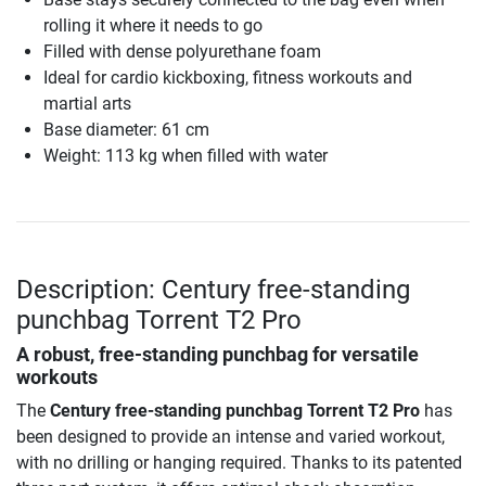
rolling it where it needs to go
Filled with dense polyurethane foam
Ideal for cardio kickboxing, fitness workouts and
martial arts
Base diameter: 61 cm
Weight: 113 kg when filled with water
Description: Century free-standing
punchbag Torrent T2 Pro
A robust, free-standing punchbag for versatile
workouts
The
Century free-standing punchbag Torrent T2 Pro
has
been designed to provide an intense and varied workout,
with no drilling or hanging required. Thanks to its patented