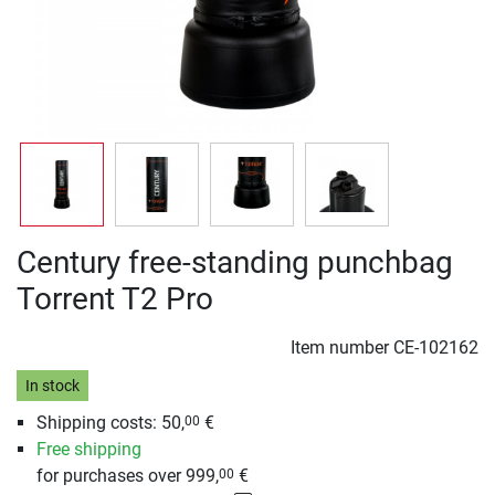
Century free-standing punchbag
Torrent T2 Pro
Item number
CE-102162
In stock
Shipping costs: 50,
€
00
Free shipping
for purchases over 999,
€
00