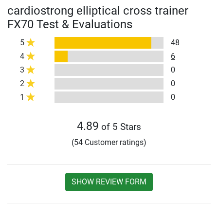
cardiostrong elliptical cross trainer
FX70 Test & Evaluations
5
48
4
6
3
0
2
0
1
0
4.89
of 5 Stars
(54 Customer ratings)
SHOW REVIEW FORM