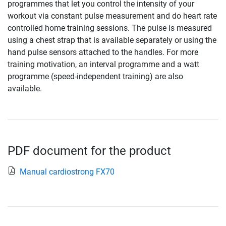
programmes that let you control the intensity of your
workout via constant pulse measurement and do heart rate
controlled home training sessions. The pulse is measured
using a chest strap that is available separately or using the
hand pulse sensors attached to the handles. For more
training motivation, an interval programme and a watt
programme (speed-independent training) are also
available.
PDF document for the product
Manual cardiostrong FX70