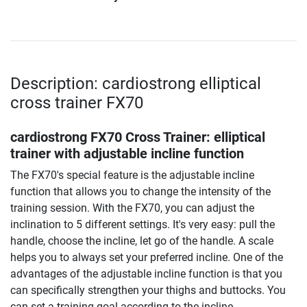
Description: cardiostrong elliptical
cross trainer FX70
cardiostrong FX70 Cross Trainer: elliptical
trainer with adjustable incline function
The FX70's special feature is the adjustable incline
function that allows you to change the intensity of the
training session. With the FX70, you can adjust the
inclination to 5 different settings. It's very easy: pull the
handle, choose the incline, let go of the handle. A scale
helps you to always set your preferred incline. One of the
advantages of the adjustable incline function is that you
can specifically strengthen your thighs and buttocks. You
can set a training goal according to the incline.