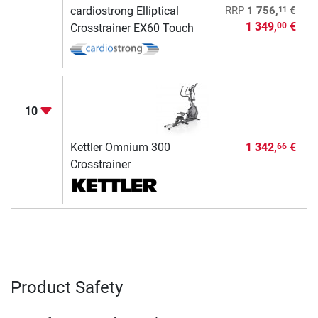
11
cardiostrong Elliptical
RRP
1 756,
€
1 349,
€
00
Crosstrainer EX60 Touch
10
Kettler Omnium 300
1 342,
€
66
Crosstrainer
Product Safety