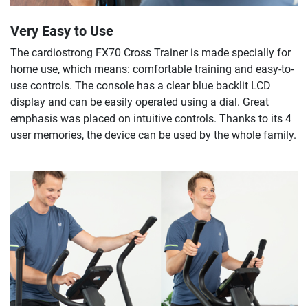
Very Easy to Use
The cardiostrong FX70 Cross Trainer is made specially for
home use, which means: comfortable training and easy-to-
use controls. The console has a clear blue backlit LCD
display and can be easily operated using a dial. Great
emphasis was placed on intuitive controls. Thanks to its 4
user memories, the device can be used by the whole family.