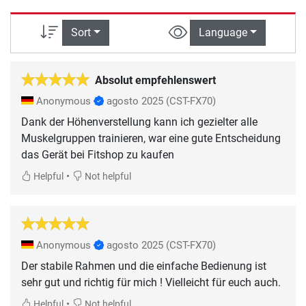
Sort
Language
Absolut empfehlenswert
Anonymous
agosto 2025
(CST-FX70)
Dank der Höhenverstellung kann ich gezielter alle
Muskelgruppen trainieren, war eine gute Entscheidung
das Gerät bei Fitshop zu kaufen
•
Helpful
Not helpful
Anonymous
agosto 2025
(CST-FX70)
Der stabile Rahmen und die einfache Bedienung ist
sehr gut und richtig für mich ! Vielleicht für euch auch.
•
Helpful
Not helpful