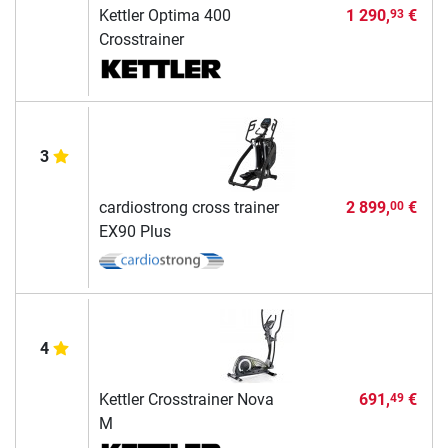
Kettler Optima 400
1 290,
€
93
Crosstrainer
3
cardiostrong cross trainer
2 899,
€
00
EX90 Plus
4
Kettler Crosstrainer Nova
691,
€
49
M