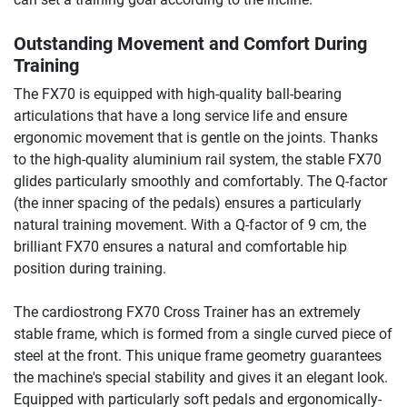
Outstanding Movement and Comfort During
Training
The FX70 is equipped with high-quality ball-bearing
articulations that have a long service life and ensure
ergonomic movement that is gentle on the joints. Thanks
to the high-quality aluminium rail system, the stable FX70
glides particularly smoothly and comfortably. The Q-factor
(the inner spacing of the pedals) ensures a particularly
natural training movement. With a Q-factor of 9 cm, the
brilliant FX70 ensures a natural and comfortable hip
position during training.
The cardiostrong FX70 Cross Trainer has an extremely
stable frame, which is formed from a single curved piece of
steel at the front. This unique frame geometry guarantees
the machine's special stability and gives it an elegant look.
Equipped with particularly soft pedals and ergonomically-