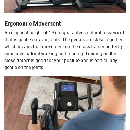
Ergonomic Movement
An elliptical height of 19 cm guarantees natural movement
that is gentle on your joints. The pedals are close together,
which means that movement on the cross trainer perfectly
simulates natural walking and running. Training on the
cross trainer is good for your posture and is particularly
gentle on the joints.