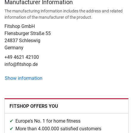
Manufacturer Information
The manufacturing information includes the address and related
information of the manufacturer of the product.
Fitshop GmbH
Flensburger Straße 55
24837 Schleswig
Germany
+49 4621 42100
info@fitshop.de
Show information
FITSHOP OFFERS YOU
Europe's No. 1 for home fitness
More than 4.000.000 satisfied customers