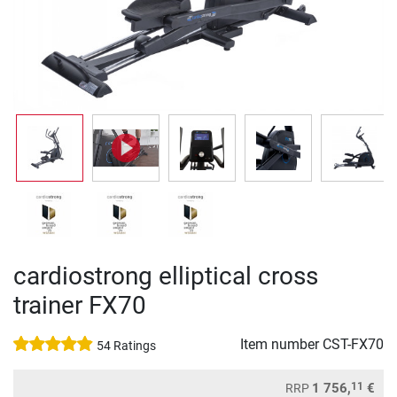
cardiostrong elliptical cross
trainer FX70
Item number
CST-FX70
54 Ratings
11
1 756,
€
RRP