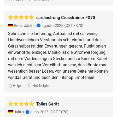
cardiostrong Crosstrainer FX70
Peter Jäckle
agosto 2025
(CST-FX70)
Sehr schnelle Lieferung, Aufbau ist mit ein wenig
Handwerklichem Verständnis sehr einfach und das
Gerät selbst ist den Erwartungen gerecht, Funktioniert
einwandfrei, einziges Manko ist die Stromversorgung
mit dem Vorderseitigem Stecker und zu Kurzem Kabel
was ich nicht sehr Vorteilhaft ansehe, das könnte man
wesentlich besser Lösen, von unserer Seite her können
wir das Gerät und auch den Fitshop Empfehlen
•
Helpful
Not helpful
Tolles Gerät
Julius
julho 2025
(CST-FX70)