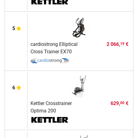
5
cardiostrong Elliptical
2 066,
€
19
Cross Trainer EX70
6
Kettler Crosstrainer
629,
€
00
Optima 200