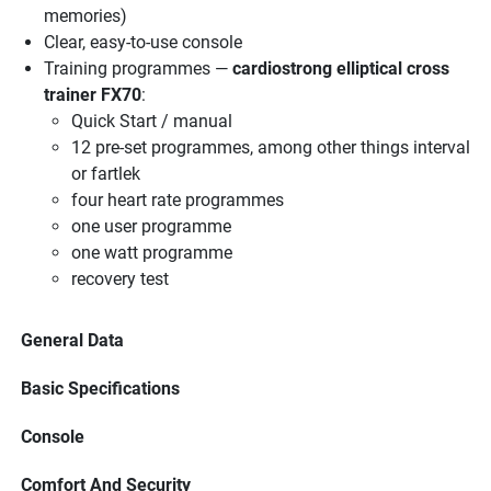
memories)
Clear, easy-to-use console
Training programmes —
cardiostrong elliptical cross
trainer FX70
:
Quick Start / manual
12 pre-set programmes, among other things interval
or fartlek
four heart rate programmes
one user programme
one watt programme
recovery test
General Data
Basic Specifications
Console
Comfort And Security