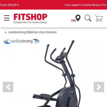
Your expert in home fitness for 42 years
69x
cardiostrong Elliptical cross trainers
Previous
Next