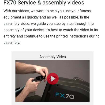
FX70 Service & assembly videos
With our videos, we want to help you use your fitness
equipment as quickly and as well as possible. In the
assembly video, we guide you step by step through the
assembly of your device. It's best to watch the video in its
entirety and continue to use the printed instructions during
assembly.
Assembly Video