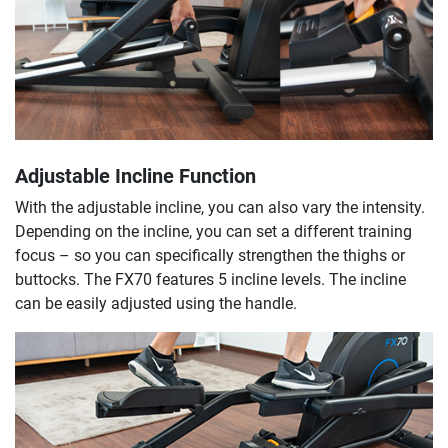
Adjustable Incline Function
With the adjustable incline, you can also vary the intensity.
Depending on the incline, you can set a different training
focus – so you can specifically strengthen the thighs or
buttocks. The FX70 features 5 incline levels. The incline
can be easily adjusted using the handle.