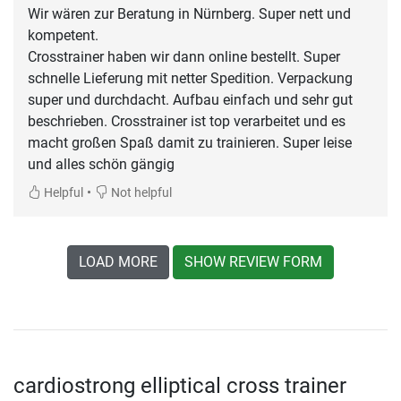
Wir wären zur Beratung in Nürnberg. Super nett und
kompetent.
Crosstrainer haben wir dann online bestellt. Super
schnelle Lieferung mit netter Spedition. Verpackung
super und durchdacht. Aufbau einfach und sehr gut
beschrieben. Crosstrainer ist top verarbeitet und es
macht großen Spaß damit zu trainieren. Super leise
und alles schön gängig
•
Helpful
Not helpful
LOAD MORE
SHOW REVIEW FORM
cardiostrong elliptical cross trainer