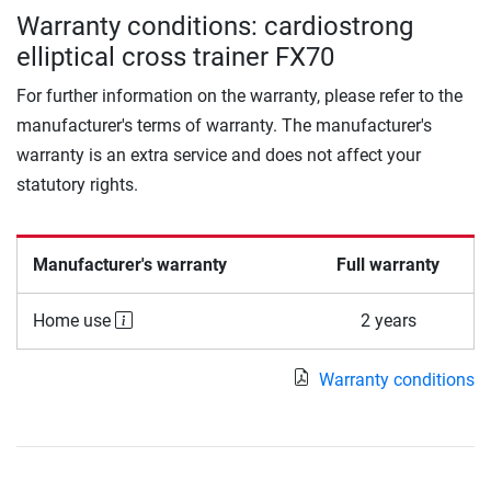
Warranty conditions: cardiostrong
elliptical cross trainer FX70
For further information on the warranty, please refer to the
manufacturer's terms of warranty. The manufacturer's
warranty is an extra service and does not affect your
statutory rights.
Manufacturer's warranty
Full warranty
Home use
2 years
Warranty conditions