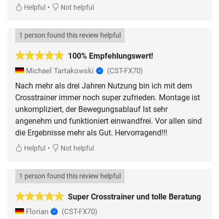
•
Helpful
Not helpful
1 person found this review helpful
100% Empfehlungswert!
Michael Tartakowski
(CST-FX70)
Nach mehr als drei Jahren Nutzung bin ich mit dem
Crosstrainer immer noch super zufrieden. Montage ist
unkompliziert, der Bewegungsablauf Ist sehr
angenehm und funktioniert einwandfrei. Vor allen sind
die Ergebnisse mehr als Gut. Hervorragend!!!
•
Helpful
Not helpful
1 person found this review helpful
Super Crosstrainer und tolle Beratung
Florian
(CST-FX70)