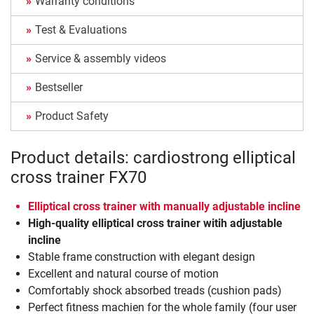
Warranty conditions
Test & Evaluations
Service & assembly videos
Bestseller
Product Safety
Product details: cardiostrong elliptical
cross trainer FX70
Elliptical cross trainer with manually adjustable incline
High-quality elliptical cross trainer witih adjustable
incline
Stable frame construction with elegant design
Excellent and natural course of motion
Comfortably shock absorbed treads (cushion pads)
Perfect fitness machien for the whole family (four user