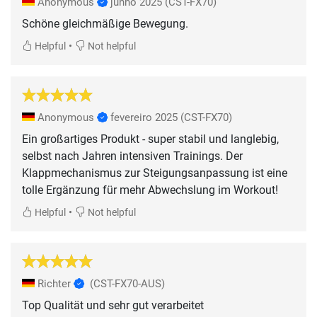
Anonymous
junho 2025
(CST-FX70)
Schöne gleichmäßige Bewegung.
•
Helpful
Not helpful
Anonymous
fevereiro 2025
(CST-FX70)
Ein großartiges Produkt - super stabil und langlebig,
selbst nach Jahren intensiven Trainings. Der
Klappmechanismus zur Steigungsanpassung ist eine
tolle Ergänzung für mehr Abwechslung im Workout!
•
Helpful
Not helpful
Richter
(CST-FX70-AUS)
Top Qualität und sehr gut verarbeitet