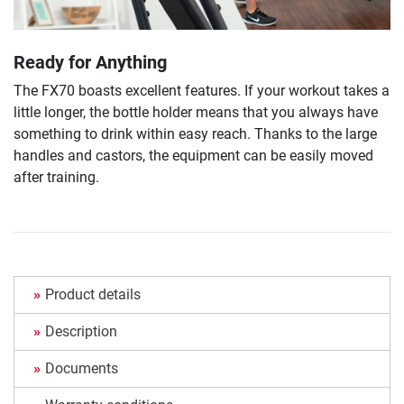
Ready for Anything
The FX70 boasts excellent features. If your workout takes a
little longer, the bottle holder means that you always have
something to drink within easy reach. Thanks to the large
handles and castors, the equipment can be easily moved
after training.
Product details
Description
Documents