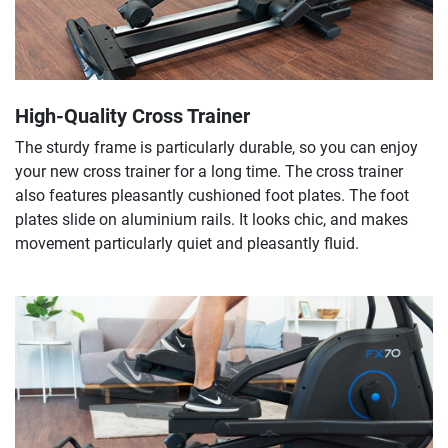
High-Quality Cross Trainer
The sturdy frame is particularly durable, so you can enjoy
your new cross trainer for a long time. The cross trainer
also features pleasantly cushioned foot plates. The foot
plates slide on aluminium rails. It looks chic, and makes
movement particularly quiet and pleasantly fluid.