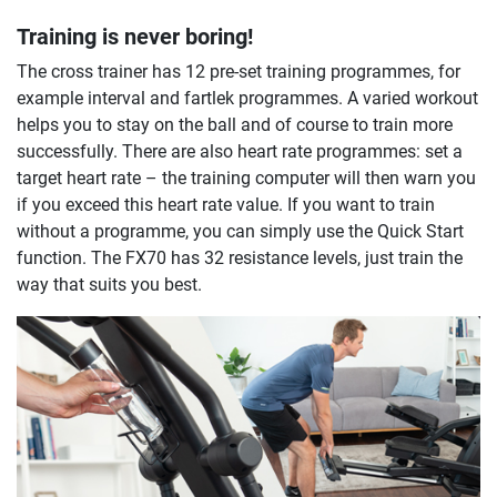
Training is never boring!
The cross trainer has 12 pre-set training programmes, for
example interval and fartlek programmes. A varied workout
helps you to stay on the ball and of course to train more
successfully. There are also heart rate programmes: set a
target heart rate – the training computer will then warn you
if you exceed this heart rate value. If you want to train
without a programme, you can simply use the Quick Start
function. The FX70 has 32 resistance levels, just train the
way that suits you best.