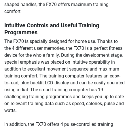
shaped handles, the FX70 offers maximum training
comfort.
Intuitive Controls and Useful Training
Programmes
The FX70 is specially designed for home use. Thanks to
the 4 different user memories, the FX70 is a perfect fitness
device for the whole family. During the development stage,
special emphasis was placed on intuitive operability in
addition to excellent movement sequence and maximum
training comfort. The training computer features an easy-
to-read, blue backlit LCD display and can be easily operated
using a dial. The smart training computer has 19
challenging training programmes and keeps you up to date
on relevant training data such as speed, calories, pulse and
watts.
In addition, the FX70 offers 4 pulse-controlled training