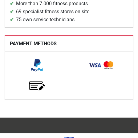
More than 7.000 fitness products
69 specialist fitness stores on site
75 own service technicians
PAYMENT METHODS