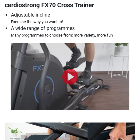
cardiostrong FX70 Cross Trainer
Adjustable incline
Exercise the way you want to!
A wide range of programmes
Many programmes to choose from: more variety, more fun