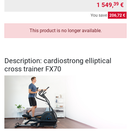
1 549,
€
39
You save
206,72 €
This product is no longer available.
Description: cardiostrong elliptical
cross trainer FX70