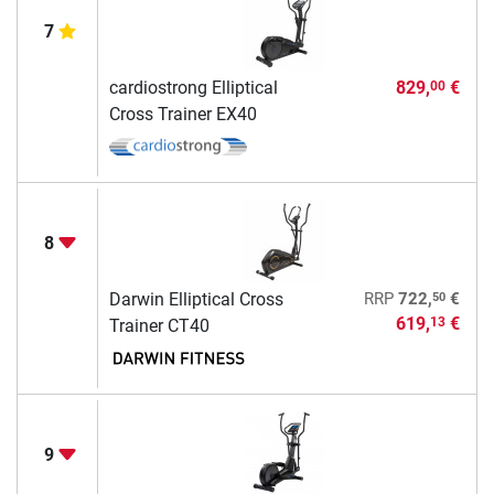
7
cardiostrong Elliptical
829,
€
00
Cross Trainer EX40
8
50
Darwin Elliptical Cross
RRP
722,
€
619,
€
13
Trainer CT40
9