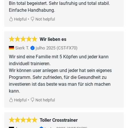
Bin total begeistert. Sehr laufruhig und total stabil.
Einfache Handhabung.
•
Helpful
Not helpful
Wir lieben es
Sierk T.
julho 2025
(CST-FX70)
Wir sind eine Familie mit 5 Köpfen und jeder kann
individuell trainieren.
Wir können user anlegen und jeder hat sein eigenes
Programm. Sehr zufrieden, für die Gesundheit zu
investieren ist das beste was man für sich machen
kann.
•
Helpful
Not helpful
Toller Crosstrainer