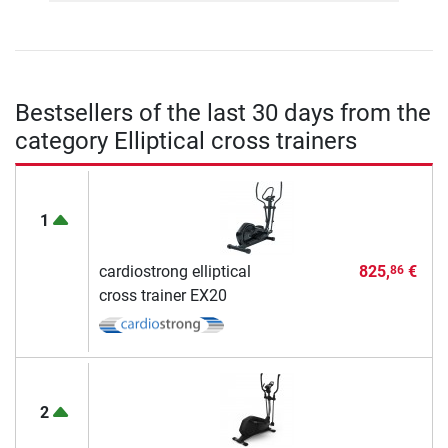
Bestsellers of the last 30 days from the
category Elliptical cross trainers
1
cardiostrong elliptical
825,
€
86
cross trainer EX20
2