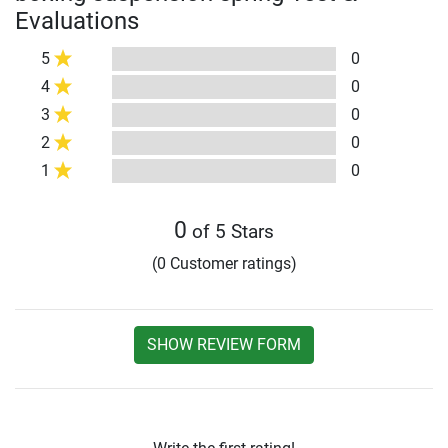
Evaluations
5
0
4
0
3
0
2
0
1
0
0
of 5 Stars
(0 Customer ratings)
SHOW REVIEW FORM