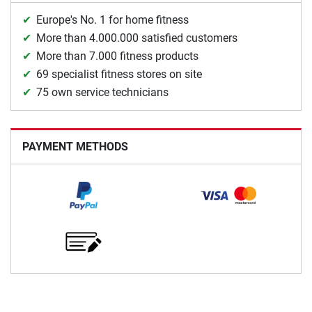
Europe's No. 1 for home fitness
More than 4.000.000 satisfied customers
More than 7.000 fitness products
69 specialist fitness stores on site
75 own service technicians
PAYMENT METHODS