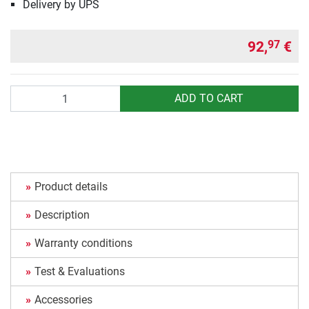
Delivery by UPS
92,
€
97
Quantity
ADD TO CART
Product details
Description
Warranty conditions
Test & Evaluations
Accessories