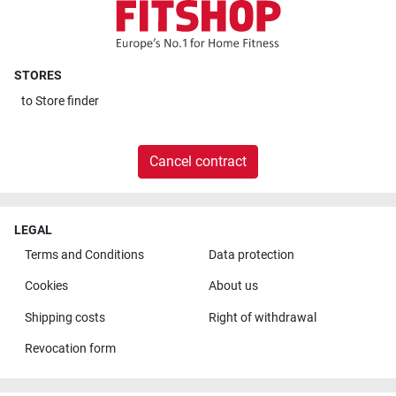
STORES
to
Store finder
Cancel contract
LEGAL
Terms and Conditions
Data protection
Cookies
About us
Shipping costs
Right of withdrawal
Revocation form