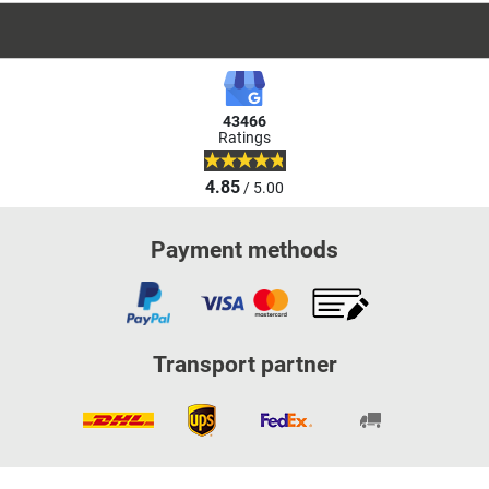
43466
Ratings
4.85
/ 5.00
Payment methods
Transport partner