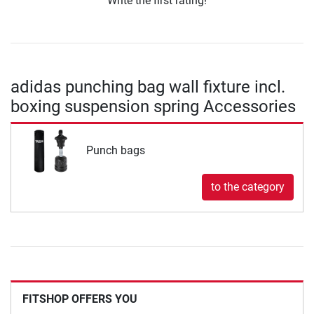
Write the first rating!
adidas punching bag wall fixture incl.
boxing suspension spring Accessories
Punch bags
to the category
FITSHOP OFFERS YOU