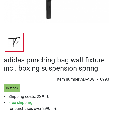
adidas punching bag wall fixture
incl. boxing suspension spring
Item number
AD-ABGF-10993
In stock
Shipping costs: 22,
€
00
Free shipping
for purchases over 299,
€
00