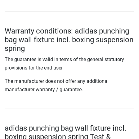
Warranty conditions: adidas punching
bag wall fixture incl. boxing suspension
spring
The guarantee is valid in terms of the general statutory
provisions for the end user.
The manufacturer does not offer any additional
manufacturer warranty / guarantee.
adidas punching bag wall fixture incl.
boxing suspension spring Test &