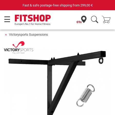
Fast & safe postage-free shipping from
299,00 €
69x
Victorysports Suspensions