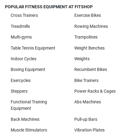
POPULAR FITNESS EQUIPMENT AT FITSHOP
Cross Trainers
Exercise Bikes
Treadmills
Rowing Machines
Multi-gyms
Trampolines
Table Tennis Equipment
Weight Benches
Indoor Cycles
Weights
Boxing Equipment
Recumbent Bikes
Exercycles
Bike Trainers
Steppers
Power Racks & Cages
Functional Training
Abs Machines
Equipment
Back Machines
Pull-up Bars
Muscle Stimulators
Vibration Plates