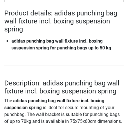
Product details: adidas punching bag
wall fixture incl. boxing suspension
spring
adidas punching bag wall fixture incl. boxing
suspension spring for punching bags up to 50 kg
Description: adidas punching bag wall
fixture incl. boxing suspension spring
The
adidas punching bag wall fixture incl. boxing
suspension spring
is ideal for secure mounting of your
punchbag. The wall bracket is suitable for punching bags
of up to 70kg and is available in 75x75x60cm dimensions.