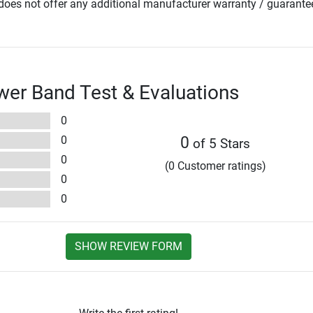
oes not offer any additional manufacturer warranty / guarante
wer Band Test & Evaluations
0
0
0
of 5 Stars
0
(0 Customer ratings)
0
0
SHOW REVIEW FORM