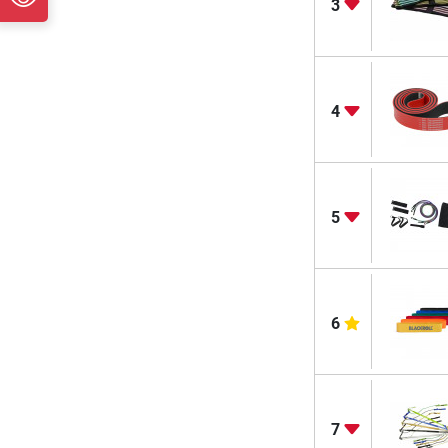
3
4
5
6
7