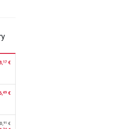
ry
8,
€
17
6,
€
49
91
0,
€