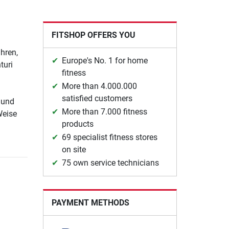
FITSHOP OFFERS YOU
hren,
Europe's No. 1 for home
turi
fitness
More than 4.000.000
satisfied customers
 und
More than 7.000 fitness
Weise
products
69 specialist fitness stores
on site
75 own service technicians
PAYMENT METHODS