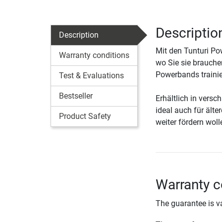
Descriptio
Description
Mit den Tunturi P
Warranty conditions
wo Sie sie brauchen
Powerbands trainie
Test & Evaluations
Bestseller
Erhältlich in vers
ideal auch für ält
Product Safety
weiter fördern woll
Warranty c
The guarantee is va