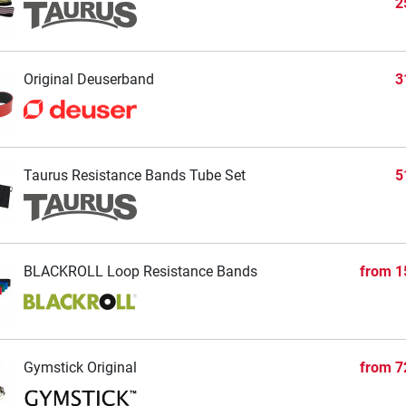
2
Original Deuserband
3
Taurus Resistance Bands Tube Set
5
BLACKROLL Loop Resistance Bands
from
1
Gymstick Original
from
7