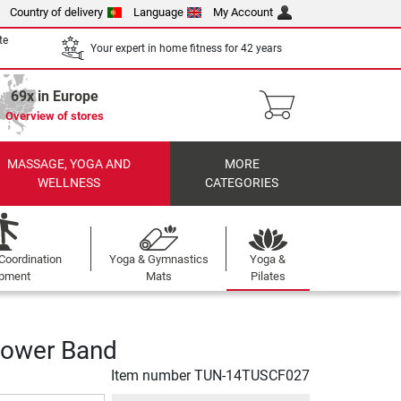
Country of delivery
Language
My Account
te
Your expert in home fitness for 42 years
69x in Europe
Overview of stores
MASSAGE, YOGA AND
MORE
WELLNESS
CATEGORIES
Coordination
Yoga & Gymnastics
Yoga &
ipment
Mats
Pilates
Power Band
Item number
TUN-14TUSCF027