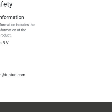
fety
Information
formation includes the
nformation of the
product.
s B.V.
nd@tunturi.com