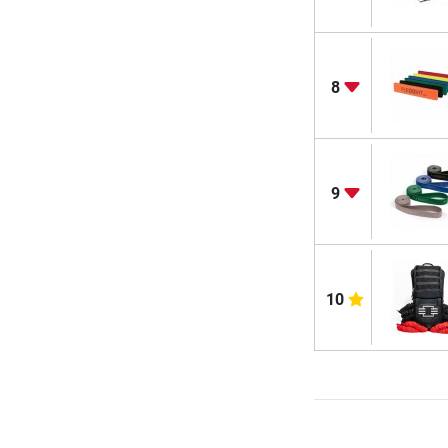
8
9
10