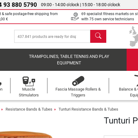
4 93 880 5790
09:00 - 14:00 o'clock | 15:00 - 18:00 o'clock
t & safe postage-free shipping from
69 specialist fitness markets on si
,00 €
with 75 own service technicians
search
TRAMPOLINES, TABLE TENNIS AND PLAY
EQUIPMENT
on
Muscle
Fascia Massage Rollers &
Balance & 
s
Stimulators
Triggers
Equ
Resistance Bands & Tubes
Tunturi Resistance Bands & Tubes
Tunturi 