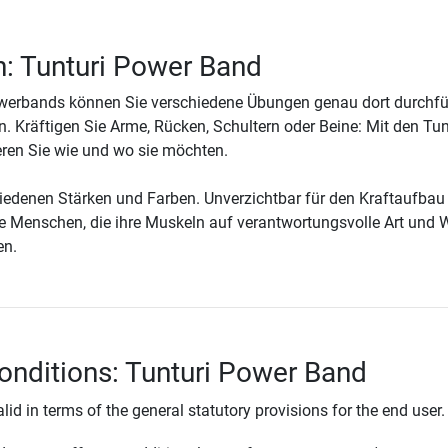
n: Tunturi Power Band
owerbands können Sie verschiedene Übungen genau dort durchfü
. Kräftigen Sie Arme, Rücken, Schultern oder Beine: Mit den Tun
ren Sie wie und wo sie möchten.
chiedenen Stärken und Farben. Unverzichtbar für den Kraftaufbau
ere Menschen, die ihre Muskeln auf verantwortungsvolle Art und 
en.
onditions: Tunturi Power Band
lid in terms of the general statutory provisions for the end user.