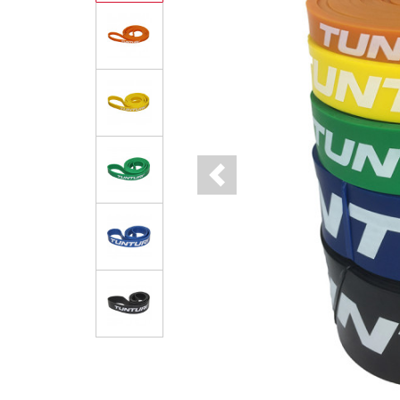
Previous