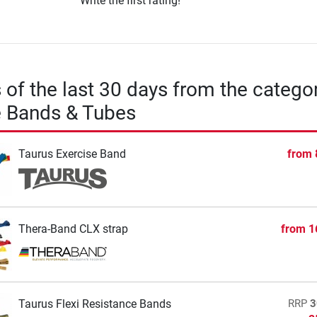
Write the first rating!
s of the last 30 days from the catego
e Bands & Tubes
Taurus Exercise Band
from
Thera-Band CLX strap
from
1
Taurus Flexi Resistance Bands
RRP
3