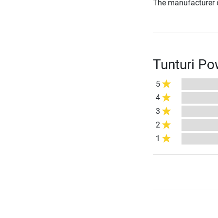
The manufacturer d
Tunturi Po
5
4
3
2
1