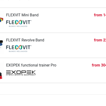
FLEXVIT Mini Band
from
1
FLEXVIT Revolve Band
from
2
EXOPEK functional trainer Pro
from
30