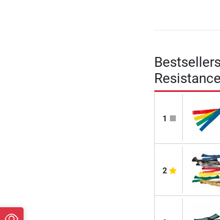
Bestseller
Resistanc
1
2