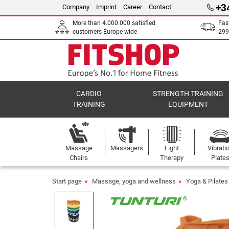
+3
Company
Imprint
Career
Contact
More than 4.000.000 satisfied
Fas
customers Europe-wide
299
CARDIO
STRENGTH TRAINING
TRAINING
EQUIPMENT
Massage
Massagers
Light
Vibrati
Chairs
Therapy
Plate
Start page
Massage, yoga and wellness
Yoga & Pilates