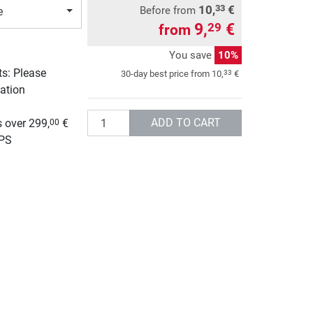
10,
€
33
Before from
e
9,
€
29
from
You save
10%
ts: Please
33
30-day best price from
10,
€
ation
g
Quantity
ADD TO CART
 over 299,
€
00
UPS