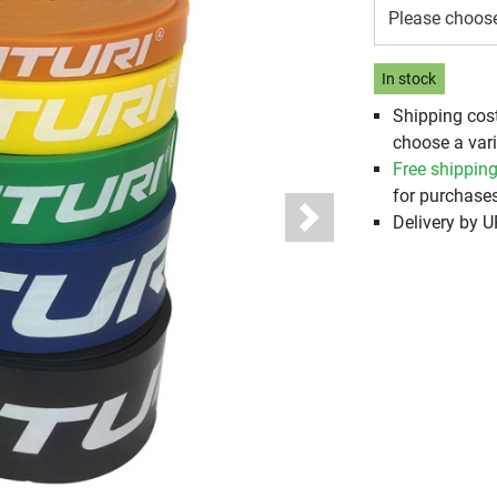
Please choos
In stock
Shipping cos
choose a vari
Free shippin
for purchases
Delivery by 
Next