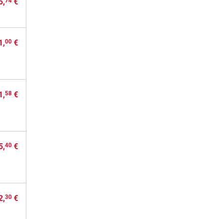
5,
€
74
1,
€
00
1,
€
58
5,
€
40
2,
€
30