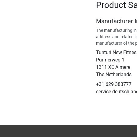
Product Sa
Manufacturer 
The manufacturing in
address and related i
manufacturer of the 
Tunturi New Fitnes
​Purmerweg 1
1311 XE Almere
The Netherlands
+31 629 383777
service.deutschla