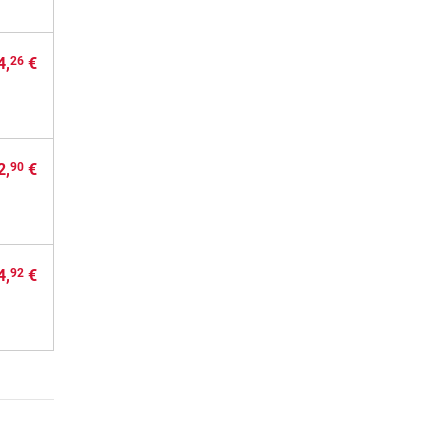
4,
€
26
2,
€
90
4,
€
92