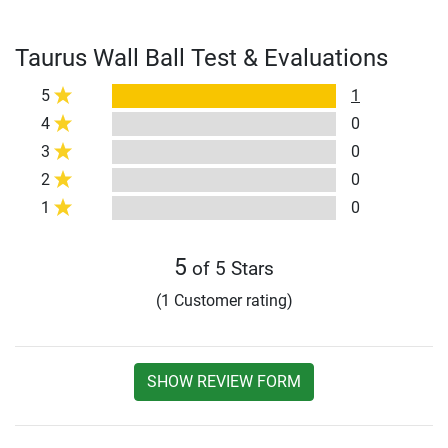
Taurus Wall Ball Test & Evaluations
5
1
4
0
3
0
2
0
1
0
5
of 5 Stars
(1 Customer rating)
SHOW REVIEW FORM