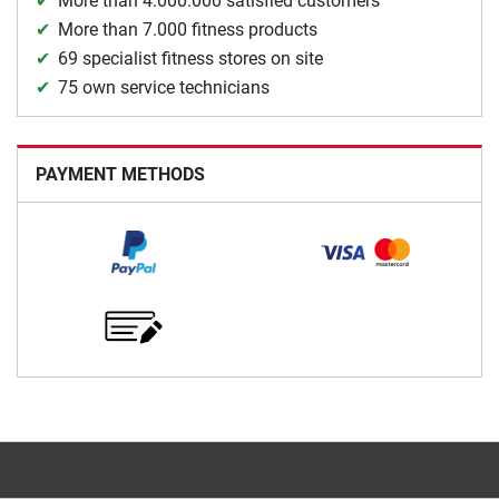
More than 4.000.000 satisfied customers
More than 7.000 fitness products
69 specialist fitness stores on site
75 own service technicians
PAYMENT METHODS