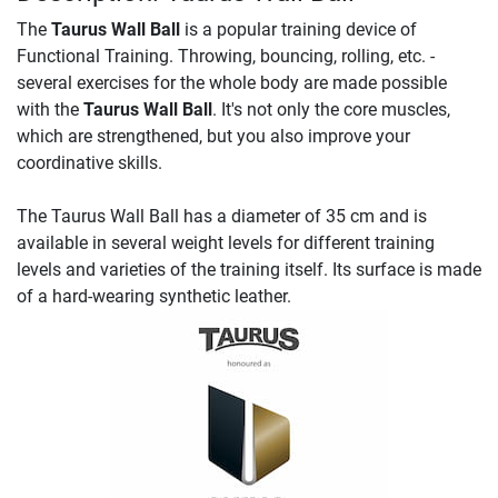
The
Taurus Wall Ball
is a popular training device of
Functional Training. Throwing, bouncing, rolling, etc. -
several exercises for the whole body are made possible
with the
Taurus Wall Ball
. It's not only the core muscles,
which are strengthened, but you also improve your
coordinative skills.
The Taurus Wall Ball has a diameter of 35 cm and is
available in several weight levels for different training
levels and varieties of the training itself. Its surface is made
of a hard-wearing synthetic leather.