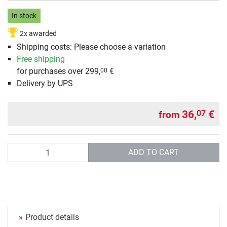
In stock
2x awarded
Shipping costs: Please choose a variation
Free shipping
for purchases over 299,
€
00
Delivery by UPS
36,
€
07
from
Quantity
ADD TO CART
Product details