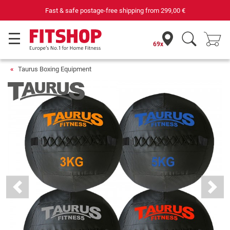
Fast & safe postage-free shipping from
299,00 €
69x
Taurus Boxing Equipment
Previous
Next