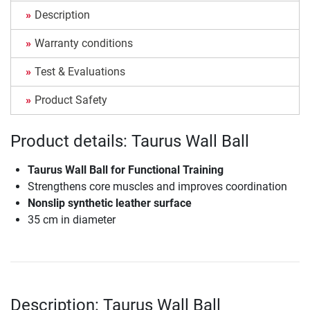
Description
Warranty conditions
Test & Evaluations
Product Safety
Product details: Taurus Wall Ball
Taurus Wall Ball for Functional Training
Strengthens core muscles and improves coordination
Nonslip synthetic leather surface
35 cm in diameter
Description: Taurus Wall Ball