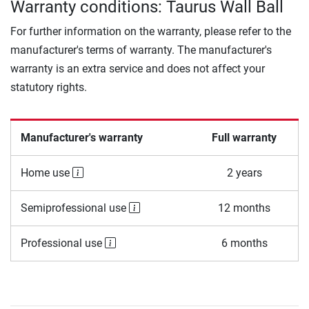
Warranty conditions: Taurus Wall Ball
For further information on the warranty, please refer to the
manufacturer's terms of warranty. The manufacturer's
warranty is an extra service and does not affect your
statutory rights.
Manufacturer's warranty
Full warranty
Home use
2 years
Semiprofessional use
12 months
Professional use
6 months