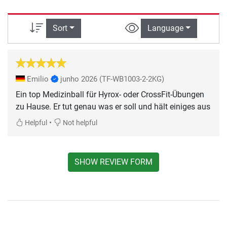
Sort
Language
Emilio
junho 2026
(TF-WB1003-2-2KG)
Ein top Medizinball für Hyrox- oder CrossFit-Übungen
zu Hause. Er tut genau was er soll und hält einiges aus
•
Helpful
Not helpful
SHOW REVIEW FORM