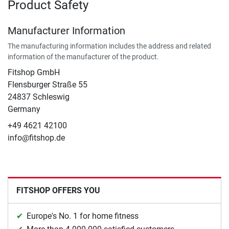
Product Safety
Manufacturer Information
The manufacturing information includes the address and related
information of the manufacturer of the product.
Fitshop GmbH
Flensburger Straße 55
24837 Schleswig
Germany
+49 4621 42100
info@fitshop.de
FITSHOP OFFERS YOU
Europe's No. 1 for home fitness