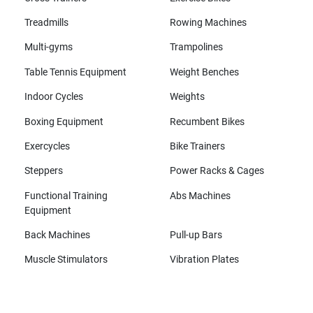
Treadmills
Rowing Machines
Multi-gyms
Trampolines
Table Tennis Equipment
Weight Benches
Indoor Cycles
Weights
Boxing Equipment
Recumbent Bikes
Exercycles
Bike Trainers
Steppers
Power Racks & Cages
Functional Training
Abs Machines
Equipment
Back Machines
Pull-up Bars
Muscle Stimulators
Vibration Plates
All brands