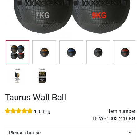
Taurus Wall Ball
Item number
1 Rating
TF-WB1003-2-10KG
Please choose