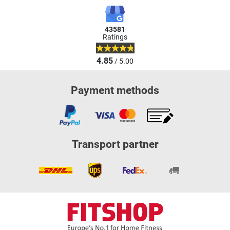
43581
Ratings
4.85
/ 5.00
Payment methods
Transport partner