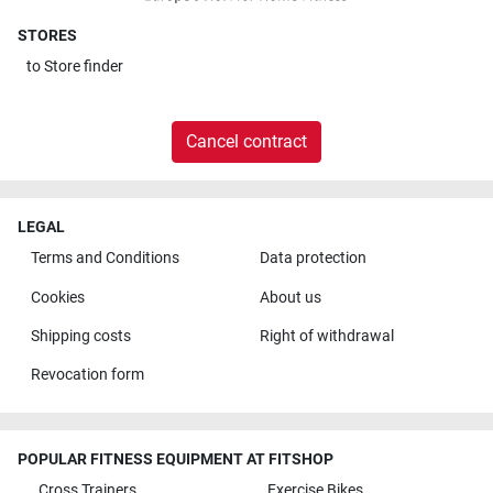
STORES
to
Store finder
Cancel contract
LEGAL
Terms and Conditions
Data protection
Cookies
About us
Shipping costs
Right of withdrawal
Revocation form
POPULAR FITNESS EQUIPMENT AT FITSHOP
Cross Trainers
Exercise Bikes