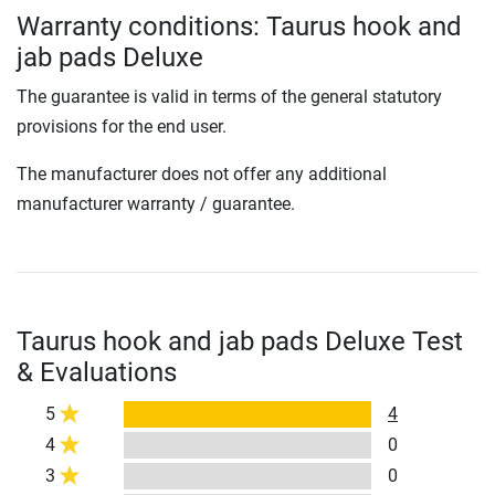
Warranty conditions: Taurus hook and
jab pads Deluxe
The guarantee is valid in terms of the general statutory
provisions for the end user.
The manufacturer does not offer any additional
manufacturer warranty / guarantee.
Taurus hook and jab pads Deluxe Test
& Evaluations
5
4
4
0
3
0