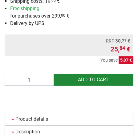
Shipping costs: 19,
€
00
Free shipping
for purchases over 299,
€
00
Delivery by UPS
91
30,
€
RRP
25,
€
84
You save
5,07 €
Quantity
ADD TO CART
Product details
Description