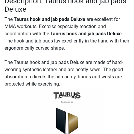
Description: Taurus hook and jab pads
Deluxe
The
Taurus hook and jab pads Deluxe
are excellent for
MMA workouts. Exercise especially reaction and
coordination with the
Taurus hook and jab pads Deluxe
.
The hook and jab pads lay excellently in the hand with their
ergonomically curved shape.
The Taurus hook and jab pads Deluxe are made of hard-
wearing synthetic leather and are neatly sewn. The good
absorption redirects the hit energy, hands and wrists are
protected while exercising.