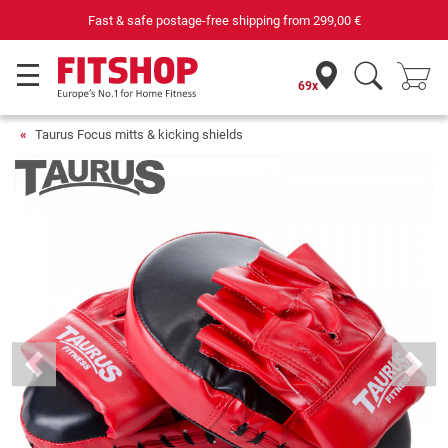
Fast & safe postage-free shipping from
299,00 €
69x
Taurus Focus mitts & kicking shields
Previous
Next