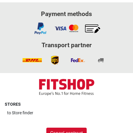
Payment methods
Transport partner
STORES
to
Store finder