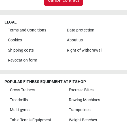
Cancel contract
LEGAL
Terms and Conditions
Data protection
Cookies
About us
Shipping costs
Right of withdrawal
Revocation form
POPULAR FITNESS EQUIPMENT AT FITSHOP
Cross Trainers
Exercise Bikes
Treadmills
Rowing Machines
Multi-gyms
Trampolines
Table Tennis Equipment
Weight Benches