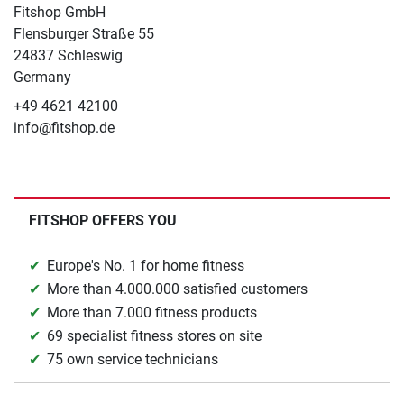
Fitshop GmbH
Flensburger Straße 55
24837 Schleswig
Germany
+49 4621 42100
info@fitshop.de
FITSHOP OFFERS YOU
Europe's No. 1 for home fitness
More than 4.000.000 satisfied customers
More than 7.000 fitness products
69 specialist fitness stores on site
75 own service technicians