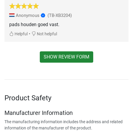
Anonymous
(TB-XB3204)
pads houden goed vast.
•
Helpful
Not helpful
SHOW REVIEW FORM
Product Safety
Manufacturer Information
The manufacturing information includes the address and related
information of the manufacturer of the product.