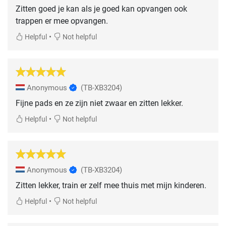
Zitten goed je kan als je goed kan opvangen ook
trappen er mee opvangen.
•
Helpful
Not helpful
Anonymous
(TB-XB3204)
Fijne pads en ze zijn niet zwaar en zitten lekker.
•
Helpful
Not helpful
Anonymous
(TB-XB3204)
Zitten lekker, train er zelf mee thuis met mijn kinderen.
•
Helpful
Not helpful