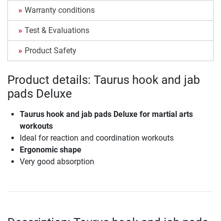
Warranty conditions
Test & Evaluations
Product Safety
Product details: Taurus hook and jab
pads Deluxe
Taurus hook and jab pads Deluxe for martial arts
workouts
Ideal for reaction and coordination workouts
Ergonomic shape
Very good absorption