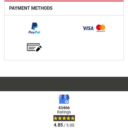
PAYMENT METHODS
43466
Ratings
4.85
/ 5.00