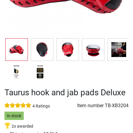
Taurus hook and jab pads Deluxe
Item number
TB-XB3204
4 Ratings
In stock
2x awarded