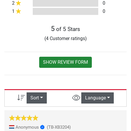
2
0
1
0
5
of 5 Stars
(4 Customer ratings)
SHOW REVIEW FORM
Sort
Language
Anonymous
(TB-XB3204)