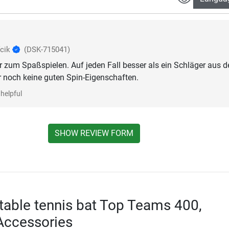
fcik
(DSK-715041)
r zum Spaßspielen. Auf jeden Fall besser als ein Schläger aus 
 noch keine guten Spin-Eigenschaften.
helpful
SHOW REVIEW FORM
 table tennis bat Top Teams 400,
Accessories