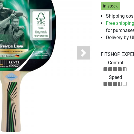
In stock
Shipping cost
Free shippin
for purchases
Delivery by 
FITSHOP EXPE
Next
Control
Speed