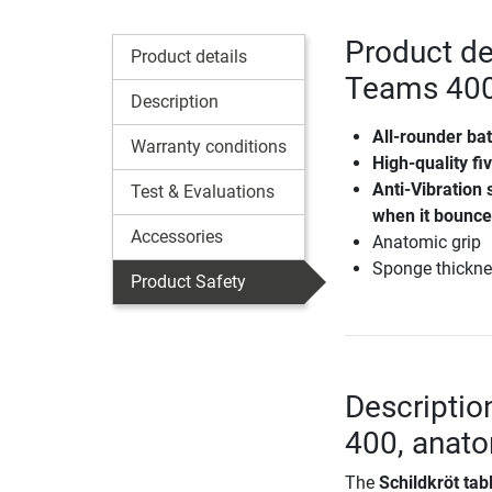
Product det
Product details
Teams 400
Description
All-rounder bat
Warranty conditions
High-quality fi
Anti-Vibration 
Test & Evaluations
when it bounc
Accessories
Anatomic grip
Sponge thickn
Product Safety
Descriptio
400, anat
The
Schildkröt ta