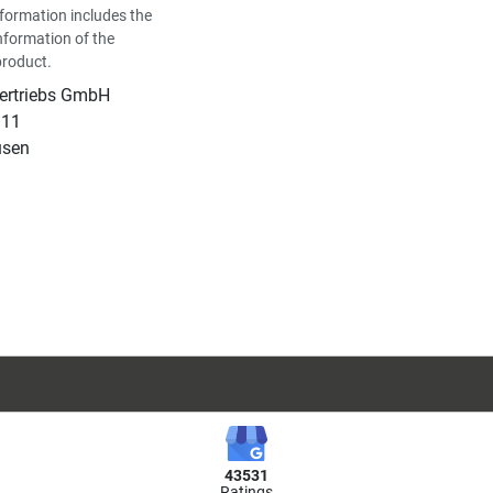
formation includes the
nformation of the
product.
Vertriebs GmbH
 11
usen
43531
Ratings