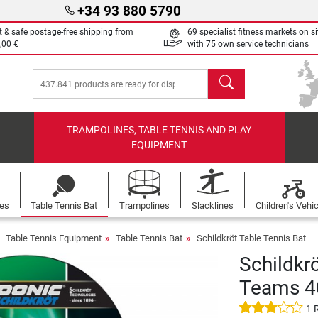
+34 93 880 5790
t & safe postage-free shipping from
69 specialist fitness markets on si
,00 €
with 75 own service technicians
search
TRAMPOLINES, TABLE TENNIS AND PLAY
EQUIPMENT
les
Table Tennis Bat
Trampolines
Slacklines
Children's Vehi
Table Tennis Equipment
Table Tennis Bat
Schildkröt Table Tennis Bat
Schildkrö
Teams 4
1 