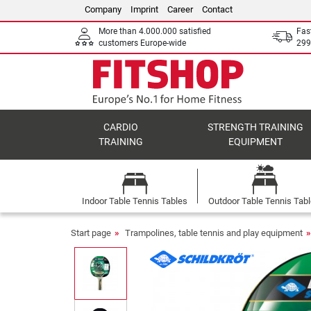
Company
Imprint
Career
Contact
More than 4.000.000 satisfied
Fas
customers Europe-wide
299
CARDIO
STRENGTH TRAINING
TRAINING
EQUIPMENT
Indoor Table Tennis Tables
Outdoor Table Tennis Tab
Start page
Trampolines, table tennis and play equipment