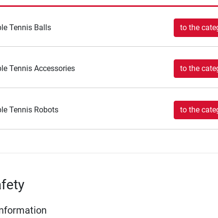
le Tennis Balls
to the cate
le Tennis Accessories
to the cate
le Tennis Robots
to the cate
fety
Information