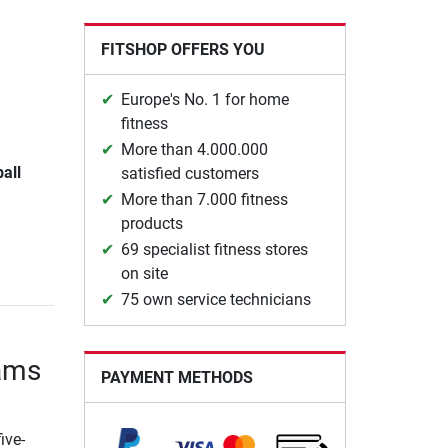
FITSHOP OFFERS YOU
Europe's No. 1 for home
fitness
More than 4.000.000
ball
satisfied customers
More than 7.000 fitness
products
69 specialist fitness stores
on site
75 own service technicians
eams
PAYMENT METHODS
ive-