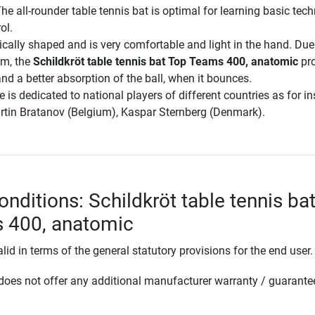
he all-rounder table tennis bat is optimal for learning basic tec
ol.
cally shaped and is very comfortable and light in the hand. Due
em, the
Schildkröt table tennis bat Top Teams 400, anatomic
pro
 and a better absorption of the ball, when it bounces.
is dedicated to national players of different countries as for i
artin Bratanov (Belgium), Kaspar Sternberg (Denmark).
nditions: Schildkröt table tennis ba
 400, anatomic
lid in terms of the general statutory provisions for the end user.
oes not offer any additional manufacturer warranty / guarante