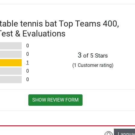
 table tennis bat Top Teams 400,
est & Evaluations
0
0
3
of 5 Stars
1
(1 Customer rating)
0
0
SHOW REVIEW FORM
Langua