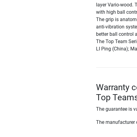
layer Vario-wood. T
with high ball contr
The grip is anatomi
anti-vibration syst
better ball control
The Top Team Serie 
LI Ping (China); M
Warranty co
Top Teams
The guarantee is va
The manufacturer d