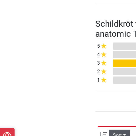
Schildkröt
anatomic T
5
4
3
2
1
Sort