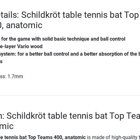
ails: Schildkröt table tennis bat Top
, anatomic
 for the game with solid basic technique and ball control
ve-layer Vario wood
system: for a better ball control and a better absorption of the 
es
ess: 1.7mm
n: Schildkröt table tennis bat Top T
omic
ble tennis bat Top Teams 400, anatomic
is made of high-quality f