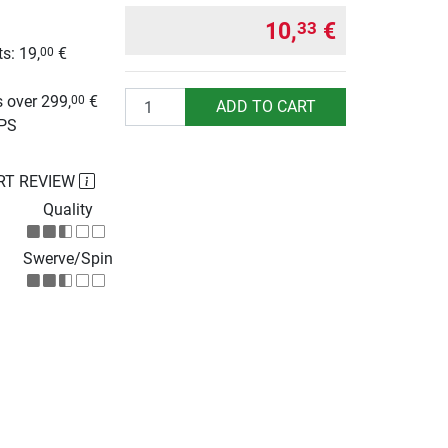
10,
€
33
s: 19,
€
00
g
Quantity
 over 299,
€
00
ADD TO CART
UPS
RT REVIEW
Quality
Swerve/Spin