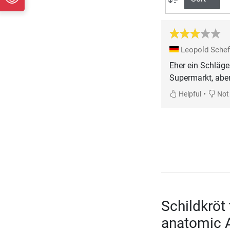
Leopold Sche
Eher ein Schläge
Supermarkt, aber
•
Helpful
Not 
Schildkröt
anatomic 