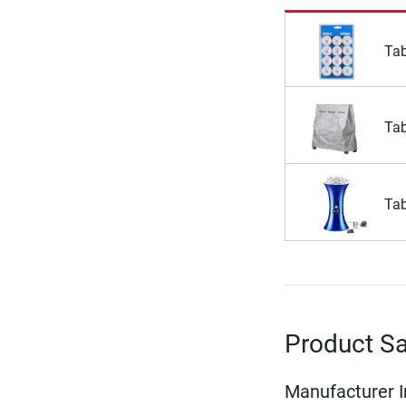
Tab
Tab
Tab
Product Sa
Manufacturer 