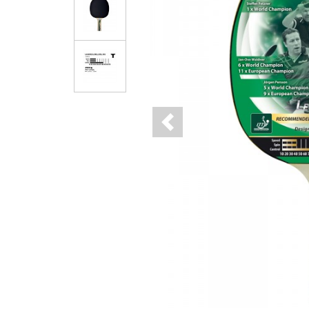
Previous