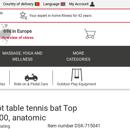
Country of delivery
Language
My Account
te
Your expert in home fitness for 42 years
69x in Europe
Overview of stores
MASSAGE, YOGA AND
MORE
WELLNESS
CATEGORIES
cles
Ride-on & Pedal Cars
Outdoor Play Equipment
t table tennis bat Top
00, anatomic
Item number
DSK-715041
Rating