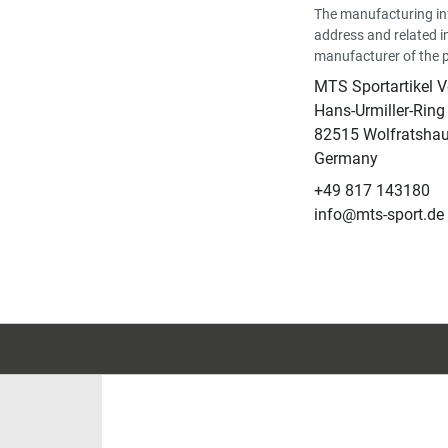
The manufacturing in
address and related i
manufacturer of the 
MTS Sportartikel 
Hans-Urmiller-Ring
82515 Wolfratsha
Germany
+49 817 143180
info@mts-sport.de