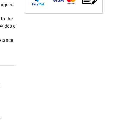
hniques
 to the
vides a
nstance
t
e.