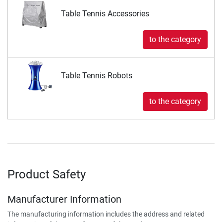
Table Tennis Accessories
to the category
Table Tennis Robots
to the category
Product Safety
Manufacturer Information
The manufacturing information includes the address and related