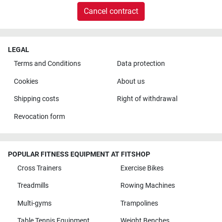
Cancel contract
LEGAL
Terms and Conditions
Data protection
Cookies
About us
Shipping costs
Right of withdrawal
Revocation form
POPULAR FITNESS EQUIPMENT AT FITSHOP
Cross Trainers
Exercise Bikes
Treadmills
Rowing Machines
Multi-gyms
Trampolines
Table Tennis Equipment
Weight Benches