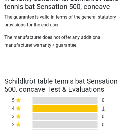
tennis bat Sensation 500, concave
The guarantee is valid in terms of the general statutory
provisions for the end user.
The manufacturer does not offer any additional
manufacturer warranty / guarantee.
Schildkröt table tennis bat Sensation
500, concave Test & Evaluations
5
0
4
1
3
0
2
0