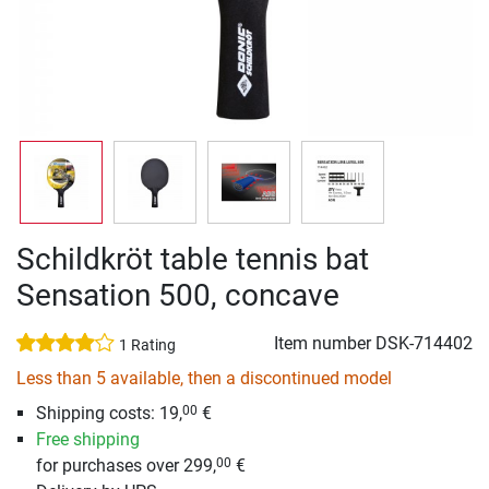
Schildkröt table tennis bat
Sensation 500, concave
Item number
DSK-714402
1 Rating
Less than 5 available, then a discontinued model
Shipping costs: 19,
€
00
Free shipping
for purchases over 299,
€
00