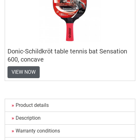
Donic-Schildkröt table tennis bat Sensation
600, concave
VIEW NOW
Product details
Description
Warranty conditions