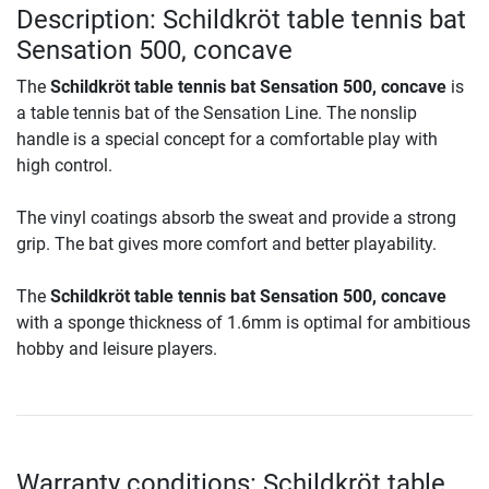
Description: Schildkröt table tennis bat
Sensation 500, concave
The
Schildkröt table tennis bat Sensation 500, concave
is
a table tennis bat of the Sensation Line. The nonslip
handle is a special concept for a comfortable play with
high control.
The vinyl coatings absorb the sweat and provide a strong
grip. The bat gives more comfort and better playability.
The
Schildkröt table tennis bat Sensation 500, concave
with a sponge thickness of 1.6mm is optimal for ambitious
hobby and leisure players.
Warranty conditions: Schildkröt table