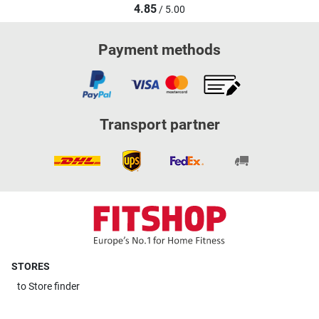
4.85
/ 5.00
Payment methods
Transport partner
STORES
to
Store finder