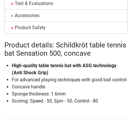
Test & Evaluations
Accessories
Product Safety
Product details: Schildkröt table tennis
bat Sensation 500, concave
High-quality table tennis bat with ASG technology
(Anti Shock Grip)
For advanced playing techniques with good ball control
Concave handle
Sponge thickness: 1.6mm
Scoring: Speed - 50, Spin - 50, Control - 80