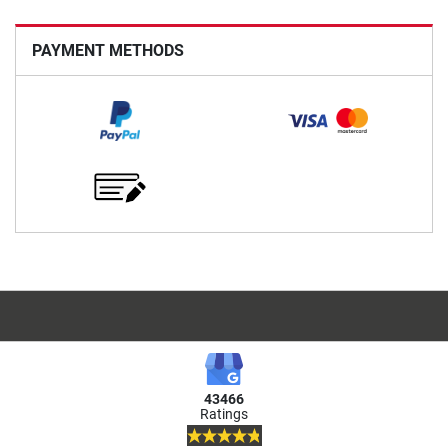
PAYMENT METHODS
43466
Ratings