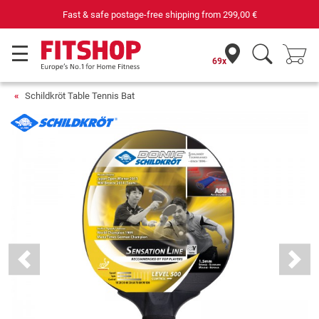
Fast & safe postage-free shipping from
299,00 €
69x
Schildkröt Table Tennis Bat
Previous
Next