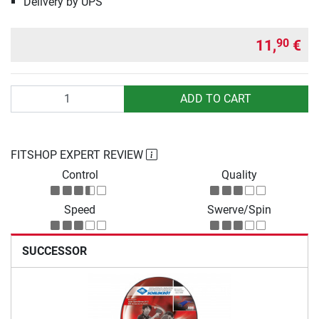
Delivery by UPS
11,
€
90
Quantity
ADD TO CART
FITSHOP EXPERT REVIEW
Control
Quality
Speed
Swerve/Spin
SUCCESSOR