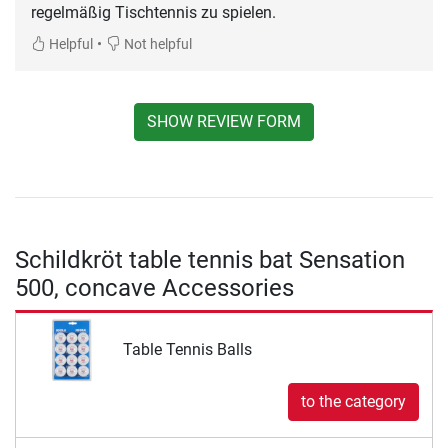
regelmäßig Tischtennis zu spielen.
•
Helpful
Not helpful
SHOW REVIEW FORM
Schildkröt table tennis bat Sensation
500, concave Accessories
Table Tennis Balls
to the category