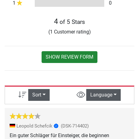
1
0
4
of 5 Stars
(1 Customer rating)
SHOW REVIEW FORM
Sort
Language
Leopold Schefcik
(DSK-714402)
Ein guter Schläger für Einsteiger, die beginnen