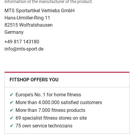
information of the manufacturer of the product.
MTS Sportartikel Vertriebs GmbH
Hans-Urmiller-Ring 11
82515 Wolfratshausen
Germany
+49 817 143180
info@mts-sport.de
FITSHOP OFFERS YOU
Europe's No. 1 for home fitness
More than 4.000.000 satisfied customers
More than 7.000 fitness products
69 specialist fitness stores on site
75 own service technicians