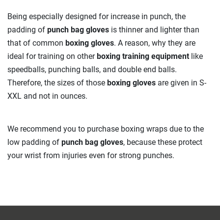
Being especially designed for increase in punch, the
padding of
punch bag gloves
is thinner and lighter than
that of common
boxing gloves
. A reason, why they are
ideal for training on other
boxing training equipment
like
speedballs, punching balls, and double end balls.
Therefore, the sizes of those
boxing gloves
are given in S-
XXL and not in ounces.
We recommend you to purchase boxing wraps due to the
low padding of
punch bag gloves
, because these protect
your wrist from injuries even for strong punches.