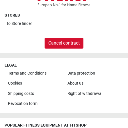
STORES
to
Store finder
Cancel contract
LEGAL
Terms and Conditions
Data protection
Cookies
About us
Shipping costs
Right of withdrawal
Revocation form
POPULAR FITNESS EQUIPMENT AT FITSHOP