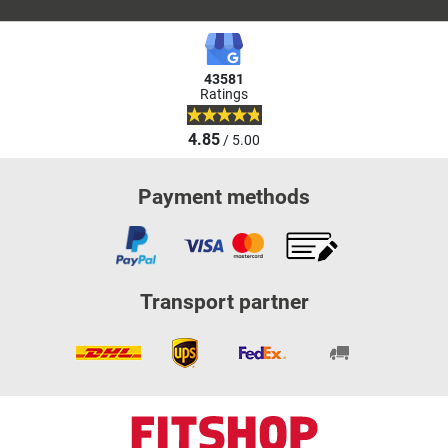
43581
Ratings
4.85
/ 5.00
Payment methods
Transport partner