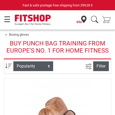
Fast & safe postage-free shipping from
299,00 €
69x
Boxing gloves
BUY PUNCH BAG TRAINING FROM
EUROPE'S NO. 1 FOR HOME FITNESS
filter view
Sort
Filter