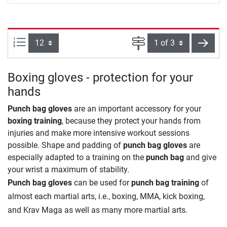
Items per page:
Page
next
Boxing gloves - protection for your
hands
Punch bag gloves
are an important accessory for your
boxing training
, because they protect your hands from
injuries and make more intensive workout sessions
possible. Shape and padding of
punch bag gloves
are
especially adapted to a training on the
punch bag
and give
your wrist a maximum of stability.
Punch bag gloves
can be used for
punch bag training
of
almost each martial arts, i.e., boxing, MMA, kick boxing,
and Krav Maga as well as many more martial arts.