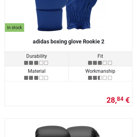
In stock
adidas boxing glove Rookie 2
Durability
Fit
Material
Workmanship
28,
€
84