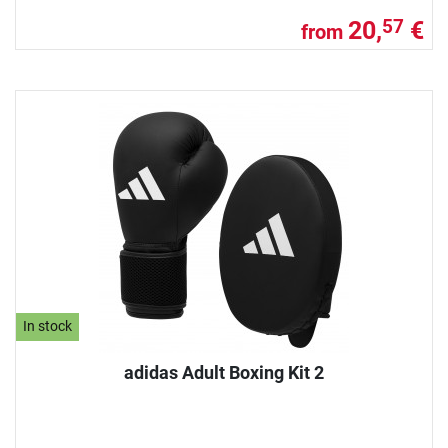
20,
€
57
from
In stock
adidas Adult Boxing Kit 2