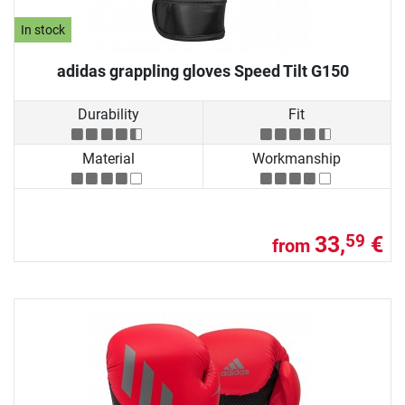
In stock
adidas grappling gloves Speed Tilt G150
Durability
Fit
Material
Workmanship
33,
€
59
from