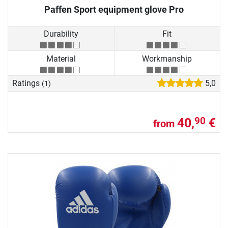
Paffen Sport equipment glove Pro
Durability
Fit
Material
Workmanship
Ratings
5,0
(1)
40,
€
90
from