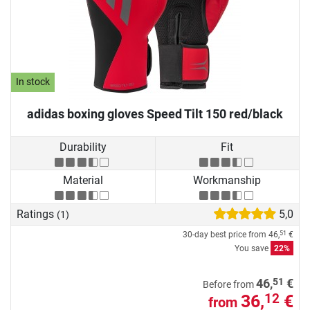
In stock
adidas boxing gloves Speed Tilt 150 red/black
Durability
Fit
Material
Workmanship
Ratings
5,0
(1)
30-day best price from
46,
€
51
You save
22%
51
46,
€
Before from
36,
€
12
from