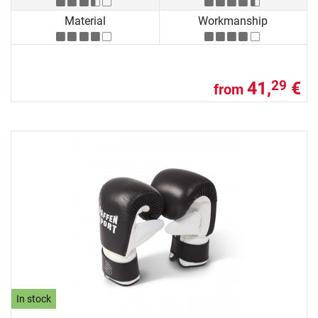
Material
Workmanship
41,
€
29
from
In stock