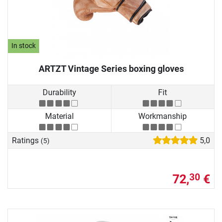
In stock
ARTZT Vintage Series boxing gloves
Durability
Fit
Material
Workmanship
Ratings
5,0
(5)
72,
€
30