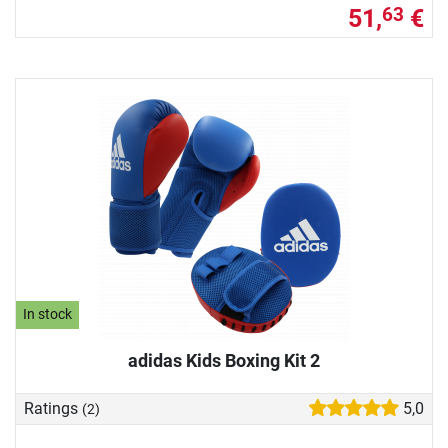
51,
€
63
In stock
adidas Kids Boxing Kit 2
Ratings
5,0
(2)