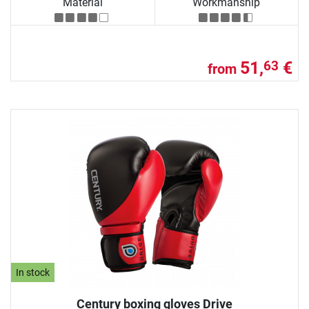
Material
Workmanship
51,
€
63
from
In stock
Century boxing gloves Drive