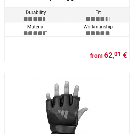
Durability
Fit
Material
Workmanship
62,
€
01
from