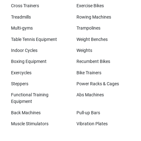
Cross Trainers
Exercise Bikes
Treadmills
Rowing Machines
Multi-gyms
Trampolines
Table Tennis Equipment
Weight Benches
Indoor Cycles
Weights
Boxing Equipment
Recumbent Bikes
Exercycles
Bike Trainers
Steppers
Power Racks & Cages
Functional Training
Abs Machines
Equipment
Back Machines
Pull-up Bars
Muscle Stimulators
Vibration Plates
All brands