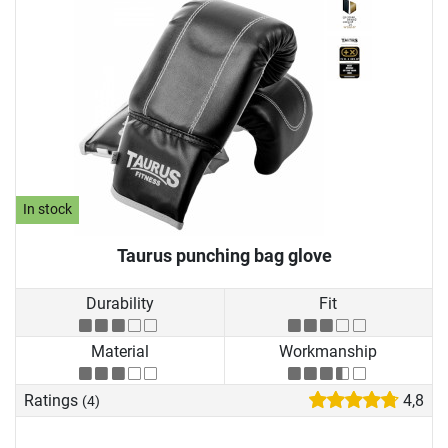
In stock
Taurus punching bag glove
Durability
Fit
Material
Workmanship
Ratings
4,8
(4)