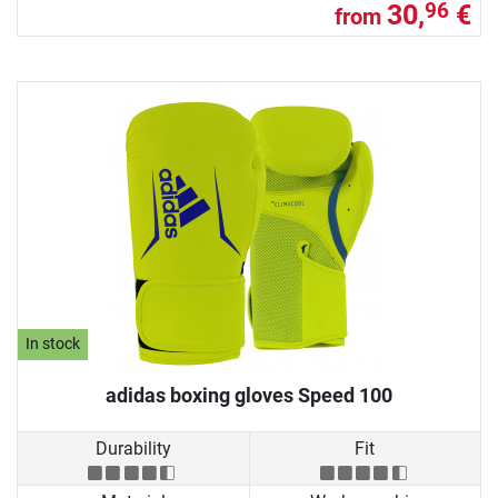
30,
€
96
from
In stock
adidas boxing gloves Speed 100
Durability
Fit