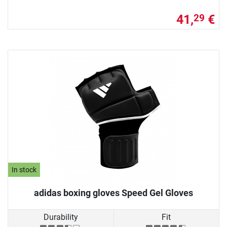
41,
€
29
In stock
adidas boxing gloves Speed Gel Gloves
Durability
Fit