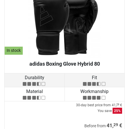
In stock
adidas Boxing Glove Hybrid 80
Durability
Fit
Material
Workmanship
30-day best price from
41,
€
29
You save
25%
29
41,
€
Before from